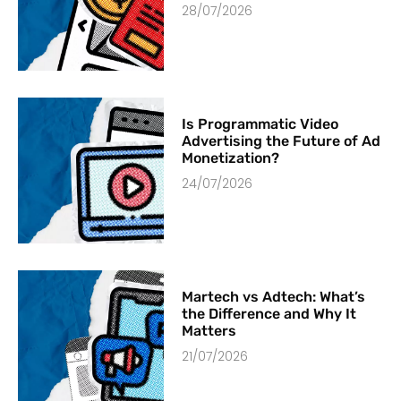
28/07/2026
Is Programmatic Video
Advertising the Future of Ad
Monetization?
24/07/2026
Martech vs Adtech: What’s
the Difference and Why It
Matters
21/07/2026