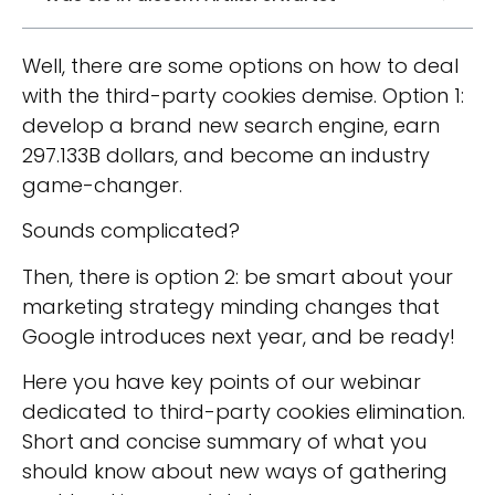
Well, there are some options on how to deal
with the third-party cookies demise. Option 1:
develop a brand new search engine, earn
297.133B dollars, and become an industry
game-changer.
Sounds complicated?
Then, there is option 2: be smart about your
marketing strategy minding changes that
Google introduces next year, and be ready!
Here you have key points of our webinar
dedicated to third-party cookies elimination.
Short and concise summary of what you
should know about new ways of gathering