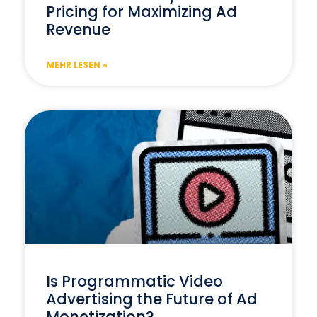
Pricing for Maximizing Ad
Revenue
MEHR LESEN »
Is Programmatic Video
Advertising the Future of Ad
Monetization?