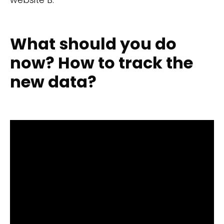
What should you do
now? How to track the
new data?