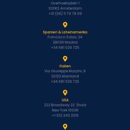
Overhoeksplein 1
1031KS Amsterdam
+31 (06) 11 74 78 09
Spanien & Lateinamerika
Francisco Salas, 24
28039 Madrid
+34 681 026 725
Italien
Via Giuseppe Mazzini, 9
20123 Mainland
+34 681 026 725
USA
222 Broadway 22. Stock
New York 10038
+1 332 240 3319