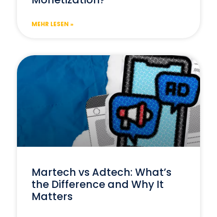
MEHR LESEN »
Martech vs Adtech: What’s
the Difference and Why It
Matters