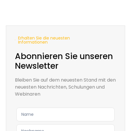
Erhalten Sie die neuesten
Informationen
Abonnieren Sie unseren
Newsletter
Bleiben Sie auf dem neuesten Stand mit den
neuesten Nachrichten, Schulungen und
Webinaren