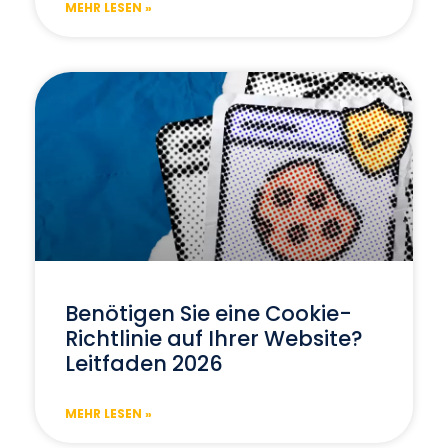
MEHR LESEN »
Benötigen Sie eine Cookie-
Richtlinie auf Ihrer Website?
Leitfaden 2026
MEHR LESEN »