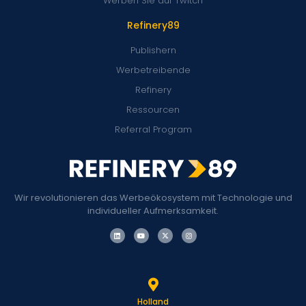
Werben Sie auf Twitch
Refinery89
Publishern
Werbetreibende
Refinery
Ressourcen
Referral Program
Wir revolutionieren das Werbeökosystem mit Technologie und
individueller Aufmerksamkeit.
Holland