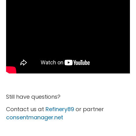
Still have questions?
Contact us at
Refinery89
or partner
consentmanager.net