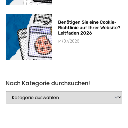
Benötigen Sie eine Cookie-
Richtlinie auf Ihrer Website?
Leitfaden 2026
14/07/2026
Nach Kategorie durchsuchen!