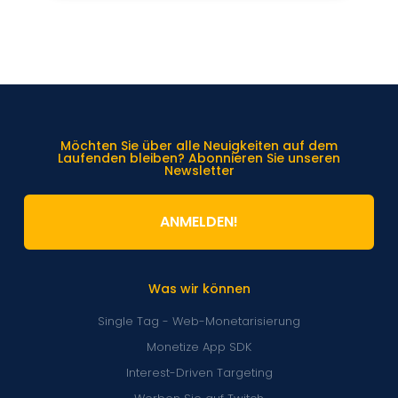
Möchten Sie über alle Neuigkeiten auf dem
Laufenden bleiben? Abonnieren Sie unseren
Newsletter
ANMELDEN!
Was wir können
Single Tag - Web-Monetarisierung
Monetize App SDK
Interest-Driven Targeting