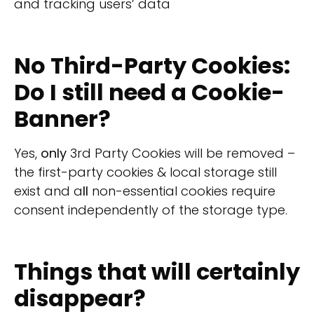
and tracking users’ data
No Third-Party Cookies:
Do I still need a Cookie-
Banner?
Yes,
only
3rd Party Cookies will be removed –
the first-party cookies & local storage still
exist and a
ll
non-essential cookies require
consent independently of the storage type.
Things that will certainly
disappear?