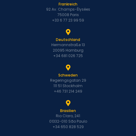
Frankreich
92 Av. Champs-Élysées
75008 Paris
+33 6 77 23 99 59
Deutschland
Hermannstraße 13
20095 Hamburg
+34 681 026 725
Schweden
Regeringsgatan 29
111 51 Stockholm
+46 731 214 249
Brasilien
Rio Claro, 241
01332-010 São Paulo
+34 650 828 529