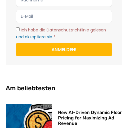
Ich habe die Datenschutzrichtlinie gelesen
und akzeptiere sie
*
ANMELDEN!
Am beliebtesten
New AI-Driven Dynamic Floor
Pricing for Maximizing Ad
Revenue