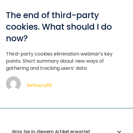
The end of third-party
cookies. What should I do
now?
Third-party cookies elimination webinar’s key
points. Short summary about new ways of
gathering and tracking users’ data
Refinery89
Was Sie in diesem Artikel erwartet