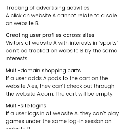
Tracking of advertising activities
A click on website A cannot relate to a sale
on website B.
Creating user profiles across sites
Visitors of website A with interests in “sports”
can’t be tracked on website B by the same
interests
Multi-domain shopping carts
If a user adds Aipods to the cart on the
website A.es, they can’t check out through
the website A.com. The cart will be empty.
Multi-site logins
If a user logs in at website A, they can’t play
games under the same log-in session on
website B.