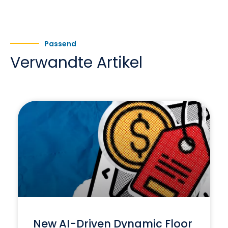
Passend
Verwandte Artikel
New AI-Driven Dynamic Floor