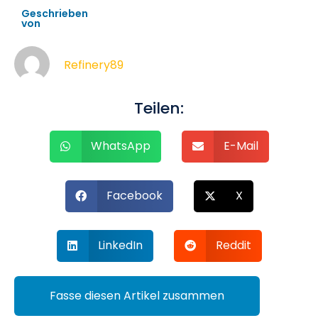
Geschrieben
von
Refinery89
Teilen:
WhatsApp
E-Mail
Facebook
X
LinkedIn
Reddit
Fasse diesen Artikel zusammen