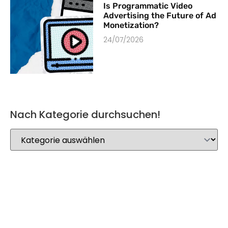
Is Programmatic Video
Advertising the Future of Ad
Monetization?
24/07/2026
Nach Kategorie durchsuchen!