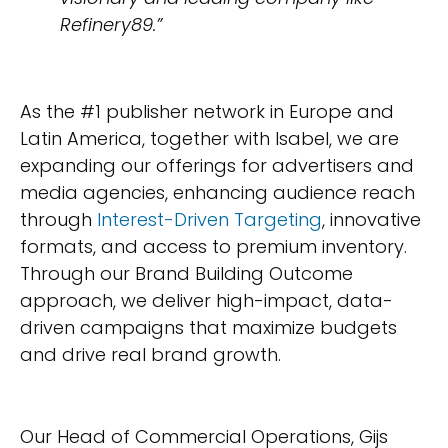
Refinery89.”
As the #1 publisher network in Europe and
Latin America, together with Isabel, we are
expanding our offerings for advertisers and
media agencies, enhancing audience reach
through
Interest-Driven Targeting
, innovative
formats, and access to premium inventory.
Through our Brand Building Outcome
approach, we deliver high-impact, data-
driven campaigns that maximize budgets
and drive real brand growth.
Our Head of Commercial Operations, Gijs