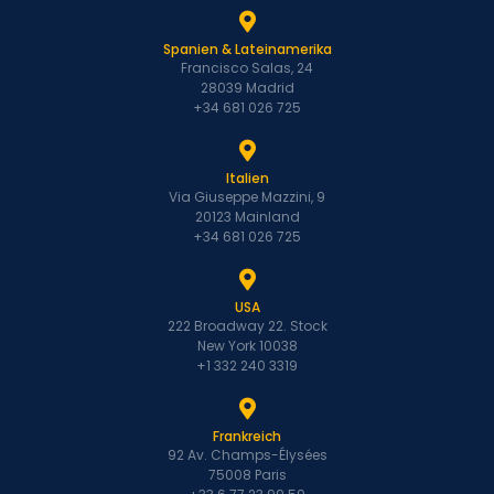
Spanien & Lateinamerika
Francisco Salas, 24
28039 Madrid
+34 681 026 725
Italien
Via Giuseppe Mazzini, 9
20123 Mainland
+34 681 026 725
USA
222 Broadway 22. Stock
New York 10038
+1 332 240 3319
Frankreich
92 Av. Champs-Élysées
75008 Paris