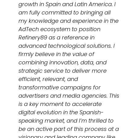
growth in Spain and Latin America. I
am fully committed to bringing all
my knowledge and experience in the
AdTech ecosystem to position
Refinery89 as a reference in
advanced technological solutions. I
firmly believe in the value of
combining innovation, data, and
strategic service to deliver more
efficient, relevant, and
transformative campaigns for
advertisers and media agencies. This
is a key moment to accelerate
digital evolution in the Spanish-
speaking market, and I’m thrilled to
be an active part of this process at a
visionary and leading company like