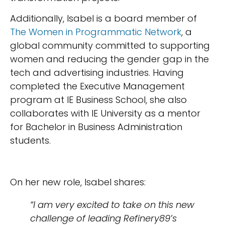
Additionally, Isabel is a board member of
The Women in Programmatic Network
, a
global community committed to supporting
women and reducing the gender gap in the
tech and advertising industries. Having
completed the Executive Management
program at IE Business School, she also
collaborates with IE University as a mentor
for Bachelor in Business Administration
students.
On her new role, Isabel shares:
“I am very excited to take on this new
challenge of leading Refinery89’s