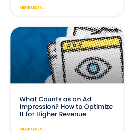
MEHR LESEN »
What Counts as an Ad
Impression? How to Optimize
It for Higher Revenue
MEHR LESEN »