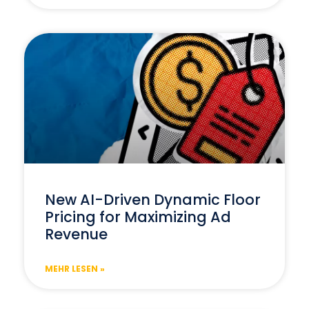
New AI-Driven Dynamic Floor
Pricing for Maximizing Ad
Revenue
MEHR LESEN »