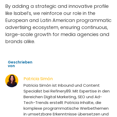
By adding a strategic and innovative profile
like Isabel’s, we reinforce our role in the
European and Latin American programmatic
advertising ecosystem, ensuring continuous,
large-scale growth for media agencies and
brands alike.
Geschrieben
von
Patricia Simón
Patricia Simón ist Inbound und Content
Specialist bei Refinery89. Mit Expertise in den
Bereichen Digital Marketing, SEO und Ad-
Tech-Trends erstellt Patricia Inhalte, die
komplexe programmatische Werbethemen
in umsetzbare Erkenntnisse übersetzen und