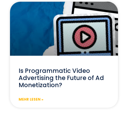
Is Programmatic Video
Advertising the Future of Ad
Monetization?
MEHR LESEN »