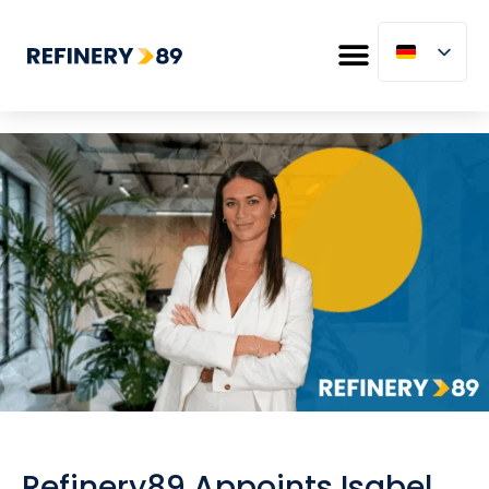
Refinery89 Appoints Isabel