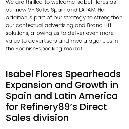
We are thrilled to welcome Isabel Flores as
our new VP Sales Spain and LATAM. Her
addition is part of our strategy to strengthen
our contextual advertising and Brand Lift
solutions, allowing us to deliver even more
value to advertisers and media agencies in
the Spanish-speaking market.
Isabel Flores Spearheads
Expansion and Growth in
Spain and Latin America
for Refinery89’s Direct
Sales division