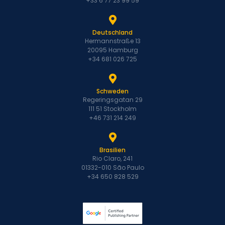
+33 6 77 23 99 59
Deutschland
Hermannstraße 13
20095 Hamburg
+34 681 026 725
Schweden
Regeringsgatan 29
111 51 Stockholm
+46 731 214 249
Brasilien
Rio Claro, 241
01332-010 São Paulo
+34 650 828 529