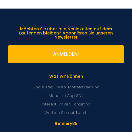
Möchten Sie über alle Neuigkeiten auf dem
Laufenden bleiben? Abonnieren Sie unseren
Newsletter
ANMELDEN!
Was wir können
Single Tag - Web-Monetarisierung
Monetize App SDK
Interest-Driven Targeting
Werben Sie auf Twitch
Refinery89