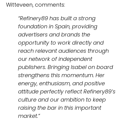
Witteveen, comments:
“Refinery89 has built a strong
foundation in Spain, providing
advertisers and brands the
opportunity to work directly and
reach relevant audiences through
our network of independent
publishers. Bringing Isabel on board
strengthens this momentum. Her
energy, enthusiasm, and positive
attitude perfectly reflect Refinery89’s
culture and our ambition to keep
raising the bar in this important
market.”