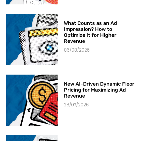
What Counts as an Ad
Impression? How to
Optimize It for Higher
Revenue
06/08/2026
New AI-Driven Dynamic Floor
Pricing for Maximizing Ad
Revenue
28/07/2026