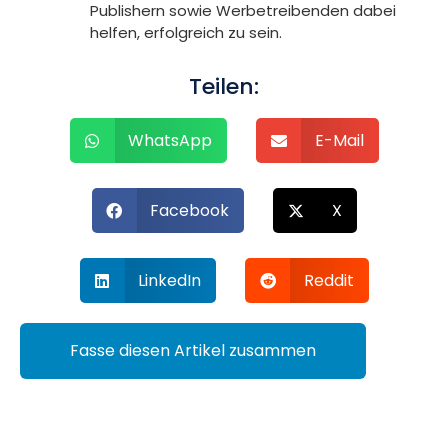
Publishern sowie Werbetreibenden dabei
helfen, erfolgreich zu sein.
Teilen:
WhatsApp
E-Mail
Facebook
X
LinkedIn
Reddit
Fasse diesen Artikel zusammen