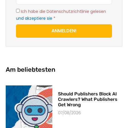
Ich habe die Datenschutzrichtlinie gelesen
und akzeptiere sie
*
ANMELDEN!
Am beliebtesten
Should Publishers Block AI
Crawlers? What Publishers
Get Wrong
07/08/2026