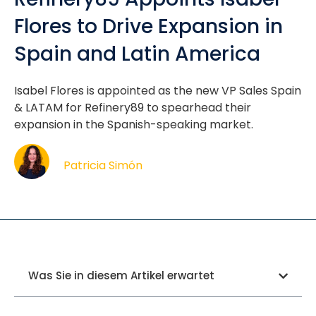
Flores to Drive Expansion in
Spain and Latin America
Isabel Flores is appointed as the new VP Sales Spain
& LATAM for Refinery89 to spearhead their
expansion in the Spanish-speaking market.
Patricia Simón
Was Sie in diesem Artikel erwartet