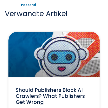
Passend
Verwandte Artikel
Should Publishers Block AI
Crawlers? What Publishers
Get Wrong