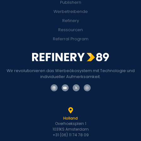
Publishern
Werbetreibende
Refinery
Ressourcen
Referral Program
Wir revolutionieren das Werbeökosystem mit Technologie und
individueller Aufmerksamkeit.
Holland
Overhoeksplein 1
1031KS Amsterdam
+31 (06) 11 74 78 09