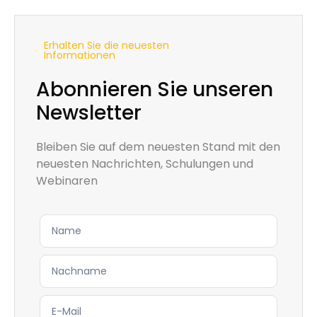
Erhalten Sie die neuesten
Informationen
Abonnieren Sie unseren
Newsletter
Bleiben Sie auf dem neuesten Stand mit den
neuesten Nachrichten, Schulungen und
Webinaren