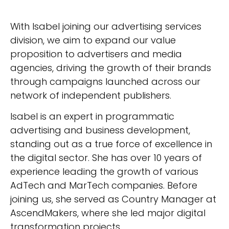
With Isabel joining our advertising services
division, we aim to expand our value
proposition to advertisers and media
agencies, driving the growth of their brands
through campaigns launched across our
network of independent publishers.
Isabel is an expert in programmatic
advertising and business development,
standing out as a true force of excellence in
the digital sector. She has over 10 years of
experience leading the growth of various
AdTech and MarTech companies. Before
joining us, she served as Country Manager at
AscendMakers, where she led major digital
transformation projects.