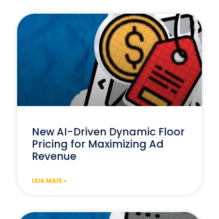
New AI-Driven Dynamic Floor
Pricing for Maximizing Ad
Revenue
LEIA MAIS »