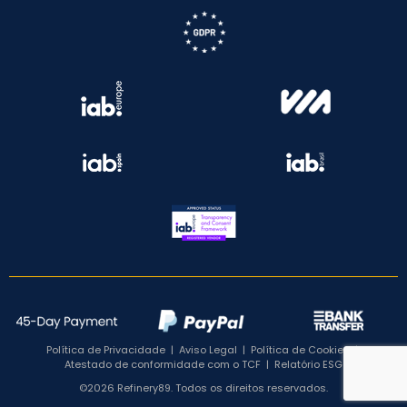
Política de Privacidade
|
Aviso Legal
|
Política de Cookies
|
Atestado de conformidade com o TCF
|
Relatório ESG
©2026 Refinery89. Todos os direitos reservados.