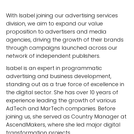
With Isabel joining our advertising services
division, we aim to expand our value
proposition to advertisers and media
agencies, driving the growth of their brands
through campaigns launched across our
network of independent publishers.
Isabel is an expert in programmatic
advertising and business development,
standing out as a true force of excellence in
the digital sector. She has over 10 years of
experience leading the growth of various
AdTech and MarTech companies. Before
joining us, she served as Country Manager at
AscendMakers, where she led major digital
transformation projects.