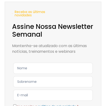
Receba as últimas
novidades
Assine Nossa Newsletter
Semanal
Mantenha-se atualizado com as últimas
notícias, treinamentos e webinars