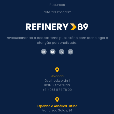
Recursos
Referral Program
Revolucionando o ecossistema publicitário com tecnologia e
atenção personalizada.
Holanda
Overhoeksplein 1
1031KS Amsterdã
+31 (06) 11 74 78 09
Espanha e América Latina
Francisco Salas, 24