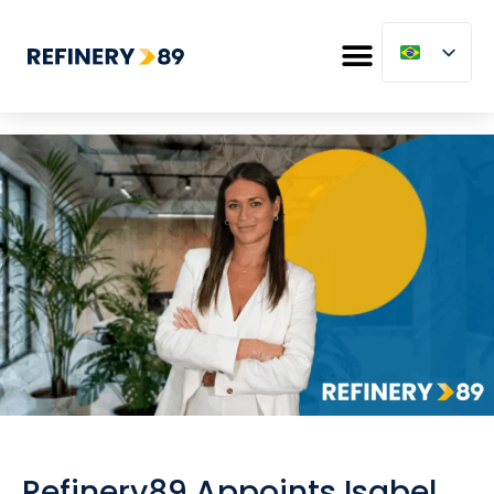
Refinery89 Appoints Isabel