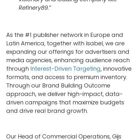
Refinery89.”
As the #1 publisher network in Europe and
Latin America, together with Isabel, we are
expanding our offerings for advertisers and
media agencies, enhancing audience reach
through
Interest-Driven Targeting
, innovative
formats, and access to premium inventory.
Through our Brand Building Outcome
approach, we deliver high-impact, data-
driven campaigns that maximize budgets
and drive real brand growth.
Our Head of Commercial Operations, Gijs