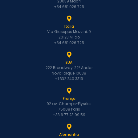
28039 Madri
+34 681 026 725
Itália
Via Giuseppe Mazzini, 9
20123 Milão
+34 681 026 725
EUA
222 Broadway, 22º Andar
Nova Iorque 10038
+1 332 240 3319
França
92 av. Champs-Élysées
75008 Paris
+33 6 77 23 99 59
Alemanha