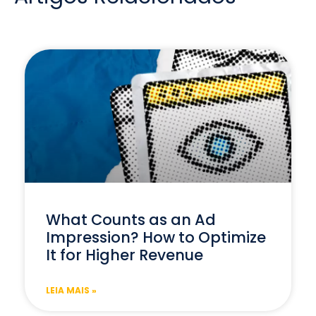
What Counts as an Ad
Impression? How to Optimize
It for Higher Revenue
LEIA MAIS »