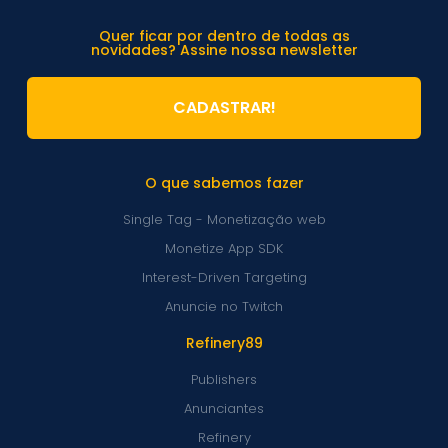
Quer ficar por dentro de todas as
novidades? Assine nossa newsletter
CADASTRAR!
O que sabemos fazer
Single Tag - Monetização web
Monetize App SDK
Interest-Driven Targeting
Anuncie no Twitch
Refinery89
Publishers
Anunciantes
Refinery