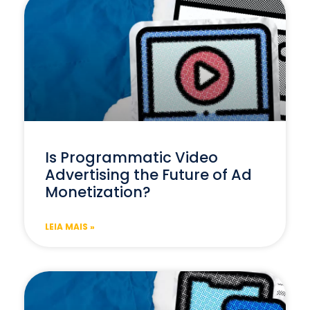
Is Programmatic Video
Advertising the Future of Ad
Monetization?
LEIA MAIS »