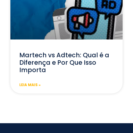
Martech vs Adtech: Qual é a
Diferença e Por Que Isso
Importa
LEIA MAIS »