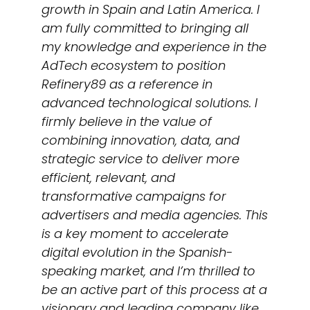
growth in Spain and Latin America. I
am fully committed to bringing all
my knowledge and experience in the
AdTech ecosystem to position
Refinery89 as a reference in
advanced technological solutions. I
firmly believe in the value of
combining innovation, data, and
strategic service to deliver more
efficient, relevant, and
transformative campaigns for
advertisers and media agencies. This
is a key moment to accelerate
digital evolution in the Spanish-
speaking market, and I’m thrilled to
be an active part of this process at a
visionary and leading company like