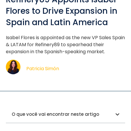
Flores to Drive Expansion in
Spain and Latin America
Isabel Flores is appointed as the new VP Sales Spain
& LATAM for Refinery89 to spearhead their
expansion in the Spanish-speaking market.
Patricia Simón
O que você vai encontrar neste artigo