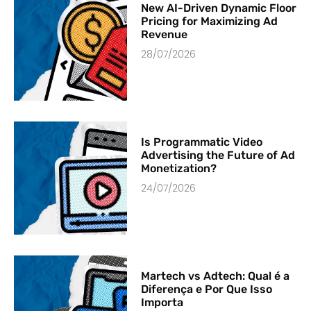
New AI-Driven Dynamic Floor
Pricing for Maximizing Ad
Revenue
28/07/2026
Is Programmatic Video
Advertising the Future of Ad
Monetization?
24/07/2026
Martech vs Adtech: Qual é a
Diferença e Por Que Isso
Importa