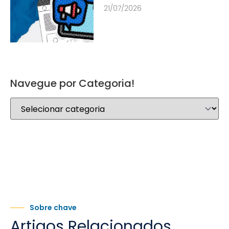
21/07/2026
Navegue por Categoria!
Sobre chave
Artigos Relacionados