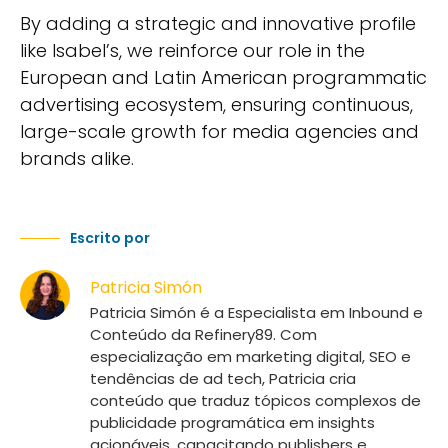
By adding a strategic and innovative profile
like Isabel’s, we reinforce our role in the
European and Latin American programmatic
advertising ecosystem, ensuring continuous,
large-scale growth for media agencies and
brands alike.
Escrito por
Patricia Simón
Patricia Simón é a Especialista em Inbound e
Conteúdo da Refinery89. Com
especialização em marketing digital, SEO e
tendências de ad tech, Patricia cria
conteúdo que traduz tópicos complexos de
publicidade programática em insights
acionáveis, capacitando publishers e