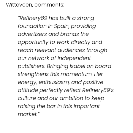
Witteveen, comments:
“Refinery89 has built a strong
foundation in Spain, providing
advertisers and brands the
opportunity to work directly and
reach relevant audiences through
our network of independent
publishers. Bringing Isabel on board
strengthens this momentum. Her
energy, enthusiasm, and positive
attitude perfectly reflect Refinery89’s
culture and our ambition to keep
raising the bar in this important
market.”