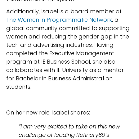
Additionally, Isabel is a board member of
The Women in Programmatic Network
, a
global community committed to supporting
women and reducing the gender gap in the
tech and advertising industries. Having
completed the Executive Management
program at IE Business School, she also
collaborates with IE University as a mentor
for Bachelor in Business Administration
students.
On her new role, Isabel shares:
“I am very excited to take on this new
challenge of leading Refinery89’s