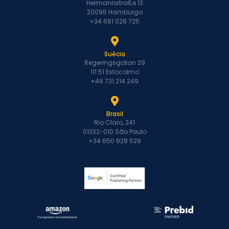
Hermannstraße 13
20095 Hamburgo
+34 681 026 725
Suécia
Regeringsgatan 29
111 51 Estocolmo
+46 731 214 249
Brasil
Rio Claro, 241
01332-010 São Paulo
+34 650 828 529