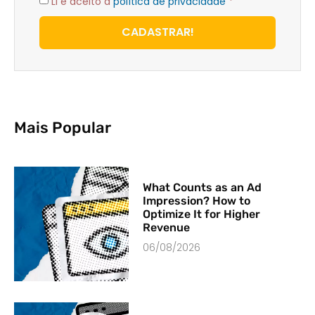
Li e aceito a
política de privacidade
*
CADASTRAR!
Mais Popular
What Counts as an Ad
Impression? How to
Optimize It for Higher
Revenue
06/08/2026