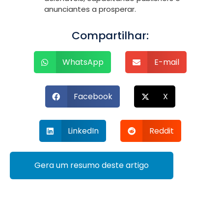
anunciantes a prosperar.
Compartilhar:
WhatsApp
E-mail
Facebook
X
LinkedIn
Reddit
Gera um resumo deste artigo