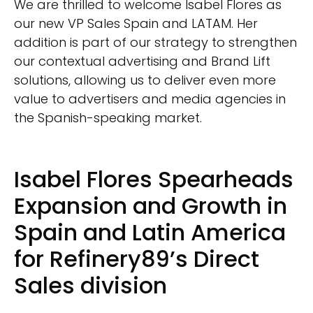
We are thrilled to welcome Isabel Flores as
our new VP Sales Spain and LATAM. Her
addition is part of our strategy to strengthen
our contextual advertising and Brand Lift
solutions, allowing us to deliver even more
value to advertisers and media agencies in
the Spanish-speaking market.
Isabel Flores Spearheads
Expansion and Growth in
Spain and Latin America
for Refinery89’s Direct
Sales division