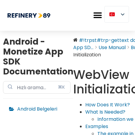
Android -
#!trpst#trp-gettext dat
App SD...
Use Manual
B
Monetize App
Initialization
SDK
Documentation
WebView
Initializat
⌘K
How Does It Work?
Android Belgeleri
What Is Needed?
Information we 
Examples
The example in