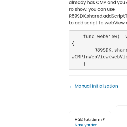
already has CMP and you 
ro show, you can use
R89SDK.shared.addScri
to add script to webView
    func webView(_ webView: WKWebView) 
{

        R89SDK.shared.addScriptToNotSho
wCMPInWebView(webVie
    }
← Manual Initialization
Hâlâ takıldın mı?
Nasıl yardım