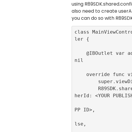
using
R89SDK.shared.con
also need to create userA
you can do so with
R89SDK
class MainViewContr
ler {

    @IBOutlet var adContainer:UIView! = 
nil

    override func viewDidLoad() {

        super.viewDidLoad()

        R89SDK.shared.initialize(publis
herId: <YOUR PUBLISH
                         appId
PP ID>, 

                         singl
lse, 

                         publi