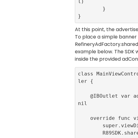
l)

        }

}
At this point, the adverti
To place a simple banner
RefineryAdFactory.share
example below. The SDK w
inside the provided
adCon
class MainViewContr
ler {

    @IBOutlet var adContainer:UIView! = 
nil

    override func viewDidLoad() {

        super.viewDidLoad()

        R89SDK.shared.initialize(publis