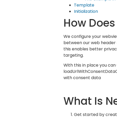
Template
Initialization
How Does 
We configure your webvie
between our web header s
this enables better priv
targeting.
With this in place you can
loadUrlWithConsentData
with consent data
What Is N
Get started by creat