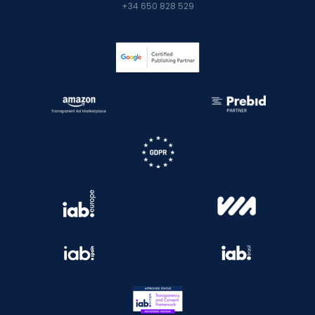
+34 650 828 529