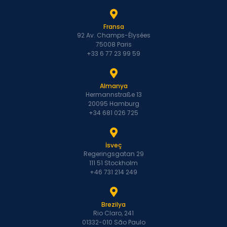
Fransa
92 Av. Champs-Élysées
75008 Paris
+33 6 77 23 99 59
Almanya
Hermannstraße 13
20095 Hamburg
+34 681 026 725
İsveç
Regeringsgatan 29
111 51 Stockholm
+46 731 214 249
Brezilya
Rio Claro, 241
01332-010 São Paulo