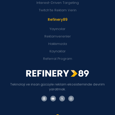
Interest-Driven Targeting
Twitch’te Reklam Verin
Refinery89
Yayıncılar
Reklamverenler
Hakkımızda
Kaynaklar
Referral Program
Teknoloji ve insan gücüyle reklam ekosisteminde devrim
yaratmak.