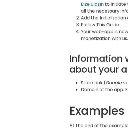
Bize ulaşın
to initiat
all the necessary inf
Add the Initialization
Follow This Guide
Your web-app is now
monetization with us.
Information 
about your 
Store Link (
Google
v
Domain of the app. E.
Examples
At the end of the example