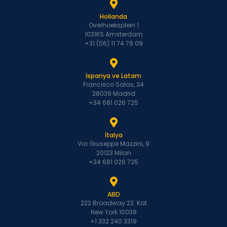
Hollanda
Overhoeksplein 1
1031KS Amsterdam
+31 (06) 11 74 78 09
İspanya ve Latam
Francisco Salas, 24
28039 Madrid
+34 681 026 725
İtalya
Via Giuseppe Mazzini, 9
20123 Milan
+34 681 026 725
ABD
222 Broadway 22. Kat
New York 10038
+1 332 240 3319