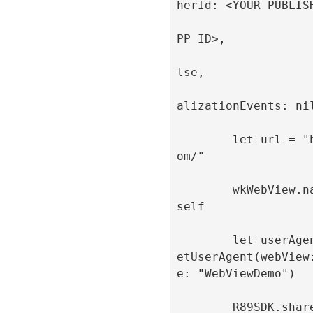
herId: <YOUR PUBLISH
                         appId
PP ID>, 

                         singl
lse, 

                         publi
alizationEvents: nil
        let url = "https://refinery89.c
om/"

        wkWebView.navigationDelegate = 
self

        let userAgent = R89SDK.shared.g
etUserAgent(webView
e: "WebViewDemo")

        R89SDK.shared.configureWebView