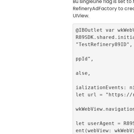
Bu
singleLine
flag is set to
RefineryAdFactory
to crea
UIView
.
@IBOutlet var wkWebV
R89SDK.shared.initia
"TestRefinery89ID",

                          app
ppId",

                          sin
alse,

                          pub
ializationEvents: ni
let url = "https://r
wkWebView.navigation
let userAgent = R89
ent(webView: wkWebV