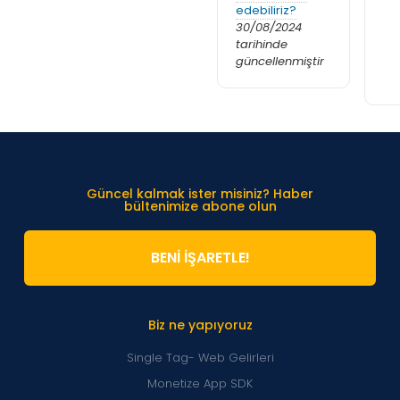
edebiliriz?
30/08/2024
tarihinde
güncellenmiştir
Güncel kalmak ister misiniz? Haber
bültenimize abone olun
BENİ İŞARETLE!
Biz ne yapıyoruz
Single Tag- Web Gelirleri
Monetize App SDK