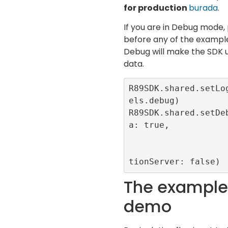
for production
burada
.
If you are in Debug mode, 
before any of the example
Debug will make the SDK u
data.
R89SDK.shared.setLo
els.debug)

R89SDK.shared.setDe
a: true, 

                       forceCMP: t
                       useProduct
tionServer: false)
The example 
demo