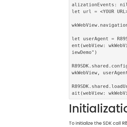
alizationEvents: nil
let url = <YOUR URL>
wkWebView.navigation
let userAgent = R89
ent(webView: wkWebV
iewDemo")

R89SDK.shared.config
wkWebView, userAgent
R89SDK.shared.loadU
ait(webView: wkWebV
Initializat
To initialize the SDK call
R8