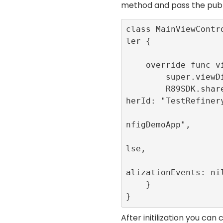
method and pass the
publ
class MainViewContr
ler {

    override func viewDidLoad() {

        super.viewDidLoad()

        R89SDK.shared.initialize(publis
herId: "TestRefinery
                         appId
nfigDemoApp", 

                         singl
lse, 

                         publi
alizationEvents: nil
    }

}
After initilization you ca