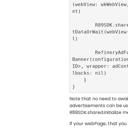
(webView: wkWebView
nt)

        R89SDK.shared.loadUrlWithConsen
tDataOrWait(webView
l)

        RefineryAdFactory.shared.create
Banner(configuration
ID>, wrapper: adCon
lbacks: nil)

    }

}
Note that no need to await 
advertisements can be use
R89SDK.shared.initialize
me
If your webPage, that you