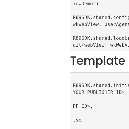
iewDemo")

R89SDK.shared.config
wkWebView, userAgent
R89SDK.shared.loadU
ait(webView: wkWebV
Template
R89SDK.shared.initi
YOUR PUBLISHER ID>, 
                         appId
PP ID>, 

                         singl
lse, 

                         publi