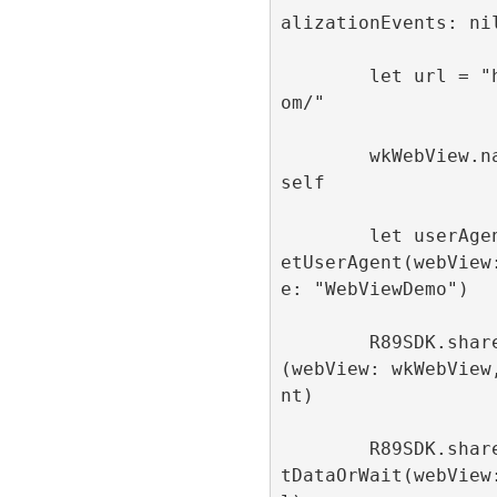
alizationEvents: nil
        let url = "https://refinery89.c
om/"

        wkWebView.navigationDelegate = 
self

        let userAgent = R89SDK.shared.g
etUserAgent(webView
e: "WebViewDemo")

        R89SDK.shared.configureWebView
(webView: wkWebView
nt)

        R89SDK.shared.loadUrlWithConsen
tDataOrWait(webView