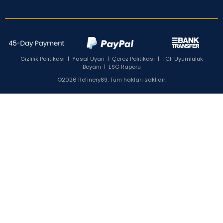
Gizlilik Politikası
|
Yasal Uyarı
|
Çerez Politikası
|
TCF Uyumluluk
Beyanı
|
ESG Raporu
©2026 Refinery89. Tüm hakları saklıdır.