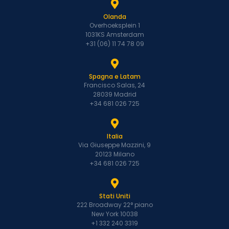
Olanda
Overhoeksplein 1
1031KS Amsterdam
+31 (06) 11 74 78 09
Spagna e Latam
Francisco Salas, 24
28039 Madrid
+34 681 026 725
Italia
Via Giuseppe Mazzini, 9
20123 Milano
+34 681 026 725
Stati Uniti
222 Broadway 22° piano
New York 10038
+1 332 240 3319