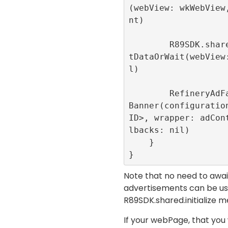
(webView: wkWebView
nt)

        R89SDK.shared.loadUrlWithConsen
tDataOrWait(webView
l)

        RefineryAdFactory.shared.create
Banner(configuration
ID>, wrapper: adCon
lbacks: nil)

    }

}
Note that no need to await 
advertisements can be use
R89SDK.shared.initialize
me
If your webPage, that you