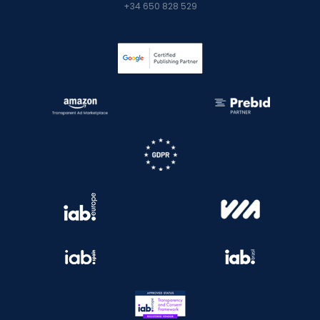
+34 650 828 529