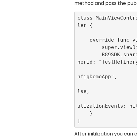
method and pass the
publ
class MainViewContr
ler {

    override func viewDidLoad() {

        super.viewDidLoad()

        R89SDK.shared.initialize(publis
herId: "TestRefinery
                         appId
nfigDemoApp", 

                         singl
lse, 

                         publi
alizationEvents: nil
    }

}
After initilization you ca