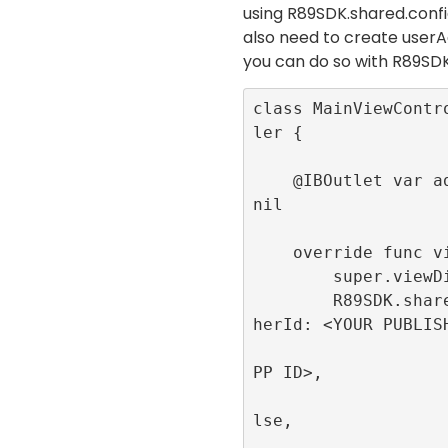
using
R89SDK.shared.con
also need to create userA
you can do so with
R89SDK
class MainViewContr
ler {

    @IBOutlet var adContainer:UIView! = 
nil

    override func viewDidLoad() {

        super.viewDidLoad()

        R89SDK.shared.initialize(publis
herId: <YOUR PUBLISH
                         appId
PP ID>, 

                         singl
lse, 

                         publi