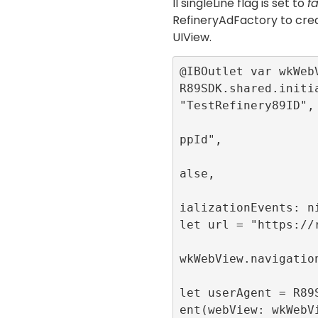
Il
singleLine
flag is set to
fa
RefineryAdFactory
to crea
UIView
.
@IBOutlet var wkWebV
R89SDK.shared.initia
"TestRefinery89ID",

                          app
ppId",

                          sin
alse,

                          pub
ializationEvents: ni
let url = "https://r
wkWebView.navigation
let userAgent = R89
ent(webView: wkWebV