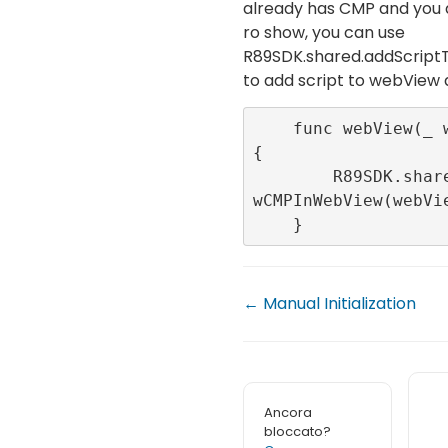
already has CMP and you 
ro show, you can use
R89SDK.shared.addScri
to add script to webView
    func webView(_ webView: WKWebView) 
{

        R89SDK.shared.addScriptToNotSho
wCMPInWebView(webVie
    }
← Manual Initialization
Ancora
bloccato?