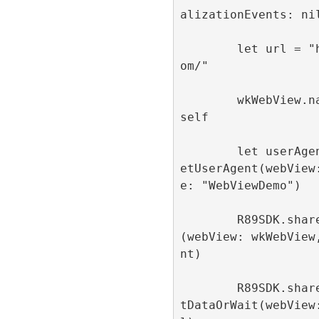
alizationEvents: nil
        let url = "https://refinery89.c
om/"

        wkWebView.navigationDelegate = 
self

        let userAgent = R89SDK.shared.g
etUserAgent(webView
e: "WebViewDemo")

        R89SDK.shared.configureWebView
(webView: wkWebView
nt)

        R89SDK.shared.loadUrlWithConsen
tDataOrWait(webView