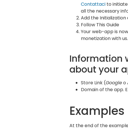
Contattaci
to initiat
all the necessary inf
Add the Initialization
Follow This Guide
Your web-app is now
monetization with us.
Information 
about your 
Store Link (
Google
o
Domain of the app. E.
Examples
At the end of the example