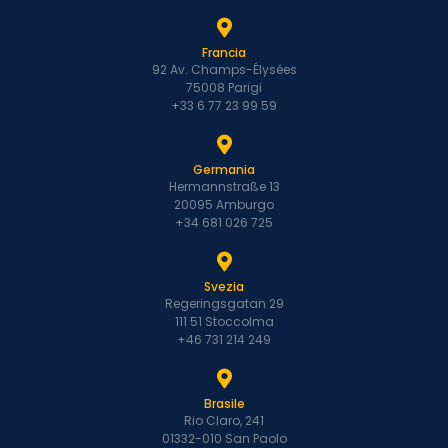
Francia
92 Av. Champs-Élysées
75008 Parigi
+33 6 77 23 99 59
Germania
Hermannstraße 13
20095 Amburgo
+34 681 026 725
Svezia
Regeringsgatan 29
111 51 Stoccolma
+46 731 214 249
Brasile
Rio Claro, 241
01332-010 San Paolo