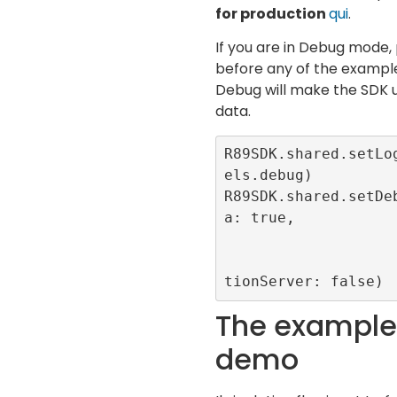
for production
qui
.
If you are in Debug mode, 
before any of the example
Debug will make the SDK u
data.
R89SDK.shared.setLo
els.debug)

R89SDK.shared.setDe
a: true, 

                       forceCMP: t
                       useProduct
tionServer: false)
The example 
demo