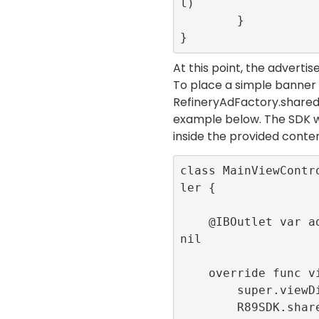
l)

        }

}
At this point, the adverti
To place a simple banner
RefineryAdFactory.share
example below. The SDK w
inside the provided
conte
class MainViewContr
ler {

    @IBOutlet var adContainer:UIView! = 
nil

    override func viewDidLoad() {

        super.viewDidLoad()

        R89SDK.shared.initialize(publis