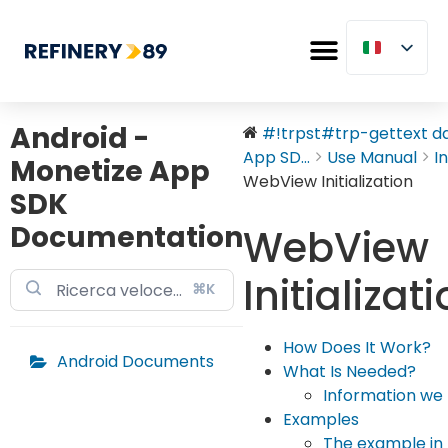
Android -
#!trpst#trp-gettext dat
App SD...
Use Manual
I
Monetize App
WebView Initialization
SDK
Documentation
WebView
Initializat
⌘K
How Does It Work?
Android Documents
What Is Needed?
Information we 
Examples
The example in