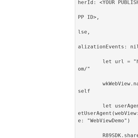
herId: <YOUR PUBLISH
                         appId
PP ID>, 

                         singl
lse, 

                         publi
alizationEvents: nil
        let url = "https://refinery89.c
om/"

        wkWebView.navigationDelegate = 
self

        let userAgent = R89SDK.shared.g
etUserAgent(webView
e: "WebViewDemo")

        R89SDK.shared.configureWebView