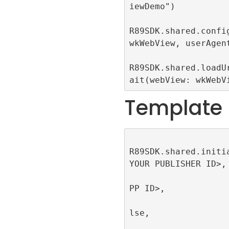
iewDemo")

R89SDK.shared.config
wkWebView, userAgent
R89SDK.shared.loadU
ait(webView: wkWebV
Template
R89SDK.shared.initi
YOUR PUBLISHER ID>, 
                         appId
PP ID>, 

                         singl
lse, 

                         publi