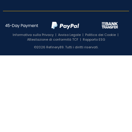
Informativa sulla Privacy
|
Avviso Legale
|
Politica dei Cookie
|
Attestazione di conformità TCF
|
Rapporto ESG
©2026 Refinery89. Tutti i diritti riservati.