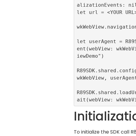
alizationEvents: nil
let url = <YOUR URL>
wkWebView.navigation
let userAgent = R89
ent(webView: wkWebV
iewDemo")

R89SDK.shared.config
wkWebView, userAgent
R89SDK.shared.loadU
ait(webView: wkWebV
Initializat
To initialize the SDK call
R8