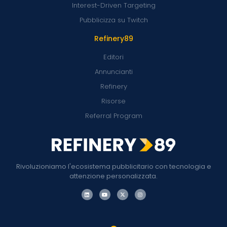
Interest-Driven Targeting
Pubblicizza su Twitch
Refinery89
Editori
Annuncianti
Refinery
Risorse
Referral Program
Rivoluzioniamo l'ecosistema pubblicitario con tecnologia e
attenzione personalizzata.