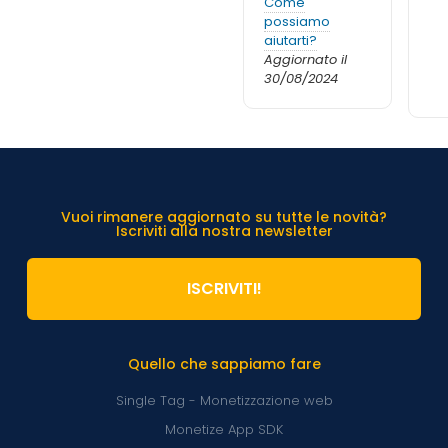
Come
possiamo
aiutarti?
Aggiornato il
30/08/2024
Vuoi rimanere aggiornato su tutte le novità?
Iscriviti alla nostra newsletter
ISCRIVITI!
Quello che sappiamo fare
Single Tag - Monetizzazione web
Monetize App SDK