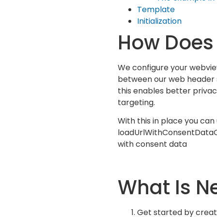
Template
Initialization
How Does 
We configure your webvie
between our web header s
this enables better priv
targeting.
With this in place you can
loadUrlWithConsentData
with consent data
What Is N
Get started by creat