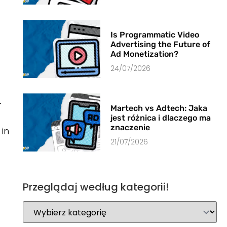
Is Programmatic Video
Advertising the Future of
Ad Monetization?
24/07/2026
-
Martech vs Adtech: Jaka
jest różnica i dlaczego ma
znaczenie
in
21/07/2026
Przeglądaj według kategorii!