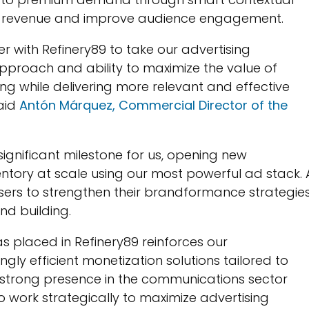
ize revenue and improve audience engagement.
ner with Refinery89 to take our advertising
 approach and ability to maximize the value of
ing while delivering more relevant and effective
said
Antón Márquez, Commercial Director of the
significant milestone for us, opening new
ventory at scale using our most powerful ad stack. 
isers to strengthen their brandformance strategie
d building.
as placed in Refinery89 reinforces our
gly efficient monetization solutions tailored to
r strong presence in the communications sector
to work strategically to maximize advertising