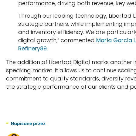
performance, driving both revenue, key we
Through our leading technology, Libertad 
strategic partners, while implementing im
and inventory efficiency. We are particular
digital growth,” commented
María García L
Refinery89.
The addition of Libertad Digital marks another 
speaking market. It allows us to continue scalin
commitment to quality standards, diversify re
the strategic performance of our clients and pa
Napisane przez