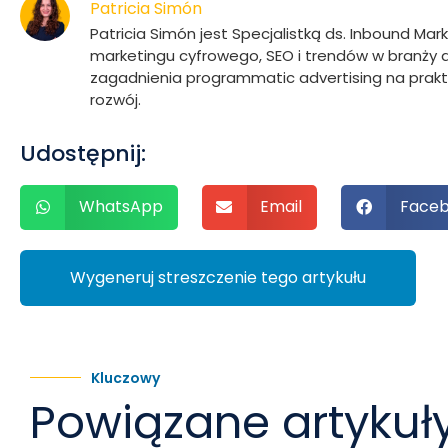
Patricia Simón
Patricia Simón jest Specjalistką ds. Inbound Mar
marketingu cyfrowego, SEO i trendów w branży ad
zagadnienia programmatic advertising na pra
rozwój.
Udostępnij:
WhatsApp
Email
Face
Wygeneruj streszczenie tego artykułu
Kluczowy
Powiązane artykuł