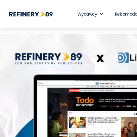
Wydawcy
Reklamod