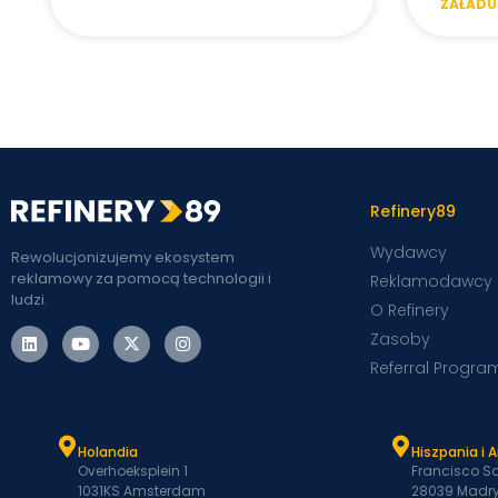
ZAŁADUJ
Refinery89
Wydawcy
Rewolucjonizujemy ekosystem
reklamowy za pomocą technologii i
Reklamodawcy
ludzi.
O Refinery
Zasoby
Referral Progra
Holandia
Hiszpania i 
Overhoeksplein 1
Francisco Sa
1031KS Amsterdam
28039 Madry