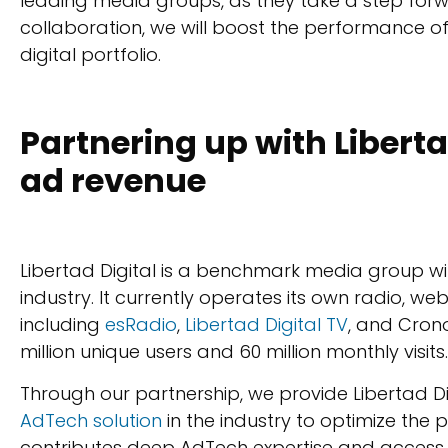
leading media groups, as they take a step forwar
collaboration, we will boost the performance of
digital portfolio.
Partnering up with Liberta
ad revenue
Libertad Digital is a benchmark media group wi
industry. It currently operates its own radio, we
including
esRadio
,
Libertad Digital TV
, and Crono
million unique users and 60 million monthly visits.
Through our partnership, we provide Libertad Di
AdTech solution
in the industry to optimize the 
contributes deep AdTech expertise and acces