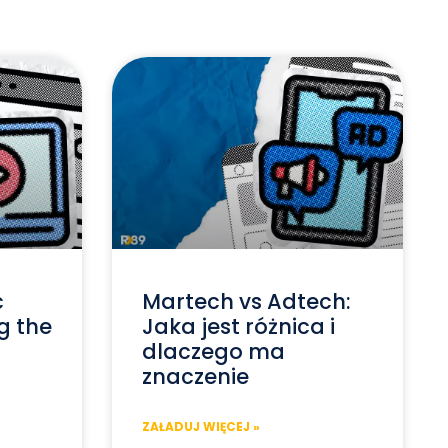
c
Martech vs Adtech:
g the
Jaka jest różnica i
dlaczego ma
znaczenie
ZAŁADUJ WIĘCEJ »