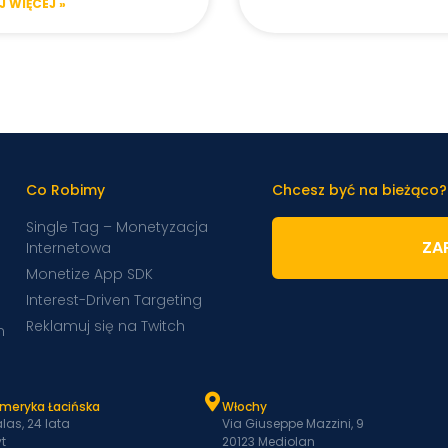
 WIĘCEJ »
Co Robimy
Chcesz być na bieżąco?
Single Tag – Monetyzacja
ZAP
Internetowa
Monetize App SDK
Interest-Driven Targeting
Reklamuj się na Twitch
m
Ameryka Łacińska
Włochy
las, 24 lata
Via Giuseppe Mazzini, 9
t
20123 Mediolan