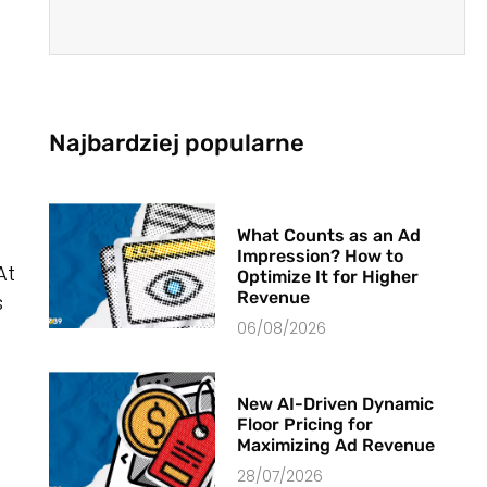
Najbardziej popularne
What Counts as an Ad
Impression? How to
At
Optimize It for Higher
Revenue
s
06/08/2026
New AI-Driven Dynamic
Floor Pricing for
Maximizing Ad Revenue
28/07/2026