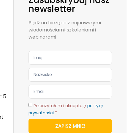
Zasubskrybuj nasz
newsletter
Bądź na bieżąco z najnowszymi
wiadomościami, szkoleniami i
webinarami
r 5
Przeczytałem i akceptuję
politykę
prywatności
*
ht
ZAPISZ MNIE!