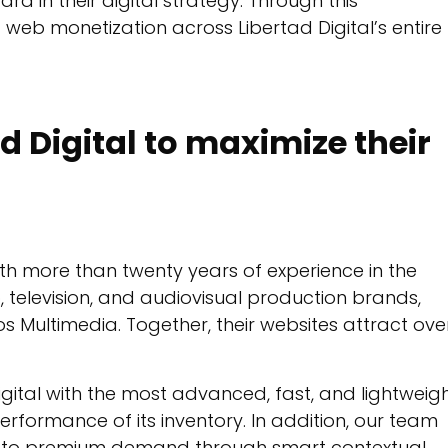
d in their digital strategy. Through this
 web monetization across Libertad Digital’s entire
d Digital to maximize their
th more than twenty years of experience in the
b, television, and audiovisual production brands,
s Multimedia. Together, their websites attract ove
gital with the most advanced, fast, and lightweig
performance of its inventory. In addition, our team
s to premium demand through smart contextual