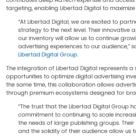
targeting, enabling Libertad Digital to maxim
“At Libertad Digital, we are excited to part
strategy to the next level. Their innovative
our inventory will allow us to continue grow
advertising experiences to our audience,” 
Libertad Digital Group.
The integration of Libertad Digital represents a 
opportunities to optimize digital advertising in
the same time, this collaboration allows advert
through premium ecosystems designed for bran
“The trust that the Libertad Digital Group h
commitment to continuing to scale increasin
the needs of large publishing groups. Thei
and the solidity of their audience allow us 