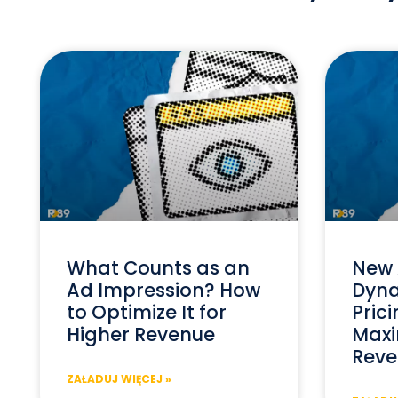
What Counts as an
New 
Ad Impression? How
Dyna
to Optimize It for
Prici
Higher Revenue
Maxi
Reve
ZAŁADUJ WIĘCEJ »