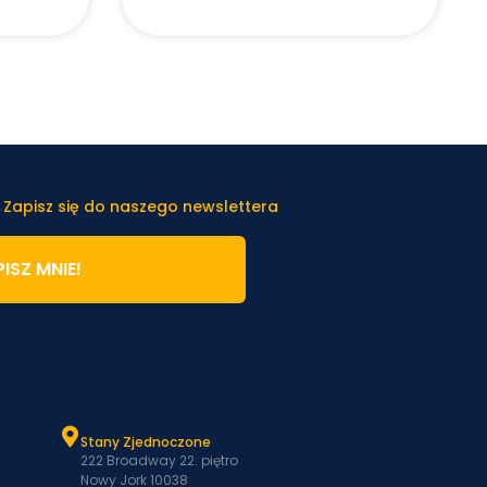
 Zapisz się do naszego newslettera
ISZ MNIE!
Stany Zjednoczone
222 Broadway 22. piętro
Nowy Jork 10038