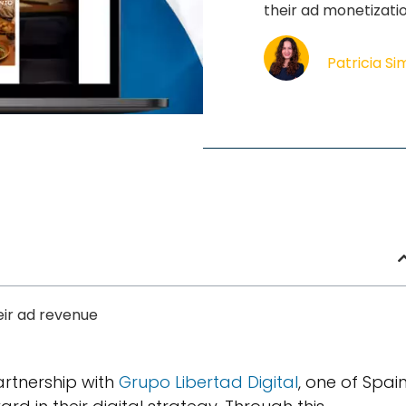
their ad monetizati
Patricia S
eir ad revenue
artnership with
Grupo Libertad Digital
, one of Spain