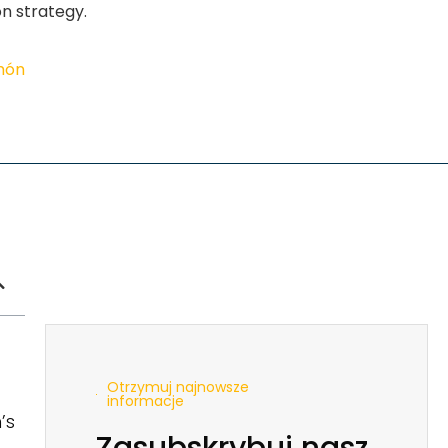
on strategy.
imón
Otrzymuj najnowsze
informacje
’s