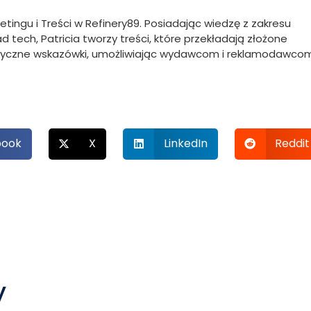
ketingu i Treści w Refinery89. Posiadając wiedzę z zakresu
 tech, Patricia tworzy treści, które przekładają złożone
ktyczne wskazówki, umożliwiając wydawcom i reklamodawco
book
X
LinkedIn
Reddit
y