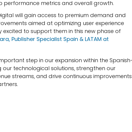
b performance metrics and overall growth.
Digital will gain access to premium demand and
provements aimed at optimizing user experience
ly excited to support them in this new phase of
ara, Publisher Specialist Spain & LATAM at
important step in our expansion within the Spanish
g our technological solutions, strengthen our
venue streams, and drive continuous improvements 
rtners.