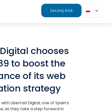
Zacznij Dziś
 Digital chooses
89 to boost the
nce of its web
tion strategy
with Libertad Digital, one of Spain’s
s, as they take a step forward in