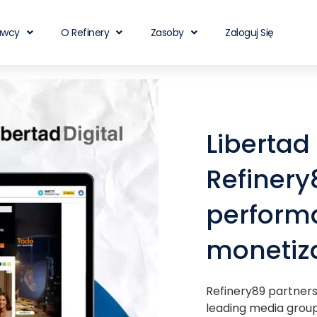
awcy
O Refinery
Zasoby
Zaloguj Się
Libertad
Refinery
performa
monetiza
Refinery89 partners 
leading media group