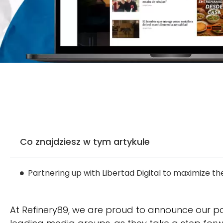
Co znajdziesz w tym artykule
Partnering up with Libertad Digital to maximize th
At Refinery89, we are proud to announce our p