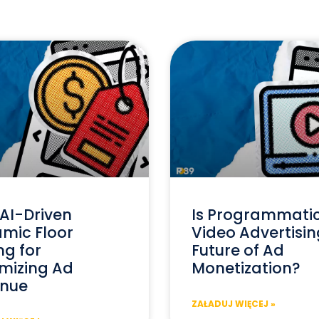
AI-Driven
Is Programmati
mic Floor
Video Advertisin
ng for
Future of Ad
mizing Ad
Monetization?
nue
ZAŁADUJ WIĘCEJ »