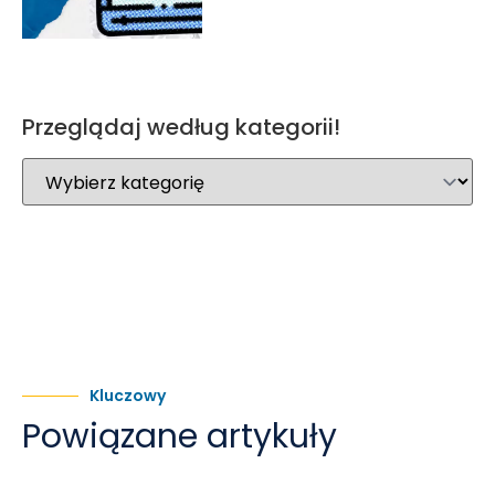
Przeglądaj według kategorii!
Kluczowy
Powiązane artykuły