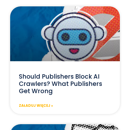
Should Publishers Block AI
Crawlers? What Publishers
Get Wrong
ZAŁADUJ WIĘCEJ »