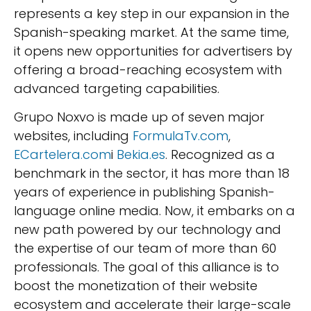
represents a key step in our expansion in the
Spanish-speaking market. At the same time,
it opens new opportunities for advertisers by
offering a broad-reaching ecosystem with
advanced targeting capabilities.
Grupo Noxvo is made up of seven major
websites, including
FormulaTv.com
,
ECartelera.com
i
Bekia.es
. Recognized as a
benchmark in the sector, it has more than 18
years of experience in publishing Spanish-
language online media. Now, it embarks on a
new path powered by our technology and
the expertise of our team of more than 60
professionals. The goal of this alliance is to
boost the monetization of their website
ecosystem and accelerate their large-scale