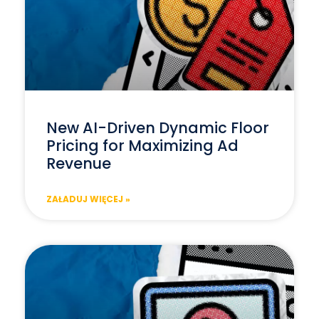
New AI-Driven Dynamic Floor
Pricing for Maximizing Ad
Revenue
ZAŁADUJ WIĘCEJ »