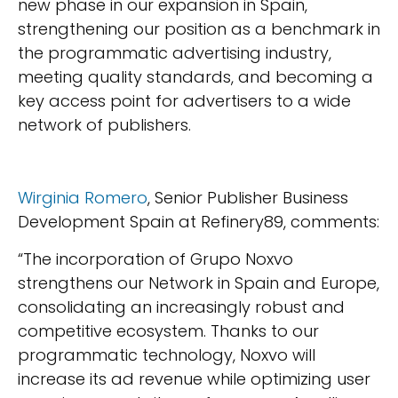
new phase in our expansion in Spain,
strengthening our position as a benchmark in
the programmatic advertising industry,
meeting quality standards, and becoming a
key access point for advertisers to a wide
network of publishers.
Wirginia Romero
, Senior Publisher Business
Development Spain at Refinery89, comments:
“The incorporation of Grupo Noxvo
strengthens our Network in Spain and Europe,
consolidating an increasingly robust and
competitive ecosystem. Thanks to our
programmatic technology, Noxvo will
increase its ad revenue while optimizing user