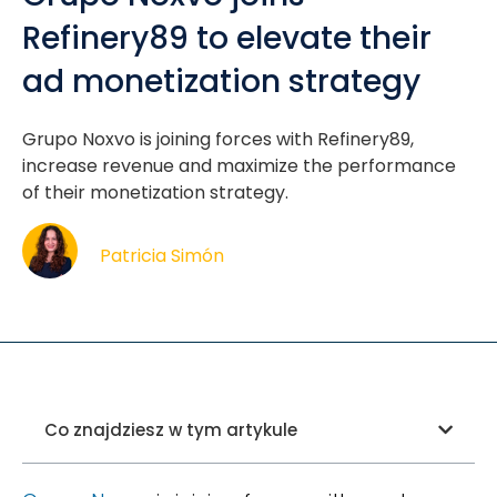
Refinery89 to elevate their
ad monetization strategy
Grupo Noxvo is joining forces with Refinery89,
increase revenue and maximize the performance
of their monetization strategy.
Patricia Simón
Co znajdziesz w tym artykule