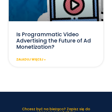
Is Programmatic Video
Advertising the Future of Ad
Monetization?
ZAŁADUJ WIĘCEJ »
Chcesz być na bieżąco? Zapisz się do