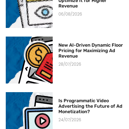
Optimize It for Higher
Revenue
06/08/2026
New AI-Driven Dynamic Floor
Pricing for Maximizing Ad
Revenue
28/07/2026
Is Programmatic Video
Advertising the Future of Ad
Monetization?
24/07/2026