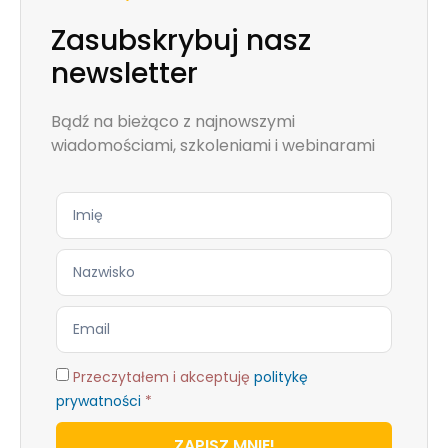
Zasubskrybuj nasz
newsletter
Bądź na bieżąco z najnowszymi
wiadomościami, szkoleniami i webinarami
Przeczytałem i akceptuję
politykę
prywatności
*
ZAPISZ MNIE!