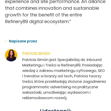
experience and site performance. An alliance
that combines innovation and sustainable
growth for the benefit of the entire
Refinery89 digital ecosystem.”
Napisane przez
Patricia Simón
Patricia Simón jest Specjalistką ds. Inbound
Marketingu i Treści w Refinery89. Posiadając
wiedzę z zakresu marketingu cyfrowego, SEO
i trendów w branży ad tech, Patricia tworzy
treści, które przekładają złożone zagadnienia
programmatic advertising na praktyczne
wskazówki, umożliwiając wydawcom i
reklamodawcom rozwój.