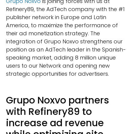
Grupo Noxvo
is joining forces with us at
Refinery89, the AdTech company with the #1
publisher network in Europe and Latin
America, to maximize the performance of
their ad monetization strategy. The
integration of Grupo Noxvo strengthens our
position as an AdTech leader in the Spanish-
speaking market, adding 8 million unique
users to our Network and opening new
strategic opportunities for advertisers.
Grupo Noxvo partners
with Refinery89 to
increase ad revenue