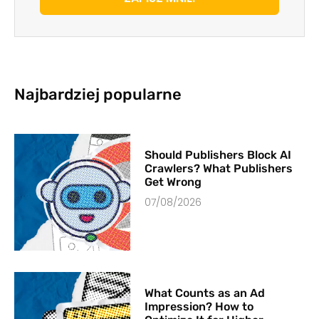
Najbardziej popularne
Should Publishers Block AI
Crawlers? What Publishers
Get Wrong
07/08/2026
What Counts as an Ad
Impression? How to