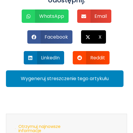
Udostępnij:
WhatsApp
Email
Facebook
X
LinkedIn
Reddit
Wygeneruj streszczenie tego artykułu
Otrzymuj najnowsze
informacje