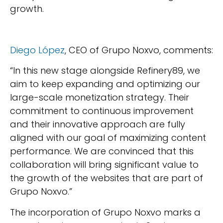
growth.
Diego López
, CEO of Grupo Noxvo, comments:
“In this new stage alongside Refinery89, we
aim to keep expanding and optimizing our
large-scale monetization strategy. Their
commitment to continuous improvement
and their innovative approach are fully
aligned with our goal of maximizing content
performance. We are convinced that this
collaboration will bring significant value to
the growth of the websites that are part of
Grupo Noxvo.”
The incorporation of Grupo Noxvo marks a