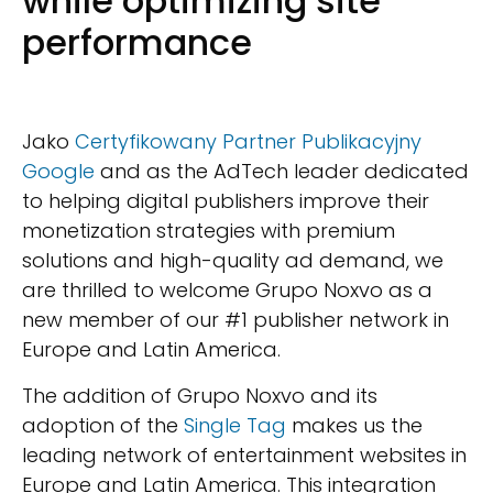
while optimizing site
performance
Jako
Certyfikowany Partner Publikacyjny
Google
and as the AdTech leader dedicated
to helping digital publishers improve their
monetization strategies with premium
solutions and high-quality ad demand, we
are thrilled to welcome Grupo Noxvo as a
new member of our #1 publisher network in
Europe and Latin America.
The addition of Grupo Noxvo and its
adoption of the
Single Tag
makes us the
leading network of entertainment websites in
Europe and Latin America. This integration