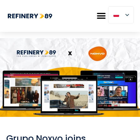
Grupo Noxvo joins