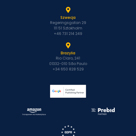
Szwecja
Regeringsgatan 29
111 51 Sztokholm
+46 731 214 249
Brazylia
Rio Claro, 241
01332-010 São Paulo
+34 650 828 529