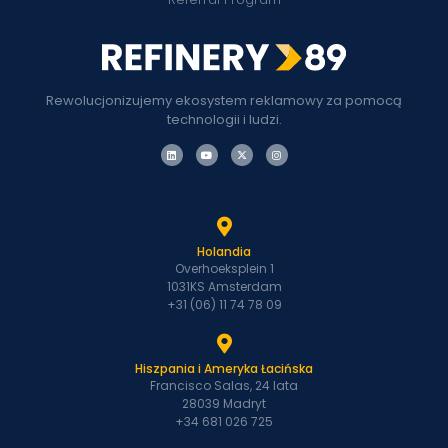
Rewolucjonizujemy ekosystem reklamowy za pomocą
technologii i ludzi.
Holandia
Overhoeksplein 1
1031KS Amsterdam
+31 (06) 11 74 78 09
Hiszpania i Ameryka Łacińska
Francisco Salas, 24 lata
28039 Madryt
+34 681 026 725