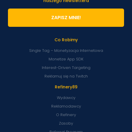
naszego newslettera
ZAPISZ MNIE!
Co Robimy
Single Tag – Monetyzacja Internetowa
Monetize App SDK
Interest-Driven Targeting
Reklamuj się na Twitch
Refinery89
Wydawcy
Reklamodawcy
O Refinery
Zasoby
Referral Program