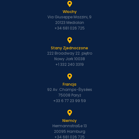
Włochy
Via Giuseppe Mazzini, 9
20123 Mediolan
+34 681 026 725
Stany Zjednoczone
222 Broadway 22. piętro
Nowy Jork 10038
+1 332 240 3319
Francja
92 Av. Champs-Élysées
75008 Paryż
+33 6 77 23 99 59
Niemcy
Hermannstraße 13
20095 Hamburg
+34 681 026 725