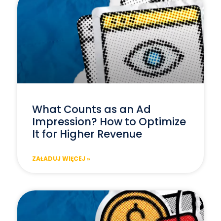
What Counts as an Ad
Impression? How to Optimize
It for Higher Revenue
ZAŁADUJ WIĘCEJ »