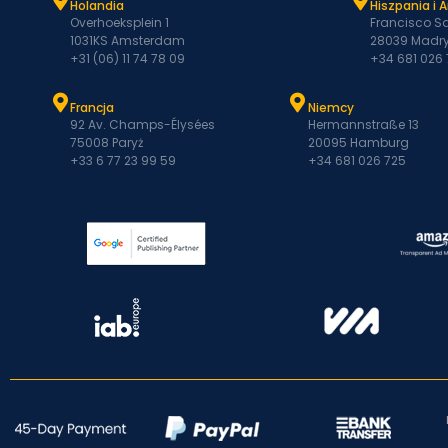
Holandia
Hiszpania i 
Overhoeksplein 1
Francisco Sa
1031KS Amsterdam
28039 Madry
+31 (06) 11 74 78 09
+34 681 026
Francja
Niemcy
92 Av. Champs-Élysées
Hermannstraße 13
75008 Paryż
20095 Hamburg
+33 6 77 23 99 59
+34 681 026 725