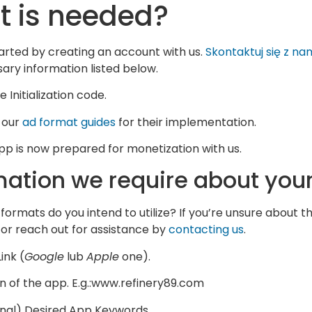
 is needed?
arted by creating an account with us.
Skontaktuj się z na
ary information listed below.
 Initialization code.
 our
ad format guides
for their implementation.
pp is now prepared for monetization with us.
mation we require about you
formats do you intend to utilize? If you’re unsure about t
or reach out for assistance by
contacting us
.
ink (
Google
lub
Apple
one).
 of the app. E.g.:www.refinery89.com
nal) Desired App Keywords.