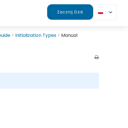
Zacznij Dziś
Guide
Initialization Types
Manual