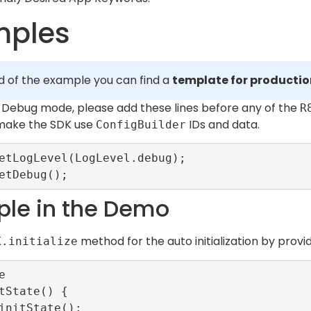
mples
d of the example you can find a
template for producti
in Debug mode, please add these lines before any of the
R
 make the SDK use
IDs and data.
ConfigBuilder
etLogLevel(LogLevel.debug);

le in the Demo
method for the auto initialization by provi
K.initialize


tState() {
