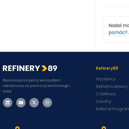
Nadal m
pomóc?
Refinery89
Wydawcy
Rewolucjonizujemy ekosystem
reklamowy za pomocą technologii i
Reklamodawcy
ludzi.
O Refinery
Zasoby
Referral Progra