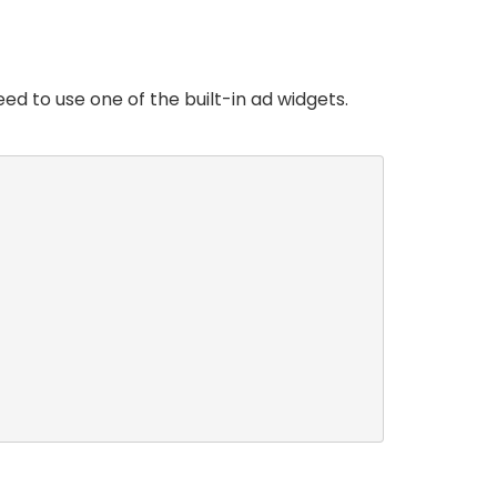
ed to use one of the built-in ad widgets.