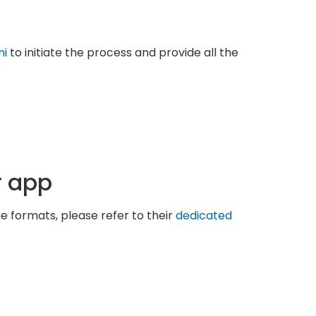
mi
to initiate the process and provide all the
r app
he formats, please refer to their
dedicated