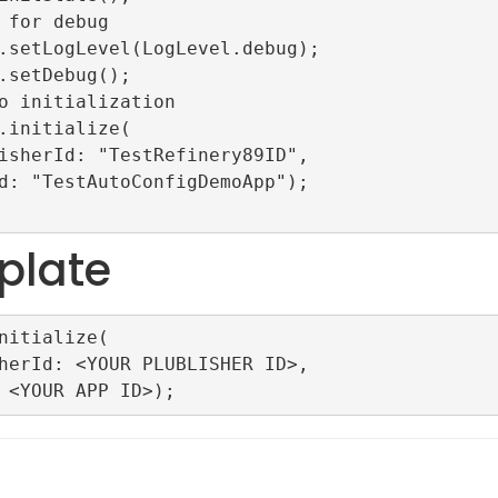
plate
nitialize(
