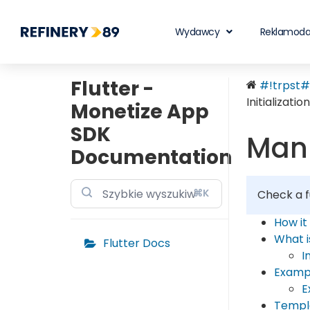
Wydawcy
Reklamod
Flutter -
#!trpst#t
Initialization
Monetize App
SDK
Manu
Documentation
⌘K
Check a f
How it
What 
Flutter Docs
I
Examp
E
Templ