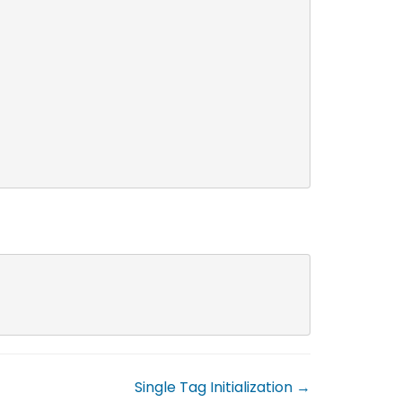
Single Tag Initialization →