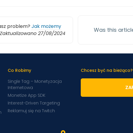
asz problem?
Jak możemy
Was this articl
Zaktualizowano 27/08/2024
Co Robimy
Chcesz być na bieżąco?
Single Tag – Monetyzacja
ZAP
Internetowa
Monetize App SDK
Interest-Driven Targeting
Reklamuj się na Twitch
m