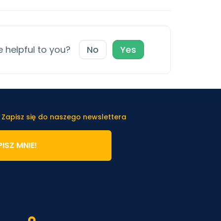
e helpful to you?
No
Yes
 Zapisz się do naszego newslettera
ISZ MNIE!