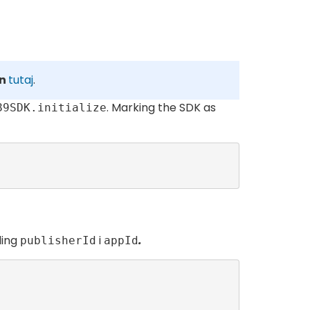
on
tutaj
.
. Marking the SDK as
89SDK.initialize
ding
i
.
publisherId
appId