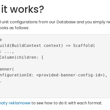
it works?
l unit configurations from our Database and you simply ne
ooks as follows:


uild(BuildContext context) => Scaffold(

maty reklamowe
to see how to do it with each format.