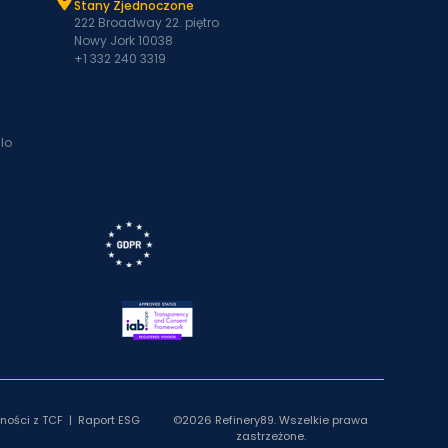
Stany Zjednoczone
222 Broadway 22. piętro
Nowy Jork 10038
+1 332 240 3319
lo
ności z TCF
|
Raport ESG
©2026 Refinery89. Wszelkie prawa
zastrzeżone.