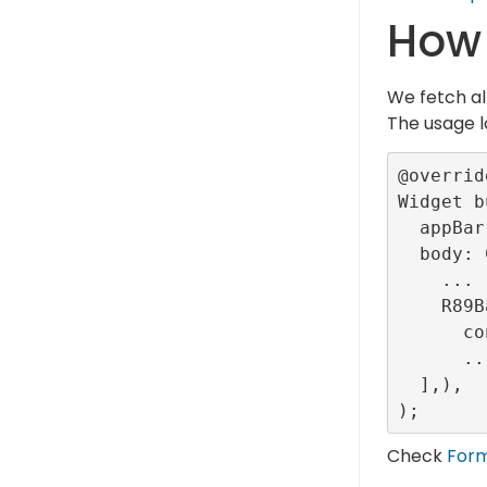
How 
We fetch al
The usage l
@override
Widget b
  appBar: ...,

  body: Column(children: [

    ...

    R89Banner(

      configurationId: <provided-banner-config-id>),

      ...

  ],),

Check
For