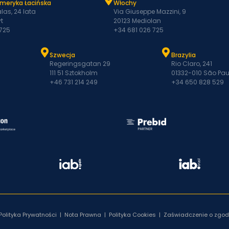
Ameryka Łacińska
Włochy
las, 24 lata
Via Giuseppe Mazzini, 9
t
20123 Mediolan
 725
+34 681 026 725
Szwecja
Brazylia
Regeringsgatan 29
Rio Claro, 241
111 51 Sztokholm
01332-010 São Pau
+46 731 214 249
+34 650 828 529
Polityka Prywatności
|
Nota Prawna
|
Polityka Cookies
|
Zaświadczenie o zgod