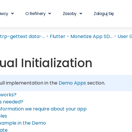
awcy
O Refinery
Zasoby
Zaloguj Się
rp-gettext data-...
Flutter - Monetize App SD...
User 
al Initialization
ull implementation in the
Demo Apps
section.
 works?
is needed?
nformation we require about your app
les
xample in the Demo
ate