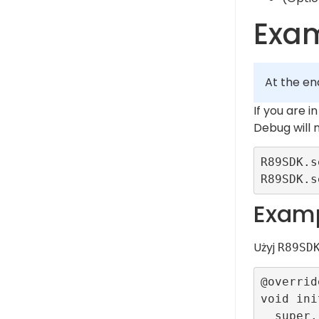
Exa
At the en
If you are 
Debug will
R89SDK.s
Examp
Użyj
R89SD
@override
void ini
  super.initState();
