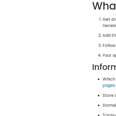
What
Get st
necess
Add the
Follow
Your a
Infor
Which 
pages
Store L
Domain
(Optio