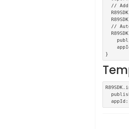
  // Add for debug

  R89SDK.setLogLevel(LogLevel.debug);

  R89SDK.setDebug();

  // Auto initialization

  R89SDK.initialize(

    publisherId: "TestRefinery89ID",

    appId: "TestAutoConfigDemoApp");

Tem
R89SDK.i
  publisherId: <YOUR PLUBLISHER ID>,
