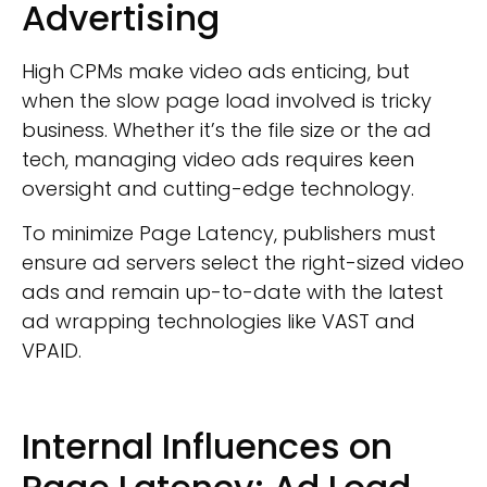
Advertising
High CPMs make video ads enticing, but
when the slow page load involved is tricky
business. Whether it’s the file size or the ad
tech, managing video ads requires keen
oversight and cutting-edge technology.
To minimize Page Latency, publishers must
ensure ad servers select the right-sized video
ads and remain up-to-date with the latest
ad wrapping technologies like VAST and
VPAID.
Internal Influences on