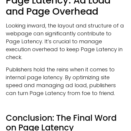
Page Latency: Ad Load
and Page Overhead
Looking inward, the layout and structure of a
webpage can significantly contribute to
Page Latency. It’s crucial to manage
execution overhead to keep Page Latency in
check.
Publishers hold the reins when it comes to
internal page latency. By optimizing site
speed and managing ad load, publishers
can turn Page Latency from foe to friend.
Conclusion: The Final Word
on Page Latency