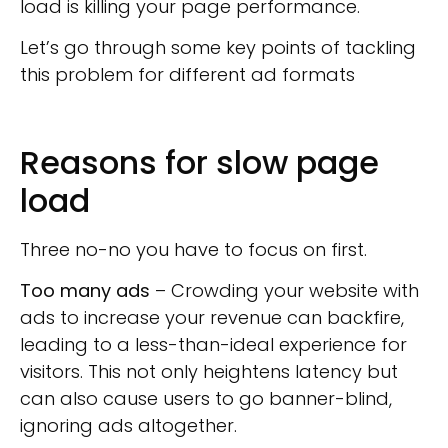
load is killing your page performance.
Let’s go through some key points of tackling
this problem for different ad formats
Reasons for slow page
load
Three no-no you have to focus on first.
Too many ads
– Crowding your website with
ads to increase your revenue can backfire,
leading to a less-than-ideal experience for
visitors. This not only heightens latency but
can also cause users to go banner-blind,
ignoring ads altogether.