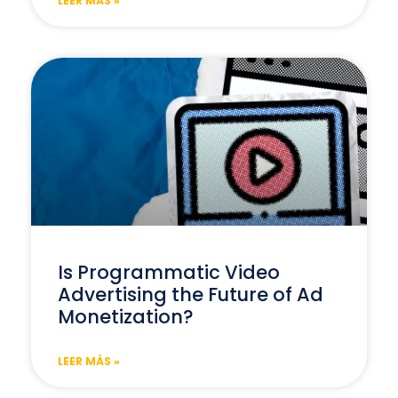
LEER MÁS »
Is Programmatic Video
Advertising the Future of Ad
Monetization?
LEER MÁS »