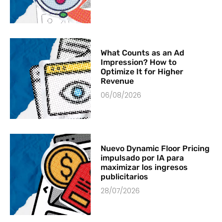
What Counts as an Ad
Impression? How to
Optimize It for Higher
Revenue
06/08/2026
Nuevo Dynamic Floor Pricing
impulsado por IA para
maximizar los ingresos
publicitarios
28/07/2026