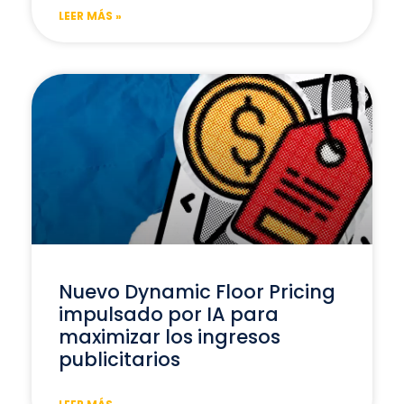
LEER MÁS »
Nuevo Dynamic Floor Pricing
impulsado por IA para
maximizar los ingresos
publicitarios