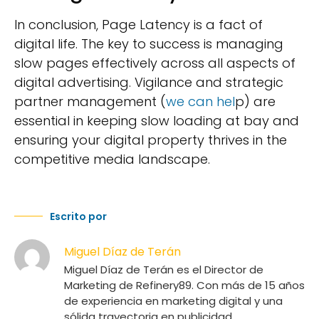
In conclusion, Page Latency is a fact of
digital life. The key to success is managing
slow pages effectively across all aspects of
digital advertising. Vigilance and strategic
partner management (
we can hel
p) are
essential in keeping slow loading at bay and
ensuring your digital property thrives in the
competitive media landscape.
Escrito por
Miguel Díaz de Terán
Miguel Díaz de Terán es el Director de
Marketing de Refinery89. Con más de 15 años
de experiencia en marketing digital y una
sólida trayectoria en publicidad