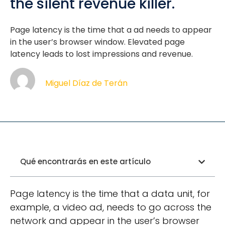
the silent revenue killer.
Page latency is the time that a ad needs to appear
in the user’s browser window. Elevated page
latency leads to lost impressions and revenue.
Miguel Díaz de Terán
Qué encontrarás en este artículo
Page latency is the time that a data unit, for
example, a video ad, needs to go across the
network and appear in the user’s browser