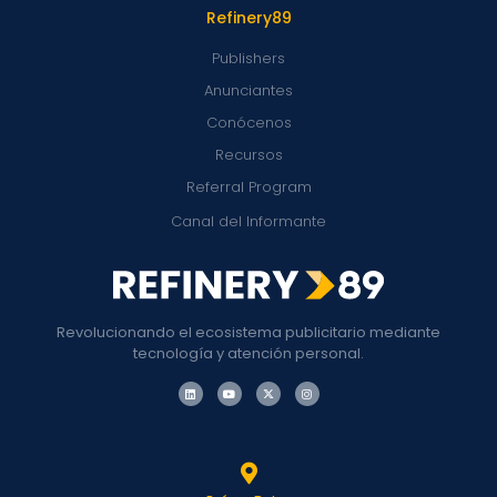
Refinery89
Publishers
Anunciantes
Conócenos
Recursos
Referral Program
Canal del Informante
Revolucionando el ecosistema publicitario mediante
tecnología y atención personal.