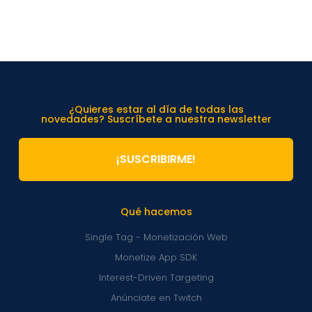
¿Quieres estar al día de todas las
novedades? Suscríbete a nuestra newsletter
¡SUSCRIBIRME!
Qué hacemos
Single Tag - Monetización Web
Monetize App SDK
Interest-Driven Targeting
Anúnciate en Twitch