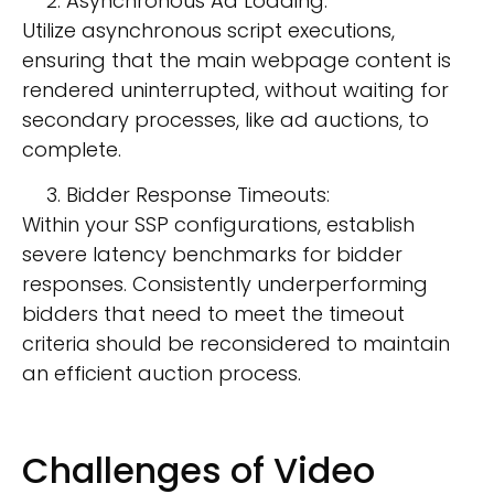
Asynchronous Ad Loading:
Utilize asynchronous script executions,
ensuring that the main webpage content is
rendered uninterrupted, without waiting for
secondary processes, like ad auctions, to
complete.
Bidder Response Timeouts:
Within your SSP configurations, establish
severe latency benchmarks for bidder
responses. Consistently underperforming
bidders that need to meet the timeout
criteria should be reconsidered to maintain
an efficient auction process.
Challenges of Video