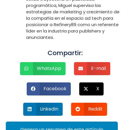
programática, Miguel supervisa las
estrategias de marketing y crecimiento de
la compañía en el espacio ad tech para
posicionar a Refinery89 como un referente
líder en la industria para publishers y
anunciantes.
Compartir:
WhatsApp
E-mail
Facebook
X
LinkedIn
Reddit
Genera un resumen de este artículo