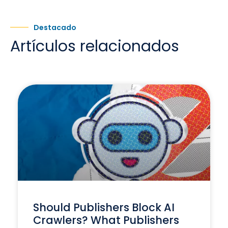
Destacado
Artículos relacionados
Should Publishers Block AI
Crawlers? What Publishers