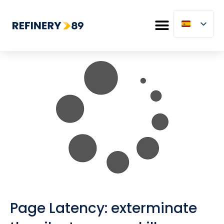
Page Latency: exterminate