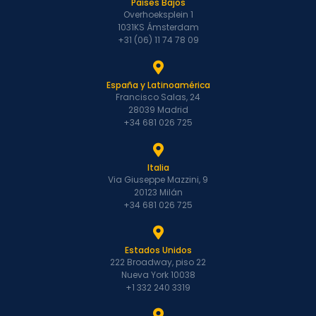
Países Bajos
Overhoeksplein 1
1031KS Ámsterdam
+31 (06) 11 74 78 09
España y Latinoamérica
Francisco Salas, 24
28039 Madrid
+34 681 026 725
Italia
Via Giuseppe Mazzini, 9
20123 Milán
+34 681 026 725
Estados Unidos
222 Broadway, piso 22
Nueva York 10038
+1 332 240 3319