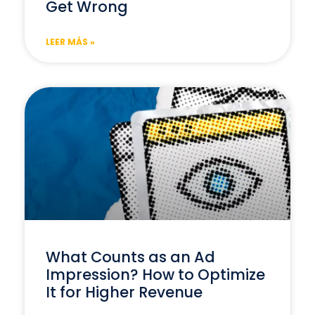
Get Wrong
LEER MÁS »
What Counts as an Ad
Impression? How to Optimize
It for Higher Revenue