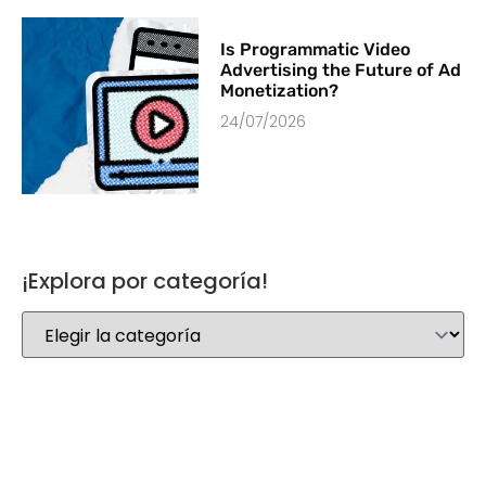
Is Programmatic Video
Advertising the Future of Ad
Monetization?
24/07/2026
¡Explora por categoría!