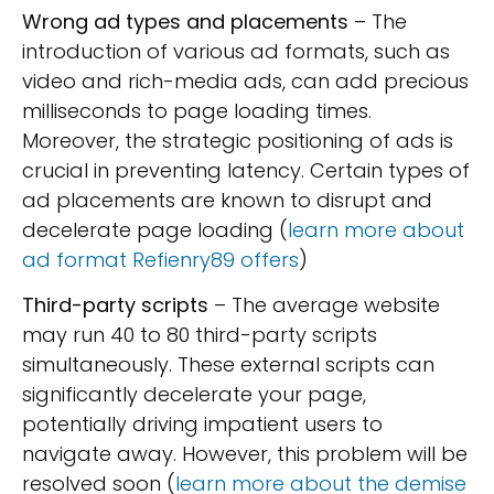
Wrong ad types and placements
– The
introduction of various ad formats, such as
video and rich-media ads, can add precious
milliseconds to page loading times.
Moreover, the strategic positioning of ads is
crucial in preventing latency. Certain types of
ad placements are known to disrupt and
decelerate page loading (
learn more about
ad format Refienry89 offers
)
Third-party scripts
– The average website
may run 40 to 80 third-party scripts
simultaneously. These external scripts can
significantly decelerate your page,
potentially driving impatient users to
navigate away. However, this problem will be
resolved soon (
learn more about the demise