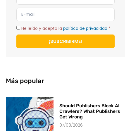
He leído y acepto la
política de privacidad
*
¡SUSCRIBIRME!
Más popular
Should Publishers Block AI
Crawlers? What Publishers
Get Wrong
07/08/2026