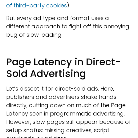
of third-party cookies
)
But every ad type and format uses a
different approach to fight off this annoying
bug of slow loading.
Page Latency in Direct-
Sold Advertising
Let’s dissect it for direct-sold ads. Here,
publishers and advertisers shake hands
directly, cutting down on much of the Page
Latency seen in programmatic advertising.
However, slow pages still appear because of
setup snafus: missing creatives, script