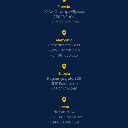
Francia
92 Av. Champs-Élysées
75008 París
+33 6 77 23 99 59
Alemania
Hermannstraße 13
20095 Hamburgo
+34 681 026 725
Suecia
Regeringsgatan 29
111 51 Estocolmo
+46 731 214 249
Brasil
Río Claro, 241
01332-010 São Paulo
+34 650 828 529