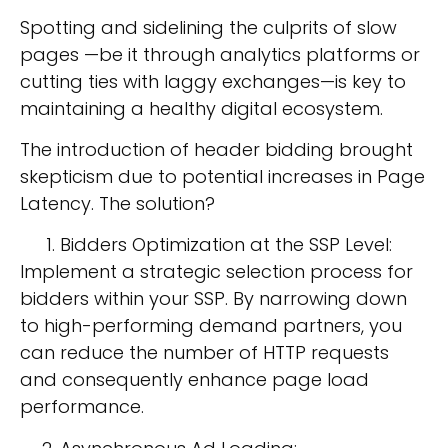
Spotting and sidelining the culprits of slow
pages —be it through analytics platforms or
cutting ties with laggy exchanges—is key to
maintaining a healthy digital ecosystem.
The introduction of header bidding brought
skepticism due to potential increases in Page
Latency. The solution?
Bidders Optimization at the SSP Level:
Implement a strategic selection process for
bidders within your SSP. By narrowing down
to high-performing demand partners, you
can reduce the number of HTTP requests
and consequently enhance page load
performance.