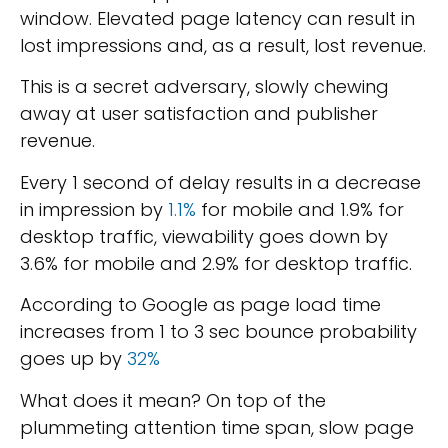
window. Elevated page latency can result in
lost impressions and, as a result, lost revenue.
This is a secret adversary, slowly chewing
away at user satisfaction and publisher
revenue.
Every 1 second of delay results in a decrease
in impression by
1.1%
for mobile and 1.9% for
desktop traffic, viewability goes down by
3.6% for mobile and 2.9% for desktop traffic.
According to Google as page load time
increases from 1 to 3 sec bounce probability
goes up by
32%
What does it mean? On top of the
plummeting attention time span, slow page