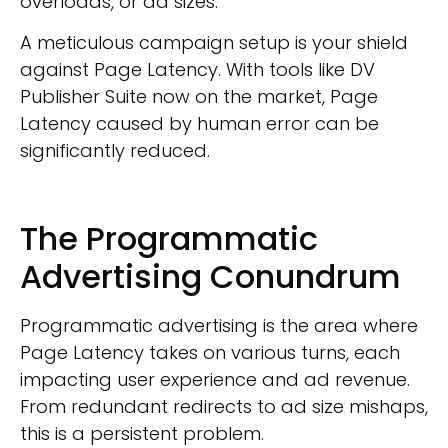
overloads, or ad sizes.
A meticulous campaign setup is your shield
against Page Latency. With tools like DV
Publisher Suite now on the market, Page
Latency caused by human error can be
significantly reduced.
The Programmatic
Advertising Conundrum
Programmatic advertising is the area where
Page Latency takes on various turns, each
impacting user experience and ad revenue.
From redundant redirects to ad size mishaps,
this is a persistent problem.