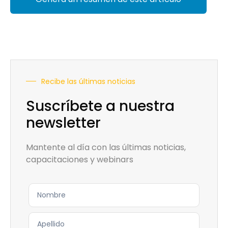
Recibe las últimas noticias
Suscríbete a nuestra
newsletter
Mantente al día con las últimas noticias,
capacitaciones y webinars