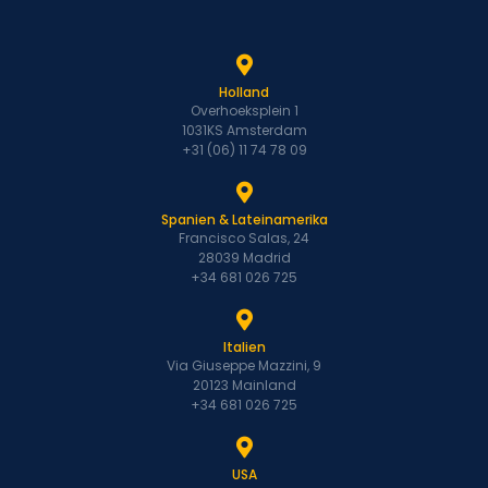
Holland
Overhoeksplein 1
1031KS Amsterdam
+31 (06) 11 74 78 09
Spanien & Lateinamerika
Francisco Salas, 24
28039 Madrid
+34 681 026 725
Italien
Via Giuseppe Mazzini, 9
20123 Mainland
+34 681 026 725
USA