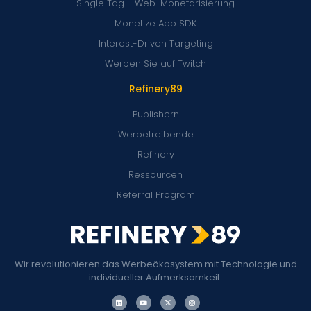
Single Tag - Web-Monetarisierung
Monetize App SDK
Interest-Driven Targeting
Werben Sie auf Twitch
Refinery89
Publishern
Werbetreibende
Refinery
Ressourcen
Referral Program
Wir revolutionieren das Werbeökosystem mit Technologie und
individueller Aufmerksamkeit.