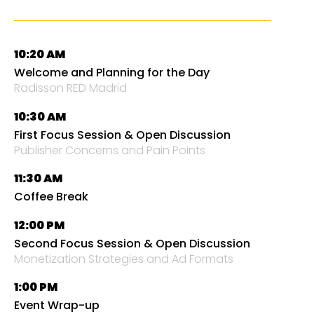
10:20 AM
Welcome and Planning for the Day
Radisson RED Madrid
10:30 AM
First Focus Session & Open Discussion
Publisher Concerns and Pain Points
11:30 AM
Coffee Break
12:00 PM
Second Focus Session & Open Discussion
Monetization Strategies and Ad Formats
1:00 PM
Event Wrap-up