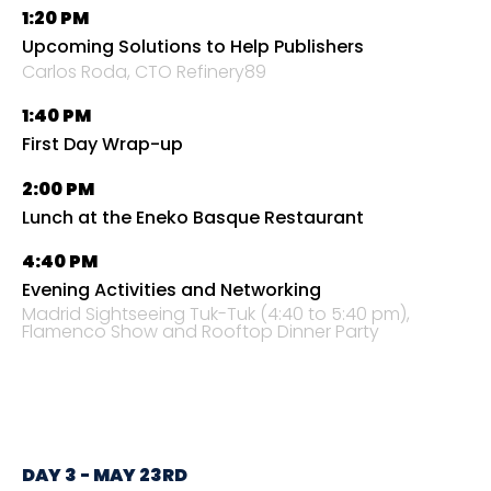
1:20 PM
Upcoming Solutions to Help Publishers
Carlos Roda, CTO Refinery89
1:40 PM
First Day Wrap-up
2:00 PM
Lunch at the Eneko Basque Restaurant
4:40 PM
Evening Activities and Networking
Madrid Sightseeing Tuk-Tuk (4:40 to 5:40 pm),
Flamenco Show and Rooftop Dinner Party
DAY 3 - MAY 23RD