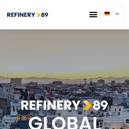
GLOBAL