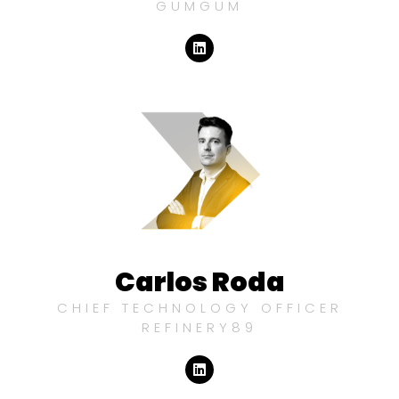
GUMGUM
Carlos Roda
CHIEF TECHNOLOGY OFFICER
REFINERY89