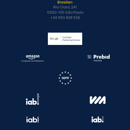
Brasilien
Rio Claro, 241
01332-010 São Paulo
+34 650 828 529