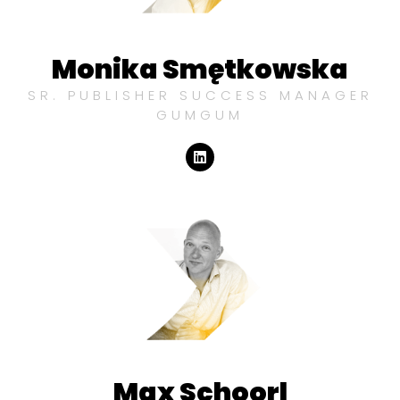
Monika Smętkowska
SR. PUBLISHER SUCCESS MANAGER
GUMGUM
Max Schoorl