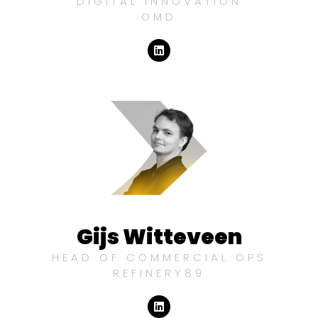
DIGITAL INNOVATION
OMD
Gijs Witteveen
HEAD OF COMMERCIAL OPS
REFINERY89