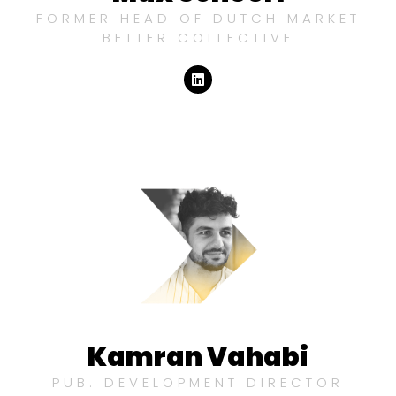
FORMER HEAD OF DUTCH MARKET
BETTER COLLECTIVE
Kamran Vahabi
PUB. DEVELOPMENT DIRECTOR