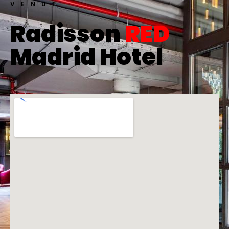
VENUE
Radisson
RED
Madrid Hotel