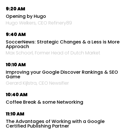
9:20 AM
Opening by Hugo
Hugo Welkers, CEO Refinery89
9:40 AM
SoccerNews: Strategic Changes & a Less is More
Approach
Max Schoorl, Former Head of Dutch Market
10:10 AM
Improving your Google Discover Rankings & SEO
Game
Gerard Kijlstra, CEO Newsifier
10:40 AM
Coffee Break & some Networking
11:10 AM
The Advantages of Working with a Google
Certified Publishing Partner