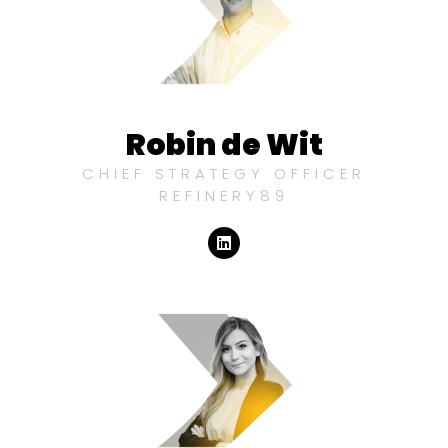
Robin de Wit
CHIEF STRATEGY OFFICER
REFINERY89