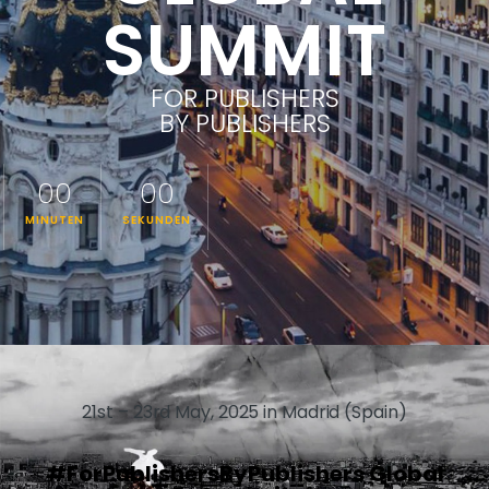
SUMMIT
FOR PUBLISHERS
BY PUBLISHERS
00
00
MINUTEN
SEKUNDEN
21st – 23rd May, 2025 in Madrid (Spain)
#ForPublishersByPublishers Global