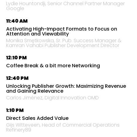
Lydie Hountondji
, Senior Channel Partner Manager
Google
11:40 AM
Activating High-Impact Formats to Focus on
Attention and Viewability
Monika Smętkowska, Sr. Pub. Success Manager &
Kamran Vahabi Publisher Development Director
12:10 PM
Coffee Break & a bit more Networking
12:40 PM
Unlocking Publisher Growth: Maximizing Revenue
and Gaining Relevance
Carlos Jiménez, Digital Innovation OMD
1:10 PM
Direct Sales Added Value
Gijs Witteveen, Head of Commercial Operations
Refinery89