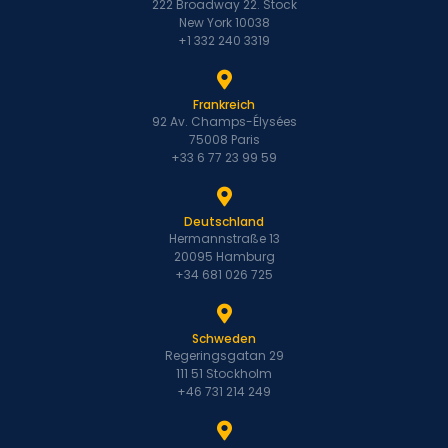
222 Broadway 22. Stock
New York 10038
+1 332 240 3319
Frankreich
92 Av. Champs-Élysées
75008 Paris
+33 6 77 23 99 59
Deutschland
Hermannstraße 13
20095 Hamburg
+34 681 026 725
Schweden
Regeringsgatan 29
111 51 Stockholm
+46 731 214 249