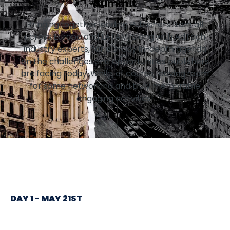
Summit
Bringing together leading Publishers from all
across Europe and LATAM, along with AdTech
industry experts, for a 3-day in-depth agenda
on the challenges and opportunities publishers
are facing today. While, of course, leaving room
for some networking and truly memorable
engaging activities!
DAY 1 - MAY 21ST