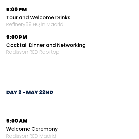
5:00 PM
Tour and Welcome Drinks
Refinery89 HQ in Madrid
9:00 PM
Cocktail Dinner and Networking
Radisson RED Rooftop
DAY 2 - MAY 22ND
9:00 AM
Welcome Ceremony
Radisson RED Madrid