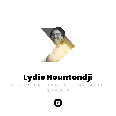
Lydie Hountondji
SENIOR PARTNERSHIPS MANAGER
GOOGLE