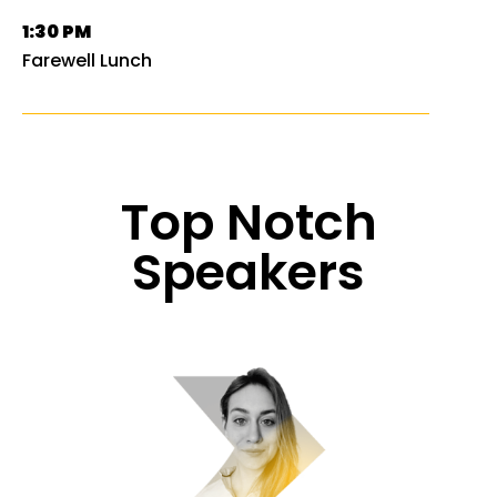
1:30 PM
Farewell Lunch
Top Notch
Speakers