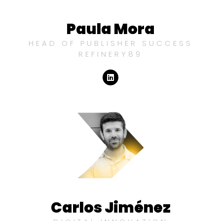
Paula Mora
HEAD OF PUBLISHER SUCCESS
REFINERY89
Carlos Jiménez