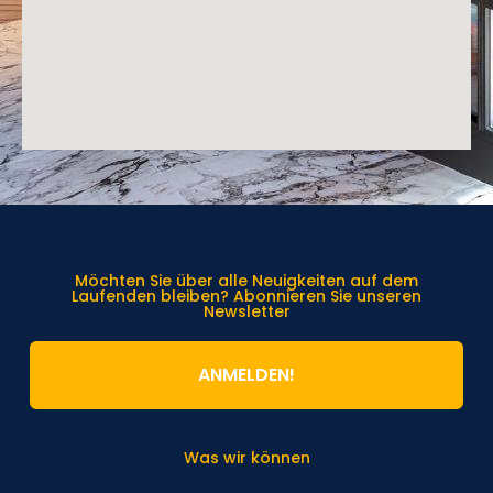
Möchten Sie über alle Neuigkeiten auf dem
Laufenden bleiben? Abonnieren Sie unseren
Newsletter
ANMELDEN!
Was wir können