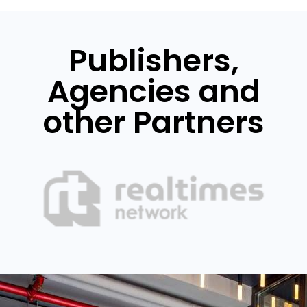
Publishers,
Agencies and
other Partners