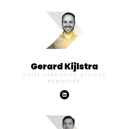
Gerard Kijlstra
CHIEF EXECUTIVE OFFICER
NEWSIFIER