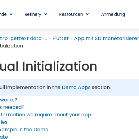
nde
Refinery
Ressourcen
Anmeldung
rp-gettext data-...
Flutter - App mit SD monetarisieren.
tialization
al Initialization
ull implementation in the
Demo Apps
section.
 works?
is needed?
nformation we require about your app
les
xample in the Demo
ate