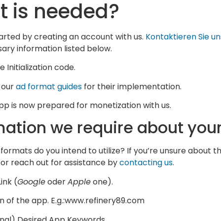
 is needed?
arted by creating an account with us.
Kontaktieren Sie un
ary information listed below.
 Initialization code.
 our
ad format guides
for their implementation.
pp is now prepared for monetization with us.
mation we require about you
formats do you intend to utilize? If you’re unsure about t
or reach out for assistance by
contacting us
.
ink (
Google
oder
Apple
one).
 of the app. E.g.:www.refinery89.com
nal) Desired App Keywords.