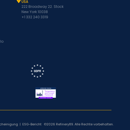
USA
222 Broadway 22. Stock
New York 10038
+1 332 240 3319
lo
cheinigung
|
ESG-Bericht
©2026 Refinery89. Alle Rechte vorbehalten.