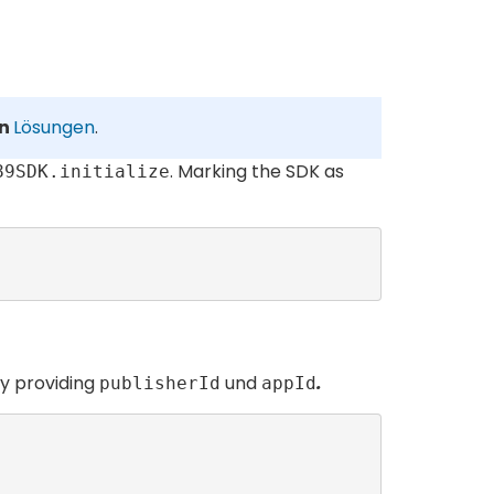
on
Lösungen
.
. Marking the SDK as
89SDK.initialize
by providing
und
.
publisherId
appId