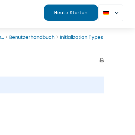
Heute Starten
..
Benutzerhandbuch
Initialization Types