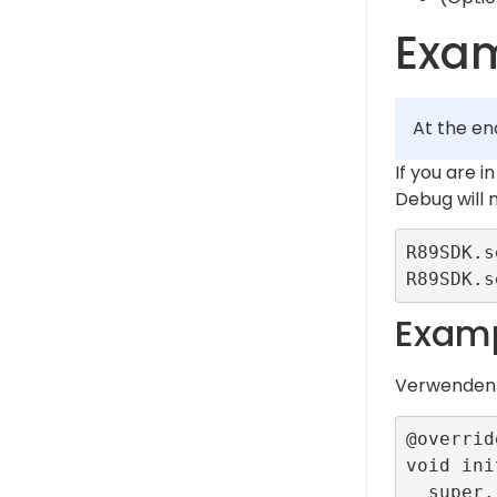
Exa
At the en
If you are 
Debug will
R89SDK.s
Examp
Verwende
@override
void ini
  super.initState();
