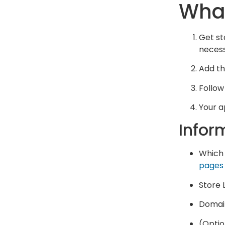
What
Get st
necess
Add the
Follow
Your a
Infor
Which 
pages
Store L
Domain
(Optio