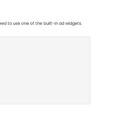
ed to use one of the built-in ad widgets.