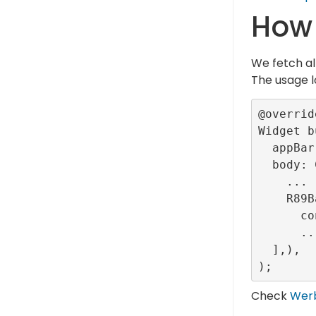
How 
We fetch al
The usage l
@override
Widget b
  appBar: ...,

  body: Column(children: [

    ...

    R89Banner(

      configurationId: <provided-banner-config-id>),

      ...

  ],),

Check
Wer