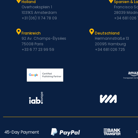
Holland
Spanien & L
Overhoeksplein 1
Francisco Sa
1031KS Amsterdam
28039 Madri
+31 (06) 11 74 78 09
+34 681 026
Frankreich
Deutschland
92 Av. Champs-Élysées
Hermannstraße 13
75008 Paris
20095 Hamburg
+33 6 77 23 99 59
+34 681 026 725