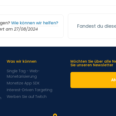
agen?
Wie können wir helfen?
Fandest du diesen
iert am 27/08/2024
Was wir können
Möchten Sie über alle 
Sie unseren Newsletter
Single Tag - Web-
Monetarisierung
A
Monetize App SDK
Interest-Driven Targeting
Werben Sie auf Twitch
m