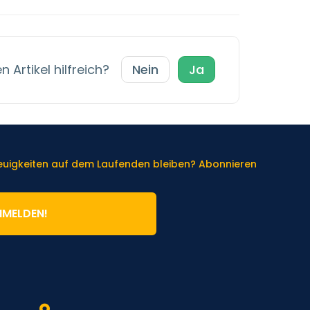
 Artikel hilfreich?
Nein
Ja
Neuigkeiten auf dem Laufenden bleiben? Abonnieren
NMELDEN!