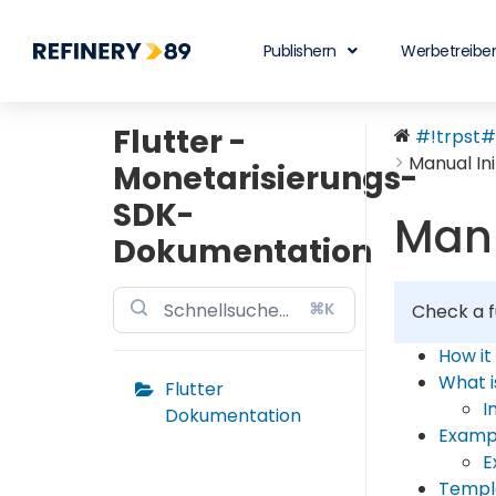
Publishern
Werbetreibe
Flutter -
#!trpst#t
Manual Ini
Monetarisierungs-
SDK-
Manu
Dokumentation
⌘K
Check a f
How it
What 
Flutter
I
Dokumentation
Examp
E
Templ