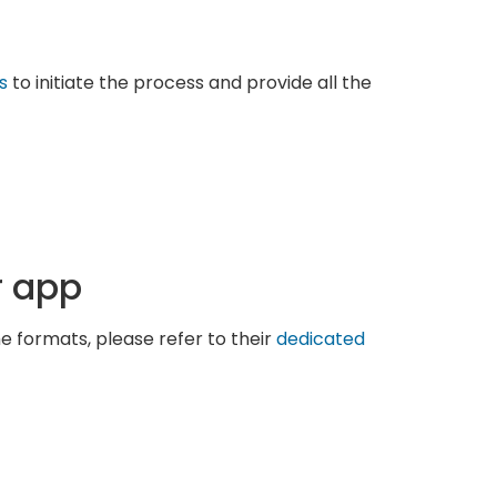
s
to initiate the process and provide all the
r app
he formats, please refer to their
dedicated