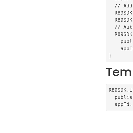
  // Add for debug

  R89SDK.setLogLevel(LogLevel.debug);

  R89SDK.setDebug();

  // Auto initialization

  R89SDK.initialize(

    publisherId: "TestRefinery89ID",

    appId: "TestAutoConfigDemoApp");

Tem
R89SDK.i
  publisherId: <YOUR PLUBLISHER ID>,
