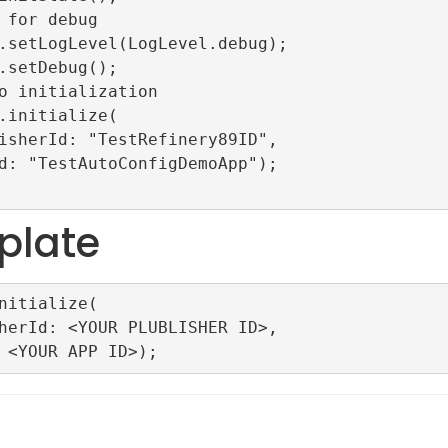
plate
nitialize(
