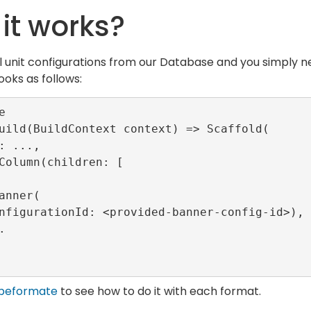
it works?
l unit configurations from our Database and you simply ne
ooks as follows:


uild(BuildContext context) => Scaffold(

beformate
to see how to do it with each format.