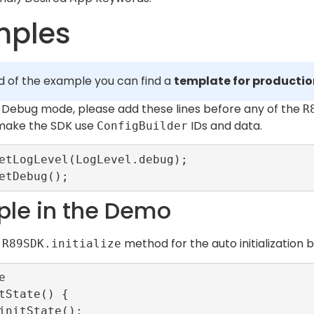
mples
d of the example you can find a
template for producti
in Debug mode, please add these lines before any of the
R
 make the SDK use
IDs and data.
ConfigBuilder
etLogLevel(LogLevel.debug);

le in the Demo
n
method for the auto initialization 
R89SDK.initialize


tState() {
