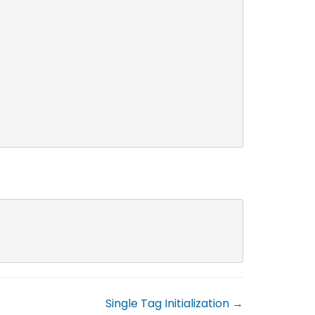
Single Tag Initialization →