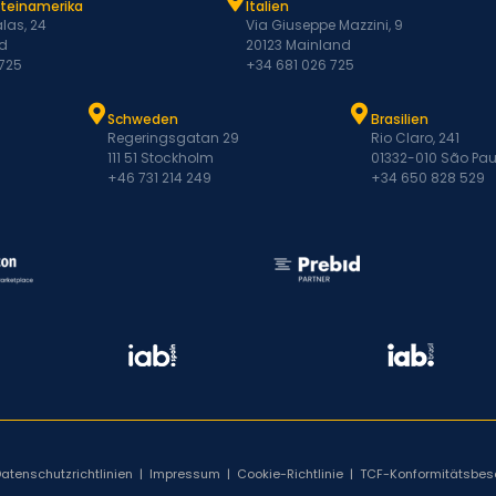
ateinamerika
Italien
las, 24
Via Giuseppe Mazzini, 9
d
20123 Mainland
 725
+34 681 026 725
Schweden
Brasilien
Regeringsgatan 29
Rio Claro, 241
111 51 Stockholm
01332-010 São Pau
+46 731 214 249
+34 650 828 529
Datenschutzrichtlinien
|
Impressum
|
Cookie-Richtlinie
|
TCF-Konformitätsbes