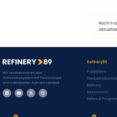
Noch Fr
Aktualis
Refinery89
Publishern
Wir revolutionieren das
Werbeökosystem mit Technologie
Werbetreibende
und individueller Aufmerksamkeit.
Refinery
Ressourcen
Referral Progra