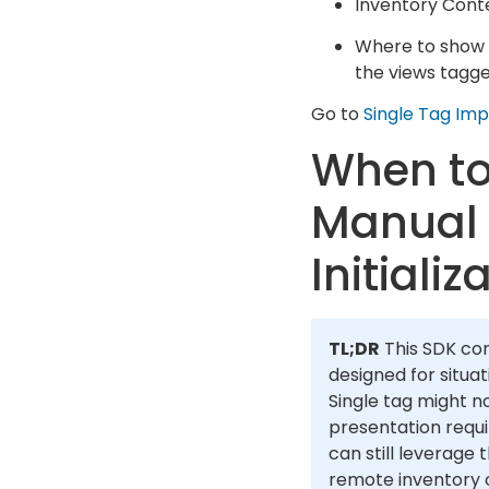
Inventory Cont
Where to show t
the views tagge
Go to
Single Tag Im
When to
Manual
Initializ
TL;DR
This SDK con
designed for situa
Single tag might no
presentation requ
can still leverage 
remote inventory c