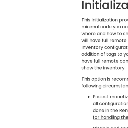
Initializ
This Initialization pr
minimal code you ca
where and how to sh
will have full remot
Inventory configurat
addition of tags to yo
have full remote co
show the inventory.
This option is reco
following circumstan
Easiest monetiz
all configuratio
done in the Re
for handling the