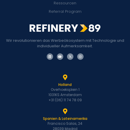
Ressourcen
Referral Program
Wir revolutionieren das Werbeökosystem mit Technologie und
individueller Aufmerksamkeit.
Holland
Overhoeksplein 1
1031KS Amsterdam
+31 (06) 11 74 78 09
Spanien & Lateinamerika
Francisco Salas, 24
28039 Madrid