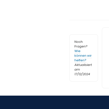
Noch
Fragen?
Wie
können wir
helfen?
Aktualisiert
am
17/12/2024