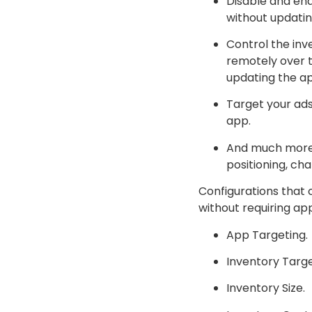
Disable and ena
without updatin
Control the inv
remotely over 
updating the ap
Target your ads
app.
And much more o
positioning, ch
Configurations that 
without requiring ap
App Targeting.
Inventory Targe
Inventory Size.