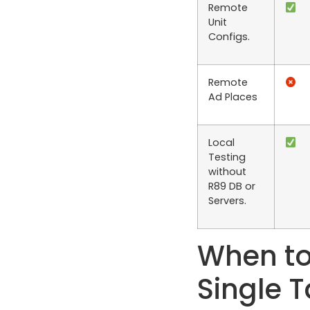
Remote
Unit
Configs.
Remote
Ad Places
Local
Testing
without
R89 DB or
Servers.
When to
Single 