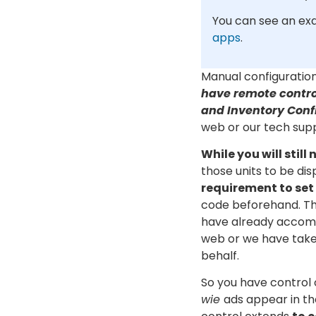
You can see an ex
apps
.
Manual configuratio
have remote contro
and Inventory Conf
web or our tech sup
While you will still
those units to be dis
requirement to set
code beforehand. Th
have already accomp
web or we have taken
behalf.
So you have control
wie
ads appear in th