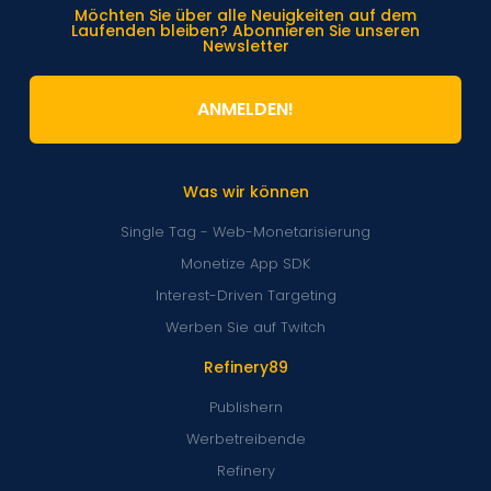
Möchten Sie über alle Neuigkeiten auf dem
Laufenden bleiben? Abonnieren Sie unseren
Newsletter
ANMELDEN!
Was wir können
Single Tag - Web-Monetarisierung
Monetize App SDK
Interest-Driven Targeting
Werben Sie auf Twitch
Refinery89
Publishern
Werbetreibende
Refinery