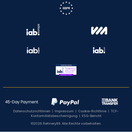
Datenschutzrichtlinien
|
Impressum
|
Cookie-Richtlinie
|
TCF-
Konformitätsbescheinigung
|
ESG-Bericht
©2026 Refinery89. Alle Rechte vorbehalten.