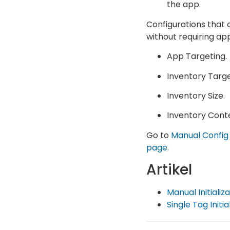
the app.
Configurations that 
without requiring ap
App Targeting.
Inventory Targe
Inventory Size.
Inventory Cont
Go to
Manual Config
page
.
Artikel
Manual Initializ
Single Tag Initia