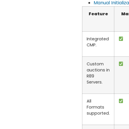
Manual Initializ
Feature
Ma
Integrated
CMP.
Custom
auctions in
R89
Servers.
All
Formats
supported.