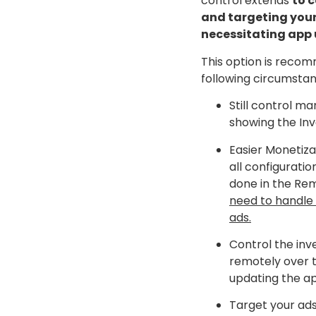
control extends
to c
and targeting you
necessitating app
This option is reco
following circumstan
Still control ma
showing the Inv
Easier Monetiza
all configuratio
done in the Re
need to handle 
ads.
Control the inv
remotely over 
updating the a
Target your ad