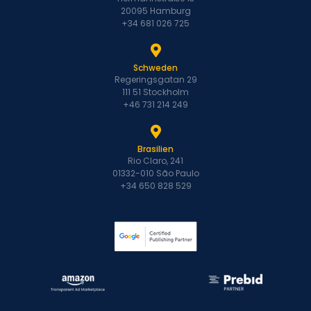
20095 Hamburg
+34 681 026 725
Schweden
Regeringsgatan 29
111 51 Stockholm
+46 731 214 249
Brasilien
Rio Claro, 241
01332-010 São Paulo
+34 650 828 529