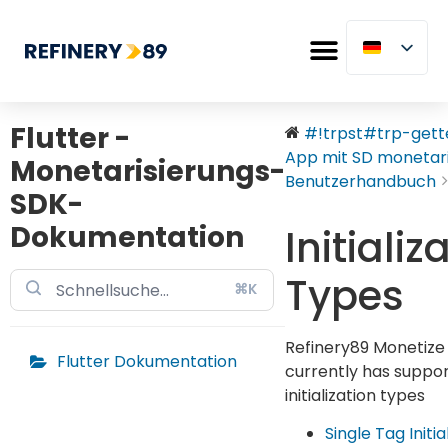
Flutter -
#!trpst#trp-gette
App mit SD monetaris
Monetarisierungs-
Benutzerhandbuch
SDK-
Dokumentation
Initializ
Types
⌘K
Refinery89 Monetize
Flutter Dokumentation
currently has suppor
initialization types
Single Tag Initia