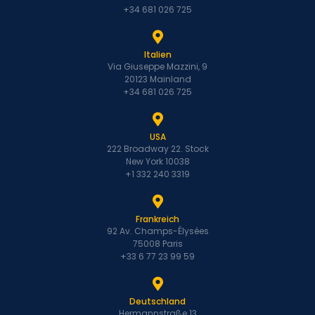
+34 681 026 725
Italien
Via Giuseppe Mazzini, 9
20123 Mainland
+34 681 026 725
USA
222 Broadway 22. Stock
New York 10038
+1 332 240 3319
Frankreich
92 Av. Champs-Élysées
75008 Paris
+33 6 77 23 99 59
Deutschland
Hermannstraße 13