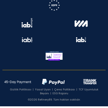
Gizlilik Politikası
|
Yasal Uyarı
|
Çerez Politikası
|
TCF Uyumluluk
Beyanı
|
ESG Raporu
©2026 Refinery89. Tüm hakları saklıdır.