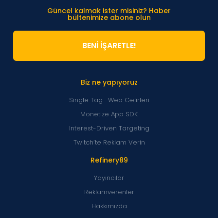
Güncel kalmak ister misiniz? Haber
bültenimize abone olun
BENİ İŞARETLE!
Biz ne yapıyoruz
Single Tag- Web Gelirleri
Monetize App SDK
Interest-Driven Targeting
Twitch’te Reklam Verin
Refinery89
Yayıncılar
Reklamverenler
Hakkımızda