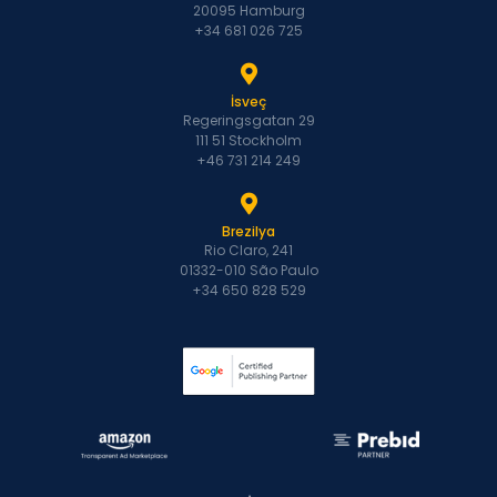
20095 Hamburg
+34 681 026 725
İsveç
Regeringsgatan 29
111 51 Stockholm
+46 731 214 249
Brezilya
Rio Claro, 241
01332-010 São Paulo
+34 650 828 529