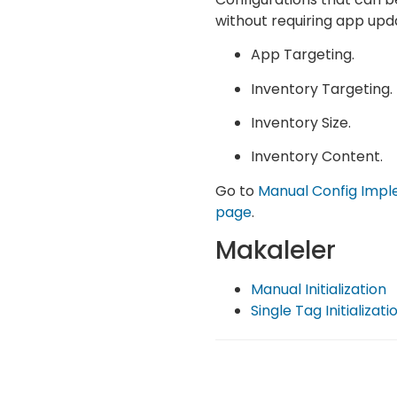
without requiring app upd
App Targeting.
Inventory Targeting.
Inventory Size.
Inventory Content.
Go to
Manual Config Impl
page
.
Makaleler
Manual Initialization
Single Tag Initializati