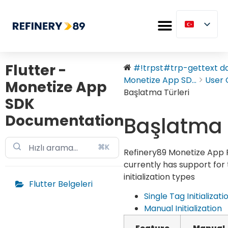
Flutter -
#!trpst#trp-gettext dat
Monetize App SD...
User 
Monetize App
Başlatma Türleri
SDK
Documentation
Başlatma T
⌘K
Refinery89 Monetize App 
currently has support for
initialization types
Flutter Belgeleri
Single Tag Initializati
Manual Initialization