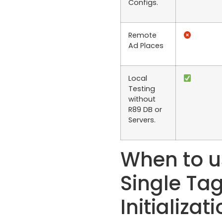
Configs.
Remote
Ad Places
Local
Testing
without
R89 DB or
Servers.
When to u
Single Ta
Initializat