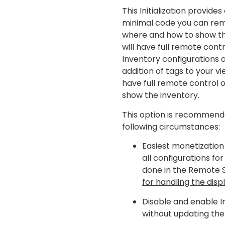
This Initialization provide
minimal code you can rem
where and how to show th
will have full remote cont
Inventory configurations a
addition of tags to your vie
have full remote control 
show the inventory.
This option is recommend
following circumstances:
Easiest monetization
all configurations for
done in the Remote 
for handling the displ
Disable and enable I
without updating the