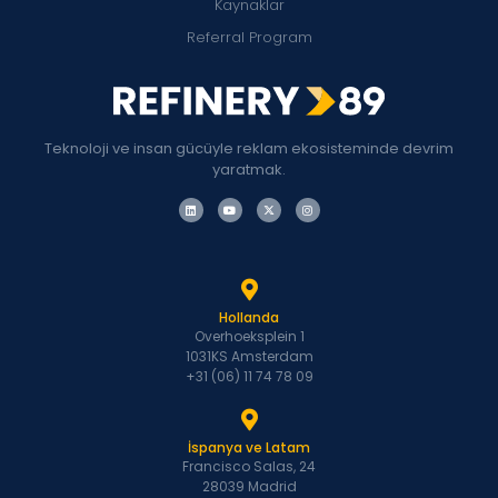
Kaynaklar
Referral Program
Teknoloji ve insan gücüyle reklam ekosisteminde devrim
yaratmak.
Hollanda
Overhoeksplein 1
1031KS Amsterdam
+31 (06) 11 74 78 09
İspanya ve Latam
Francisco Salas, 24
28039 Madrid