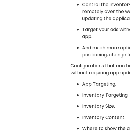
Control the inventor
remotely over the w
updating the applica
Target your ads with
app.
And much more option
positioning, change f
Configurations that can b
without requiring app upd
App Targeting.
Inventory Targeting.
Inventory Size.
Inventory Content.
Where to show the ad