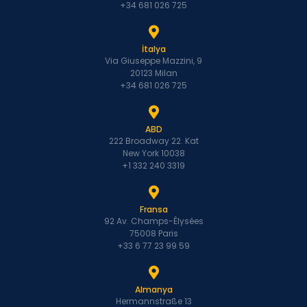
+34 681 026 725
İtalya
Via Giuseppe Mazzini, 9
20123 Milan
+34 681 026 725
ABD
222 Broadway 22. Kat
New York 10038
+1 332 240 3319
Fransa
92 Av. Champs-Élysées
75008 Paris
+33 6 77 23 99 59
Almanya
Hermannstraße 13