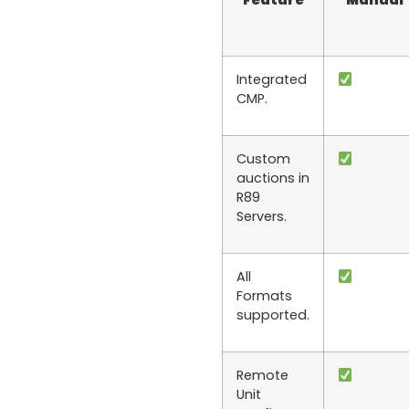
Feature
Manual
Integrated
CMP.
Custom
auctions in
R89
Servers.
All
Formats
supported.
Remote
Unit