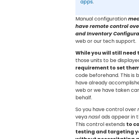
apps
.
Manual configuration
mea
have remote control ove
and Inventory Configura
web or our tech support.
While you will still need
those units to be displaye
requirement to set the
code beforehand. This is 
have already accomplishe
web or we have taken care
behalf.
So you have control over
veya
nasıl
ads appear in t
This control extends
to c
testing and targeting y