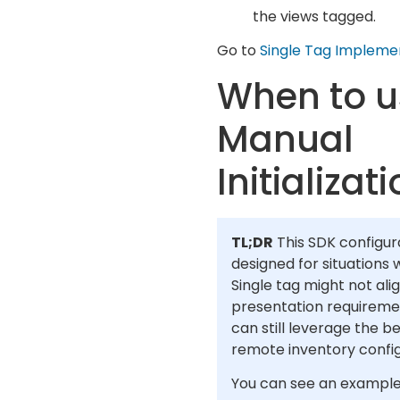
the views tagged.
Go to
Single Tag Impleme
When to u
Manual
Initializat
TL;DR
This SDK configura
designed for situations
Single tag might not ali
presentation requireme
can still leverage the be
remote inventory config
You can see an example