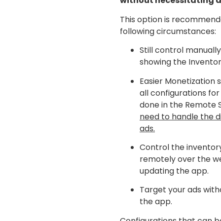
without necessitating 
This option is recommend
following circumstances:
Still control manually
showing the Inventor
Easier Monetization 
all configurations for
done in the Remote 
need to handle the d
ads.
Control the inventor
remotely over the w
updating the app.
Target your ads with
the app.
Configurations that can b