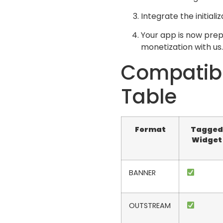
Integrate the initiali
Your app is now prep
monetization with us.
Compatibi
Table
Format
Tagged
Widget
BANNER
OUTSTREAM