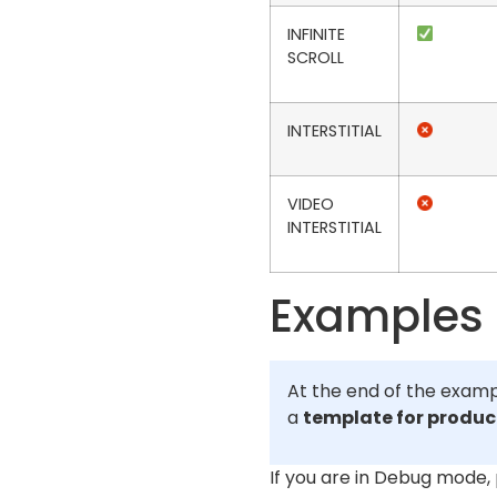
INFINITE
SCROLL
INTERSTITIAL
VIDEO
INTERSTITIAL
Examples
At the end of the examp
a
template for produ
If you are in Debug mode,