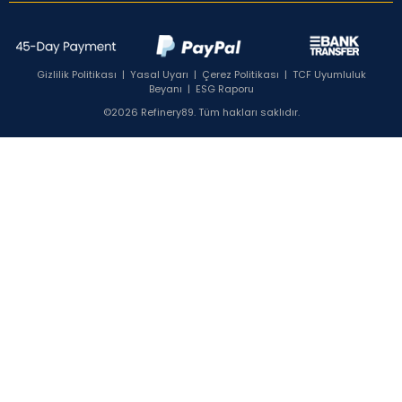
Gizlilik Politikası
|
Yasal Uyarı
|
Çerez Politikası
|
TCF Uyumluluk
Beyanı
|
ESG Raporu
©2026 Refinery89. Tüm hakları saklıdır.