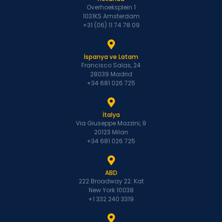
Overhoeksplein 1
1031KS Amsterdam
+31 (06) 11 74 78 09
İspanya ve Latam
Francisco Salas, 24
28039 Madrid
+34 681 026 725
İtalya
Via Giuseppe Mazzini, 9
20123 Milan
+34 681 026 725
ABD
222 Broadway 22. Kat
New York 10038
+1 332 240 3319