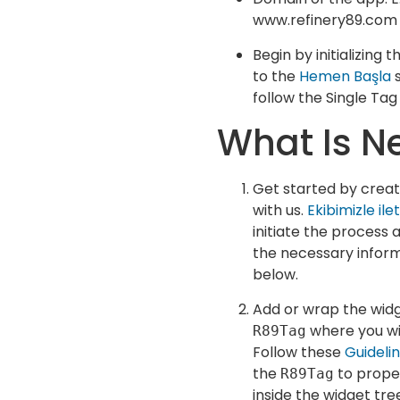
www.refinery89.com
Begin by initializing 
to the
Hemen Başla
s
follow the Single Tag
What Is N
Get started by crea
with us.
Ekibimizle ile
initiate the process 
the necessary inform
below.
Add or wrap the widg
where you wis
R89Tag
Follow these
Guideli
the
to prope
R89Tag
inside the widget tre