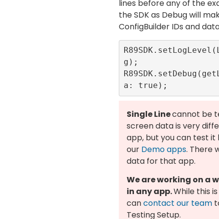
lines before any of the e
the SDK as Debug will ma
ConfigBuilder IDs and data
R89SDK.setLogLevel(
g);

R89SDK.setDebug(get
Single Line
cannot be t
screen data is very diff
app, but you can test it
our
Demo apps
. There 
data for that app.
We are working on a wa
in any app.
While this i
can
contact our team
t
Testing Setup.