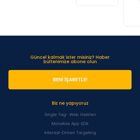
Güncel kalmak ister misiniz? Haber
bültenimize abone olun
BENİ İŞARETLE!
Biz ne yapıyoruz
Single Tag- Web Gelirleri
Monetize App SDK
Interest-Driven Targeting