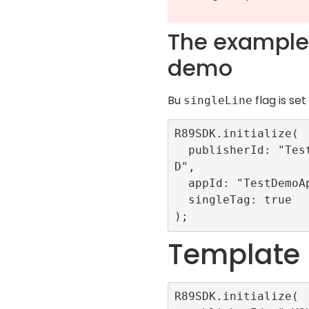
The example 
demo
Bu
flag is set
singleLine
R89SDK.initialize(

  publisherId: "TestRefinery89I
D",

  appId: "TestDemoApp",

  singleTag: true

Template
R89SDK.initialize(
