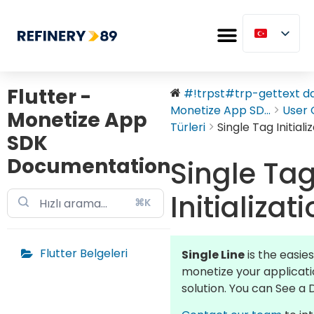
Flutter -
#!trpst#trp-gettext dat
Monetize App SD...
User 
Monetize App
Türleri
Single Tag Initiali
SDK
Documentation
Single Ta
Initializat
⌘K
Flutter Belgeleri
Single Line
is the easie
monetize your applicati
solution. You can See 