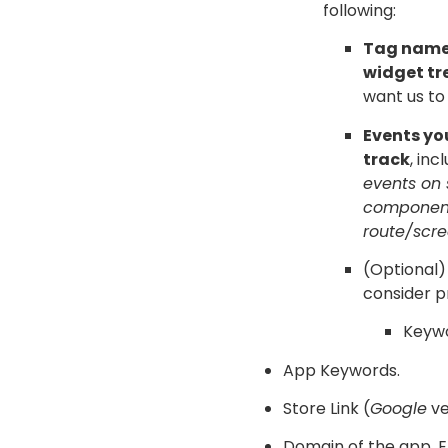
following:
Tag names
widget tr
want us to
Events yo
track
, inc
events on
componen
route/scre
(Optional)
consider p
Keywo
App Keywords.
Store Link (
Google
v
Domain of the app. E.