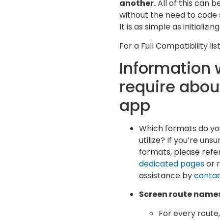
another.
All of this can 
without the need to code s
It is as simple as initializin
For a Full Compatibility li
Information
require abou
app
Which formats do yo
utilize? If you’re uns
formats, please refer
dedicated pages
or 
assistance by
contac
Screen route name
For every route