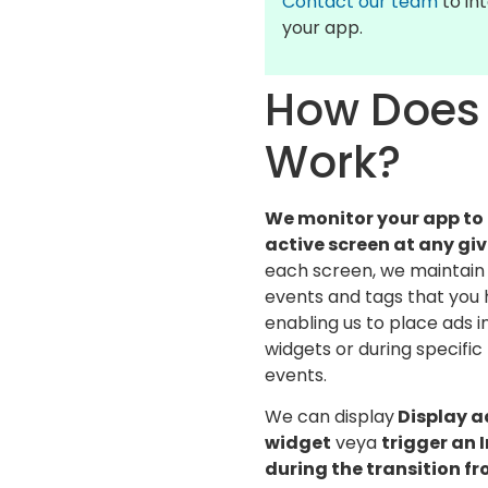
Contact our team
to int
your app.
How Does 
Work?
We monitor your app to
active screen at any g
each screen, we maintain 
events and tags that you 
enabling us to place ads 
widgets or during specific
events.
We can display
Display a
widget
veya
trigger an I
during the transition fr