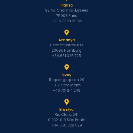
Fransa
92 Av. Champs-Élysées
75008 Paris
+33 6 77 23 99 59
Almanya
Hermannstraße 13
20095 Hamburg
+34 681 026 725
İsveç
Regeringsgatan 29
111 51 Stockholm
+46 731 214 249
Brezilya
Rio Claro, 241
01332-010 São Paulo
+34 650 828 529