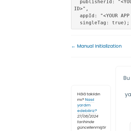
  publisherId: "<YOUR PLUBLISHER 
ID>",

  appId: "<YOUR APP ID>",

← Manual Initialization
Bu
ya
Hâlâ takıldın
mı?
Nasıl
yardım
edebiliriz?
27/08/2024
tarihinde
güncellenmiştir