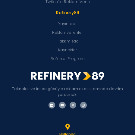
Twitch’te Reklam Verin
Refinery89
Yayıncılar
Reklamverenler
Hakkımızda
Kaynaklar
Referral Program
Teknoloji ve insan gücüyle reklam ekosisteminde devrim
yaratmak.
Hollanda