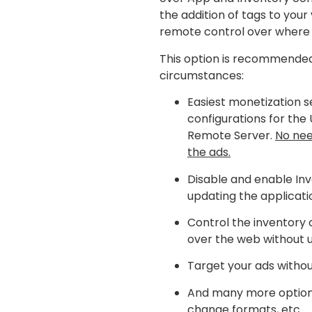
the addition of tags to your v
remote control over where 
This option is recommended
circumstances:
Easiest monetization s
configurations for the 
Remote Server.
No nee
the ads.
Disable and enable Inv
updating the applicati
Control the inventory 
over the web without u
Target your ads withou
And many more options:
change formats, etc.