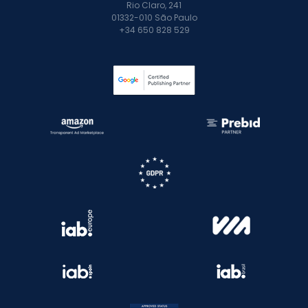
Rio Claro, 241
01332-010 São Paulo
+34 650 828 529