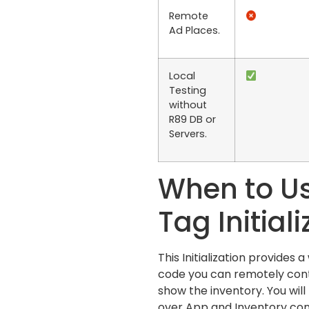
Remote
Ad Places.
Local
Testing
without
R89 DB or
Servers.
When to Us
Tag Initial
This Initialization provides 
code you can remotely con
show the inventory. You will
over App and Inventory conf