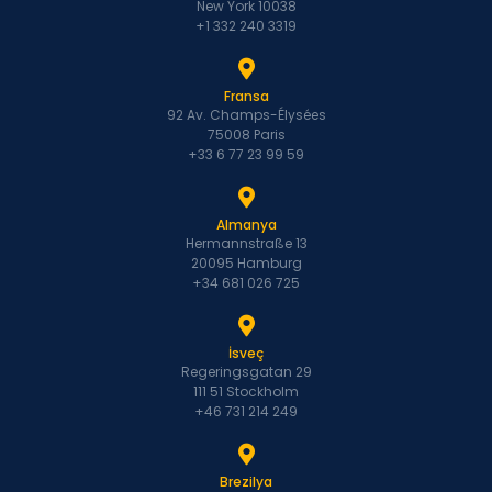
New York 10038
+1 332 240 3319
Fransa
92 Av. Champs-Élysées
75008 Paris
+33 6 77 23 99 59
Almanya
Hermannstraße 13
20095 Hamburg
+34 681 026 725
İsveç
Regeringsgatan 29
111 51 Stockholm
+46 731 214 249
Brezilya