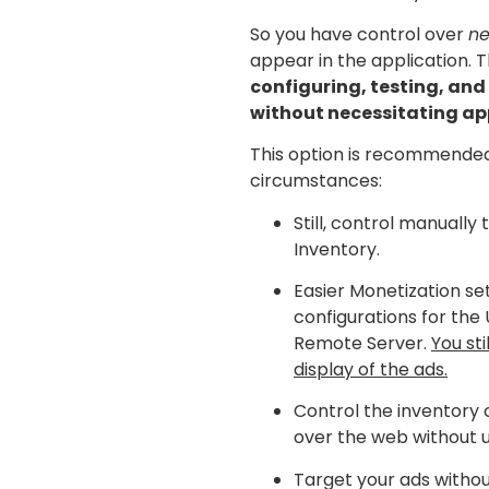
So you have control over
ne
appear in the application. 
configuring, testing, and
without necessitating ap
This option is recommended
circumstances:
Still, control manually
Inventory.
Easier Monetization se
configurations for the 
Remote Server.
You sti
display of the ads.
Control the inventory 
over the web without 
Target your ads witho