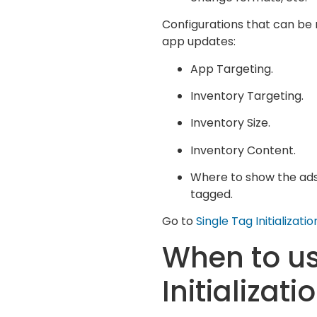
Configurations that can be 
app updates:
App Targeting.
Inventory Targeting.
Inventory Size.
Inventory Content.
Where to show the ads,
tagged.
Go to
Single Tag Initializa
When to u
Initializati