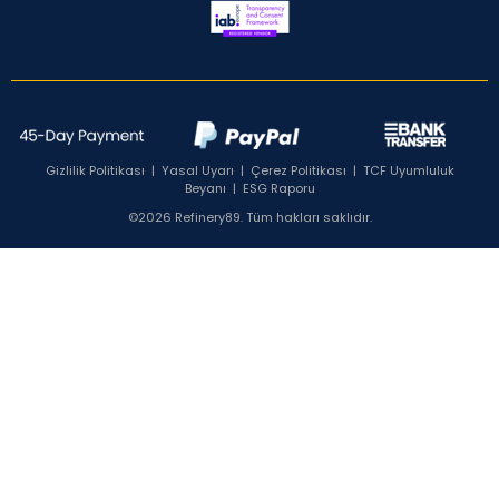
Gizlilik Politikası
|
Yasal Uyarı
|
Çerez Politikası
|
TCF Uyumluluk
Beyanı
|
ESG Raporu
©2026 Refinery89. Tüm hakları saklıdır.