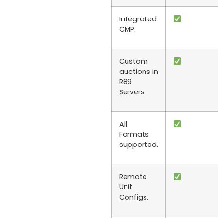
Integrated
CMP.
Custom
auctions in
R89
Servers.
All
Formats
supported.
Remote
Unit
Configs.