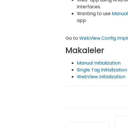
interfaces.
Wanting to use
Manual
app
Go to
WebView Config Impl
Makaleler
Manual Initialization
Single Tag Initialization
WebView Initialization