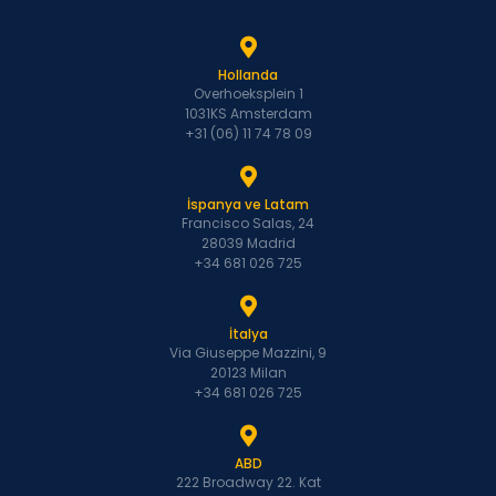
Hollanda
Overhoeksplein 1
1031KS Amsterdam
+31 (06) 11 74 78 09
İspanya ve Latam
Francisco Salas, 24
28039 Madrid
+34 681 026 725
İtalya
Via Giuseppe Mazzini, 9
20123 Milan
+34 681 026 725
ABD
222 Broadway 22. Kat