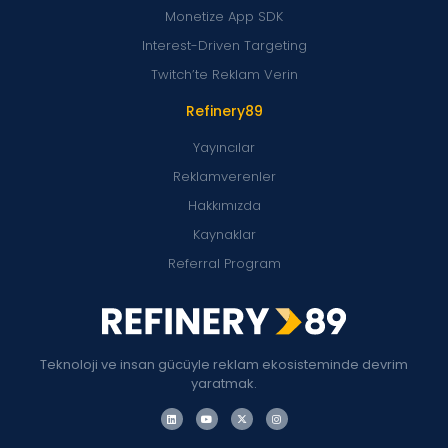
Monetize App SDK
Interest-Driven Targeting
Twitch’te Reklam Verin
Refinery89
Yayıncılar
Reklamverenler
Hakkımızda
Kaynaklar
Referral Program
Teknoloji ve insan gücüyle reklam ekosisteminde devrim
yaratmak.