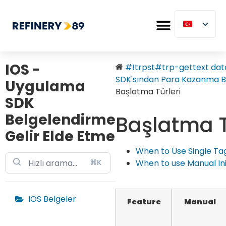
IOS -
#!trpst#trp-gettext data
SDK'sından Para Kazanma Ba
Uygulama
Başlatma Türleri
SDK
Belgelendirme
Başlatma T
Gelir Elde Etme
When to Use Single Tag 
⌘K
When to use Manual Init
iOS Belgeler
Feature
Manual