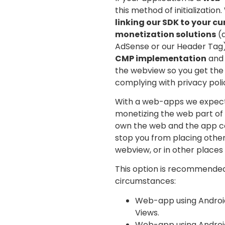
this method of initialization
linking our SDK to your c
monetization solutions
(a
AdSense or our Header Tag).
CMP implementation
and 
the webview so you get the
complying with privacy polic
With a web-apps we expect 
monetizing the web part of 
own the web and the app co
stop you from placing othe
webview, or in other places 
This option is recommended
circumstances:
Web-app using Android
Views.
Web-app using Androids