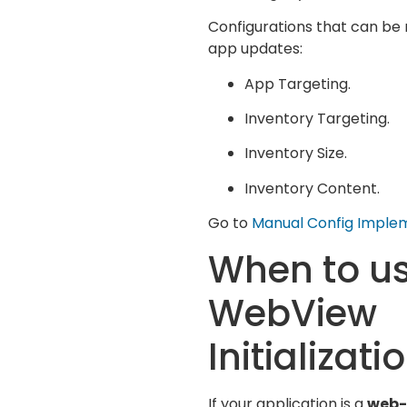
Configurations that can be 
app updates:
App Targeting.
Inventory Targeting.
Inventory Size.
Inventory Content.
Go to
Manual Config Imple
When to u
WebView
Initializati
If your application is a
web-