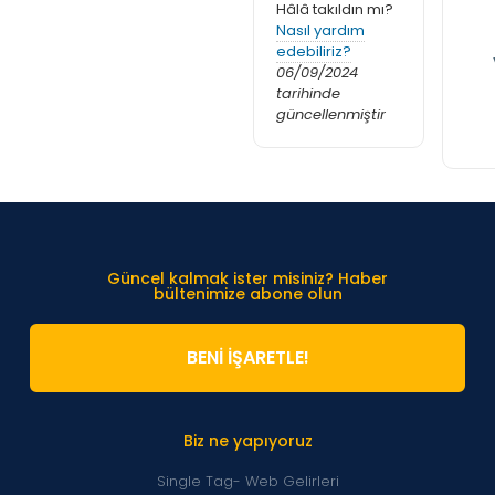
Hâlâ takıldın mı?
Nasıl yardım
edebiliriz?
06/09/2024
tarihinde
güncellenmiştir
Güncel kalmak ister misiniz? Haber
bültenimize abone olun
BENİ İŞARETLE!
Biz ne yapıyoruz
Single Tag- Web Gelirleri