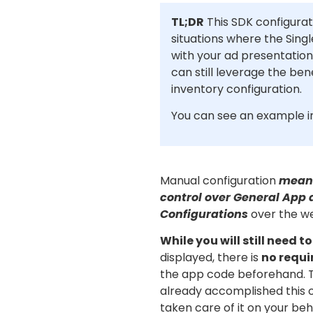
TL;DR
This SDK configurati
situations where the Singl
with your ad presentation
can still leverage the ben
inventory configuration.
You can see an example 
Manual configuration
means
control over General App 
Configurations
over the we
While you will still need t
displayed, there is
no requi
the app code beforehand. T
already accomplished this 
taken care of it on your beh