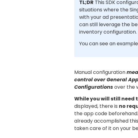
TL;DR
This SDK configura
situations where the Sin
with your ad presentati
can still leverage the b
inventory configuration.
You can see an example
Manual configuration
mea
control over General Ap
Configurations
over the 
While you will still need
displayed, there is
no req
the app code beforehand. 
already accomplished thi
taken care of it on your be