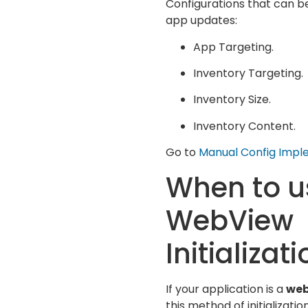
Configurations that can be
app updates:
App Targeting.
Inventory Targeting.
Inventory Size.
Inventory Content.
Go to
Manual Config Impl
When to u
WebView
Initializat
If your application is a
web
this method of initializati