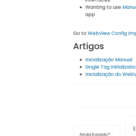
Wanting to use
Manua
app
Go to
WebView Config Im
Artigos
Inicialização Manual
Single Tag Initializati
Inicialização do Web
E
Ainda travado?