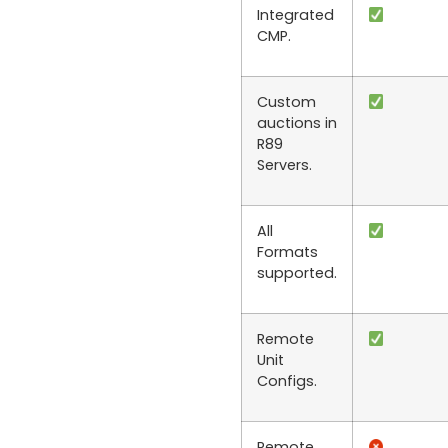
Integrated
CMP.
Custom
auctions in
R89
Servers.
All
Formats
supported.
Remote
Unit
Configs.
Remote