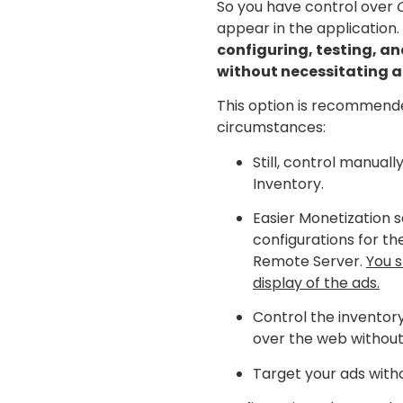
So you have control over
appear in the application.
configuring, testing, a
without necessitating 
This option is recommende
circumstances:
Still, control manuall
Inventory.
Easier Monetization s
configurations for th
Remote Server.
You s
display of the ads.
Control the inventor
over the web without
Target your ads with