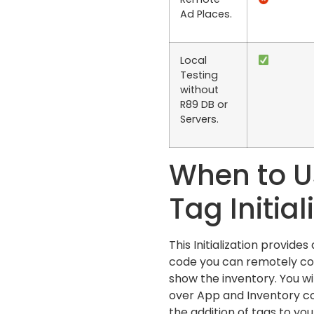
Ad Places.
Local
Testing
without
R89 DB or
Servers.
When to U
Tag Initial
This Initialization provide
code you can remotely co
show the inventory. You wi
over App and Inventory con
the addition of tags to your