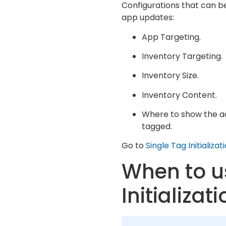
Configurations that can be
app updates:
App Targeting.
Inventory Targeting.
Inventory Size.
Inventory Content.
Where to show the ads
tagged.
Go to
Single Tag Initializ
When to u
Initializat