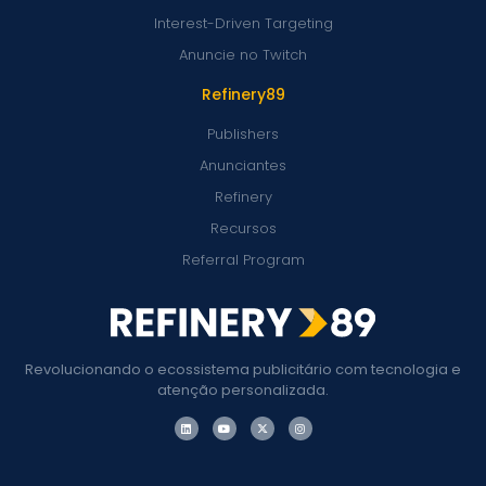
Interest-Driven Targeting
Anuncie no Twitch
Refinery89
Publishers
Anunciantes
Refinery
Recursos
Referral Program
Revolucionando o ecossistema publicitário com tecnologia e
atenção personalizada.