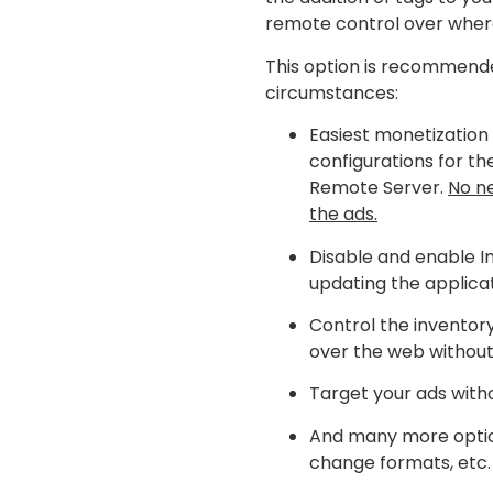
remote control over wher
This option is recommende
circumstances:
Easiest monetization 
configurations for th
Remote Server.
No ne
the ads.
Disable and enable I
updating the applicat
Control the inventor
over the web without
Target your ads with
And many more options
change formats, etc.