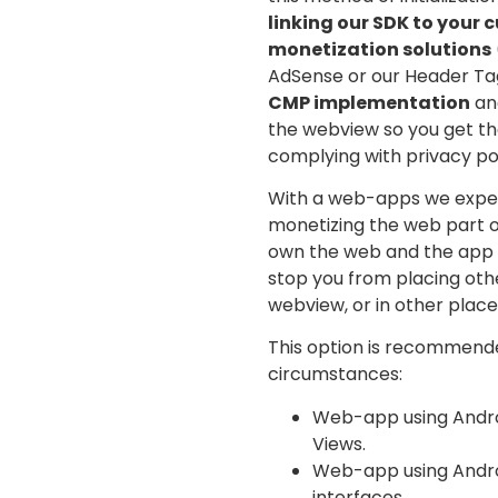
linking our SDK to your 
monetization solutions
AdSense or our Header Tag
CMP implementation
and
the webview so you get th
complying with privacy pol
With a web-apps we expec
monetizing the web part o
own the web and the app c
stop you from placing oth
webview, or in other place
This option is recommende
circumstances:
Web-app using Andro
Views.
Web-app using Androi
interfaces.