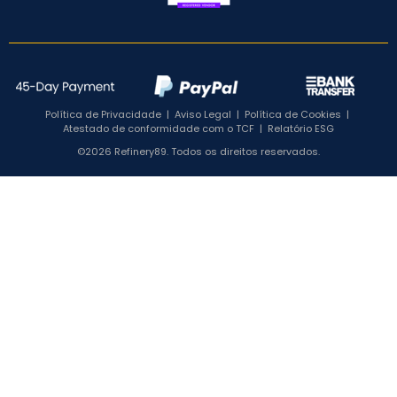
Política de Privacidade
|
Aviso Legal
|
Política de Cookies
|
Atestado de conformidade com o TCF
|
Relatório ESG
©2026 Refinery89. Todos os direitos reservados.