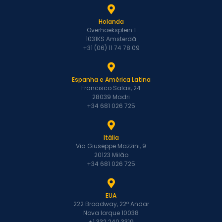
Holanda
Overhoeksplein 1
1031KS Amsterdã
+31 (06) 11 74 78 09
Espanha e América Latina
Francisco Salas, 24
28039 Madri
+34 681 026 725
Itália
Via Giuseppe Mazzini, 9
20123 Milão
+34 681 026 725
EUA
222 Broadway, 22º Andar
Nova Iorque 10038
+1 332 240 3319