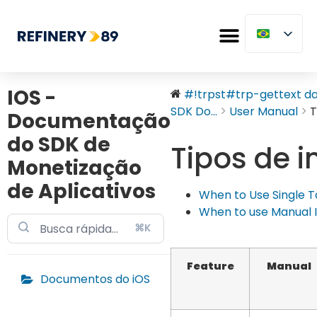
IOS -
#!trpst#trp-gettext dat
SDK Do...
User Manual
T
Documentação
do SDK de
Tipos de i
Monetização
de Aplicativos
When to Use Single Tag
When to use Manual In
⌘K
Feature
Manual
Documentos do iOS