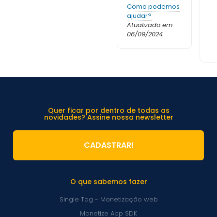
Como podemos
ajudar?
Atualizado em
06/09/2024
Quer ficar por dentro de todas as
novidades? Assine nossa newsletter
CADASTRAR!
O que sabemos fazer
Single Tag - Monetização web
Monetize App SDK