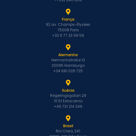
França
92 av. Champs-Élysées
75008 Paris
+33 6 77 23 99 59
Alemanha
Hermannstraße 13
20095 Hamburgo
+34 681 026 725
Suécia
Regeringsgatan 29
111 51 Estocolmo
+46 731 214 249
Brasil
Rio Claro, 241