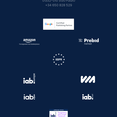
01332-010 São Paulo
+34 650 828 529