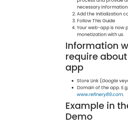
process and provide al
necessary information 
Add the Initialization c
Follow This Guide
Your web-app is now 
monetization with us.
Information 
require about
app
Store Link (
Google
vey
Domain of the app. E.g.
www.refinery89.com
.
Example in th
Demo