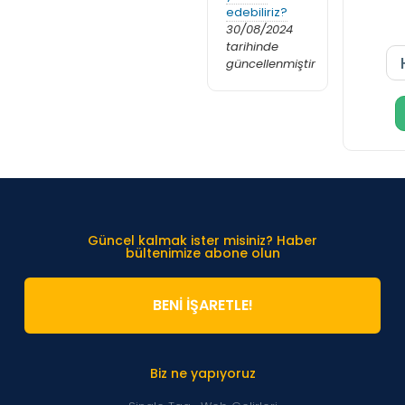
edebiliriz?
30/08/2024
tarihinde
güncellenmiştir
Güncel kalmak ister misiniz? Haber
bültenimize abone olun
BENİ İŞARETLE!
Biz ne yapıyoruz