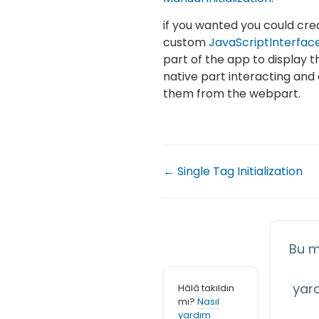
if you wanted you could cr
custom
JavaScriptInterfac
part of the app to display t
native part interacting and 
them from the webpart.
← Single Tag Initialization
Bu m
yar
Hâlâ takıldın
mı?
Nasıl
yardım