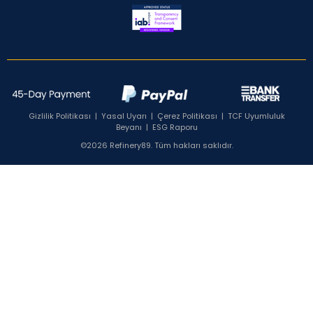
Gizlilik Politikası
|
Yasal Uyarı
|
Çerez Politikası
|
TCF Uyumluluk
Beyanı
|
ESG Raporu
©2026 Refinery89. Tüm hakları saklıdır.