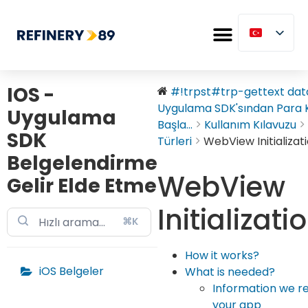
IOS -
#!trpst#trp-gettext data
Uygulama SDK'sından Para
Uygulama
Başla...
Kullanım Kılavuzu
SDK
Türleri
WebView Initializat
Belgelendirme
WebView
Gelir Elde Etme
Initializati
⌘K
How it works?
iOS Belgeler
What is needed?
Information we r
your app