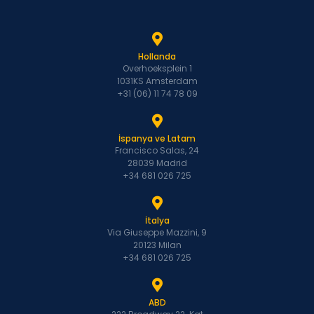
Hollanda
Overhoeksplein 1
1031KS Amsterdam
+31 (06) 11 74 78 09
İspanya ve Latam
Francisco Salas, 24
28039 Madrid
+34 681 026 725
İtalya
Via Giuseppe Mazzini, 9
20123 Milan
+34 681 026 725
ABD