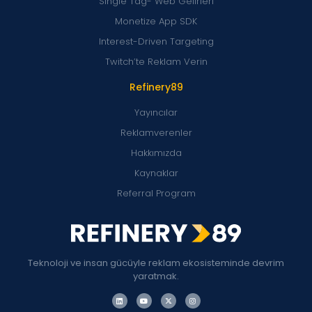
Single Tag- Web Gelirleri
Monetize App SDK
Interest-Driven Targeting
Twitch’te Reklam Verin
Refinery89
Yayıncılar
Reklamverenler
Hakkımızda
Kaynaklar
Referral Program
Teknoloji ve insan gücüyle reklam ekosisteminde devrim
yaratmak.