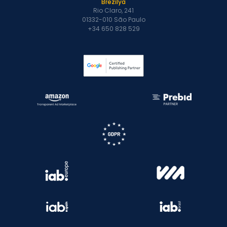
Brezilya
Rio Claro, 241
01332-010 São Paulo
+34 650 828 529