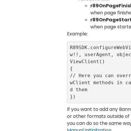
r89OnPageFini
when page finish
r89OnPageStar
when page starte
Example:
R89SDK.configureWebV
w!!, userAgent, obje
ViewClient()

{

// Here you can over
wClient methods in c
d them

})
If you want to add any Ba
or other formats outside o
you can do so the same way 
Manual initialization
.