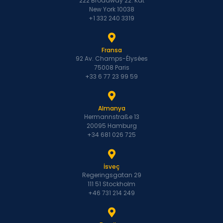
222 Broadway 22. Kat
New York 10038
+1 332 240 3319
Fransa
92 Av. Champs-Élysées
75008 Paris
+33 6 77 23 99 59
Almanya
Hermannstraße 13
20095 Hamburg
+34 681 026 725
İsveç
Regeringsgatan 29
111 51 Stockholm
+46 731 214 249