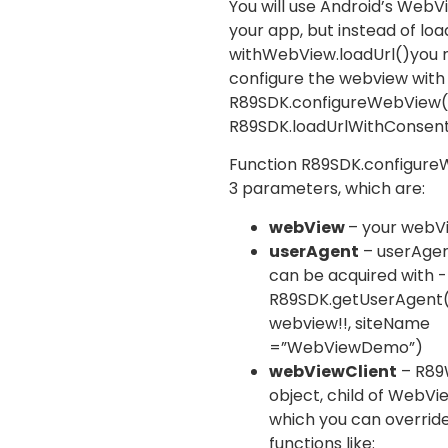
You will use Android’s WebV
your app, but instead of loa
with
WebView.loadUrl()
you 
configure the webview with
R89SDK.configureWebView
R89SDK.loadUrlWithConsen
Function
R89SDK.configur
3 parameters, which are:
webView
– your webV
userAgent
– userAgent
can be acquired with -
R89SDK.getUserAgent
webview!!, siteName
=”WebViewDemo”)
webViewClient
–
R89
object, child of
WebVie
which you can overrid
functions like: