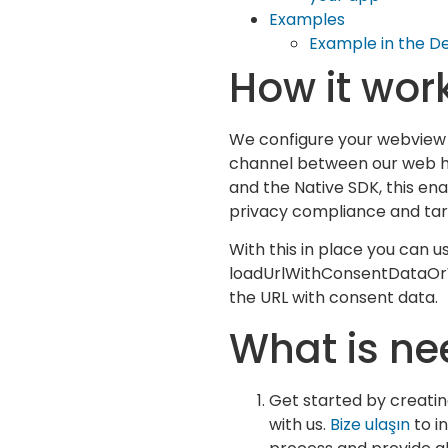
Examples
Example in the 
How it wor
We configure your webview 
channel between our web h
and the Native SDK, this en
privacy compliance and tar
With this in place you can u
loadUrlWithConsentDataOr
the URL with consent data.
What is n
Get started by creati
with us.
Bize ulaşın
to in