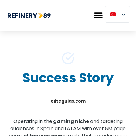
Success Story
eliteguias.com
Operating in the
gaming niche
and targeting
audiences in Spain and LATAM with over 8M page
views,
eliteguias.com
is a site that provides video