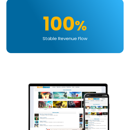
100
%
Stable Revenue Flow