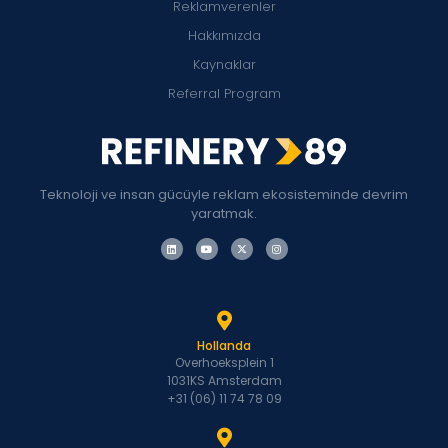
Reklamverenler
Hakkımızda
Kaynaklar
Referral Program
Teknoloji ve insan gücüyle reklam ekosisteminde devrim
yaratmak.
Hollanda
Overhoeksplein 1
1031KS Amsterdam
+31 (06) 11 74 78 09