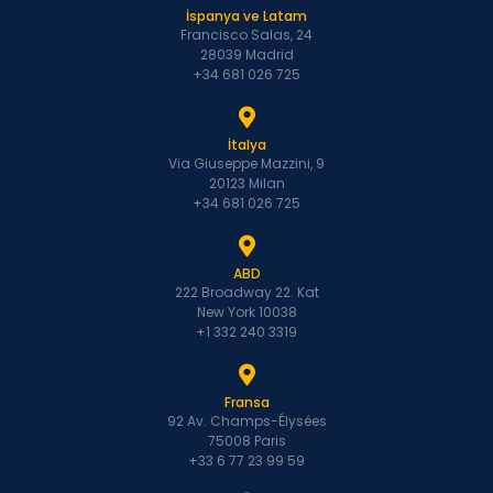
İspanya ve Latam
Francisco Salas, 24
28039 Madrid
+34 681 026 725
İtalya
Via Giuseppe Mazzini, 9
20123 Milan
+34 681 026 725
ABD
222 Broadway 22. Kat
New York 10038
+1 332 240 3319
Fransa
92 Av. Champs-Élysées
75008 Paris
+33 6 77 23 99 59