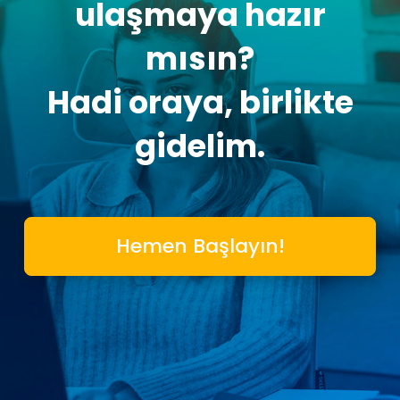
ulaşmaya hazır
mısın?
Hadi oraya, birlikte
gidelim.
Hemen Başlayın!