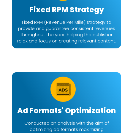
Fixed RPM Strategy
Fixed RPM (Revenue Per Mille) strategy to
provide and guarantee consistent revenues
throughout the year, helping the publisher
relax and focus on creating relevant content.
Ad Formats' Optimization
Conducted an analysis with the aim of
optimizing ad formats maximizing