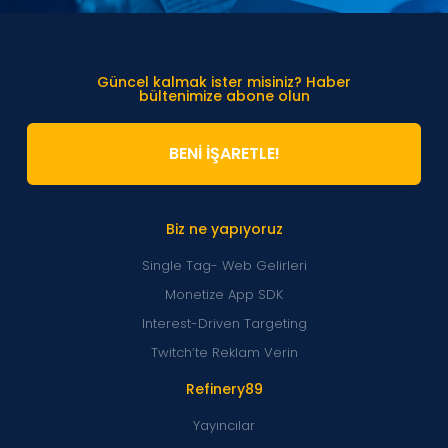
Güncel kalmak ister misiniz? Haber
bültenimize abone olun
BENİ İŞARETLE!
Biz ne yapıyoruz
Single Tag- Web Gelirleri
Monetize App SDK
Interest-Driven Targeting
Twitch’te Reklam Verin
Refinery89
Yayıncılar