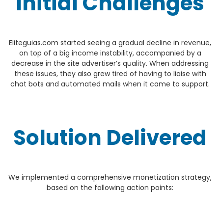
Initial Challenges
Eliteguias.com started seeing a gradual decline in revenue,
on top of a big income instability, accompanied by a
decrease in the site advertiser’s quality. When addressing
these issues, they also grew tired of having to liaise with
chat bots and automated mails when it came to support.
Solution Delivered
We implemented a comprehensive monetization strategy,
based on the following action points: