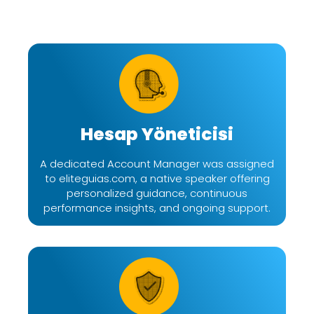
Hesap Yöneticisi
A dedicated Account Manager was assigned
to eliteguias.com, a native speaker offering
personalized guidance, continuous
performance insights, and ongoing support.