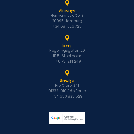
Almanya
Hermannstraße 13
20095 Hamburg
+34 681 026 725
İsveç
Regeringsgatan 29
111 51 Stockholm
+46 731 214 249
Brezilya
Rio Claro, 241
01332-010 São Paulo
+34 650 828 529