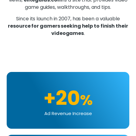
game guides, walkthroughs, and tips.
Since its launch in 2007, has been a valuable
resource for gamers seeking help to finish their
videogames
.
+20
%
Ad Revenue Increase