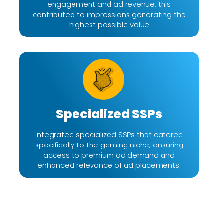
engagement and ad revenue, this
contributed to impressions generating the
highest possible value
Specialized SSPs
Integrated specialized SSPs that catered
specifically to the gaming niche, ensuring
access to premium ad demand and
enhanced relevance of ad placements.