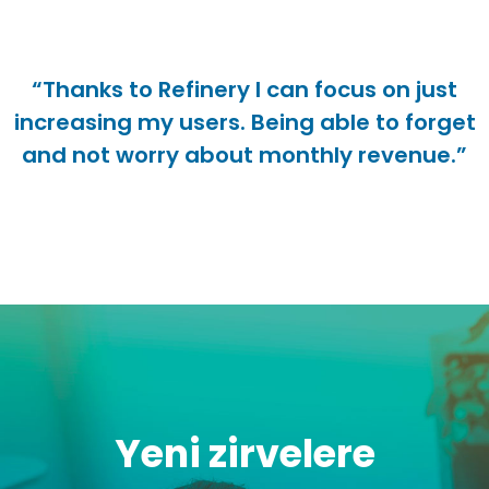
“Thanks to Refinery I can focus on just
increasing my users. Being able to forget
and not worry about monthly revenue.”
Yeni zirvelere