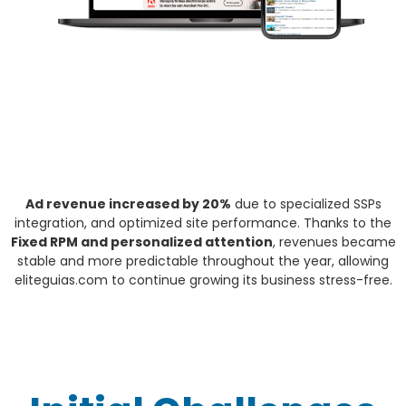
Ad revenue increased by 20%
due to specialized SSPs
integration, and optimized site performance. Thanks to the
Fixed RPM and personalized attention
, revenues became
stable and more predictable throughout the year, allowing
eliteguias.com to continue growing its business stress-free.