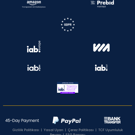
Gizlilik Politikası
|
Yasal Uyarı
|
Çerez Politikası
|
TCF Uyumluluk
Beyanı
|
ESG Raporu