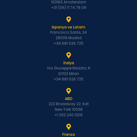
1031KS Amsterdam
+31 (06) 11 74 78 09
İspanya ve Latam
Francisco Salas, 24
28039 Madrid
+34 681 026 725
İtalya
Via Giuseppe Mazzini, 9
20123 Milan
+34 681 026 725
ABD
222 Broadway 22. Kat
New York 10038
+1 332 240 3319
Fransa