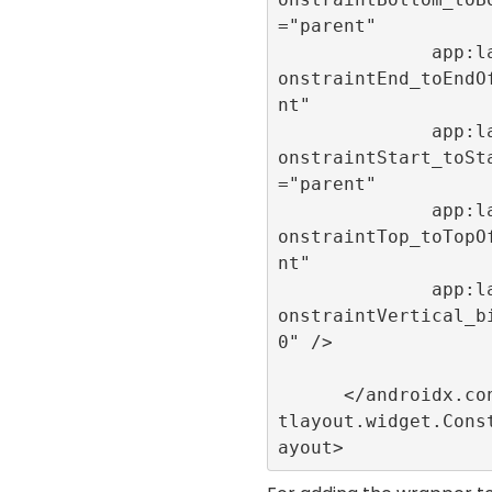
="parent"

              app:layout_c
onstraintEnd_toEndO
nt"

              app:layout_c
onstraintStart_toSt
="parent"

              app:layout_c
onstraintTop_toTopO
nt"

              app:layout_c
onstraintVertical_b
0" />

      </androidx.constrain
tlayout.widget.Cons