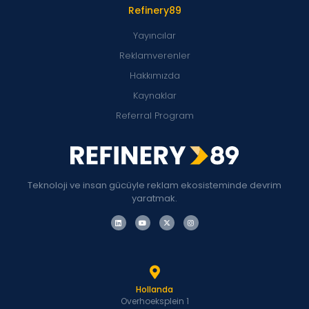
Refinery89
Yayıncılar
Reklamverenler
Hakkımızda
Kaynaklar
Referral Program
Teknoloji ve insan gücüyle reklam ekosisteminde devrim
yaratmak.
Hollanda
Overhoeksplein 1