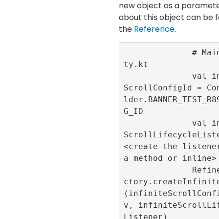
new object as a parameter
about this object can be f
the
Reference
.
              # MainActivi
ty.kt

              val infinite
ScrollConfigId = Co
lder.BANNER_TEST_R8
G_ID

              val infinite
ScrollLifecycleListe
<create the listener
a method or inline>

              RefineryAdFa
ctory.createInfinit
(infiniteScrollConf
v, infiniteScrollLi