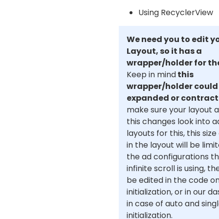
Using RecyclerView
We need you to edit y
Layout, so it has a
wrapper/holder for th
Keep in mind
this
wrapper/holder could
expanded or contrac
make sure your layout 
this changes look into 
layouts for this, this si
in the layout will be limi
the ad configurations t
infinite scroll is using, t
be edited in the code o
initialization, or in our 
in case of auto and sing
initialization.