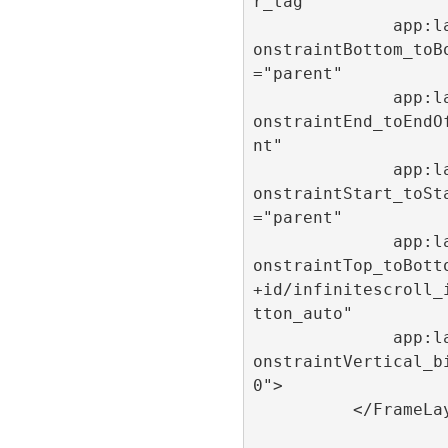
r_tag"

              app:layout_c
onstraintBottom_toB
="parent"

              app:layout_c
onstraintEnd_toEndO
nt"

              app:layout_c
onstraintStart_toSt
="parent"

              app:layout_c
onstraintTop_toBott
+id/infinitescroll_
tton_auto"

              app:layout_c
onstraintVertical_b
0">

          </FrameLayout>
