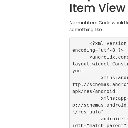
Item View
Normal item Code would 
something like
      <?xml version="1.0" 
encoding="utf-8"?>

      <androidx.constraint
layout.widget.Const
yout

          xmlns:android="h
ttp://schemas.andro
apk/res/android"

          xmlns:app="htt
p://schemas.android
k/res-auto"

          android:layout_w
idth="match_parent"
