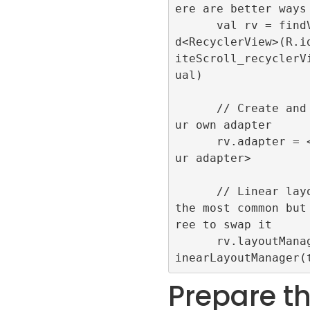
ere are better ways

      val rv = findViewByI
d<RecyclerView>(R.i
iteScroll_recyclerV
ual)

      // Create and use yo
ur own adapter

      rv.adapter = <add yo
ur adapter>

      // Linear layout is 
the most common but
ree to swap it

      rv.layoutManager = L
Prepare t