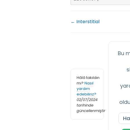
← Interstitial
Bu m
s
Hâlâ takıldın
mı?
Nasıl
yar
yardım
edebiliriz?
02/07/2024
old
tarihinde
güncellenmiştir
Ha