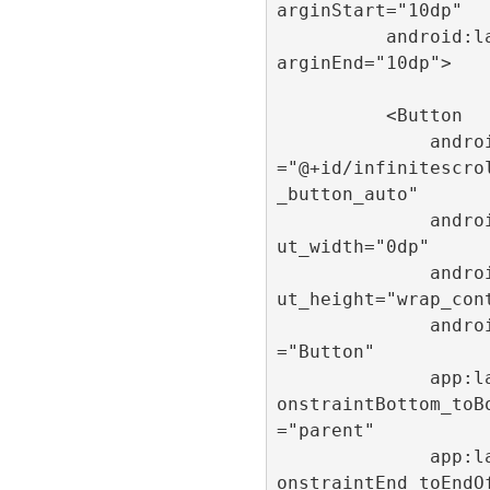
arginStart="10dp"

          android:layout_m
arginEnd="10dp">

          <Button

              android:id
="@+id/infinitescro
_button_auto"

              android:layo
ut_width="0dp"

              android:layo
ut_height="wrap_cont
              android:text
="Button"

              app:layout_c
onstraintBottom_toB
="parent"

              app:layout_c
onstraintEnd_toEndO