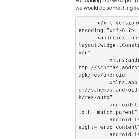
For adding the wrapper to
we would do something li
      <?xml version="1.0" 
encoding="utf-8"?>

      <androidx.constraint
layout.widget.Const
yout

          xmlns:android="h
ttp://schemas.andro
apk/res/android"

          xmlns:app="htt
p://schemas.android
k/res-auto"

          android:layout_w
idth="match_parent"

          android:layout_h
eight="wrap_content"
          android:layout_m