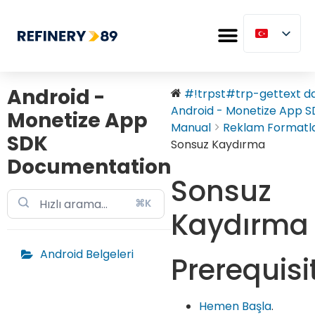
Android -
#!trpst#trp-gettext dat
Android - Monetize App SD
Monetize App
Manual
Reklam Formatla
SDK
Sonsuz Kaydırma
Documentation
Sonsuz
⌘K
Kaydırma
Android Belgeleri
Prerequisi
Hemen Başla
.