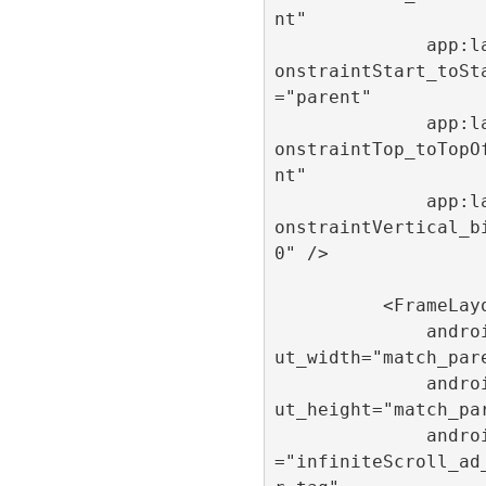
nt"

              app:layout_c
onstraintStart_toSt
="parent"

              app:layout_c
onstraintTop_toTopO
nt"

              app:layout_c
onstraintVertical_b
0" />

          <FrameLayout

              android:layo
ut_width="match_pare
              android:layo
ut_height="match_par
              android:tag
="infiniteScroll_ad