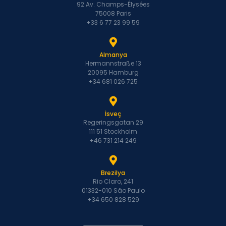
92 Av. Champs-Élysées
75008 Paris
+33 6 77 23 99 59
Almanya
Hermannstraße 13
20095 Hamburg
+34 681 026 725
İsveç
Regeringsgatan 29
111 51 Stockholm
+46 731 214 249
Brezilya
Rio Claro, 241
01332-010 São Paulo
+34 650 828 529