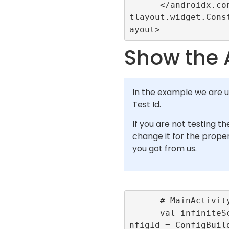
      </androidx.constrain
tlayout.widget.Cons
Show the 
In the example we are u
Test Id.
If you are not testing th
change it for the proper
you got from us.
      # MainActivity.kt

      val infiniteScrollCo
nfigId = ConfigBuil