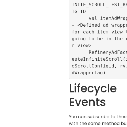
INITE_SCROLL_TEST_R
IG_ID

      val itemAdWrapperTag 
= <Defined ad wrappe
for each item view t
going to be in the 
r view>

      RefineryAdFactory.cr
eateInfiniteScroll(
eScrollConfigId, rv
Lifecycle
Events
You can subscribe to the
with the same method but