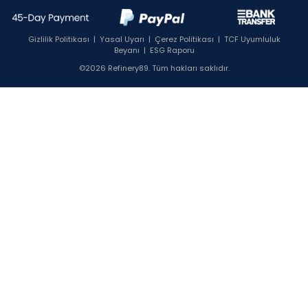
Gizlilik Politikası
|
Yasal Uyarı
|
Çerez Politikası
|
TCF Uyumluluk
Beyanı
|
ESG Raporu
©2026 Refinery89. Tüm hakları saklıdır.