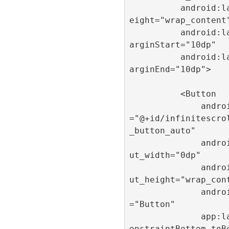
          android:layout_h
eight="wrap_content"
          android:layout_m
arginStart="10dp"

          android:layout_m
arginEnd="10dp">

          <Button

              android:id
="@+id/infinitescro
_button_auto"

              android:layo
ut_width="0dp"

              android:layo
ut_height="wrap_cont
              android:text
="Button"

              app:layout_c
onstraintBottom_toB