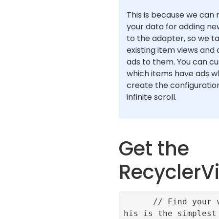
This is because we can n
your data for adding ne
to the adapter, so we t
existing item views and
ads to them. You can c
which items have ads w
create the configuration
infinite scroll.
Get the
RecyclerV
      // Find your view, t
his is the simplest