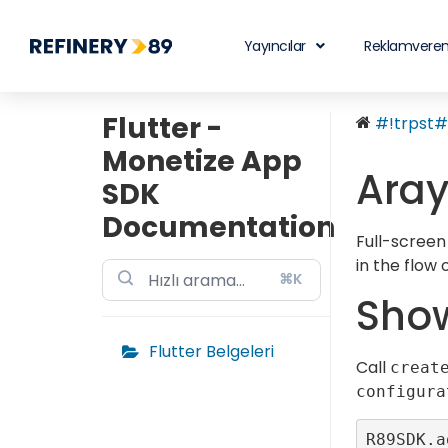
Yayıncılar
Reklamveren
Flutter -
#!trpst#t
Monetize App
Aray
SDK
Documentation
Full-screen
in the flow
⌘K
Show
Flutter Belgeleri
Call
creat
configura
R89SDK.a