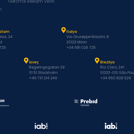
Twitch’te Reklam Verin
m
Latam
İtalya
las, 24
Via Giuseppe Mazzini, 9
d
20123 Milan
 725
+34 681 026 725
İsveç
Brezilya
Regeringsgatan 29
Rio Claro, 241
111 51 Stockholm
01332-010 São Pau
+46 731 214 249
+34 650 828 529