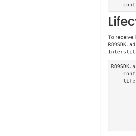
Life
To receive 
R89SDK.ad
Interstit
R89SDK.a
    configurationId: ConfigBuilder.interstitialTestR89ConfigId,

    lifecycleCallbacks: InterstitialEventListener.callbacks(

        onLoadedCallback: () {},

        onOpenCallback: () {},

        onImpressionCallback: () {},

        onClickCallback: () {},

        onFailedToLoadCallback: (error) {},
