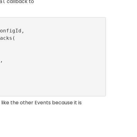
callback to
al
like the other Events because it is