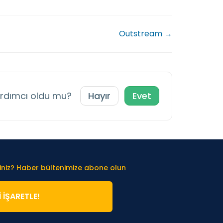
Outstream →
ardımcı oldu mu?
Hayır
Evet
iniz? Haber bültenimize abone olun
̇ İŞARETLE!