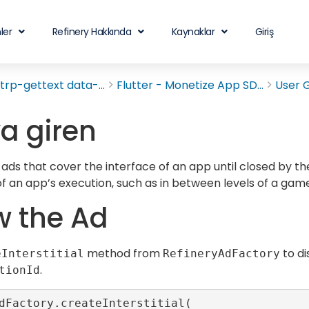
ler
Refinery Hakkında
Kaynaklar
Giriş
rp-gettext data-...
Flutter - Monetize App SD...
User 
a giren
 ads that cover the interface of an app until closed by th
 of an app’s execution, such as in between levels of a game
 the Ad
method from
to di
eInterstitial
RefineryAdFactory
.
tionId
dFactory.createInterstitial(
