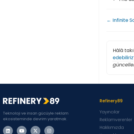
← Infinite S
Hâlâ takı
edebiliriz
güncelle
Refinery89
Yayıncılar
Teknoloji ve insan gücüyle reklam
ekosisteminde devrim yaratmak.
Reklamverenler
Hakkımızda