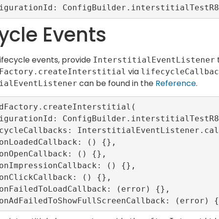
cycle Events
lifecycle events, provide
InterstitialEventListener
via
Factory.createInterstitial
lifecycleCallbac
can be found in the
Reference
.
ialEventListener
dFactory.createInterstitial(
