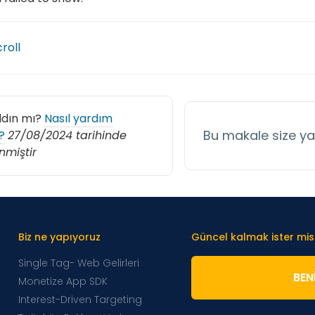
croll
ldın mı?
Nasıl yardım
Bu makale size y
?
27/08/2024 tarihinde
nmiştir
Biz ne yapıyoruz
Güncel kalmak ister mis
Single Tag- Web Gelirleri
BENI
Monetize App SDK
Interest-Driven Targeting