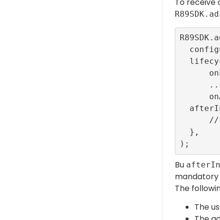
To receive a
R89SDK.ad
R89SDK.a
  configurationId: ConfigBuilder.interstitialTestR89ConfigId,

  lifecycleCallbacks: InterstitialEventListener.callbacks(

      onLoadedCallback: () {},

      ...

      onAdFailedToShowFullScreenCallback: (error) {}),

  afterInterstitial: () {

      // Close event

  },

Bu
afterI
mandatory t
The followi
The us
The ad