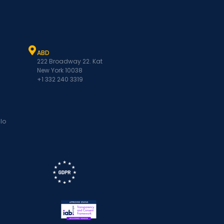
ABD
222 Broadway 22. Kat
New York 10038
+1 332 240 3319
lo