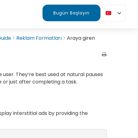
Bugün Başlayın
Guide
Reklam Formatları
Araya giren
e user. They’re best used at natural pauses
 or just after completing a task.
splay interstitial ads by providing the