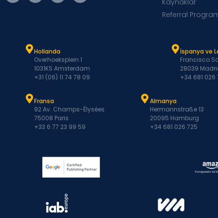
Kaynaklar
Referral Progra
Hollanda
İspanya ve 
Overhoeksplein 1
Francisco Sa
1031KS Amsterdam
28039 Madri
+31 (06) 11 74 78 09
+34 681 026
Fransa
Almanya
92 Av. Champs-Élysées
Hermannstraße 13
75008 Paris
20095 Hamburg
+33 6 77 23 99 59
+34 681 026 725