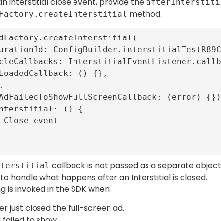
n interstitial close event, provide the
afterInterstiti
method.
Factory.createInterstitial
dFactory.createInterstitial(

callback is not passed as a separate object 
nterstitial
o handle what happens after an Interstitial is closed.
ng is invoked in the SDK when:
er just closed the full-screen ad.
 failed to show.