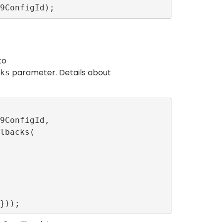
to
parameter. Details about
ks