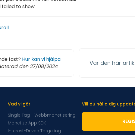
 failed to show.
croll
nde fast?
Hur kan vi hjälpa
Var den här artike
aterad den 27/08/2024
Vad vi gör
Vill du hålla dig uppda
Single Tag - Webbmonetisering
REGI
Monetize App SDK
Interest-Driven Targeting