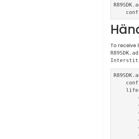
R89SDK.a
Händ
To receive 
R89SDK.ad
Interstit
R89SDK.a
    configurationId: ConfigBuilder.interstitialTestR89ConfigId,

    lifecycleCallbacks: InterstitialEventListener.callbacks(

        onLoadedCallback: () {},

        onOpenCallback: () {},

        onImpressionCallback: () {},

        onClickCallback: () {},

        onFailedToLoadCallback: (error) {},
