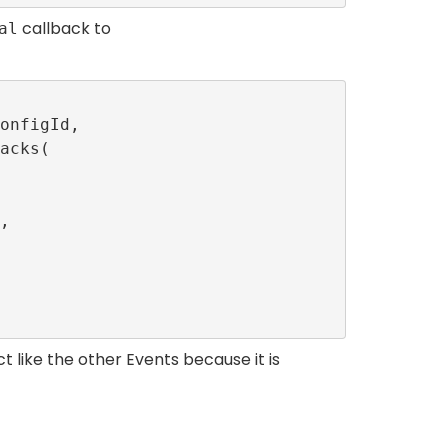
callback to
al
t like the other Events because it is