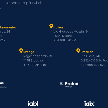
Annonsera på Twitch
m
atinamerika
Italien
las, 24
Via Giuseppe Mazzini, 9
d
20123 Milano
 725
+34 681 026 725
Sverige
Brasilien
Regeringsgatan 29
Rio Claro, 241
111 51 Stockholm
01332-010 São Pau
+46 731 214 249
+34 650 828 529