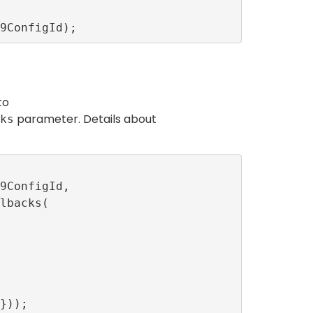
to
parameter. Details about
ks