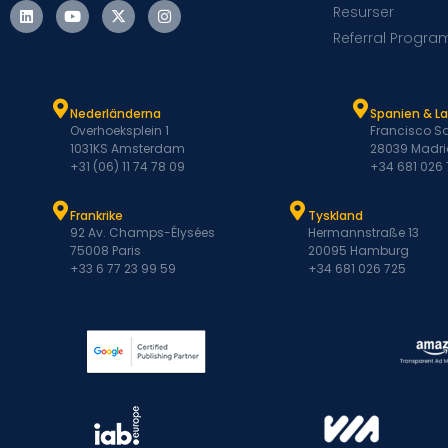
Resurser
Referral Progra
Nederländerna
Spanien & L
Overhoeksplein 1
Francisco Sa
1031KS Amsterdam
28039 Madri
+31 (06) 11 74 78 09
+34 681 026
Frankrike
Tyskland
92 Av. Champs-Élysées
Hermannstraße 13
75008 Paris
20095 Hamburg
+33 6 77 23 99 59
+34 681 026 725