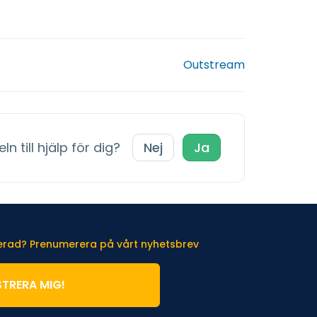
Outstream
ln till hjälp för dig?
Nej
Ja
terad? Prenumerera på vårt nyhetsbrev
STRERA MIG!