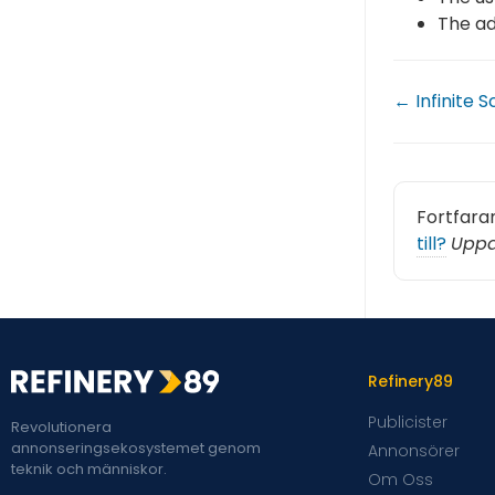
The ad
← Infinite S
Fortfara
till?
Uppd
Refinery89
Publicister
Revolutionera
annonseringsekosystemet genom
Annonsörer
teknik och människor.
Om Oss