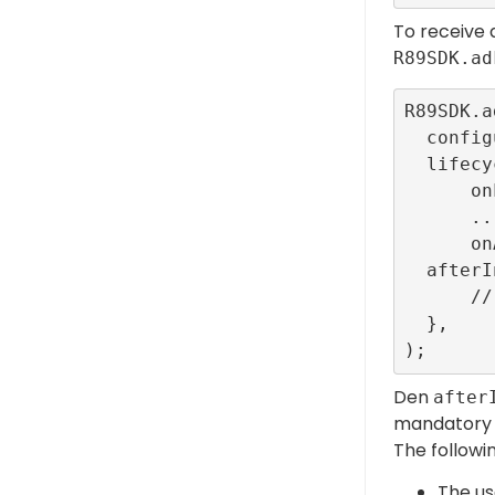
To receive a
R89SDK.ad
R89SDK.a
  configurationId: ConfigBuilder.interstitialTestR89ConfigId,

  lifecycleCallbacks: InterstitialEventListener.callbacks(

      onLoadedCallback: () {},

      ...

      onAdFailedToShowFullScreenCallback: (error) {}),

  afterInterstitial: () {

      // Close event

  },

Den
after
mandatory t
The followi
The us