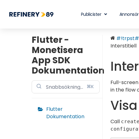
Publicister
Annonsör
Flutter -
#!trpst#t
Interstitiell
Monetisera
App SDK
Inter
Dokumentation
Full-screen
⌘K
in the flow
Vis
Flutter
Dokumentation
Call
creat
configura