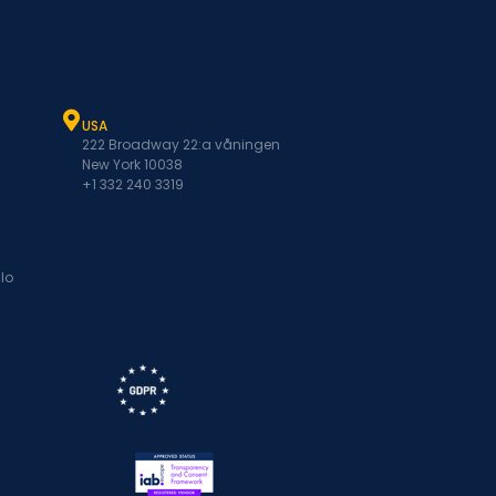
USA
222 Broadway 22:a våningen
New York 10038
+1 332 240 3319
lo