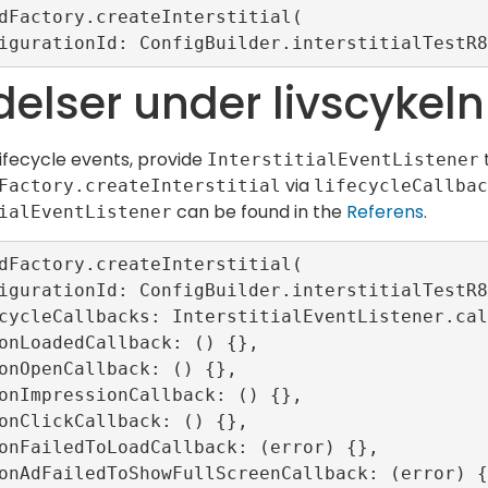
dFactory.createInterstitial(

elser under livscykeln
lifecycle events, provide
InterstitialEventListener
via
Factory.createInterstitial
lifecycleCallbac
can be found in the
Referens
.
ialEventListener
dFactory.createInterstitial(
