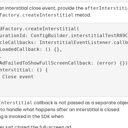
n interstitial close event, provide the
afterInterstiti
metod.
Factory.createInterstitial
dFactory.createInterstitial(

callback is not passed as a separate objec
Interstitial
o handle what happens after an Interstitial is closed.
ng is invoked in the SDK when:
er just closed the full-screen ad.