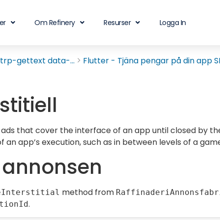
er
Om Refinery
Resurser
Logga In
rp-gettext data-...
Flutter - Tjäna pengar på din app SD
stitiell
 ads that cover the interface of an app until closed by th
 of an app’s execution, such as in between levels of a game
a annonsen
method from
eInterstitial
RaffinaderiAnnonsfabr
.
tionId