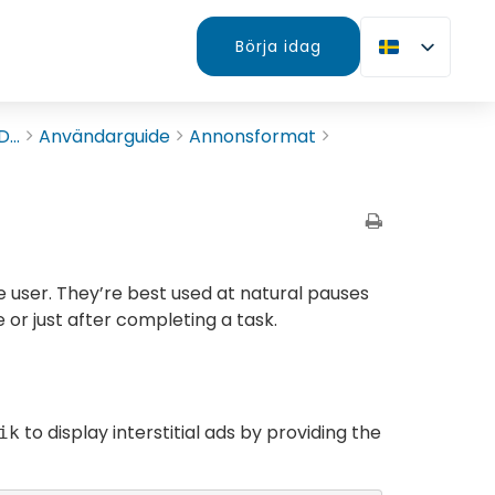
Börja idag
...
Användarguide
Annonsformat
e user. They’re best used at natural pauses
 or just after completing a task.
to display interstitial ads by providing the
ik