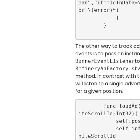
oad”,”itemIdInData=
or=\(error)”)

            }

        }

The other way to track ad
events is to pass an insta
to
BannerEventListener
RefineryAdFactory.sh
method. In contrast with t
will listen to a single adv
for a given position.
        func loadAd(position:Int32,infin
iteScrollId:Int32){

            self.position = position

            self.infiniteScrollId = infi
niteScrollId
