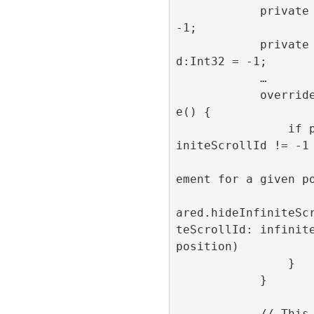
            private var position:Int32 = 
-1;

            private var infiniteScrollI
d:Int32 = -1;

            …

            override func prepareForReus
e() {

                if position != -1 && inf
initeScrollId != -1 
                    // Hide the adverti
ement for a given po
                    RefineryAdFactory.s
ared.hideInfiniteSc
teScrollId: infinite
position)

                }

            }

            // This method is get called 