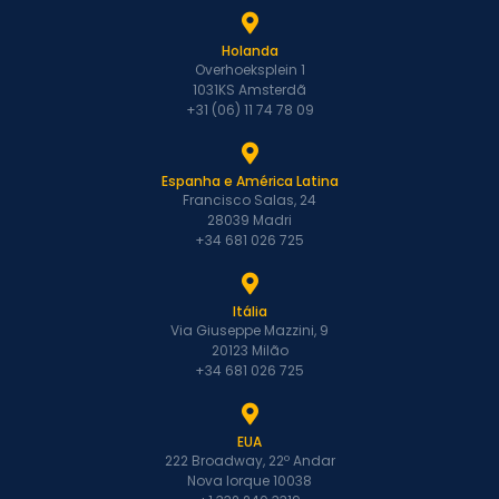
Holanda
Overhoeksplein 1
1031KS Amsterdã
+31 (06) 11 74 78 09
Espanha e América Latina
Francisco Salas, 24
28039 Madri
+34 681 026 725
Itália
Via Giuseppe Mazzini, 9
20123 Milão
+34 681 026 725
EUA
222 Broadway, 22º Andar
Nova Iorque 10038