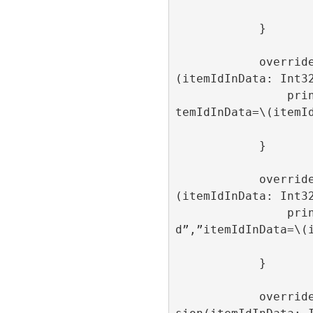
            }

            override func onAdItemClose
(itemIdInData: Int32
                print(“onAdItemClose”,”i
temIdInData=\(itemId
            }

            override func onAdItemLoaded
(itemIdInData: Int32
                print(“onAdItemLoade
d”,”itemIdInData=\(i
            }

            override func onAdItemImpres