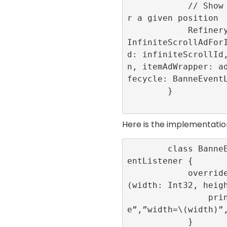
            // Show the advertisement fo
r a given position

            RefineryAdFactory.shared.get
InfiniteScrollAdFor
d: infiniteScrollId
n, itemAdWrapper: a
fecycle: BanneEventL
        }

Here is the implementatio
        class BanneEventLogger: BannerEv
entListener {

            override func onLayoutChange
(width: Int32, heigh
                print(“onLayoutChang
e”,”width=\(width)”,
            }
