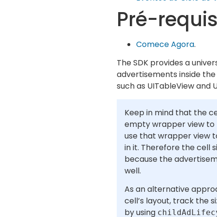
Pré-requis
Comece Agora
.
The SDK provides a univers
advertisements inside the c
such as UITableView and U
Keep in mind that the ce
empty wrapper view to t
use that wrapper view 
in it. Therefore the cell
because the advertiseme
well.
As an alternative appro
cell’s layout, track the 
by using
childAdLifec