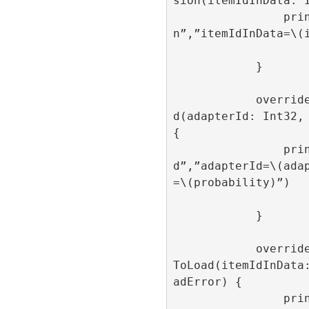
sion(itemIdInData: I
                print(“onAdItemImpressio
n”,”itemIdInData=\(i
            }

            override func onAdItemCreate
d(adapterId: Int32, 
{

                print(“onAdItemCreate
d”,”adapterId=\(ada
=\(probability)”)

            }

            override func onAdItemFailed
ToLoad(itemIdInData
adError) {

                print(“onAdItemFailedToL