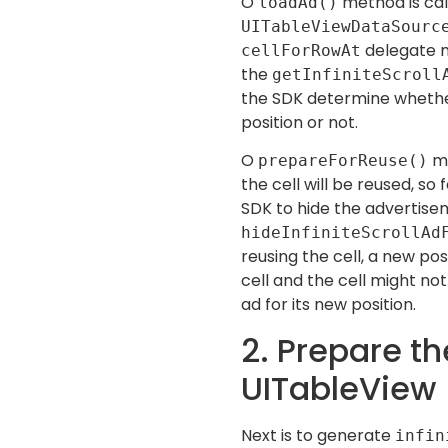
O
method is cal
loadAd()
UITableViewDataSour
delegate me
cellForRowAt
the
getInfiniteScroll
the SDK determine whether
position or not.
O
me
prepareForReuse()
the cell will be reused, so
SDK to hide the advertis
hideInfiniteScrollAd
reusing the cell, a new pos
cell and the cell might no
ad for its new position.
2. Prepare th
UITableView
Next is to generate
infin