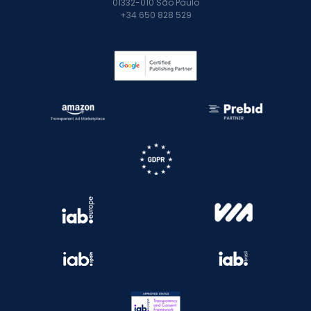
01332-010 São Paulo
+34 650 828 529