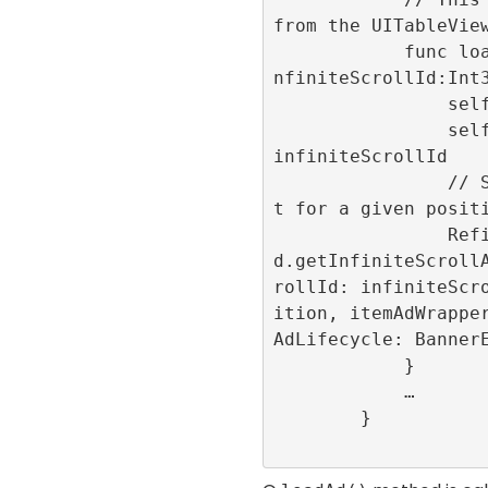
from the UITableView
            func loadAd(position:Int32,i
nfiniteScrollId:Int3
                self.position = position

                self.infiniteScrollId = 
infiniteScrollId

                // Show the advertisemen
t for a given positi
                RefineryAdFactory.share
d.getInfiniteScroll
rollId: infiniteScr
ition, itemAdWrappe
AdLifecycle: BannerE
            }

            …

        }
