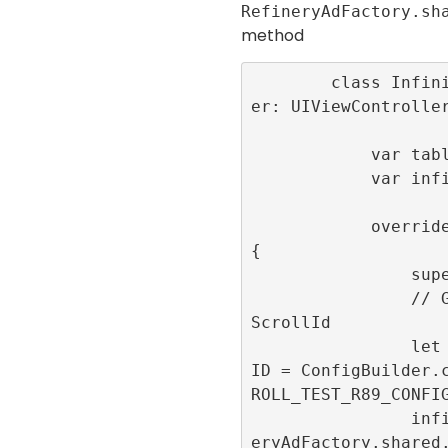
RefineryAdFactory.sh
method
        class InfiniteScrollViewControll
er: UIViewController
            var tableView:UITableView!

            var infiniteScrollId: Int32!

            override func viewDidLoad() 
{

                super.viewDidLoad()

                // Generate the infinite
ScrollId

                let infiniteScrollConfig
ID = ConfigBuilder.
ROLL_TEST_R89_CONFIG
                infiniteScrollId = Refin
eryAdFactory.shared