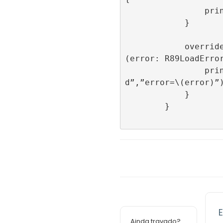
                print(“onImpression”)

            }

            override func onFailedToLoad
(error: R89LoadError
                print(“onFailedToLoa
d”,”error=\(error)”)
            }

        }

E
Ainda travado?