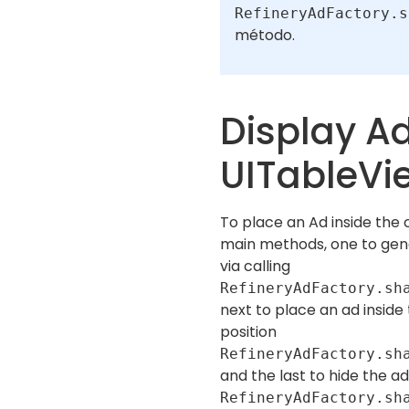
RefineryAdFactory.s
método.
Display Ad
UITableVi
To place an Ad inside the 
main methods, one to ge
via calling
RefineryAdFactory.sh
next to place an ad inside
position
RefineryAdFactory.sh
and the last to hide the a
RefineryAdFactory.sh