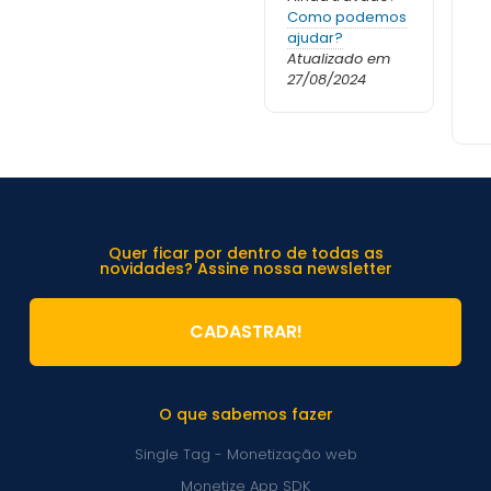
Como podemos
ajudar?
Atualizado em
27/08/2024
Quer ficar por dentro de todas as
novidades? Assine nossa newsletter
CADASTRAR!
O que sabemos fazer
Single Tag - Monetização web
Monetize App SDK