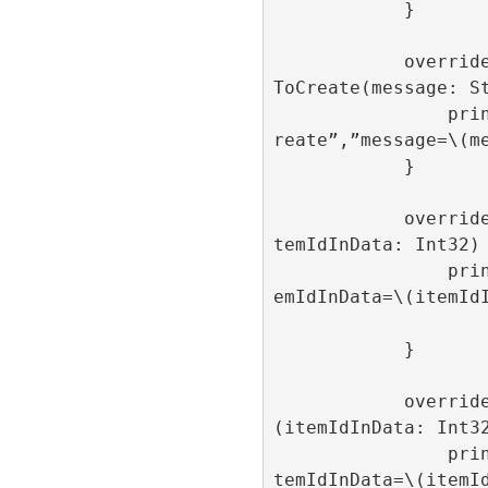
            }

            override func onAdItemFailed
ToCreate(message: St
                print(“onAdItemFailedToC
reate”,”message=\(me
            }

            override func onAdItemOpen(i
temIdInData: Int32) 
                print(“onAdItemOpen”,”it
emIdInData=\(itemIdI
            }

            override func onAdItemClick
(itemIdInData: Int32
                print(“onAdItemClick”,”i
temIdInData=\(itemId