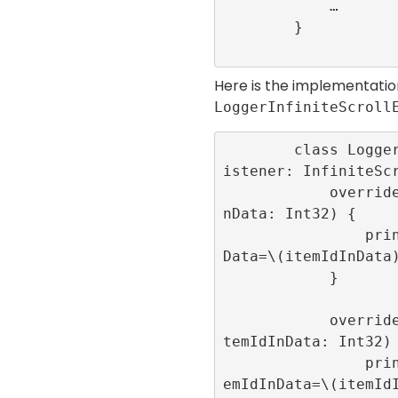
            …

        }

Here is the implementatio
LoggerInfiniteScroll
        class LoggerInfiniteScrollEventL
istener: InfiniteScr
            override func onRoll(itemIdI
nData: Int32) {

                print(“onRoll”,”itemIdIn
Data=\(itemIdInData)
            }

            override func onRollFailed(i
temIdInData: Int32) 
                print(“onRollFailed”,”it
emIdInData=\(itemIdI