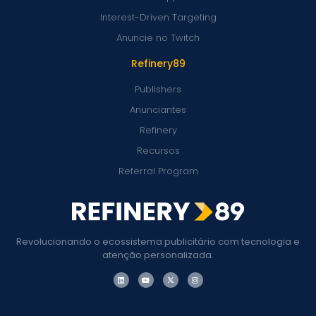
Interest-Driven Targeting
Anuncie no Twitch
Refinery89
Publishers
Anunciantes
Refinery
Recursos
Referral Program
Revolucionando o ecossistema publicitário com tecnologia e
atenção personalizada.