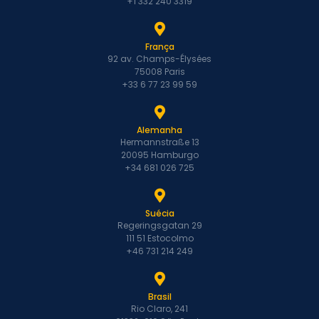
+1 332 240 3319
França
92 av. Champs-Élysées
75008 Paris
+33 6 77 23 99 59
Alemanha
Hermannstraße 13
20095 Hamburgo
+34 681 026 725
Suécia
Regeringsgatan 29
111 51 Estocolmo
+46 731 214 249
Brasil
Rio Claro, 241