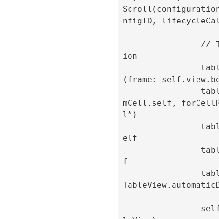
Scroll(configuratio
nfigID, lifecycleCal
                // Table view configurat
ion

                tableView = UITableView
(frame: self.view.bo
                tableView.register(AdIte
mCell.self, forCell
l”)

                tableView.dataSource = s
elf

                tableView.delegate = sel
f

                tableView.rowHeight = UI
TableView.automaticD
                self.view.addSubview(tab