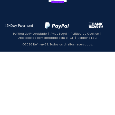
Política de Privacidade
|
Aviso Legal
|
Política de Cookies
|
Atestado de conformidade com o TCF
|
Relatório ESG
©2026 Refinery89. Todos os direitos reservados.