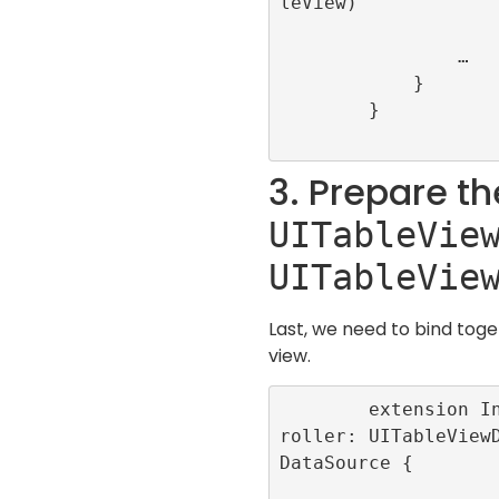
leView)

                …

            }

        }

3. Prepare th
UITableVie
UITableVie
Last, we need to bind toge
view.
        extension InfiniteScrollViewCont
roller: UITableView
DataSource {
