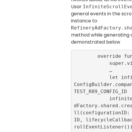
Usar
InfiniteScrollEv
general events in the scrol
instance to
RefineryAdFactory.sh
method while generating
demonstrated below
        override func viewDidLoad() {

            super.viewDidLoad()

            …

            let infiniteScrollConfigID = 
ConfigBuilder.compa
TEST_R89_CONFIG_ID

            infiniteScrollId = RefineryA
dFactory.shared.cre
ll(configurationID:
ID, lifecycleCallba
rollEventListener())