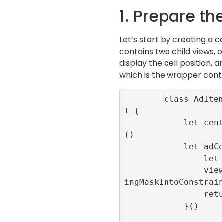
1. Prepare th
Let’s start by creating a c
contains two child views, 
display the cell position, 
which is the wrapper cont
        class AdItemCell: UITableViewCel
l {

            let centeredLabel = UILabel
()

            let adContainer:UIView = {

                let view = UIView()

                view.translatesAutoresiz
ingMaskIntoConstrain
                return view

            }()
