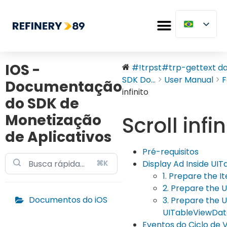
IOS -
#!trpst#trp-gettext dat
SDK Do...
User Manual
F
Documentação
infinito
do SDK de
Monetização
Scroll infin
de Aplicativos
Pré-requisitos
⌘K
Display Ad Inside UI
1. Prepare the I
2. Prepare the 
Documentos do iOS
3. Prepare the 
UITableViewDa
Eventos do Ciclo de 