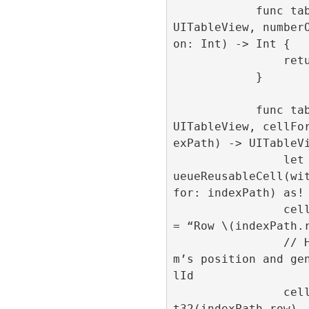
            func tableView(_ tableView: 
UITableView, number
on: Int) -> Int {

                return 1000

            }

            func tableView(_ tableView: 
UITableView, cellFo
exPath) -> UITableVi
                let cell = tableView.deq
ueueReusableCell(wit
for: indexPath) as! 
                cell.centeredLabel.text 
= “Row \(indexPath.r
                // Here we set the ite
m’s position and ge
lId

                cell.loadAd(position: In
t32(indexPath.row),