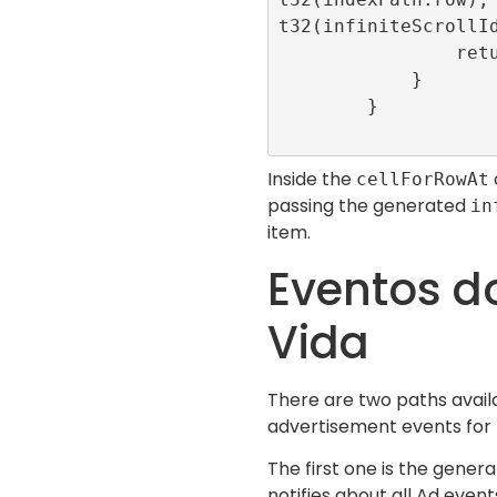
t32(infiniteScrollId
                return cell

            }

        }

Inside the
cellForRowAt
passing the generated
in
item.
Eventos do
Vida
There are two paths avail
advertisement events for th
The first one is the genera
notifies about all Ad event