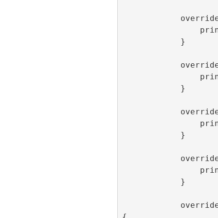
            override func onLoaded() {

                print(“onLoaded”)

            }

            override func onOpen() {

                print(“onOpen”)

            }

            override func onClick() {

                print(“onClick”)

            }

            override func onClose() {

                print(“onClose”)

            }

            override func onImpression() 
{
