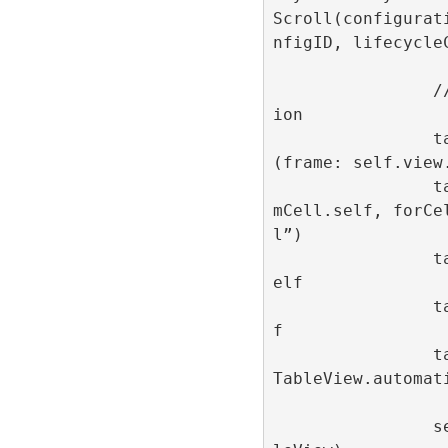
Scroll(configurat
nfigID, lifecycleC
                // Table view configurat
ion

                tableView = UITableView
(frame: self.view
                tableView.register(AdIte
mCell.self, forCe
l”)

                tableView.dataSource = s
elf

                tableView.delegate = sel
f

                tableView.rowHeight = UI
TableView.automati
                self.view.addSubview(tab