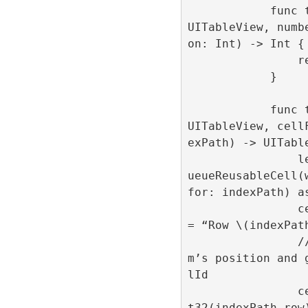
            func tableView(_ tableView: 
UITableView, numb
on: Int) -> Int {

                return 1000

            }

            func tableView(_ tableView: 
UITableView, cell
exPath) -> UITable
                let cell = tableView.deq
ueueReusableCell(
for: indexPath) as
                cell.centeredLabel.text 
= “Row \(indexPath
                // Here we set the ite
m’s position and 
lId

                cell.loadAd(position: In
t32(indexPath.row