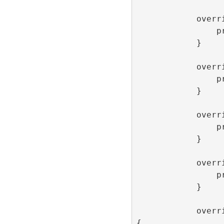
            override func onLoaded() {

                print(“onLoaded”)

            }

            override func onOpen() {

                print(“onOpen”)

            }

            override func onClick() {

                print(“onClick”)

            }

            override func onClose() {

                print(“onClose”)

            }

            override func onImpression() 
{
