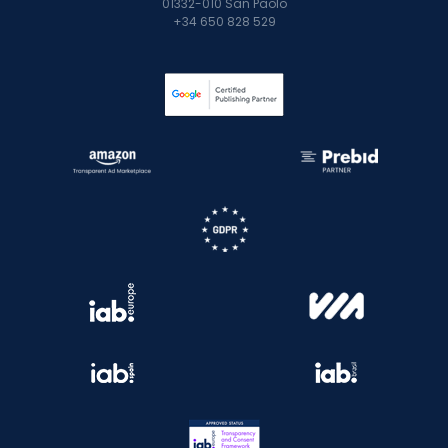
01332-010 San Paolo
+34 650 828 529