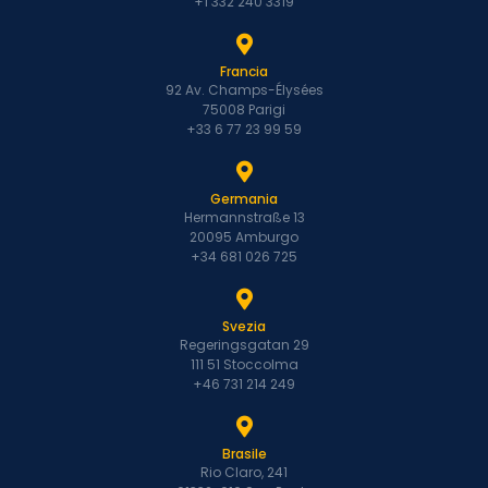
+1 332 240 3319
Francia
92 Av. Champs-Élysées
75008 Parigi
+33 6 77 23 99 59
Germania
Hermannstraße 13
20095 Amburgo
+34 681 026 725
Svezia
Regeringsgatan 29
111 51 Stoccolma
+46 731 214 249
Brasile
Rio Claro, 241