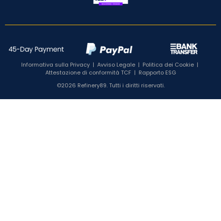
Informativa sulla Privacy
|
Avviso Legale
|
Politica dei Cookie
|
Attestazione di conformità TCF
|
Rapporto ESG
©2026 Refinery89. Tutti i diritti riservati.