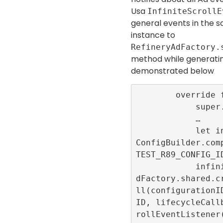
Usa
InfiniteScrollE
general events in the sc
instance to
RefineryAdFactory.
method while generati
demonstrated below
        override func viewDidLoad() {

            super.viewDidLoad()

            …

            let infiniteScrollConfigID = 
ConfigBuilder.com
TEST_R89_CONFIG_ID
            infiniteScrollId = RefineryA
dFactory.shared.c
ll(configurationI
ID, lifecycleCall
rollEventListener(