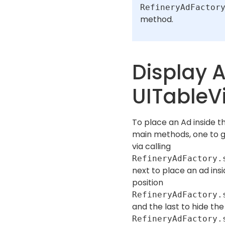
RefineryAdFactor
method.
Display A
UITableV
To place an Ad inside t
main methods, one to 
via calling
RefineryAdFactory.
next to place an ad ins
position
RefineryAdFactory.
and the last to hide th
RefineryAdFactory.