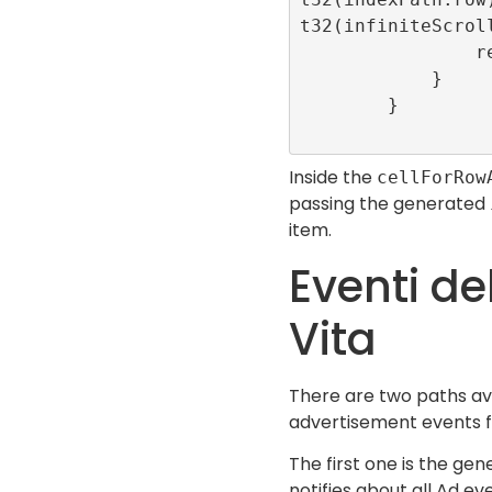
t32(infiniteScroll
                return cell

            }

        }

Inside the
cellForRow
passing the generated
item.
Eventi del
Vita
There are two paths ava
advertisement events for
The first one is the gen
notifies about all Ad ev