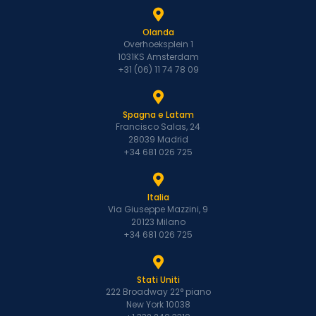
Olanda
Overhoeksplein 1
1031KS Amsterdam
+31 (06) 11 74 78 09
Spagna e Latam
Francisco Salas, 24
28039 Madrid
+34 681 026 725
Italia
Via Giuseppe Mazzini, 9
20123 Milano
+34 681 026 725
Stati Uniti
222 Broadway 22° piano
New York 10038