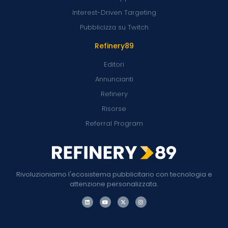
Interest-Driven Targeting
Pubblicizza su Twitch
Refinery89
Editori
Annuncianti
Refinery
Risorse
Referral Program
Rivoluzioniamo l'ecosistema pubblicitario con tecnologia e
attenzione personalizzata.