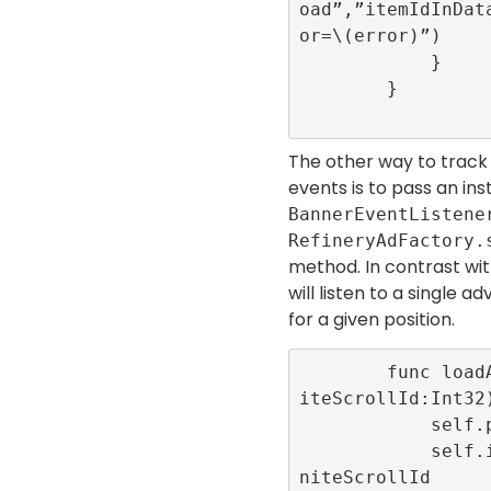
oad”,”itemIdInDat
or=\(error)”)

            }

        }

The other way to track
events is to pass an in
BannerEventListene
RefineryAdFactory.
method. In contrast wit
will listen to a single 
for a given position.
        func loadAd(position:Int32,infin
iteScrollId:Int32)
            self.position = position

            self.infiniteScrollId = infi
niteScrollId
