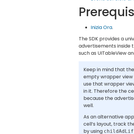
Prerequis
Inizia Ora
.
The SDK provides a univ
advertisements inside th
such as UITableView an
Keep in mind that the
empty wrapper view t
use that wrapper vie
in it. Therefore the c
because the advertis
well.
As an alternative app
cell’s layout, track t
by using
childAdLif