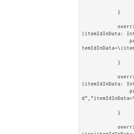
            }

            override func onAdItemClose
(itemIdInData: Int
                print(“onAdItemClose”,”i
temIdInData=\(item
            }

            override func onAdItemLoaded
(itemIdInData: Int
                print(“onAdItemLoade
d”,”itemIdInData=\
            }

            override func onAdItemImpres