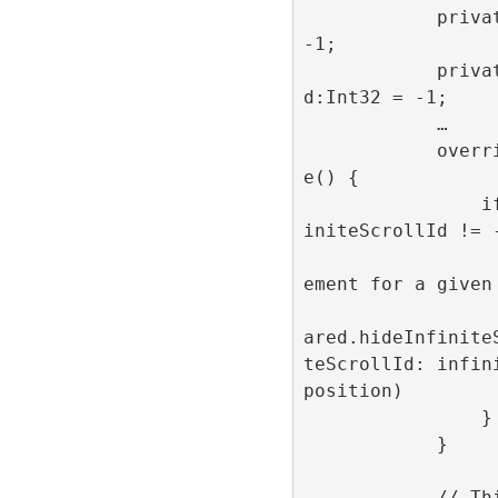
            private var position:Int32 = 
-1;

            private var infiniteScrollI
d:Int32 = -1;

            …

            override func prepareForReus
e() {

                if position != -1 && inf
initeScrollId != -
                    // Hide the adv
ement for a given 
                    RefineryAdFacto
ared.hideInfinite
teScrollId: infin
position)

                }

            }

            // This method is get called 