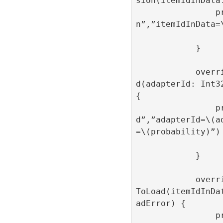
sion(itemIdInData:
                print(“onAdItemImpressio
n”,”itemIdInData=\
            }

            override func onAdItemCreate
d(adapterId: Int3
{

                print(“onAdItemCreate
d”,”adapterId=\(a
=\(probability)”)

            }

            override func onAdItemFailed
ToLoad(itemIdInDa
adError) {

                print(“onAdItemFailedToL