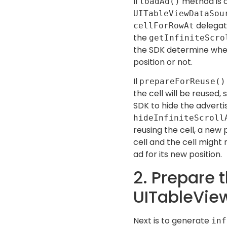
Il
method is c
loadAd()
UITableViewDataSo
delegate
cellForRowAt
the
getInfiniteScro
the SDK determine whet
position or not.
Il
prepareForReuse()
the cell will be reused,
SDK to hide the advert
hideInfiniteScroll
reusing the cell, a new 
cell and the cell might
ad for its new position.
2. Prepare 
UITableVie
Next is to generate
inf