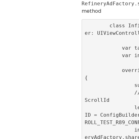
RefineryAdFactory.
method
        class InfiniteScrollViewControll
er: UIViewControll
            var tableView:UITableView!

            var infiniteScrollId: Int32!

            override func viewDidLoad() 
{

                super.viewDidLoad()

                // Generate the infinite
ScrollId

                let infiniteScrollConfig
ID = ConfigBuilde
ROLL_TEST_R89_CONF
                infiniteScrollId = Refin
eryAdFactory.shar