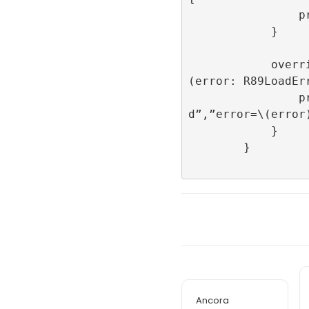
                print(“onImpression”)

            }

            override func onFailedToLoad
(error: R89LoadErr
                print(“onFailedToLoa
d”,”error=\(error)
            }

        }

Ancora