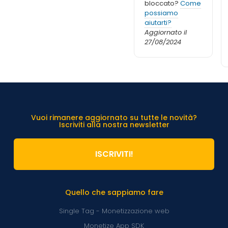
bloccato?
Come
possiamo
aiutarti?
Aggiornato il
27/08/2024
Vuoi rimanere aggiornato su tutte le novità?
Iscriviti alla nostra newsletter
ISCRIVITI!
Quello che sappiamo fare
Single Tag - Monetizzazione web
Monetize App SDK