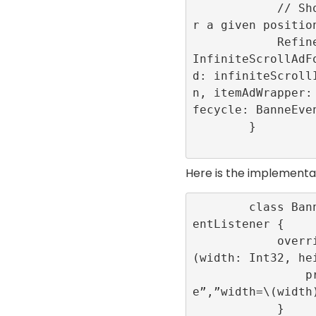
            // Show the advertisement fo
r a given position
            RefineryAdFactory.shared.get
InfiniteScrollAdF
d: infiniteScroll
n, itemAdWrapper:
fecycle: BanneEven
        }

Here is the implementa
        class BanneEventLogger: BannerEv
entListener {

            override func onLayoutChange
(width: Int32, hei
                print(“onLayoutChang
e”,”width=\(width)
            }
