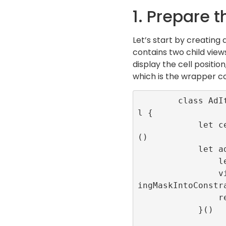
1. Prepare t
Let’s start by creating 
contains two child views
display the cell positio
which is the wrapper c
        class AdItemCell: UITableViewCel
l {

            let centeredLabel = UILabel
()

            let adContainer:UIView = {

                let view = UIView()

                view.translatesAutoresiz
ingMaskIntoConstra
                return view

            }()
