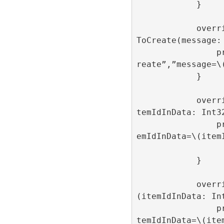
            }

            override func onAdItemFailed
ToCreate(message: 
                print(“onAdItemFailedToC
reate”,”message=\(
            }

            override func onAdItemOpen(i
temIdInData: Int32
                print(“onAdItemOpen”,”it
emIdInData=\(itemI
            }

            override func onAdItemClick
(itemIdInData: Int
                print(“onAdItemClick”,”i
temIdInData=\(item