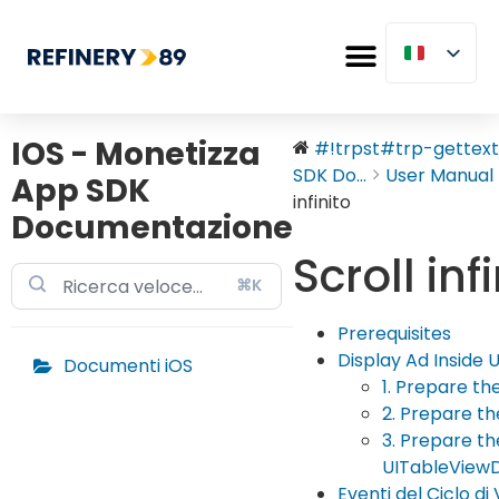
IOS - Monetizza
#!trpst#trp-gettext 
SDK Do...
User Manual
App SDK
infinito
Documentazione
Scroll inf
⌘K
Prerequisites
Display Ad Inside 
Documenti iOS
1. Prepare th
2. Prepare t
3. Prepare t
UITableView
Eventi del Ciclo di 