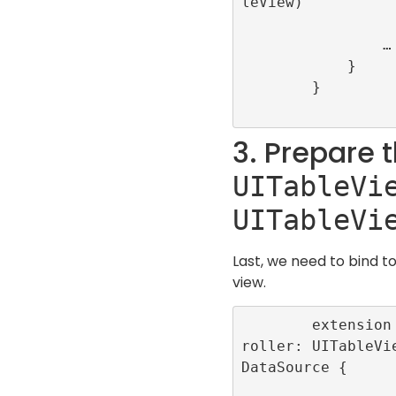
leView)

                …

            }

        }

3. Prepare 
UITableVi
UITableVi
Last, we need to bind t
view.
        extension InfiniteScrollViewCont
roller: UITableVi
DataSource {
