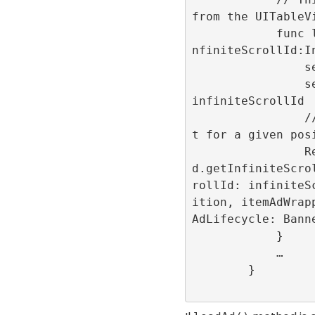
from the UITableVi
            func loadAd(position:Int32,i
nfiniteScrollId:In
                self.position = position

                self.infiniteScrollId = 
infiniteScrollId

                // Show the advertisemen
t for a given posi
                RefineryAdFactory.share
d.getInfiniteScro
rollId: infiniteS
ition, itemAdWrap
AdLifecycle: Banne
            }

            …

        }
