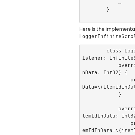
            …

        }

Here is the implementa
LoggerInfiniteScro
        class LoggerInfiniteScrollEventL
istener: InfiniteS
            override func onRoll(itemIdI
nData: Int32) {

                print(“onRoll”,”itemIdIn
Data=\(itemIdInDat
            }

            override func onRollFailed(i
temIdInData: Int32
                print(“onRollFailed”,”it
emIdInData=\(itemI