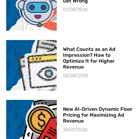
Get Wrong
07/08/2026
What Counts as an Ad
Impression? How to
Optimize It for Higher
Revenue
06/08/2026
New AI-Driven Dynamic Floor
Pricing for Maximizing Ad
Revenue
28/07/2026