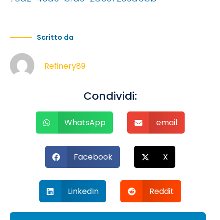
Scritto da
Refinery89
Condividi:
WhatsApp
email
Facebook
X
LinkedIn
Reddit