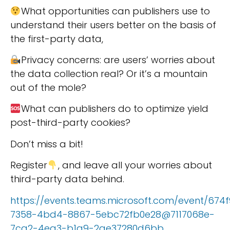
What opportunities can publishers use to
understand their users better on the basis of
the first-party data,
Privacy concerns: are users’ worries about
the data collection real? Or it’s a mountain
out of the mole?
What can publishers do to optimize yield
post-third-party cookies?
Don’t miss a bit!
Register
, and leave all your worries about
third-party data behind.
https://events.teams.microsoft.com/event/674
7358-4bd4-8867-5ebc72fb0e28@7117068e-
7ca2-4ea3-b1a9-2ae37280d6bb