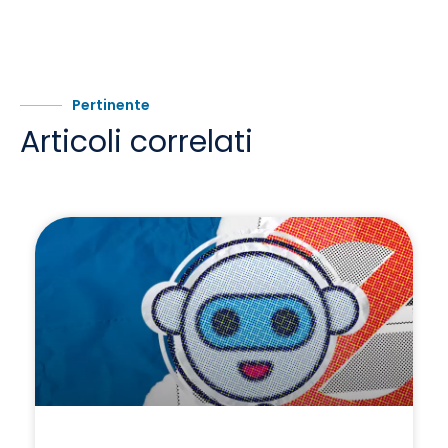
Pertinente
Articoli correlati