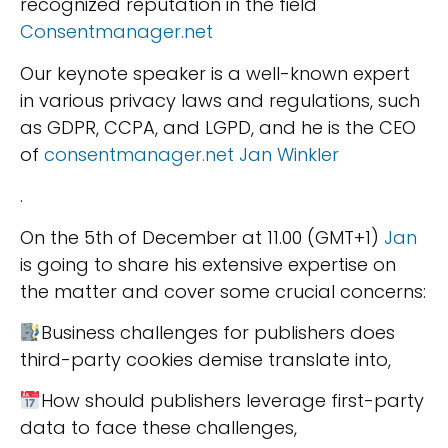
recognized reputation in the field
Consentmanager.net
Our keynote speaker is a well-known expert
in various privacy laws and regulations, such
as GDPR, CCPA, and LGPD, and he is the CEO
of
consentmanager.net
Jan Winkler
.
On the 5th of December at 11.00 (GMT+1)
Jan
is going to share his extensive expertise on
the matter and cover some crucial concerns:
Business challenges for publishers does
third-party cookies demise translate into,
How should publishers leverage first-party
data to face these challenges,