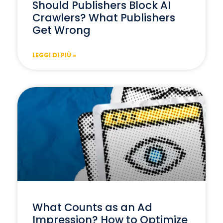
Should Publishers Block AI
Crawlers? What Publishers
Get Wrong
LEGGI DI PIÙ »
What Counts as an Ad
Impression? How to Optimize