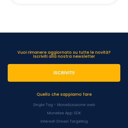
Vuoi rimanere aggiornato su tutte le novità?
Iscriviti alla nostra newsletter
ISCRIVITI!
Quello che sappiamo fare
Single Tag - Monetizzazione web
Monetize App SDK
Interest-Driven Targeting