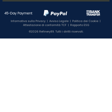
Informativa sulla Privacy
|
Avviso Legale
|
Politica dei Cookie
|
Attestazione di conformità TCF
|
Rapporto ESG
©2026 Refinery89. Tutti i diritti riservati.