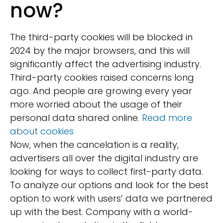
now?
The third-party cookies will be blocked in
2024 by the major browsers, and this will
significantly affect the advertising industry.
Third-party cookies raised concerns long
ago. And people are growing every year
more worried about the usage of their
personal data shared online.
Read more
about cookies
Now, when the cancelation is a reality,
advertisers all over the digital industry are
looking for ways to collect first-party data.
To analyze our options and look for the best
option to work with users’ data we partnered
up with the best. Company with a world-