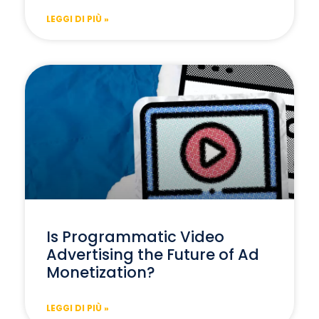
LEGGI DI PIÙ »
Is Programmatic Video
Advertising the Future of Ad
Monetization?
LEGGI DI PIÙ »