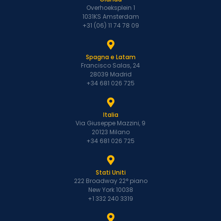
Overhoeksplein 1
1031KS Amsterdam
+31 (06) 11 74 78 09
Spagna e Latam
Francisco Salas, 24
28039 Madrid
+34 681 026 725
Italia
Via Giuseppe Mazzini, 9
20123 Milano
+34 681 026 725
Stati Uniti
222 Broadway 22° piano
New York 10038
+1 332 240 3319