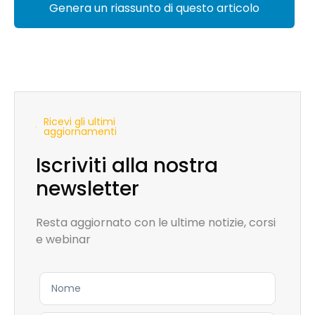
Genera un riassunto di questo articolo
Ricevi gli ultimi
aggiornamenti
Iscriviti alla nostra
newsletter
Resta aggiornato con le ultime notizie, corsi
e webinar