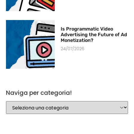
Is Programmatic Video
Advertising the Future of Ad
Monetization?
24/07/2026
Naviga per categoria!