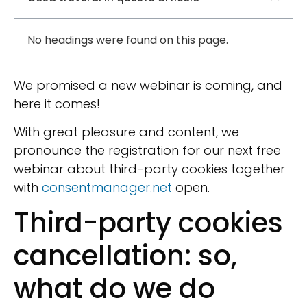
No headings were found on this page.
We promised a new webinar is coming, and
here it comes!
With great pleasure and content, we
pronounce the registration for our next free
webinar about third-party cookies together
with
consentmanager.net
open.
Third-party cookies
cancellation: so,
what do we do