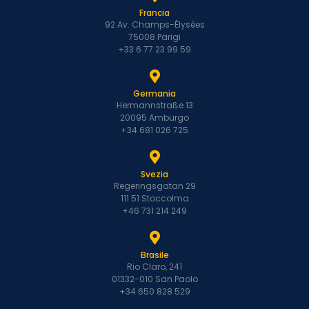
Francia
92 Av. Champs-Élysées
75008 Parigi
+33 6 77 23 99 59
Germania
Hermannstraße 13
20095 Amburgo
+34 681 026 725
Svezia
Regeringsgatan 29
111 51 Stoccolma
+46 731 214 249
Brasile
Rio Claro, 241
01332-010 San Paolo
+34 650 828 529