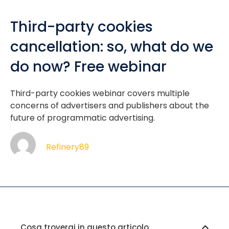
Third-party cookies
cancellation: so, what do we
do now? Free webinar
Third-party cookies webinar covers multiple
concerns of advertisers and publishers about the
future of programmatic advertising.
Refinery89
Cosa troverai in questo articolo