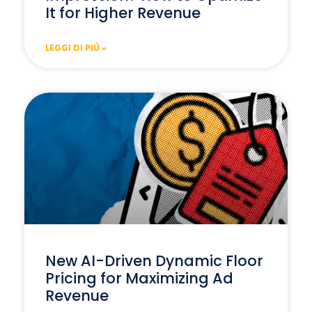
It for Higher Revenue
LEGGI DI PIÙ »
New AI-Driven Dynamic Floor
Pricing for Maximizing Ad
Revenue