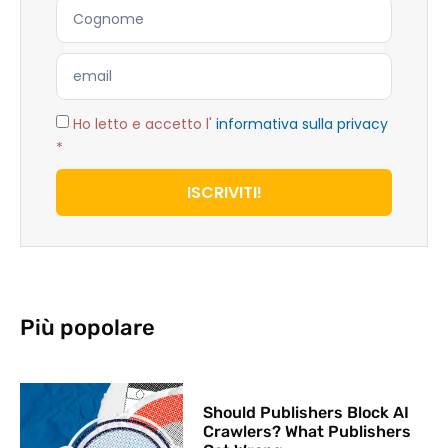
Ho letto e accetto l'
informativa sulla privacy
*
ISCRIVITI!
Più popolare
Should Publishers Block AI
Crawlers? What Publishers