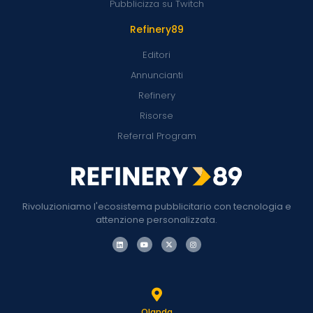
Pubblicizza su Twitch
Refinery89
Editori
Annuncianti
Refinery
Risorse
Referral Program
Rivoluzioniamo l'ecosistema pubblicitario con tecnologia e
attenzione personalizzata.
Olanda