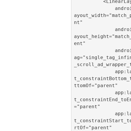
          <LinearLayout

              android:l
ayout_width="match_
nt"

              android:l
ayout_height="match
ent"

              android:t
ag="single_tag_infi
_scroll_ad_wrapper_t
              app:layou
t_constraintBottom_
ttomOf="parent"

              app:layou
t_constraintEnd_toE
="parent"

              app:layou
t_constraintStart_t
rtOf="parent"
