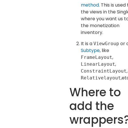
method
. This is used 
the views in the Sing
where you want us t
the monetization
inventory.
It is a
or 
ViewGroup
Subtype
, like
,
FrameLayout
,
LinearLayout
,
ConstraintLayout
,et
Relativelayout
Where to
add the
wrappers