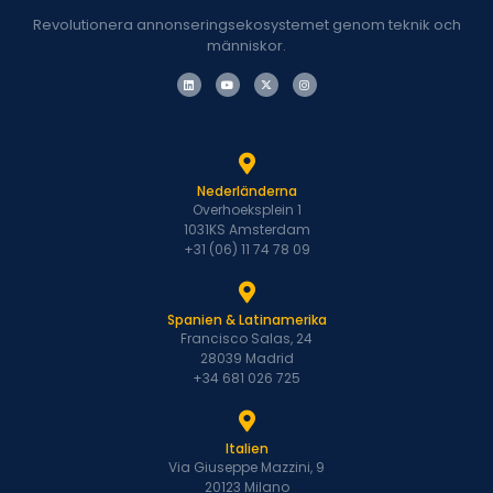
Revolutionera annonseringsekosystemet genom teknik och
människor.
Nederländerna
Overhoeksplein 1
1031KS Amsterdam
+31 (06) 11 74 78 09
Spanien & Latinamerika
Francisco Salas, 24
28039 Madrid
+34 681 026 725
Italien
Via Giuseppe Mazzini, 9
20123 Milano