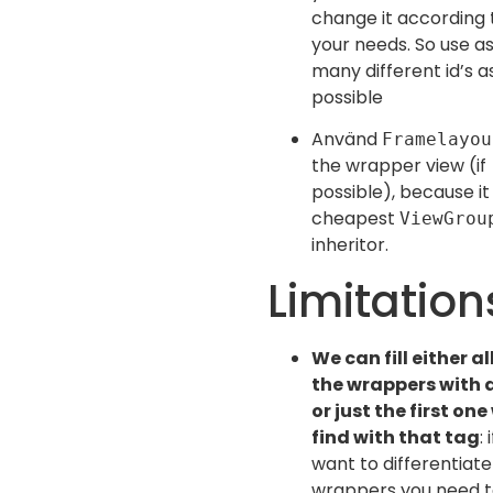
change it according 
your needs. So use a
many different id’s a
possible
Använd
Framelayou
the wrapper view (if
possible), because it 
cheapest
ViewGrou
inheritor.
Limitation
We can fill either al
the wrappers with 
or just the first one
find with that tag
: 
want to differentiat
wrappers you need 