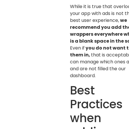
While it is true that overl
your app with ads is not t
best user experience,
we
recommend you add th
wrappers everywhere w
is a blank space in the 
Even if
you do not want to
them in,
that is acceptab
can manage which ones 
and are not filled the our
dashboard.
Best
Practices
when