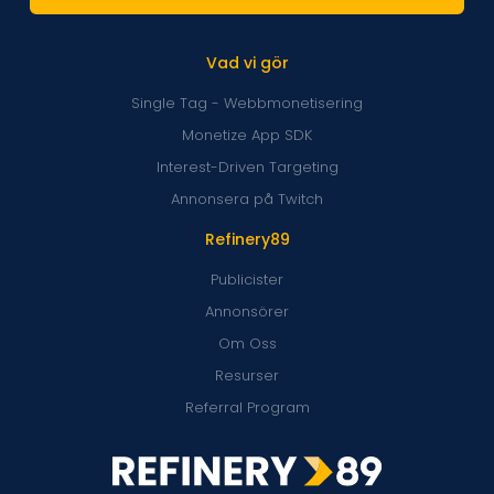
Vad vi gör
Single Tag - Webbmonetisering
Monetize App SDK
Interest-Driven Targeting
Annonsera på Twitch
Refinery89
Publicister
Annonsörer
Om Oss
Resurser
Referral Program