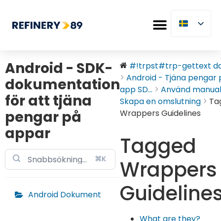
Android - SDK-
#!trpst#trp-gettext dat
Android - Tjäna pengar 
dokumentation
app SD...
Använd manua
för att tjäna
Skapa en omslutning
Ta
pengar på
Wrappers Guidelines
appar
Tagged
⌘K
Wrappers
Guideline
Android Dokument
What are they?