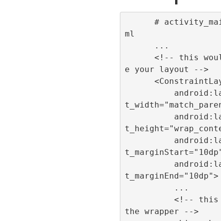
      # activity_main.x
ml

      ...

      <!-- this would b
e your layout -->

      <ConstraintLayout

          android:layou
t_width="match_paren
          android:layou
t_height="wrap_conte
          android:layou
t_marginStart="10dp"
          android:layou
t_marginEnd="10dp">

          ...

          <!-- this is 
the wrapper -->
