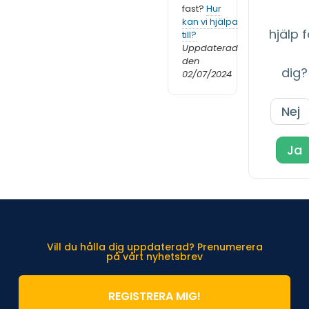
fast?
Hur
kan vi hjälpa
hjälp f
till?
Uppdaterad
den
dig?
02/07/2024
Nej
Ja
Vill du hålla dig uppdaterad? Prenumerera
på vårt nyhetsbrev
REGISTRERA MIG!