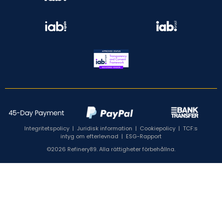
Integritetspolicy
|
Juridisk information
|
Cookiepolicy
|
TCF:s
intyg om efterlevnad
|
ESG-Rapport
©2026 Refinery89. Alla rättigheter förbehållna.