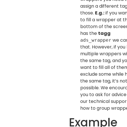
assign a different ta
those.
E.g.:
if you wan
to fill a wrapper at t
bottom of the scree
has the
tagg
we can 
ads_wrapper
that. However, if you
multiple wrappers w
the same tag, and y
want to fill all of th
exclude some while 
the same tag, it’s no
possible. We encour
you to ask for advice
our technical suppor
how to group wrappe
Example