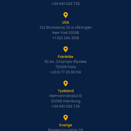
+34 681 026 725
USA
222 Broadway 22:a våningen
New York 10038
+1 332 240 3319
Frankrike
92 Av. Champs-Élysées
75008 Paris
+33 6 77 23 99 59
Tyskland
Hermannstraße 13
20095 Hamburg
+34 681 026 725
Sverige
Regeringsgatan 29