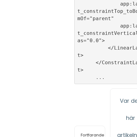
              app:layou
t_constraintTop_toB
mOf="parent"

              app:layou
t_constraintVertica
as="0.0">

          </LinearLayou
t>

      </ConstraintLayou
t>

Var d
här
artikeln 
Fortfarande