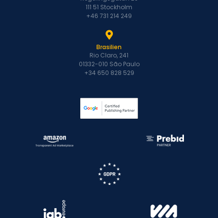
111 51 Stockholm
+46 731 214 249
Brasilien
Rio Claro, 241
01332-010 São Paulo
+34 650 828 529