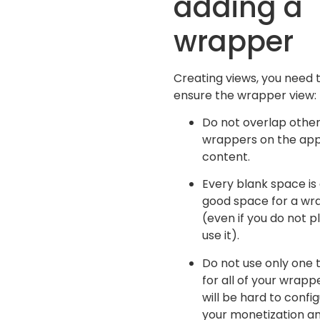
adding a
wrapper
Creating views, you need 
ensure the wrapper view:
Do not overlap othe
wrappers on the ap
content.
Every blank space is
good space for a wr
(even if you do not p
use it).
Do not use only one 
for all of your wrappe
will be hard to confi
your monetization a