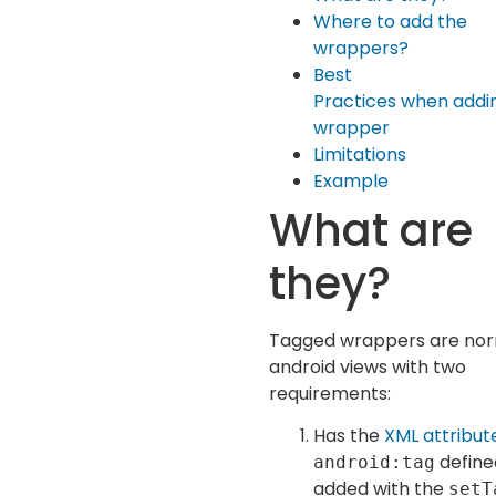
Where to add the
wrappers?
Best
Practices when addi
wrapper
Limitations
Example
What are
they?
Tagged wrappers are no
android views with two
requirements:
Has the
XML attribut
define
android:tag
added with the
setT