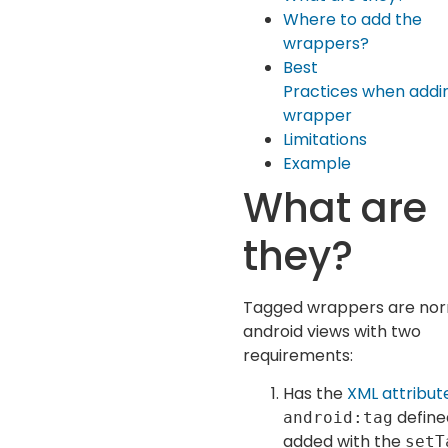
Where to add the
wrappers?
Best
Practices when addi
wrapper
Limitations
Example
What are
they?
Tagged wrappers are no
android views with two
requirements:
Has the
XML attribut
define
android:tag
added with the
setT