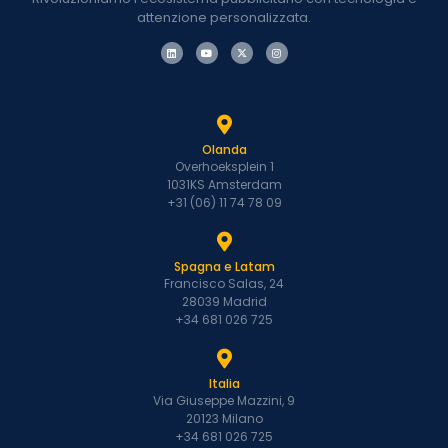
attenzione personalizzata.
Olanda
Overhoeksplein 1
1031KS Amsterdam
+31 (06) 11 74 78 09
Spagna e Latam
Francisco Salas, 24
28039 Madrid
+34 681 026 725
Italia
Via Giuseppe Mazzini, 9
20123 Milano
+34 681 026 725