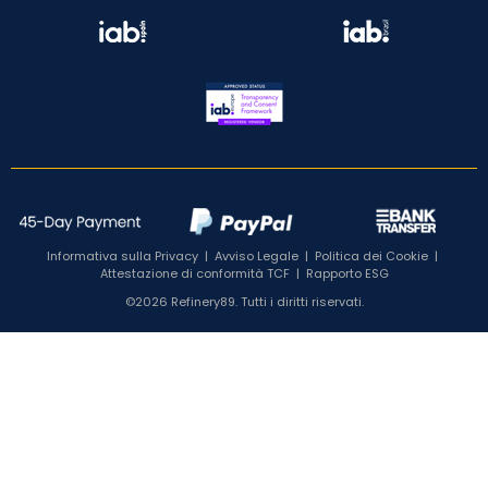
Informativa sulla Privacy
|
Avviso Legale
|
Politica dei Cookie
|
Attestazione di conformità TCF
|
Rapporto ESG
©2026 Refinery89. Tutti i diritti riservati.