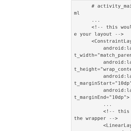
      # activity_main.x
ml

      ...

      <!-- this would b
e your layout -->

      <ConstraintLayout

          android:layou
t_width="match_paren
          android:layou
t_height="wrap_conte
          android:layou
t_marginStart="10dp"
          android:layou
t_marginEnd="10dp">

          ...

          <!-- this is 
the wrapper -->

          <LinearLayout
