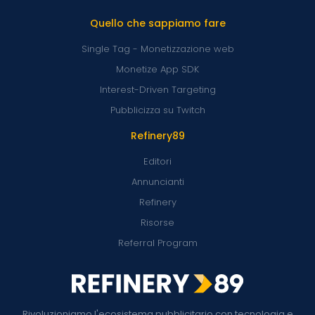
Quello che sappiamo fare
Single Tag - Monetizzazione web
Monetize App SDK
Interest-Driven Targeting
Pubblicizza su Twitch
Refinery89
Editori
Annuncianti
Refinery
Risorse
Referral Program
Rivoluzioniamo l'ecosistema pubblicitario con tecnologia e