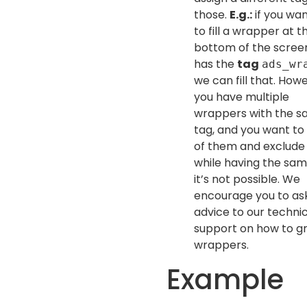
those.
E.g.:
if you wan
to fill a wrapper at t
bottom of the scree
has the
tag
ads_wr
we can fill that. Howe
you have multiple
wrappers with the 
tag, and you want to fi
of them and exclud
while having the sam
it’s not possible. We
encourage you to ask
advice to our techni
support on how to g
wrappers.
Example