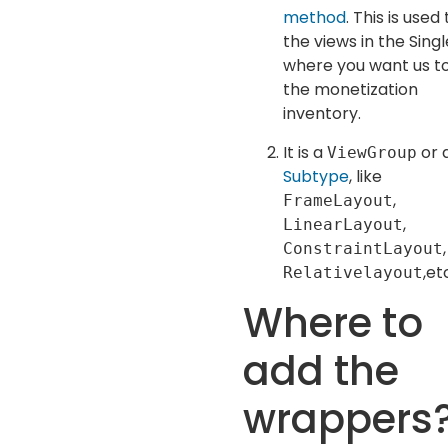
method
. This is used 
the views in the Sing
where you want us t
the monetization
inventory.
It is a
or 
ViewGroup
Subtype
, like
,
FrameLayout
,
LinearLayout
,
ConstraintLayout
,et
Relativelayout
Where to
add the
wrappers