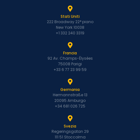
Stati Uniti
222 Broadway 22° piano
New York 10038
+1 332 240 3319
Francia
92 Av. Champs-Élysées
75008 Parigi
+33 6 77 23 99 59
Germania
Hermannstraße 13
20095 Amburgo
+34 681 026 725
Svezia
Regeringsgatan 29
111 51 Stoccolma