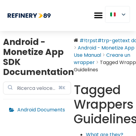
Android -
#!trpst#trp-gettext dat
Android - Monetize App S
Monetize App
Use Manual
Creare un
SDK
wrapper
Tagged Wrapp
Documentation
Guidelines
Tagged
⌘K
Wrappers
Android Documents
Guideline
What are they?