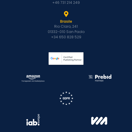
+46 731 214 249
Brasile
Rio Claro, 241
01332-010 San Paolo
+34 650 828 529