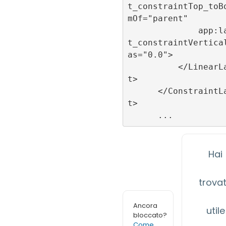
t_constraintTop_toB
mOf="parent"

              app:layou
t_constraintVertica
as="0.0">

          </LinearLayou
t>

      </ConstraintLayou
t>

Hai
trova
Ancora
utile
bloccato?
Come