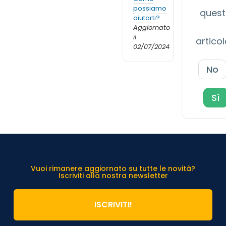
possiamo
ques
aiutarti?
Aggiornato
il
artico
02/07/2024
No
Sì
Vuoi rimanere aggiornato su tutte le novità?
Iscriviti alla nostra newsletter
ISCRIVITI!