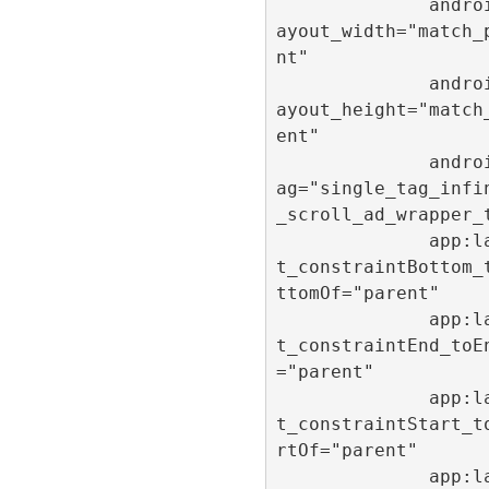
              android:l
ayout_width="match_
nt"

              android:l
ayout_height="match
ent"

              android:t
ag="single_tag_infi
_scroll_ad_wrapper_t
              app:layou
t_constraintBottom_
ttomOf="parent"

              app:layou
t_constraintEnd_toE
="parent"

              app:layou
t_constraintStart_t
rtOf="parent"

              app:layou