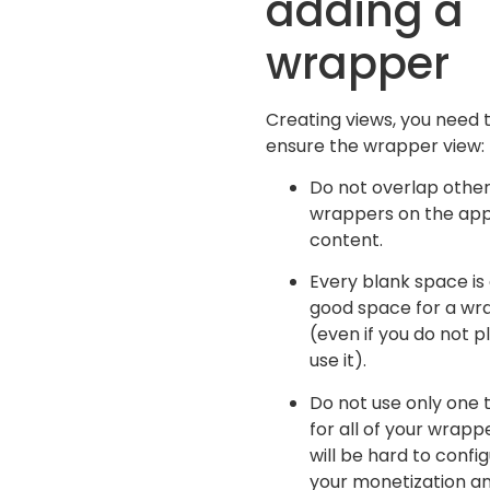
adding a
wrapper
Creating views, you need 
ensure the wrapper view:
Do not overlap othe
wrappers on the ap
content.
Every blank space is
good space for a wr
(even if you do not p
use it).
Do not use only one 
for all of your wrappe
will be hard to confi
your monetization a