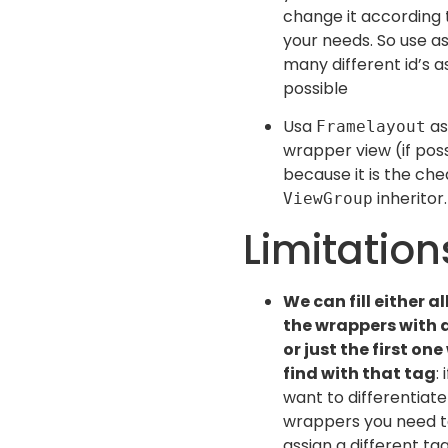
change it according 
your needs. So use a
many different id’s a
possible
Usa
as
Framelayout
wrapper view (if poss
because it is the ch
inheritor.
ViewGroup
Limitation
We can fill either al
the wrappers with 
or just the first one
find with that tag
: 
want to differentiat
wrappers you need 
assign a different ta