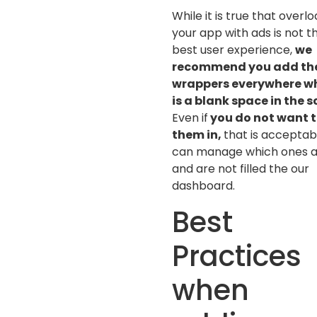
While it is true that overl
your app with ads is not t
best user experience,
we
recommend you add th
wrappers everywhere w
is a blank space in the 
Even if
you do not want to
them in,
that is acceptab
can manage which ones 
and are not filled the our
dashboard.
Best
Practices
when