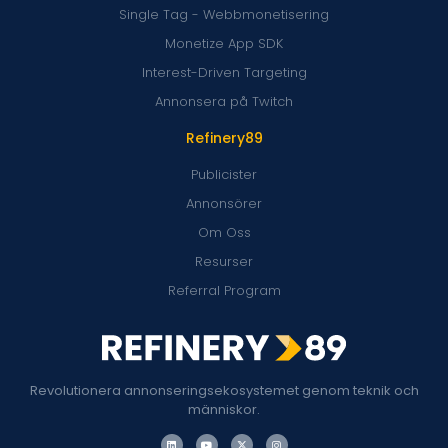
Single Tag - Webbmonetisering
Monetize App SDK
Interest-Driven Targeting
Annonsera på Twitch
Refinery89
Publicister
Annonsörer
Om Oss
Resurser
Referral Program
Revolutionera annonseringsekosystemet genom teknik och
människor.