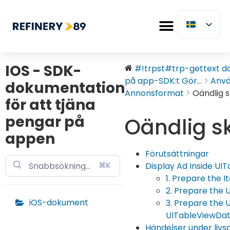
IOS - SDK-
#!trpst#trp-gettext dat
på app-SDK:t Gör...
Anv
dokumentation
Annonsformat
Oändlig s
för att tjäna
pengar på
Oändlig sk
appen
Förutsättningar
⌘K
Display Ad Inside UI
1. Prepare the I
2. Prepare the 
iOS-dokument
3. Prepare the
UITableViewDa
Händelser under livs