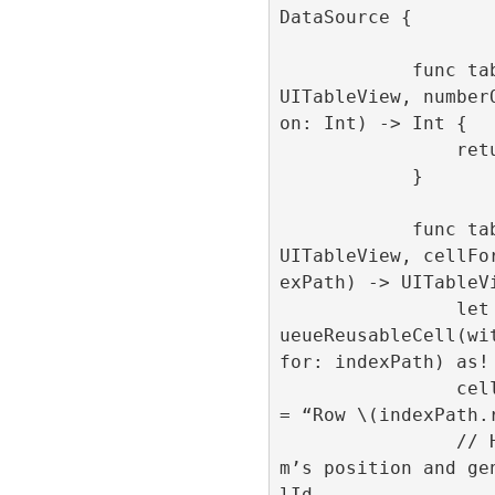
DataSource {

            func tableView(_ tableView: 
UITableView, number
on: Int) -> Int {

                return 1000

            }

            func tableView(_ tableView: 
UITableView, cellFo
exPath) -> UITableVi
                let cell = tableView.deq
ueueReusableCell(wit
for: indexPath) as! 
                cell.centeredLabel.text 
= “Row \(indexPath.r
                // Here we set the ite
m’s position and ge
lId
