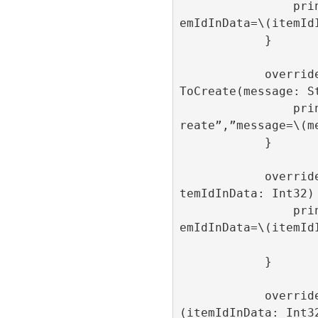
                print(“onRollFailed”,”it
emIdInData=\(itemIdI
            }

            override func onAdItemFailed
ToCreate(message: St
                print(“onAdItemFailedToC
reate”,”message=\(me
            }

            override func onAdItemOpen(i
temIdInData: Int32) 
                print(“onAdItemOpen”,”it
emIdInData=\(itemIdI
            }

            override func onAdItemClick
(itemIdInData: Int32