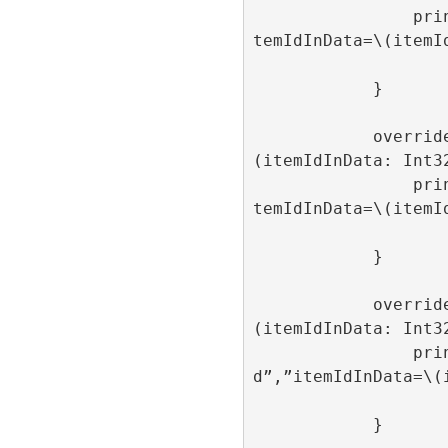
                print(“onAdItemClick”,”i
temIdInData=\(itemId
            }

            override func onAdItemClose
(itemIdInData: Int32
                print(“onAdItemClose”,”i
temIdInData=\(itemId
            }

            override func onAdItemLoaded
(itemIdInData: Int32
                print(“onAdItemLoade
d”,”itemIdInData=\(i
            }
