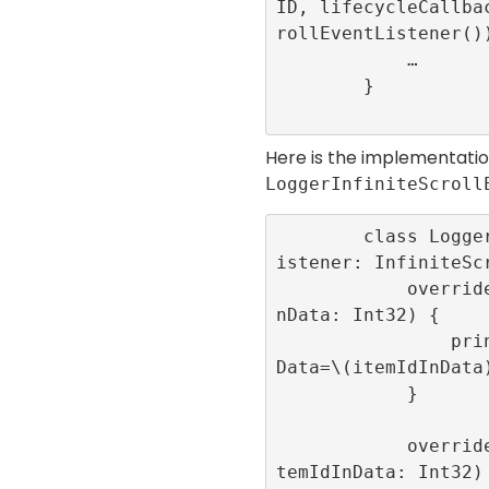
ID, lifecycleCallba
rollEventListener())
            …

        }

Here is the implementatio
LoggerInfiniteScroll
        class LoggerInfiniteScrollEventL
istener: InfiniteScr
            override func onRoll(itemIdI
nData: Int32) {

                print(“onRoll”,”itemIdIn
Data=\(itemIdInData)
            }

            override func onRollFailed(i
temIdInData: Int32) 