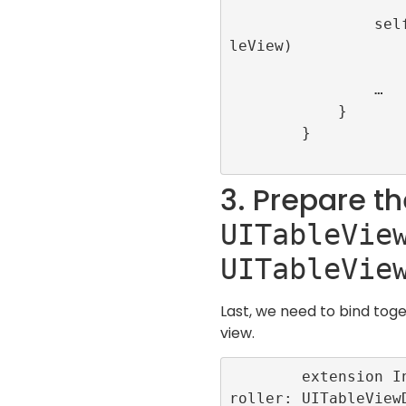
                self.view.addSubview(tab
leView)

                …

            }

        }

3. Prepare t
UITableVie
UITableVie
Last, we need to bind toge
view.
        extension InfiniteScrollViewCont
roller: UITableView