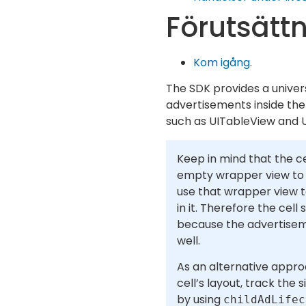
Förutsätt
Kom igång
.
The SDK provides a univer
advertisements inside the 
such as UITableView and U
Keep in mind that the ce
empty wrapper view to t
use that wrapper view 
in it. Therefore the cell
because the advertisem
well.
As an alternative appro
cell’s layout, track the
by using
childAdLifec