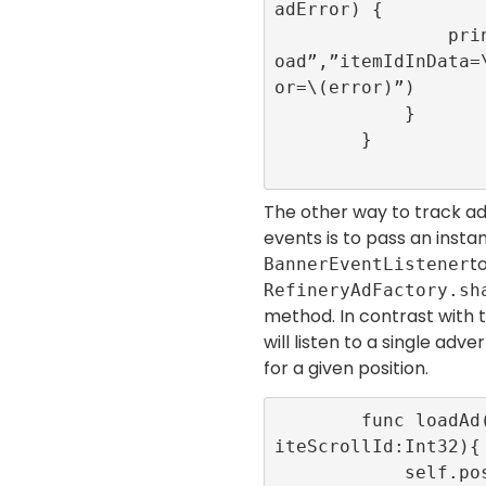
adError) {

                print(“onAdItemFailedToL
oad”,”itemIdInData=
or=\(error)”)

            }

        }

The other way to track ad
events is to pass an insta
t
BannerEventListener
RefineryAdFactory.sh
method. In contrast with t
will listen to a single adv
for a given position.
        func loadAd(position:Int32,infin
iteScrollId:Int32){

            self.position = position
