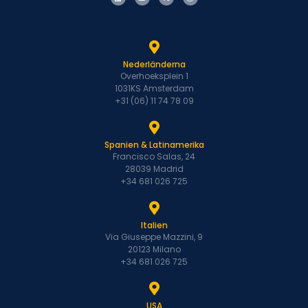
Nederländerna
Overhoeksplein 1
1031KS Amsterdam
+31 (06) 11 74 78 09
Spanien & Latinamerika
Francisco Salas, 24
28039 Madrid
+34 681 026 725
Italien
Via Giuseppe Mazzini, 9
20123 Milano
+34 681 026 725
USA