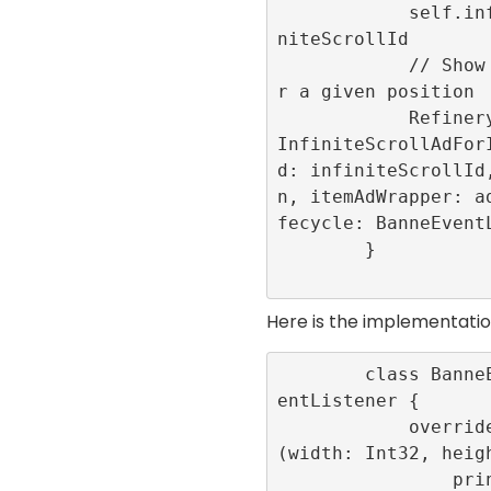
            self.infiniteScrollId = infi
niteScrollId

            // Show the advertisement fo
r a given position

            RefineryAdFactory.shared.get
InfiniteScrollAdFor
d: infiniteScrollId
n, itemAdWrapper: a
fecycle: BanneEventL
        }

Here is the implementati
        class BanneEventLogger: BannerEv
entListener {

            override func onLayoutChange
(width: Int32, heigh
                print(“onLayoutChang