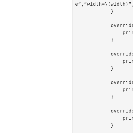
e”,”width=\(width)”,
            }

            override func onLoaded() {

                print(“onLoaded”)

            }

            override func onOpen() {

                print(“onOpen”)

            }

            override func onClick() {

                print(“onClick”)

            }

            override func onClose() {

                print(“onClose”)

            }
