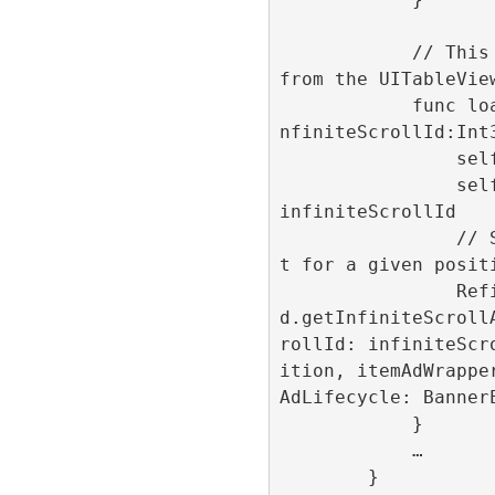
            // This method is get called 
from the UITableView
            func loadAd(position:Int32,i
nfiniteScrollId:Int3
                self.position = position

                self.infiniteScrollId = 
infiniteScrollId

                // Show the advertisemen
t for a given positi
                RefineryAdFactory.share
d.getInfiniteScroll
rollId: infiniteScr
ition, itemAdWrappe
AdLifecycle: BannerE
            }

            …

        }
