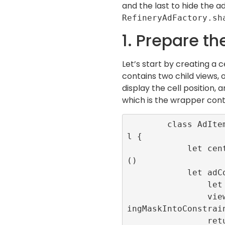
and the last to hide the a
RefineryAdFactory.sh
1. Prepare th
Let’s start by creating a c
contains two child views, 
display the cell position, 
which is the wrapper cont
        class AdItemCell: UITableViewCel
l {

            let centeredLabel = UILabel
()

            let adContainer:UIView = {

                let view = UIView()

                view.translatesAutoresiz
ingMaskIntoConstrain
                return view
