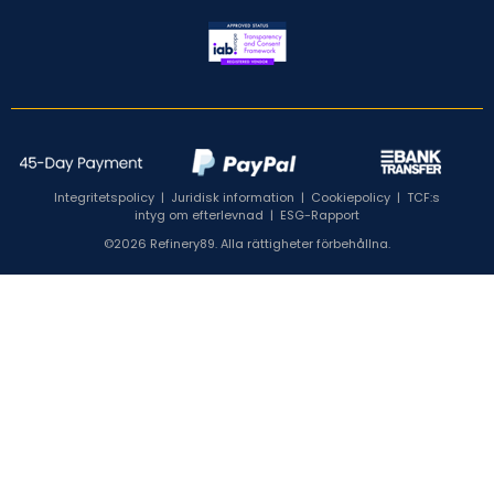
Integritetspolicy
|
Juridisk information
|
Cookiepolicy
|
TCF:s
intyg om efterlevnad
|
ESG-Rapport
©2026 Refinery89. Alla rättigheter förbehållna.