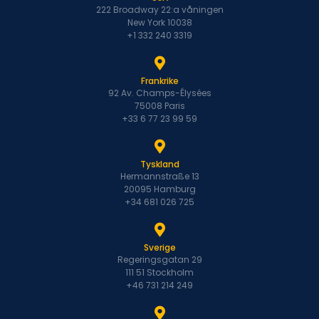
222 Broadway 22:a våningen
New York 10038
+1 332 240 3319
Frankrike
92 Av. Champs-Élysées
75008 Paris
+33 6 77 23 99 59
Tyskland
Hermannstraße 13
20095 Hamburg
+34 681 026 725
Sverige
Regeringsgatan 29
111 51 Stockholm
+46 731 214 249