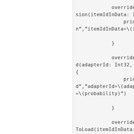
            override func onAdItemImpres
sion(itemIdInData: I
                print(“onAdItemImpressio
n”,”itemIdInData=\(i
            }

            override func onAdItemCreate
d(adapterId: Int32, 
{

                print(“onAdItemCreate
d”,”adapterId=\(ada
=\(probability)”)

            }

            override func onAdItemFailed
ToLoad(itemIdInData