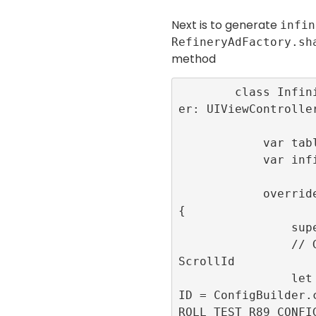
Next is to generate
infin
RefineryAdFactory.sh
method
        class InfiniteScrollViewControll
er: UIViewController
            var tableView:UITableView!

            var infiniteScrollId: Int32!

            override func viewDidLoad() 
{

                super.viewDidLoad()

                // Generate the infinite
ScrollId

                let infiniteScrollConfig
ID = ConfigBuilder.
ROLL_TEST_R89_CONFIG