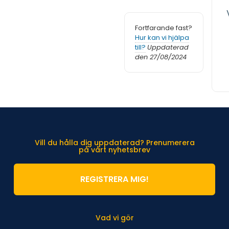
Fortfarande fast?
Hur kan vi hjälpa
till?
Uppdaterad
den 27/08/2024
Vill du hålla dig uppdaterad? Prenumerera
på vårt nyhetsbrev
REGISTRERA MIG!
Vad vi gör