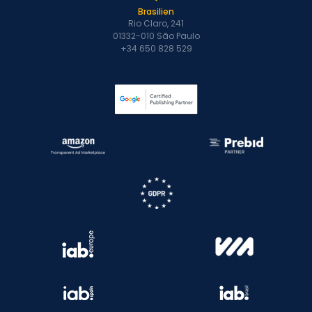
Brasilien
Rio Claro, 241
01332-010 São Paulo
+34 650 828 529