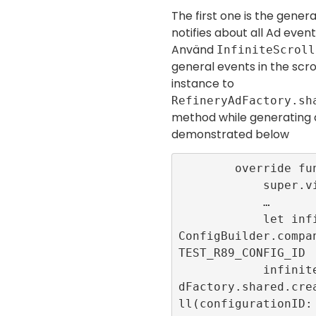
The first one is the genera
notifies about all Ad event
Använd
InfiniteScroll
general events in the scrol
instance to
RefineryAdFactory.sh
method while generating
demonstrated below
        override func viewDidLoad() {

            super.viewDidLoad()

            …

            let infiniteScrollConfigID = 
ConfigBuilder.compa
TEST_R89_CONFIG_ID

            infiniteScrollId = RefineryA
dFactory.shared.cre
ll(configurationID: