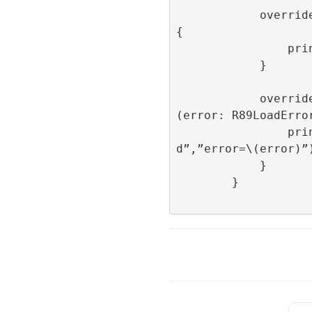
            override func onImpression() 
{

                print(“onImpression”)

            }

            override func onFailedToLoad
(error: R89LoadError
                print(“onFailedToLoa
d”,”error=\(error)”)
            }

        }
