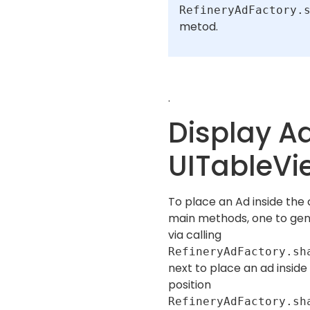
RefineryAdFactory.
metod.
.
Display Ad
UITableVi
To place an Ad inside the 
main methods, one to ge
via calling
RefineryAdFactory.sh
next to place an ad inside
position
RefineryAdFactory.sh