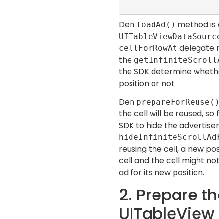
Den
method is 
loadAd()
UITableViewDataSour
delegate m
cellForRowAt
the
getInfiniteScroll
the SDK determine whether
position or not.
Den
prepareForReuse(
the cell will be reused, so
SDK to hide the advertis
hideInfiniteScrollAd
reusing the cell, a new pos
cell and the cell might no
ad for its new position.
2. Prepare t
UITableView