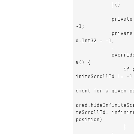
            }()

            private var position:Int32 = 
-1;

            private var infiniteScrollI
d:Int32 = -1;

            …

            override func prepareForReus
e() {

                if position != -1 && inf
initeScrollId != -1 
                    // Hide the adverti
ement for a given po
                    RefineryAdFactory.s
ared.hideInfiniteSc
teScrollId: infinite
position)

                }

            }
