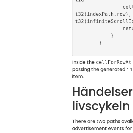
                cell.loadAd(position: In
t32(indexPath.row),
t32(infiniteScrollId
                return cell

            }

        }

Inside the
cellForRowAt
passing the generated
in
item.
Händelser
livscykeln
There are two paths avail
advertisement events for th