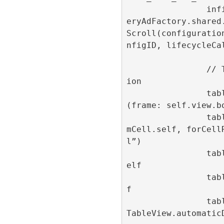
                infiniteScrollId = Refin
eryAdFactory.shared
Scroll(configuratio
nfigID, lifecycleCal
                // Table view configurat
ion

                tableView = UITableView
(frame: self.view.bo
                tableView.register(AdIte
mCell.self, forCell
l”)

                tableView.dataSource = s
elf

                tableView.delegate = sel
f

                tableView.rowHeight = UI
TableView.automaticD