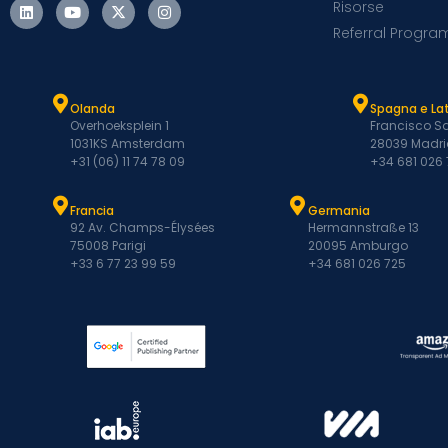
Risorse
Referral Progra
Olanda
Spagna e L
Overhoeksplein 1
Francisco Sa
1031KS Amsterdam
28039 Madri
+31 (06) 11 74 78 09
+34 681 026
Francia
Germania
92 Av. Champs-Élysées
Hermannstraße 13
75008 Parigi
20095 Amburgo
+33 6 77 23 99 59
+34 681 026 725