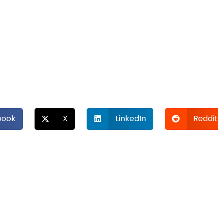
book
X
LinkedIn
Reddit