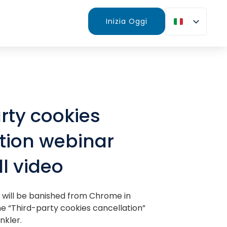
Inizia Oggi
rty cookies
tion webinar
ll video
 will be banished from Chrome in
the “Third-party cookies cancellation”
nkler.