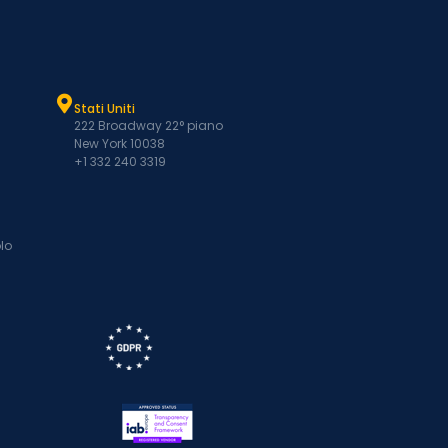
Stati Uniti
222 Broadway 22° piano
New York 10038
+1 332 240 3319
lo