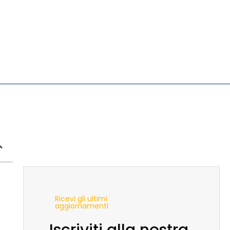
Ricevi gli ultimi
aggiornamenti