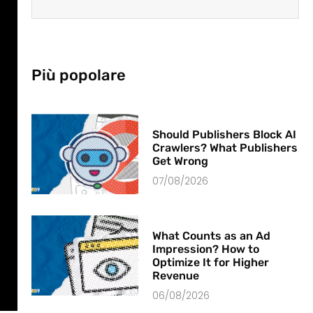
Più popolare
Should Publishers Block AI
Crawlers? What Publishers
Get Wrong
07/08/2026
What Counts as an Ad
Impression? How to
Optimize It for Higher
Revenue
06/08/2026