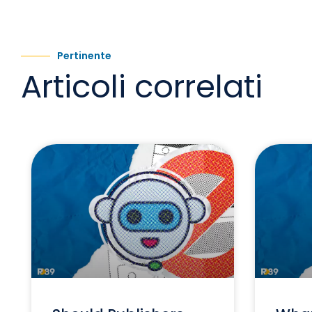
Pertinente
Articoli correlati