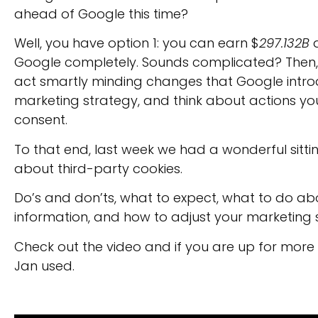
ahead of Google this time?
Well, you have option 1: you can earn $
297.132B
d
Google completely. Sounds complicated? Then, y
act smartly minding changes that Google intro
marketing strategy, and think about actions you
consent.
To that end, last week we had a wonderful sitti
about third-party cookies.
Do’s and don’ts, what to expect, what to do ab
information, and how to adjust your marketing 
Check out the video and if you are up for more
Jan used.