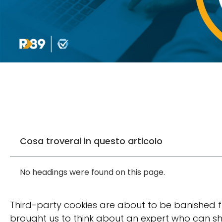
Cosa troverai in questo articolo
No headings were found on this page.
Third-party cookies are about to be banished 
brought us to think about an expert who can sh