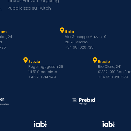
Interest-Driven Targeting
Pubblicizza su Twitch
m
atam
Italia
las, 24
Via Giuseppe Mazzini, 9
d
20123 Milano
 725
+34 681 026 725
Svezia
Brasile
Regeringsgatan 29
Rio Claro, 241
111 51 Stoccolma
01332-010 San Pao
+46 731 214 249
+34 650 828 529