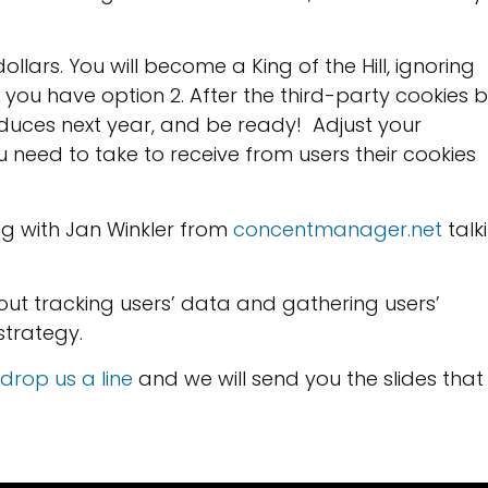
ollars. You will become a King of the Hill, ignoring
ou have option 2. After the third-party cookies 
duces next year, and be ready! Adjust your
 need to take to receive from users their cookies
ng with Jan Winkler from
concentmanager.net
talk
out tracking users’ data and gathering users’
strategy.
drop us a line
and we will send you the slides that