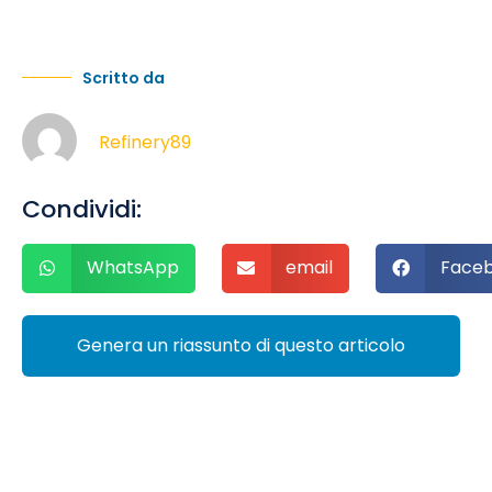
Scritto da
Refinery89
Condividi:
WhatsApp
email
Face
Genera un riassunto di questo articolo