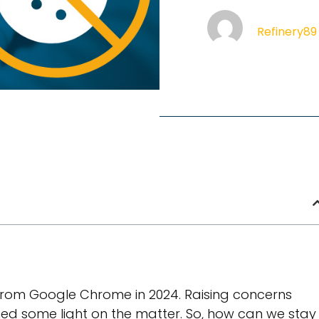
Refinery89
from Google Chrome in 2024. Raising concerns
ed some light on the matter. So, how can we stay