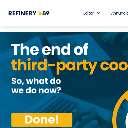
Editori
Annuncia