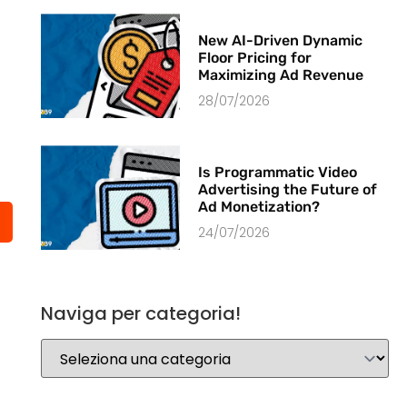
New AI-Driven Dynamic
Floor Pricing for
Maximizing Ad Revenue
28/07/2026
Is Programmatic Video
Advertising the Future of
Ad Monetization?
24/07/2026
Naviga per categoria!