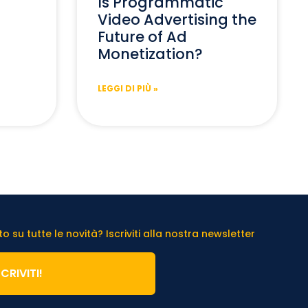
Is Programmatic
Video Advertising the
Future of Ad
Monetization?
LEGGI DI PIÙ »
 su tutte le novità? Iscriviti alla nostra newsletter
SCRIVITI!