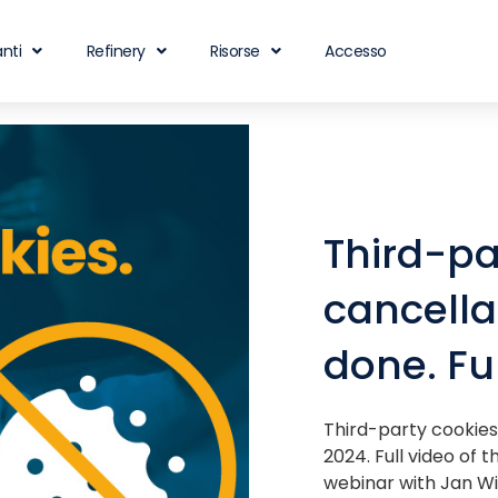
nti
Refinery
Risorse
Accesso
Third-pa
cancella
done. Fu
Third-party cookies
2024. Full video of 
webinar with Jan Wi