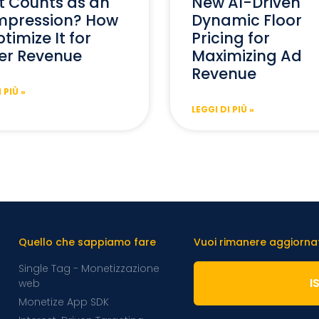
 Counts as an
New AI-Driven
mpression? How
Dynamic Floor
timize It for
Pricing for
er Revenue
Maximizing Ad
Revenue
 PIÙ »
LEGGI DI PIÙ »
Quello che sappiamo fare
Vuoi rimanere aggiornato
Single Tag - Monetizzazione
I
web
Monetize App SDK