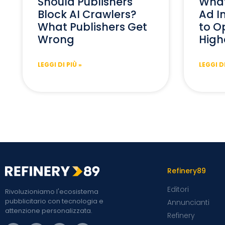
Should Publishers
What
Block AI Crawlers?
Ad I
What Publishers Get
to Op
Wrong
High
LEGGI DI PIÙ »
LEGGI DI
Refinery89
Editori
Rivoluzioniamo l'ecosistema
pubblicitario con tecnologia e
Annuncianti
attenzione personalizzata.
Refinery