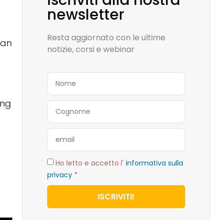
Iscriviti alla nostra
newsletter
Resta aggiornato con le ultime
ban
notizie, corsi e webinar
ing
Ho letto e accetto l'
informativa sulla
privacy
*
ISCRIVITI!