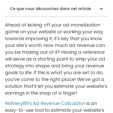
Ce que vous découvrirez dans cet article
Ahead of kicking off your ad monetization
game on your website or working your way
towards improving it, it’s key that you know
your site’s worth. How much ad revenue can
you be making out of it? Having a reference
will serve as a starting point to whip your ad
strategy into shape and bring your revenue
goals to life. If this is what you are set to do,
you’ve come to the right place! We’ve got a
solution that’ll let you estimate your website’s
earnings in the snap of a finger!
Refinery89’s Ad Revenue Calculator
is an
easy-to-use tool to estimate your website’s