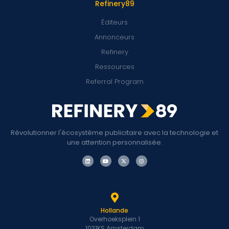
Refinery89
Éditeurs
Annonceurs
Refinery
Ressources
Referral Program
Révolutionner l'écosystème publicitaire avec la technologie et
une attention personnalisée.
Hollande
Overhoeksplein 1
1031KS Amsterdam