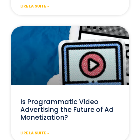
LIRE LA SUITE »
Is Programmatic Video
Advertising the Future of Ad
Monetization?
LIRE LA SUITE »