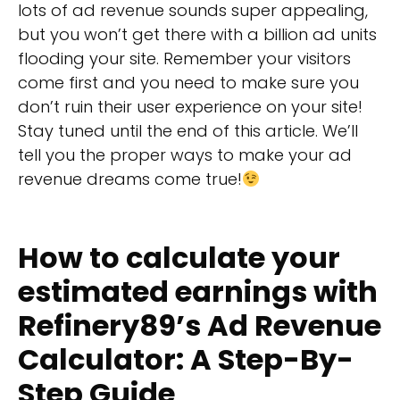
lots of ad revenue sounds super appealing,
but you won’t get there with a billion ad units
flooding your site. Remember your visitors
come first and you need to make sure you
don’t ruin their user experience on your site!
Stay tuned until the end of this article. We’ll
tell you the proper ways to make your ad
revenue dreams come true!
How to calculate your
estimated earnings with
Refinery89’s Ad Revenue
Calculator: A Step-By-
Step Guide