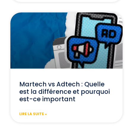
Martech vs Adtech : Quelle
est la différence et pourquoi
est-ce important
LIRE LA SUITE »