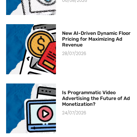
06/08/2026
New AI-Driven Dynamic Floor
Pricing for Maximizing Ad
Revenue
28/07/2026
Is Programmatic Video
Advertising the Future of Ad
Monetization?
24/07/2026