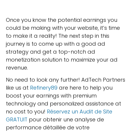
Once you know the potential earnings you
could be making with your website, it’s time
to make it a reality! The next step in this
journey is to come up with a good ad
strategy and get a top-notch ad
monetization solution to maximize your ad
revenue.
No need to look any further! AdTech Partners
like us at
Refinery89
are here to help you
boost your earnings with premium
technology and personalized assistance at
no cost to you!
Réservez un Audit de Site
GRATUIT
pour obtenir une analyse de
performance détaillée de votre