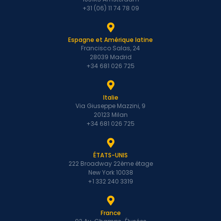
+31 (06) 11 74 78 09
Espagne et Amérique latine
Francisco Salas, 24
28039 Madrid
+34 681 026 725
Italie
Via Giuseppe Mazzini, 9
20123 Milan
+34 681 026 725
ÉTATS-UNIS
222 Broadway 22ème étage
New York 10038
+1 332 240 3319
France