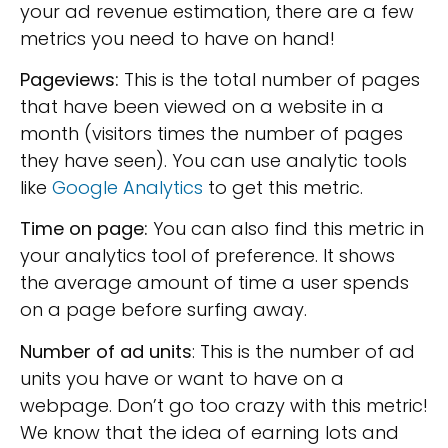
your ad revenue estimation, there are a few
metrics you need to have on hand!
Pageviews:
This is the total number of pages
that have been viewed on a website in a
month (visitors times the number of pages
they have seen). You can use analytic tools
like
Google Analytics
to get this metric.
Time on page:
You can also find this metric in
your analytics tool of preference. It shows
the average amount of time a user spends
on a page before surfing away.
Number of ad units
: This is the number of ad
units you have or want to have on a
webpage. Don’t go too crazy with this metric!
We know that the idea of earning lots and