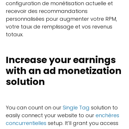
configuration de monétisation actuelle et
recevoir des recommandations
personnalisées pour augmenter votre RPM,
votre taux de remplissage et vos revenus
totaux.
Increase your earnings
with an ad monetization
solution
You can count on our
Single Tag
solution to
easily connect your website to our
enchères
concurrentielles
setup. It’ll grant you access