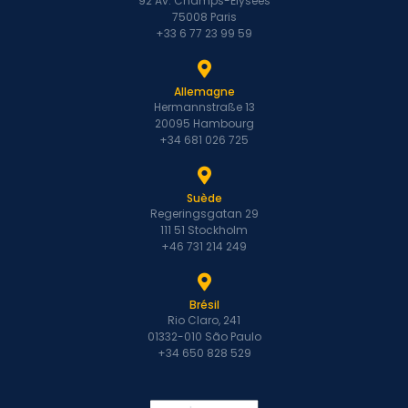
92 Av. Champs-Élysées
75008 Paris
+33 6 77 23 99 59
Allemagne
Hermannstraße 13
20095 Hambourg
+34 681 026 725
Suède
Regeringsgatan 29
111 51 Stockholm
+46 731 214 249
Brésil
Rio Claro, 241
01332-010 São Paulo
+34 650 828 529