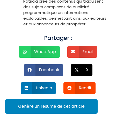
Patricia crée des contenus qui traduisent
des sujets complexes de publicité
programmatique en informations
exploitables, permettant ainsi aux éditeurs
et aux annonceurs de prospérer.
Partager :
WhatsApp
Email
Facebook
X
LinkedIn
Reddit
Génère un résumé de cet article