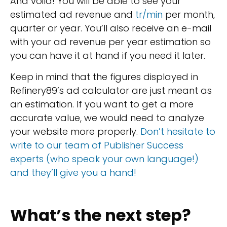
And voilà! You will be able to see your
estimated ad revenue and
tr/min
per month,
quarter or year. You’ll also receive an e-mail
with your ad revenue per year estimation so
you can have it at hand if you need it later.
Keep in mind that the figures displayed in
Refinery89’s ad calculator are just meant as
an estimation. If you want to get a more
accurate value, we would need to analyze
your website more properly.
Don’t hesitate to
write to our team of Publisher Success
experts (who speak your own language!)
and they’ll give you a hand!
What’s the next step?