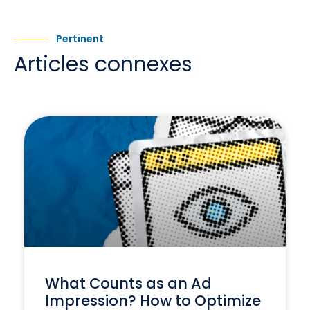
Pertinent
Articles connexes
What Counts as an Ad
Impression? How to Optimize