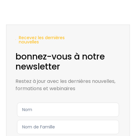
Recevez les dernières
nouvelles
bonnez-vous à notre
newsletter
Restez à jour avec les dernières nouvelles,
formations et webinaires