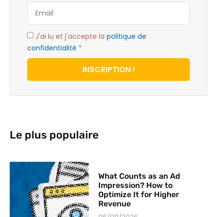
J'ai lu et j'accepte la
politique de
confidentialité
*
INSCRIPTION !
Le plus populaire
What Counts as an Ad
Impression? How to
Optimize It for Higher
Revenue