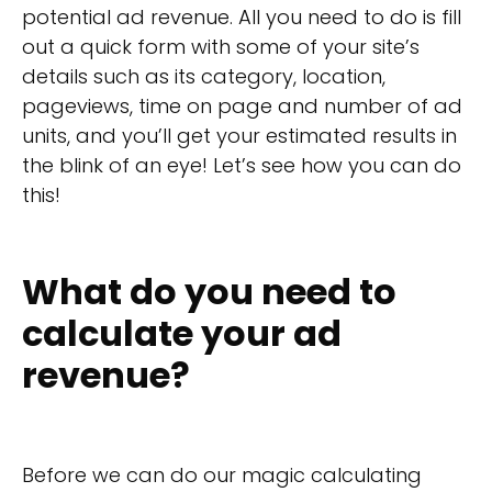
potential ad revenue. All you need to do is fill
out a quick form with some of your site’s
details such as its category, location,
pageviews, time on page and number of ad
units, and you’ll get your estimated results in
the blink of an eye! Let’s see how you can do
this!
What do you need to
calculate your ad
revenue?
Before we can do our magic calculating