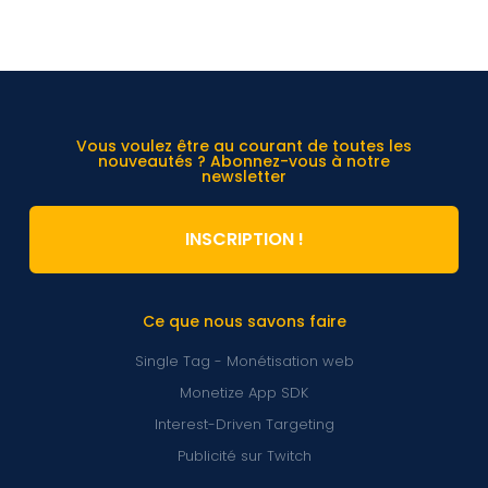
Vous voulez être au courant de toutes les
nouveautés ? Abonnez-vous à notre
newsletter
INSCRIPTION !
Ce que nous savons faire
Single Tag - Monétisation web
Monetize App SDK
Interest-Driven Targeting
Publicité sur Twitch