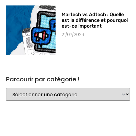
Martech vs Adtech : Quelle
est la différence et pourquoi
est-ce important
21/07/2026
Parcourir par catégorie !