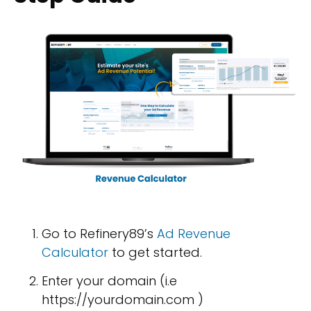
Go to Refinery89’s
Ad Revenue
Calculator
to get started.
Enter your domain (i.e
https://yourdomain.com )