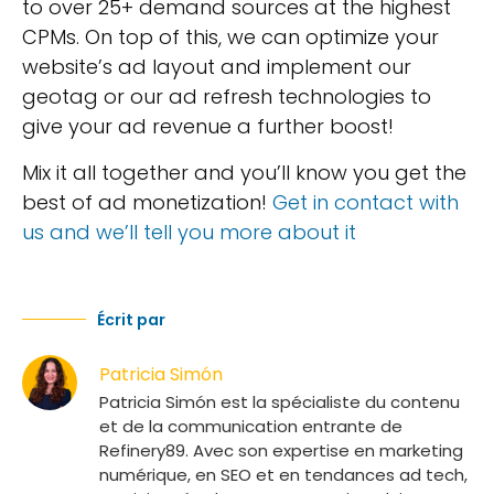
to over 25+ demand sources at the highest
CPMs. On top of this, we can optimize your
website’s ad layout and implement our
geotag or our ad refresh technologies to
give your ad revenue a further boost!
Mix it all together and you’ll know you get the
best of ad monetization!
Get in contact with
us and we’ll tell you more about it
Écrit par
Patricia Simón
Patricia Simón est la spécialiste du contenu
et de la communication entrante de
Refinery89. Avec son expertise en marketing
numérique, en SEO et en tendances ad tech,