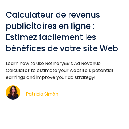
Calculateur de revenus
publicitaires en ligne :
Estimez facilement les
bénéfices de votre site Web
Learn how to use Refinery89’s Ad Revenue
Calculator to estimate your website’s potential
earnings and improve your ad strategy!
Patricia Simón