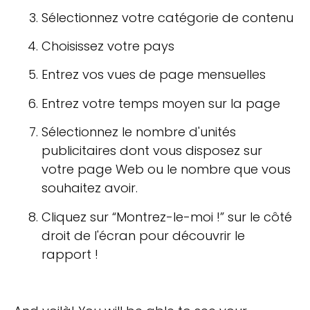
Sélectionnez votre catégorie de contenu
Choisissez votre pays
Entrez vos vues de page mensuelles
Entrez votre temps moyen sur la page
Sélectionnez le nombre d'unités
publicitaires dont vous disposez sur
votre page Web ou le nombre que vous
souhaitez avoir.
Cliquez sur “Montrez-le-moi !” sur le côté
droit de l'écran pour découvrir le
rapport !