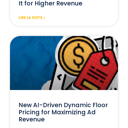
It for Higher Revenue
LIRE LA SUITE »
New AI-Driven Dynamic Floor
Pricing for Maximizing Ad
Revenue