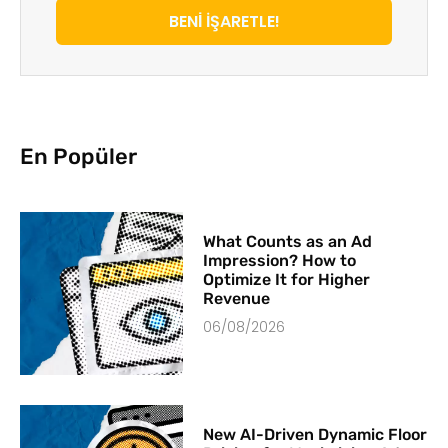
BENİ İŞARETLE!
En Popüler
What Counts as an Ad
Impression? How to
Optimize It for Higher
Revenue
06/08/2026
New AI-Driven Dynamic Floor