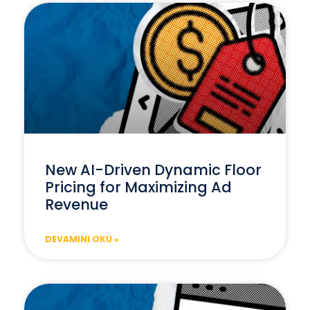
New AI-Driven Dynamic Floor
Pricing for Maximizing Ad
Revenue
DEVAMINI OKU »