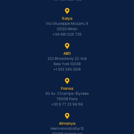
İtalya
Via Giuseppe Mazzini, 9
20123 Milan
+34 681 026 725
ABD
222 Broadway 22. Kat
New York 10038
+1 332 240 3319
Fransa
92 Av. Champs-Élysées
75008 Paris
+33 6 77 23 99 59
Almanya
Hermannstraße 13
20095 Hamburg