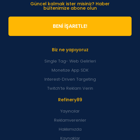
Güncel kalmak ister misiniz? Haber
bültenimize abone olun
BENİ İŞARETLE!
Biz ne yapıyoruz
Single Tag- Web Gelirleri
Monetize App SDK
Interest-Driven Targeting
Twitch’te Reklam Verin
Refinery89
Yayıncılar
Reklamverenler
Hakkımızda
Kaynaklar