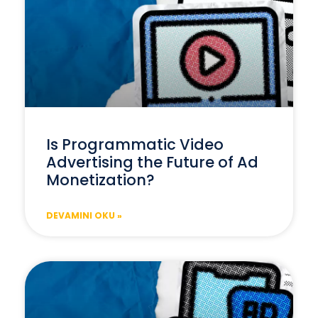
Is Programmatic Video
Advertising the Future of Ad
Monetization?
DEVAMINI OKU »