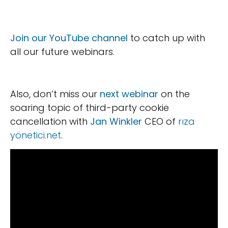
Join our YouTube channel
to catch up with
all our future webinars.
Also, don’t miss our
next webinar
on the
soaring topic of third-party cookie
cancellation with
Jan Winkler
CEO of
rıza
yönetici.net
.