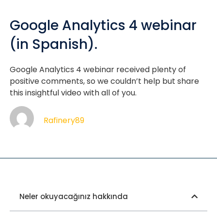
Google Analytics 4 webinar
(in Spanish).
Google Analytics 4 webinar received plenty of
positive comments, so we couldn’t help but share
this insightful video with all of you.
Rafinery89
Neler okuyacağınız hakkında