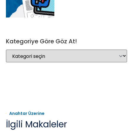
Kategoriye Göre Göz At!
Anahtar Üzerine
İlgili Makaleler