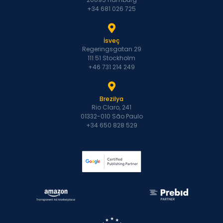
+34 681 026 725
İsveç
Regeringsgatan 29
111 51 Stockholm
+46 731 214 249
Brezilya
Rio Claro, 241
01332-010 São Paulo
+34 650 828 529