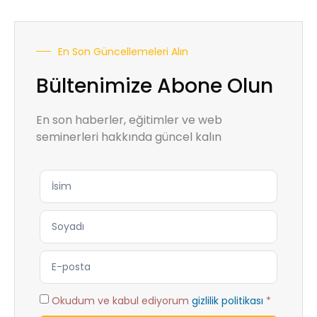
En Son Güncellemeleri Alın
Bültenimize Abone Olun
En son haberler, eğitimler ve web
seminerleri hakkında güncel kalın
Okudum ve kabul ediyorum
gizlilik politikası
*