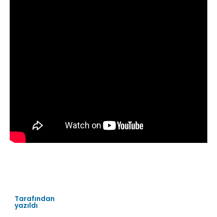
Tarafından
yazıldı