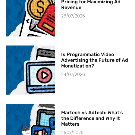
Pricing for Maximizing Ad
Revenue
28/07/2026
Is Programmatic Video
Advertising the Future of Ad
Monetization?
24/07/2026
Martech vs Adtech: What’s
the Difference and Why It
Matters
21/07/2026