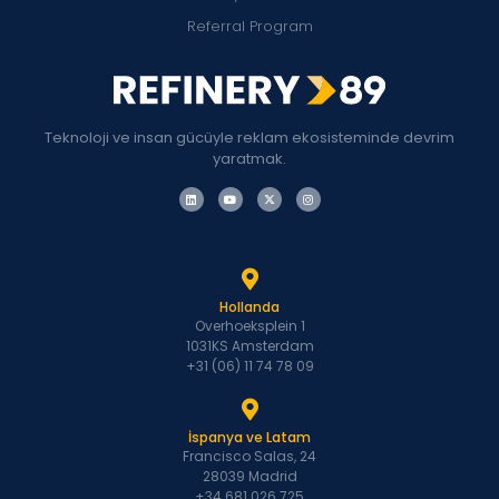
Referral Program
Teknoloji ve insan gücüyle reklam ekosisteminde devrim
yaratmak.
Hollanda
Overhoeksplein 1
1031KS Amsterdam
+31 (06) 11 74 78 09
İspanya ve Latam
Francisco Salas, 24
28039 Madrid
+34 681 026 725