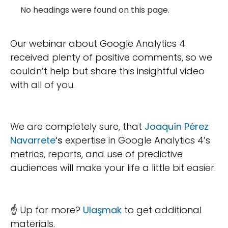
No headings were found on this page.
Our webinar about Google Analytics 4
received plenty of positive comments, so we
couldn’t help but share this insightful video
with all of you.
We are completely sure, that
Joaquín Pérez
Navarrete
‘s
expertise in Google Analytics 4’s
metrics, reports, and use of predictive
audiences will make your life a little bit easier.
☝ Up for more?
Ulaşmak
to get additional
materials.