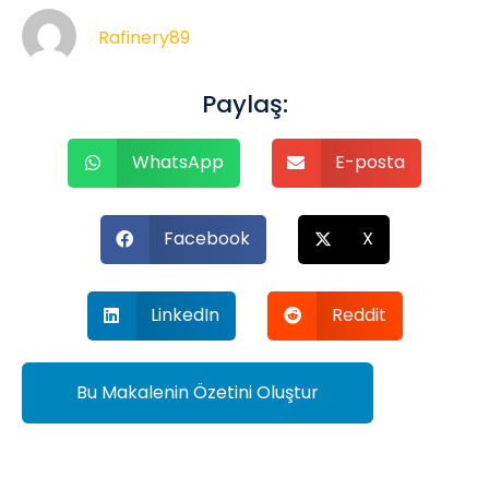
Rafinery89
Paylaş:
WhatsApp
E-posta
Facebook
X
LinkedIn
Reddit
Bu Makalenin Özetini Oluştur