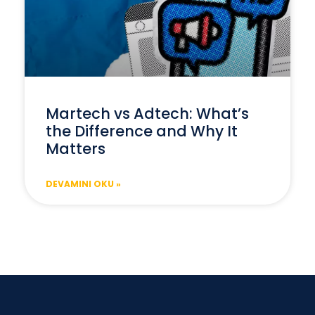
Martech vs Adtech: What’s
the Difference and Why It
Matters
DEVAMINI OKU »