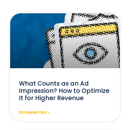
What Counts as an Ad
Impression? How to Optimize
It for Higher Revenue
DEVAMINI OKU »