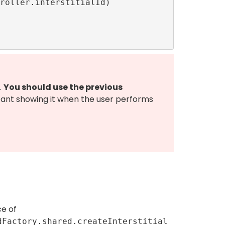
.
You should use the previous
tant showing it when the user performs
ce of
dFactory.shared.createInterstitial