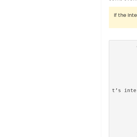
If the Int
        class MainViewController: UiViewControlelr {

         
            override func vi
                su
         
                // Set up an action on uiBu
t’s inte
                uiButton.addAc
                    RefineryAdFa
                }), f
         
         
        }
