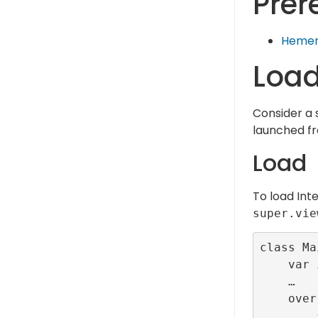
Prer
Hemen
Load
Consider a 
launched 
Load
To load Inte
super.vie
class Ma
    var interstitialId:Int32 = -1;

    …

    override func viewDidLoad() {

        super.viewDidLoad()
