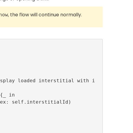
, the flow will continue normally.
how