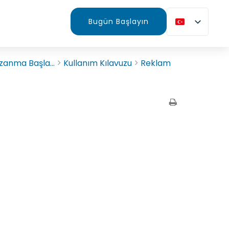
Bugün Başlayın
zanma Başla...
Kullanım Kılavuzu
Reklam