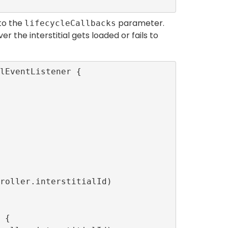
to the
parameter.
lifecycleCallbacks
er the interstitial gets loaded or fails to
lEventListener {
