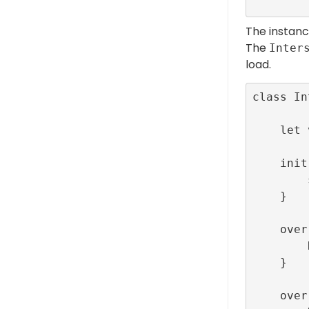
The instan
The
Inter
load.
class In
    let viewController:LunchScreenViewController

    init(viewController: LunchScreenViewController) {

        self.viewController = viewController

    }

    override func onLoaded() {

        RefineryAdFactory.shared.show(index: viewController.interstitialId)

    }

    override func onFailedToLoad(error: R89LoadError) {
