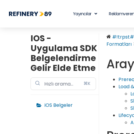
Yayıncılar
Reklamveren
IOS -
#!trpst#t
Formatları
Uygulama SDK
Belgelendirme
Aray
Gelir Elde Etme
Prereq
⌘K
Load &
L
S
iOS Belgeler
S
Lifecy
A