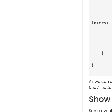
        …

        let interstitialAdId = ConfigBuilder.companion.INTERSTITIAL_TEST_R89_CONFIG_ID

        interstitialId = RefineryAdFactory.shared.createInterstitial(configurationID: 
intersti
            // This callback is called when interstital 
            // Here the navigatio
            self.present(NewViewController
        }, lifecycleCallbacks: nil)

    }

    …

}

As we can 
NewViewCo
Show 
Some events