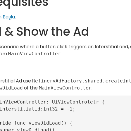
equisites
 Başla
.
 & Show the Ad
scenario where a button click triggers an Interstitial and
from
MainViewController.
rstitial Ad use
RefineryAdFactory.shared.createIn
of the
.
wDidLoad
MainViewController
inViewController: UiViewControlelr {
