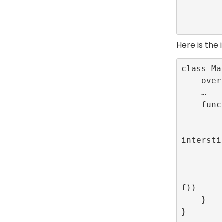
         
        }

Here is the
class Ma
    override func viewDidLoad() { … }

    …

    func createInterstitial(){

        let interstitialAdId = ConfigBuilder.companion.INTERSTITIAL_TEST_R89_CONFIG_ID

        interstitialId = RefineryAdFactory.shared.createInterstitial(configurationID: 
intersti
            // Here the navigatio
            self.present(NewViewController
        }, lifecycleCallbacks: InterstitialEventListenerDelegate(viewController: sel
f))

    }

}
