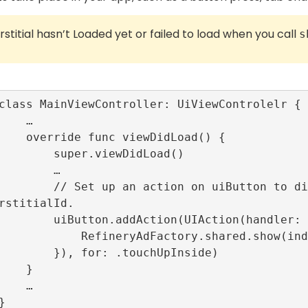
erstitial hasn’t Loaded yet or failed to load when you call
s
   …

ewDidLoad() {

per.viewDidLoad()

       …

tton to display loaded interstitial with i
rstitialId.

tion(UIAction(handler: {_ in

ctory.shared.show(index: self.interstitialId)

or: .touchUpInside)

   }

   …
