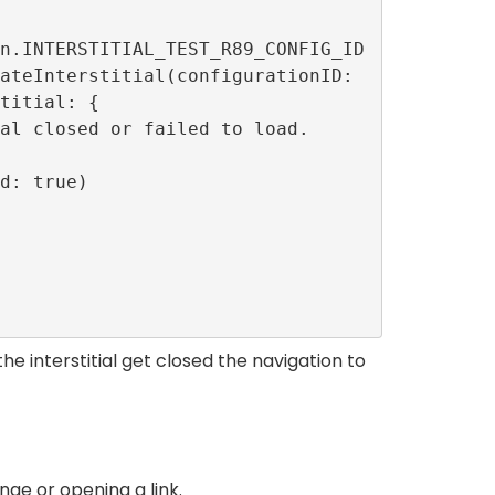
titial: {

he interstitial get closed the navigation to
ge or opening a link.