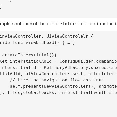
   …

 implementation of the
method.
createInterstitial()
inViewController: UiViewControlelr {

tialAdId, uiViewController: self, afterInters
n flow continus

(), animated: true)
