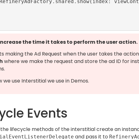
 increase the time it takes to perform the user action.
ts making the Ad Request when the user takes the action
h
where we make the request and store the ad ID for ins
ns.
w we use Interstitial we use in Demos.
cycle Events
the lifecycle methods of the interstitial create an instan
and pass it to
ialEventListenerDelegate
RefineryA