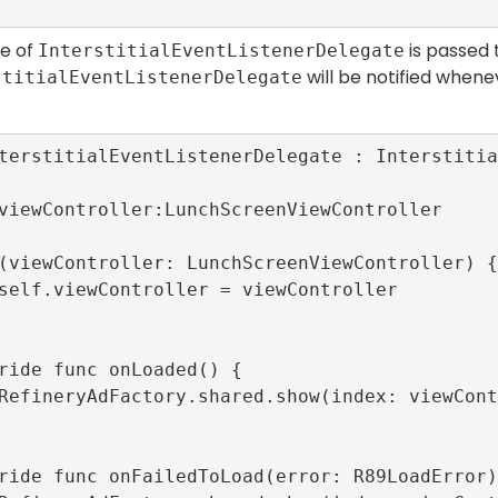
ce of
is passed 
InterstitialEventListenerDelegate
will be notified whenev
stitialEventListenerDelegate
terstitialEventListenerDelegate : Interstitia