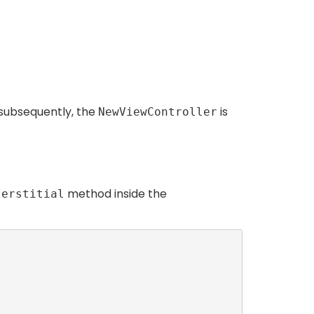
, subsequently, the
is
NewViewController
method inside the
terstitial