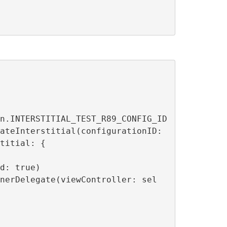
titial: {
