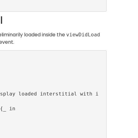
l
liminarily loaded inside the
viewDidLoad
event.