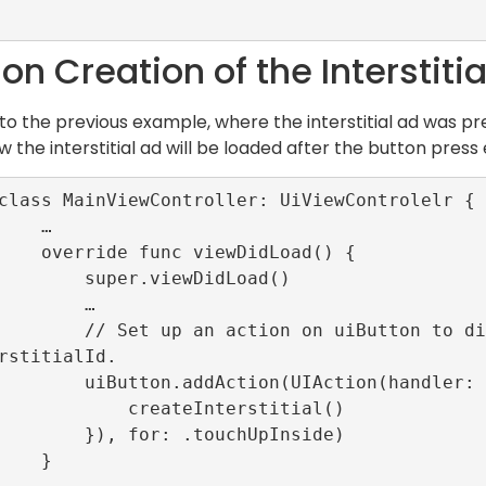
n Creation of the Interstitia
 to the previous example, where the interstitial ad was pre
 the interstitial ad will be loaded after the button press 
   …

ewDidLoad() {

per.viewDidLoad()

       …

tton to display loaded interstitial with i
rstitialId.

tion(UIAction(handler: {_ in

    createInterstitial()

or: .touchUpInside)

   }
