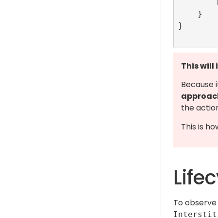
        RefineryAdFactory.shared.show(index: viewController.interstitialId)

    }

}

This will
Because i
approac
the actio
This is ho
Life
To observe 
Interstit