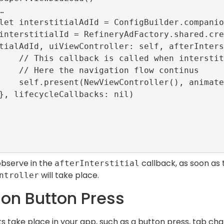
tialAdId, uiViewController: self, afterInters
closed or failed to load.

n flow continus

(), animated: true)

observe in the
callback, as soon as t
afterInterstitial
will take place.
ntroller
on Button Press
 take place in your app, such as a button press, tab chan