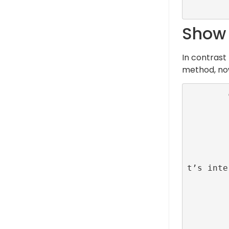
Show o
In contrast
method, now
        class MainViewController: UiViewControlelr {

         
            override func vi
                su
         
                // Set up an action on uiBu
t’s inte
                uiButton.addAc
                
                }), f
         