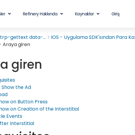
ler
Refinery Hakkında
Kaynaklar
Giriş
rp-gettext data-...
IOS - Uygulama SDK'sından Para Ka
Araya giren
a giren
uisites
 Show the Ad
oad
how on Button Press
how on Creation of the Interstitial
cle Events
fter Interstitial