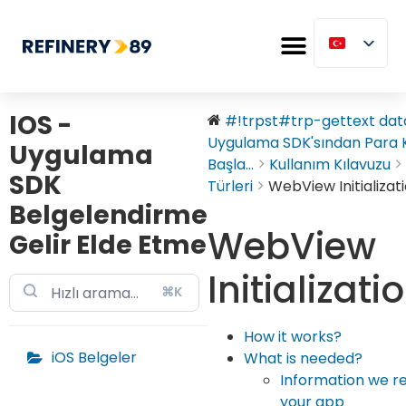
IOS -
#!trpst#trp-gettext data
Uygulama SDK'sından Para
Uygulama
Başla...
Kullanım Kılavuzu
SDK
Türleri
WebView Initializat
Belgelendirme
WebView
Gelir Elde Etme
Initializati
⌘K
How it works?
iOS Belgeler
What is needed?
Information we r
your app