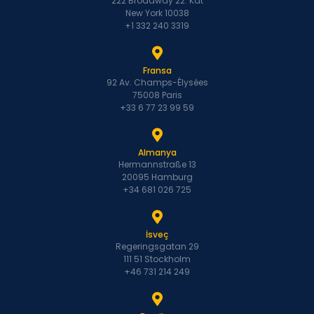
222 Broadway 22. Kat
New York 10038
+1 332 240 3319
Fransa
92 Av. Champs-Élysées
75008 Paris
+33 6 77 23 99 59
Almanya
Hermannstraße 13
20095 Hamburg
+34 681 026 725
İsveç
Regeringsgatan 29
111 51 Stockholm
+46 731 214 249