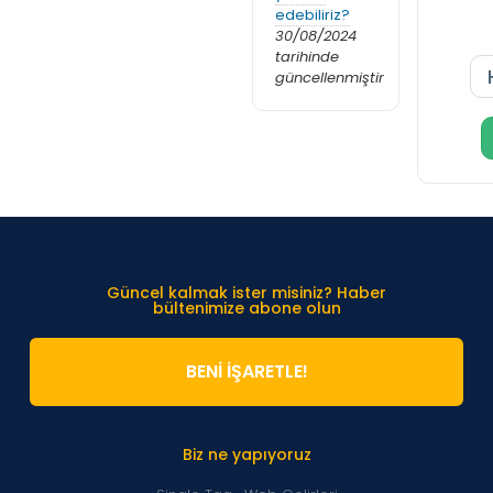
edebiliriz?
30/08/2024
tarihinde
güncellenmiştir
Güncel kalmak ister misiniz? Haber
bültenimize abone olun
BENİ İŞARETLE!
Biz ne yapıyoruz