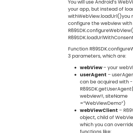
You will use Android’s WebV
your app, but instead of loa
with
WebView.loadUrl()
you 
configure the webview with
R89SDK.configureWebView
R89SDK.loadUrlWithConsen
Function
R89SDK.configur
3 parameters, which are:
webView
– your webV
userAgent
– userAgent
can be acquired with -
R89SDK.getUserAgent
webview!!, siteName
=”WebViewDemo”)
webViewClient
–
R89
object, child of
WebVie
which you can overrid
functions like: