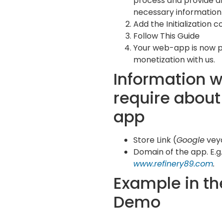
process and provide al
necessary information 
Add the Initialization c
Follow This Guide
Your web-app is now 
monetization with us.
Information 
require about
app
Store Link (
Google
vey
Domain of the app. E.g.
www.refinery89.com
.
Example in th
Demo