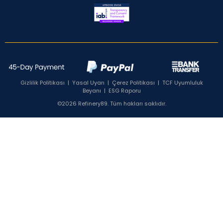
Gizlilik Politikası
|
Yasal Uyarı
|
Çerez Politikası
|
TCF Uyumluluk
Beyanı
|
ESG Raporu
©2026 Refinery89. Tüm hakları saklıdır.