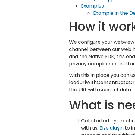
Examples
Example in the 
How it wor
We configure your webview 
channel between our web h
and the Native SDK, this en
privacy compliance and tar
With this in place you can u
loadUrlWithConsentDataOr
the URL with consent data.
What is n
Get started by creati
with us.
Bize ulaşın
to in