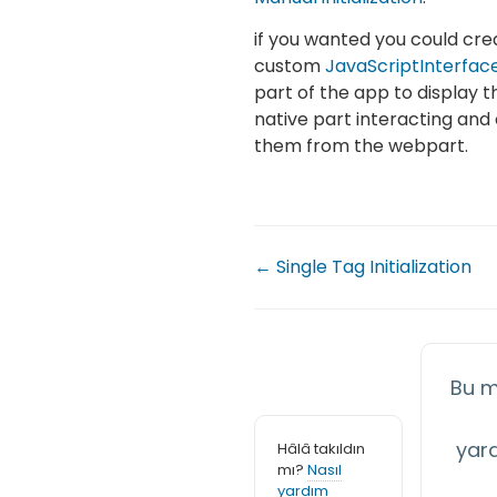
if you wanted you could cr
custom
JavaScriptInterfac
part of the app to display t
native part interacting and 
them from the webpart.
← Single Tag Initialization
Bu m
yar
Hâlâ takıldın
mı?
Nasıl
yardım