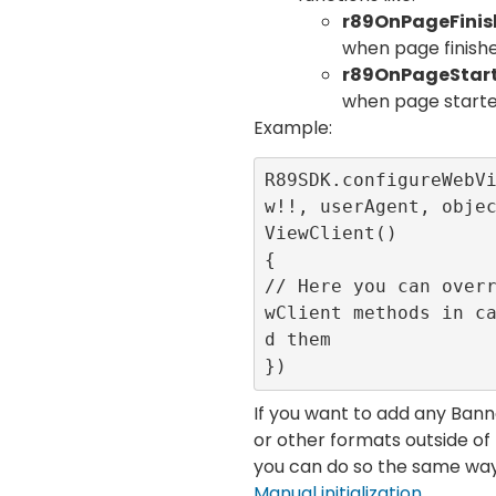
r89OnPageFini
when page finish
r89OnPageStar
when page starte
Example:
R89SDK.configureWebV
w!!, userAgent, obje
ViewClient()

{

// Here you can over
wClient methods in c
d them

})
If you want to add any Ba
or other formats outside o
you can do so the same way 
Manual initialization
.