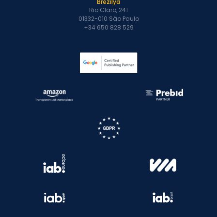
Brezilya
Rio Claro, 241
01332-010 São Paulo
+34 650 828 529