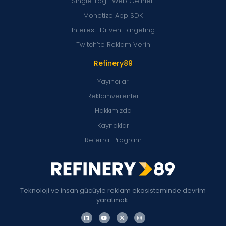
Single Tag- Web Gelirleri
Monetize App SDK
Interest-Driven Targeting
Twitch’te Reklam Verin
Refinery89
Yayıncılar
Reklamverenler
Hakkımızda
Kaynaklar
Referral Program
Teknoloji ve insan gücüyle reklam ekosisteminde devrim
yaratmak.