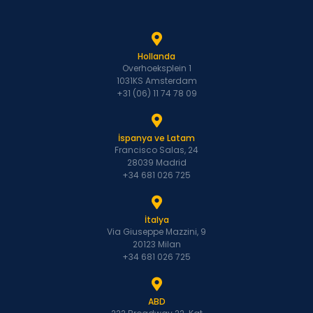
Hollanda
Overhoeksplein 1
1031KS Amsterdam
+31 (06) 11 74 78 09
İspanya ve Latam
Francisco Salas, 24
28039 Madrid
+34 681 026 725
İtalya
Via Giuseppe Mazzini, 9
20123 Milan
+34 681 026 725
ABD