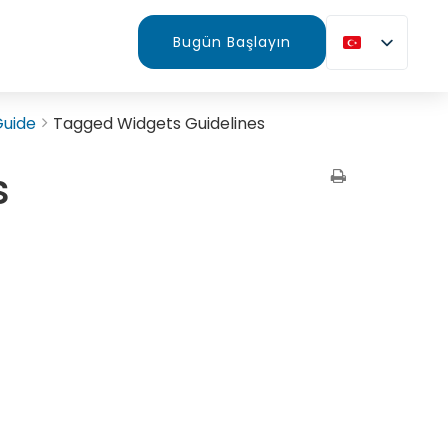
Bugün Başlayın
Guide
Tagged Widgets Guidelines
s