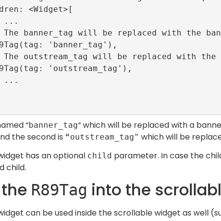
 named “
“ which will be replaced with a bann
banner_tag
and the second is
which will be replac
“outstream_tag"
idget has an optional
parameter. In case the child
child
 child.
 the
into the scrollab
R89Tag
idget can be used inside the scrollable widget as well (