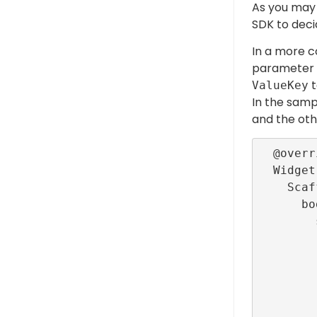
As you may 
SDK to deci
In a more c
parameter n
t
ValueKey
In the samp
and the oth
  @override

  Widget build(BuildContext context) =>

    Scaffold(

      body: CustomScrollView(

        slivers: [

          SliverLi
              delegate: Sliver
               
               
             