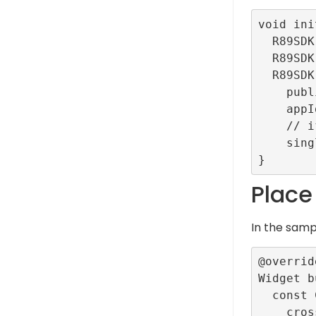
void ini
  R89SDK.setLogLevel(LogLevel.debug);

  R89SDK.setDebug(getLocalFakeData: true);

  R89SDK.initialize(

    publisherId: "TestRefinery89ID",

    appId: "TestDemoApp",

    // if true enables the auto-configuration mode

    singleTag: true);

Place
In the sam
@override
Widget b
  const Column(

    crossAxisAlignment: CrossAxisAlignment.center,
