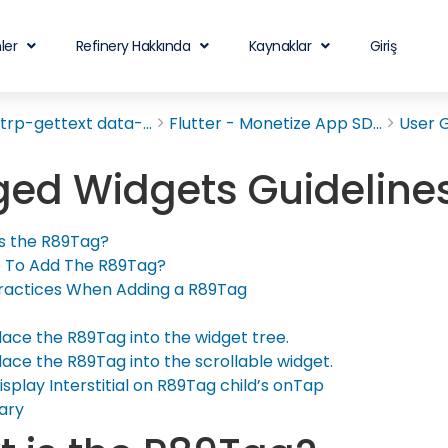
ler
Refinery Hakkında
Kaynaklar
Giriş
rp-gettext data-...
Flutter - Monetize App SD...
User 
ed Widgets Guideline
s the R89Tag?
 To Add The R89Tag?
ractices When Adding a R89Tag
lace the R89Tag into the widget tree.
lace the R89Tag into the scrollable widget.
isplay Interstitial on R89Tag child’s onTap
ary