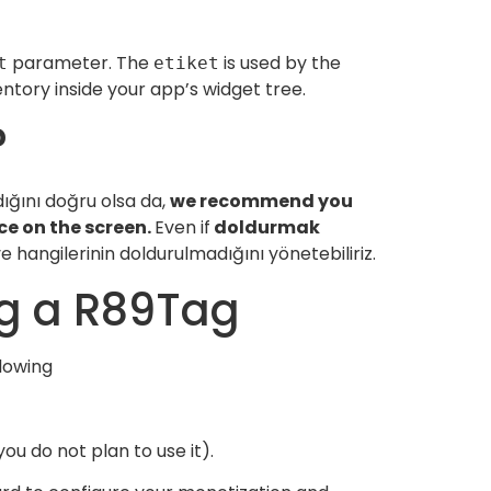
parameter. The
is used by the
t
etiket
tory inside your app’s widget tree.
?
ığını doğru olsa da,
we recommend you
e on the screen.
Even if
doldurmak
hangilerinin doldurulmadığını yönetebiliriz.
ng a R89Tag
llowing
you do not plan to use it).