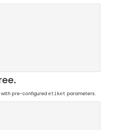
ree.
e with pre-configured
parameters.
etiket