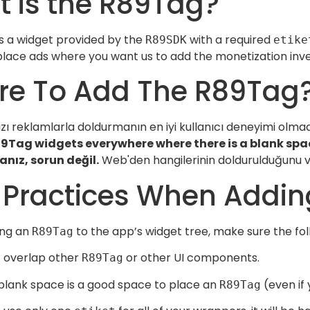
 is the R89Tag?
s a widget provided by the
with a required
R89SDK
etike
lace ads where you want us to add the monetization inven
e To Add The R89Tag
ı reklamlarla doldurmanın en iyi kullanıcı deneyimi olmad
9Tag widgets everywhere where there is a blank spac
anız, sorun değil.
Web'den hangilerinin doldurulduğunu ve 
 Practices When Addi
ing an
to the app’s widget tree, make sure the fo
R89Tag
 overlap other
or other UI components.
R89Tag
blank space is a good space to place an
(even if 
R89Tag