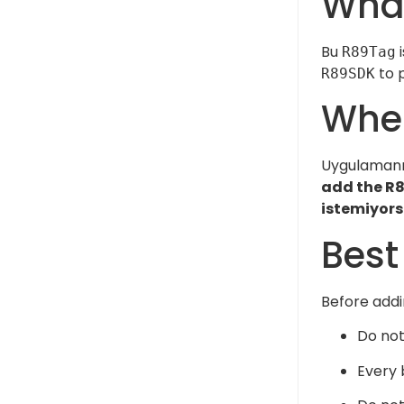
What
Bu
i
R89Tag
to p
R89SDK
Wher
Uygulamanız
add the R8
istemiyors
Best
Before add
Do not
Every 