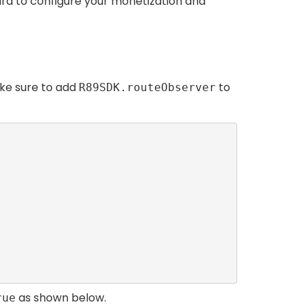
 hard to configure your monetization and
ake sure to add
to
R89SDK.routeObserver
as shown below.
rue