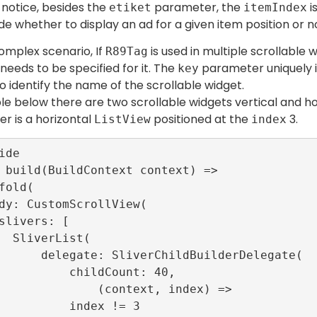
notice, besides the
parameter, the
i
etiket
itemIndex
de whether to display an ad for a given item position or n
omplex scenario, If
is used in multiple scrollable
R89Tag
eeds to be specified for it. The
parameter uniquely id
key
o identify the name of the scrollable widget.
le below there are two scrollable widgets vertical and hor
er is a horizontal
positioned at the
3.
ListView
index
st(

ChildBuilderDelegate(

   childCount: 40,

       (context, index) =>

     index != 3
