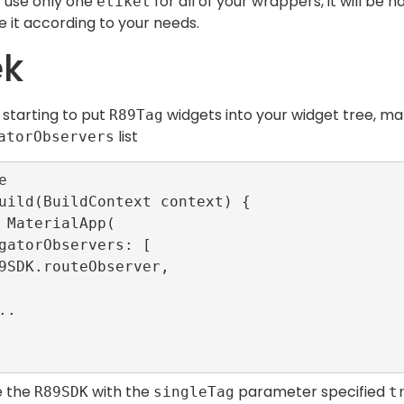
 use only one
for all of your wrappers, it will be
etiket
 it according to your needs.
ek
 starting to put
widgets into your widget tree, m
R89Tag
list
atorObservers


uild(BuildContext context) {

ze the
with the
parameter specified
R89SDK
singleTag
t