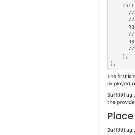
    children: <Widget>[

      // ...

      // The banner_tag will be replaced with the banner ad.

      R89Tag(tag: 'banner_tag'),

      // The outstream_tag will be replaced with the video outstream ad.

      R89Tag(tag: 'outstream_tag'),

      // ...

    ],

The first is
displayed, 
Bu
w
R89Tag
the provided
Place
Bu
w
R89Tag