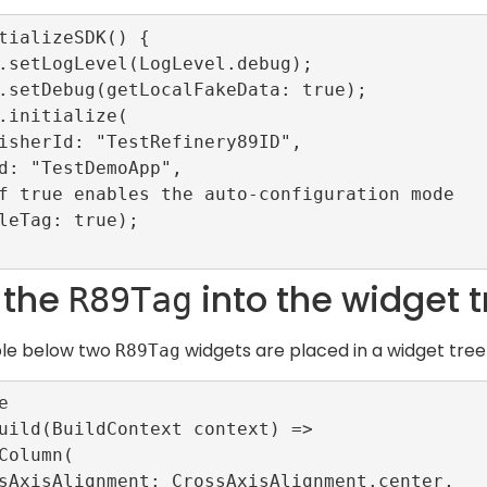
tializeSDK() {

 the
into the widget t
R89Tag
ple below two
widgets are placed in a widget tre
R89Tag


uild(BuildContext context) =>
