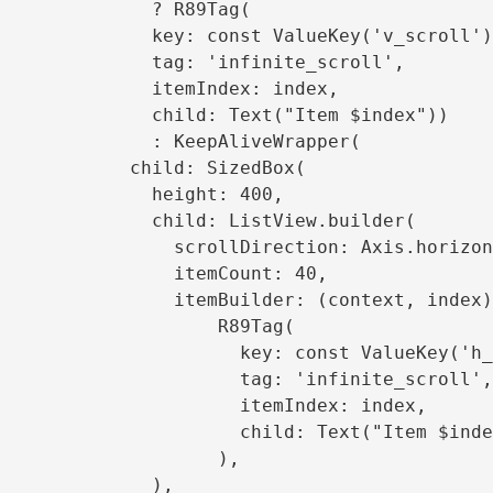
          ? R89Tag(

  key: const ValueKey('v_scroll'),

     tag: 'infinite_scroll',

       itemIndex: index,

    child: Text("Item $index"))

       : KeepAliveWrapper(

     child: SizedBox(

         height: 400,

     child: ListView.builder(

     scrollDirection: Axis.horizontal,

           itemCount: 40,

     itemBuilder: (context, index) =>

                  R89Tag(

             key: const ValueKey('h_scroll'),

                tag: 'infinite_scroll',

                 itemIndex: index,

               child: Text("Item $index"),

                   ),

             ),
