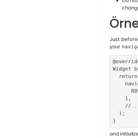
Do not
change
Örn
Just before
your
navig
@override
Widget b
  return MaterialApp(

    navigatorObservers: [

      R89SDK.routeObserver,

    ],

    // ...

  );

and initiali