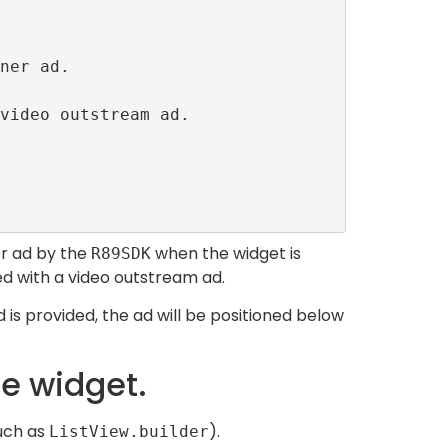
er ad by the
when the widget is
R89SDK
ed with a video outstream ad.
 is provided, the ad will be positioned below
le widget.
such as
).
ListView.builder