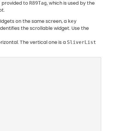
s provided to
, which is used by the
R89Tag
ot.
 widgets on the same screen, a
key
entifies the scrollable widget. Use the
izontal. The vertical one is a
SliverList