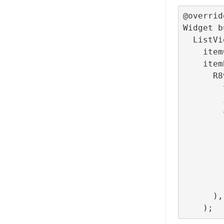
@override
Widget b
  ListView.builder(

    itemCount: 100,

    itemBuilder: (context, index) =>

      R89Tag(

        tag: 'scroll_tag',

        itemIndex: index,

        child: ListTile(

          leading: const 
            Icons.star
            color: Col
          
          title: Text(features[index % features
        ),

      ),
