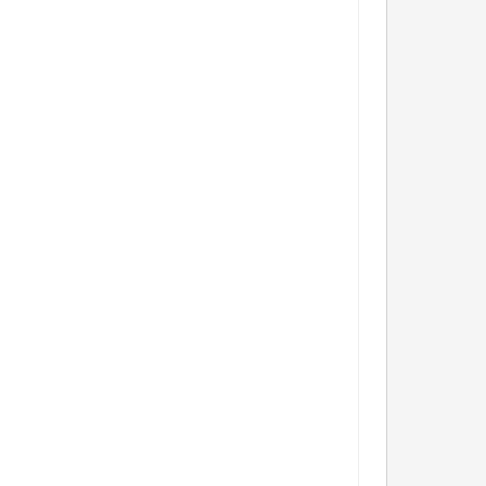
            
                    
                 
               
                  
               
               
             
                 
                   
             
                   
          
                 
              
             
               
         
         