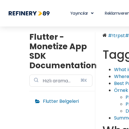
Yayıncılar
Reklamveren
Flutter -
#!trpst#t
Monetize App
Tagg
SDK
Documentation
What i
Where
⌘K
Best P
Örnek
P
Flutter Belgeleri
P
D
Summ