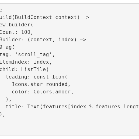


uild(BuildContext context) =>

Icon(

_rounded,

ors.amber,

),

.length]),
