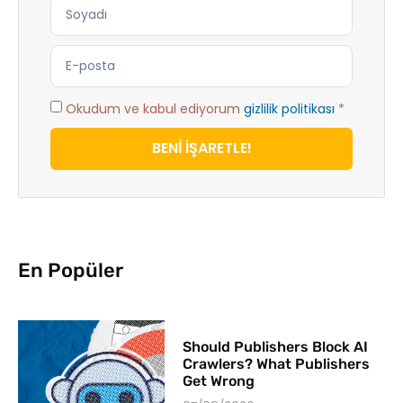
Okudum ve kabul ediyorum
gizlilik politikası
*
BENİ İŞARETLE!
En Popüler
Should Publishers Block AI
Crawlers? What Publishers
Get Wrong