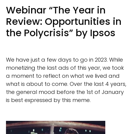
Webinar “The Year in
Review: Opportunities in
the Polycrisis” by Ipsos
We have just a few days to go in 2023. While
monetizing the last ads of this year, we took
a moment to reflect on what we lived and
what is about to come. Over the last 4 years,
the general mood before the 1st of January
is best expressed by this meme.