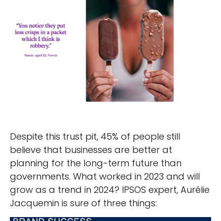
Despite this trust pit, 45% of people still
believe that businesses are better at
planning for the long-term future than
governments. What worked in 2023 and will
grow as a trend in 2024? IPSOS expert, Aurélie
Jacquemin is sure of three things: