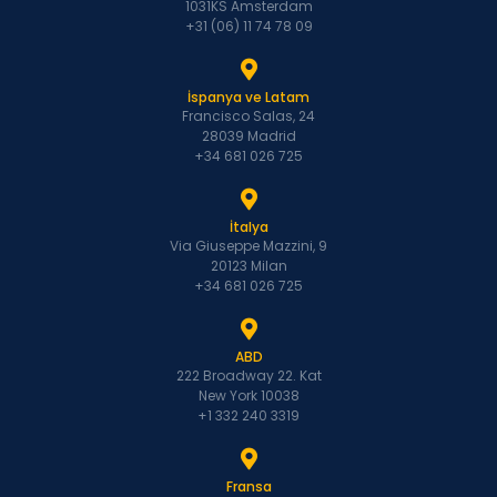
1031KS Amsterdam
+31 (06) 11 74 78 09
İspanya ve Latam
Francisco Salas, 24
28039 Madrid
+34 681 026 725
İtalya
Via Giuseppe Mazzini, 9
20123 Milan
+34 681 026 725
ABD
222 Broadway 22. Kat
New York 10038
+1 332 240 3319
Fransa