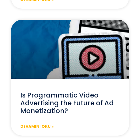
Is Programmatic Video
Advertising the Future of Ad
Monetization?
DEVAMINI OKU »