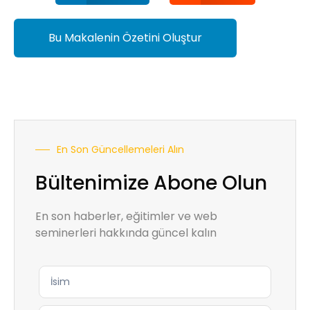
Bu Makalenin Özetini Oluştur
En Son Güncellemeleri Alın
Bültenimize Abone Olun
En son haberler, eğitimler ve web
seminerleri hakkında güncel kalın