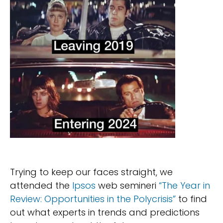
Trying to keep our faces straight, we
attended the
Ipsos
web semineri
“The Year in
Review: Opportunities in the Polycrisis”
to find
out what experts in trends and predictions