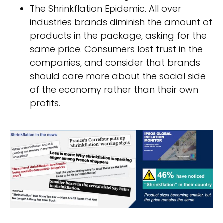
The Shrinkflation Epidemic. All over
industries brands diminish the amount of
products in the package, asking for the
same price. Consumers lost trust in the
companies, and consider that brands
should care more about the social side
of the economy rather than their own
profits.