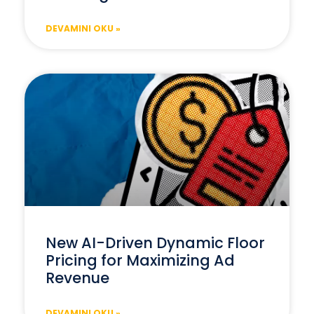
DEVAMINI OKU »
New AI-Driven Dynamic Floor
Pricing for Maximizing Ad
Revenue
DEVAMINI OKU »