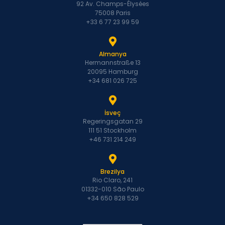
92 Av. Champs-Élysées
75008 Paris
+33 6 77 23 99 59
Almanya
Hermannstraße 13
20095 Hamburg
+34 681 026 725
İsveç
Regeringsgatan 29
111 51 Stockholm
+46 731 214 249
Brezilya
Rio Claro, 241
01332-010 São Paulo
+34 650 828 529