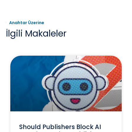
Anahtar Üzerine
İlgili Makaleler
Should Publishers Block AI