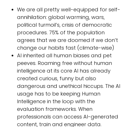
We are all pretty well-equipped for self-
annihilation: global warming, wars,
political turmoil’s, crisis of democratic
procedures. 75% of the population
agrees that we are doomed if we don’t
change our habits fast (climate-wise)
AI inherited all human biases and pet
peeves. Roaming free without human
intelligence at its core AI has already
created curious, funny but also
dangerous and unethical hiccups. The AI
usage has to be keeping Human
Intelligence in the loop with the
evaluation frameworks. When
professionals can access AI-generated
content, train and engineer data.