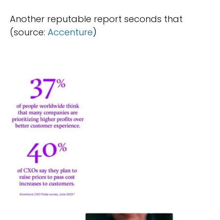
Another reputable report seconds that
(source:
Accenture
)