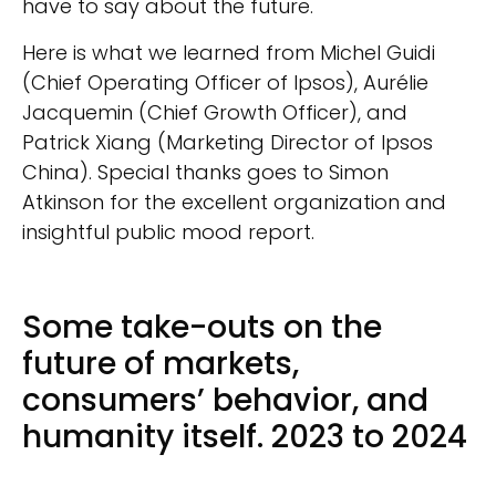
have to say about the future.
Here is what we learned from Michel Guidi
(Chief Operating Officer of Ipsos), Aurélie
Jacquemin (Chief Growth Officer), and
Patrick Xiang (Marketing Director of Ipsos
China). Special thanks goes to Simon
Atkinson for the excellent organization and
insightful public mood report.
Some take-outs on the
future of markets,
consumers’ behavior, and
humanity itself. 2023 to 2024