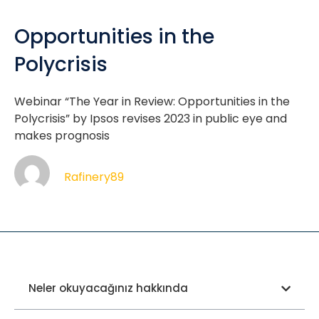
Opportunities in the
Polycrisis
Webinar “The Year in Review: Opportunities in the
Polycrisis” by Ipsos revises 2023 in public eye and
makes prognosis
Rafinery89
Neler okuyacağınız hakkında