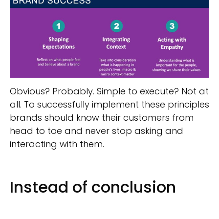
Obvious? Probably. Simple to execute? Not at
all. To successfully implement these principles
brands should know their customers from
head to toe and never stop asking and
interacting with them.
Instead of conclusion