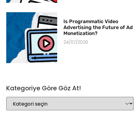
Is Programmatic Video
Advertising the Future of Ad
Monetization?
24/07/2026
Kategoriye Göre Göz At!