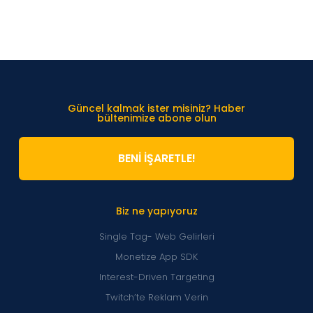
Güncel kalmak ister misiniz? Haber
bültenimize abone olun
BENİ İŞARETLE!
Biz ne yapıyoruz
Single Tag- Web Gelirleri
Monetize App SDK
Interest-Driven Targeting
Twitch’te Reklam Verin