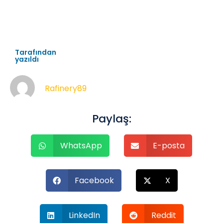
Tarafından
yazıldı
Rafinery89
Paylaş:
WhatsApp
E-posta
Facebook
X
LinkedIn
Reddit