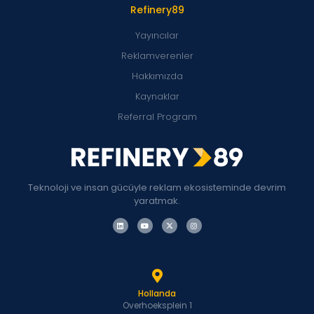
Refinery89
Yayıncılar
Reklamverenler
Hakkımızda
Kaynaklar
Referral Program
Teknoloji ve insan gücüyle reklam ekosisteminde devrim
yaratmak.
Hollanda
Overhoeksplein 1