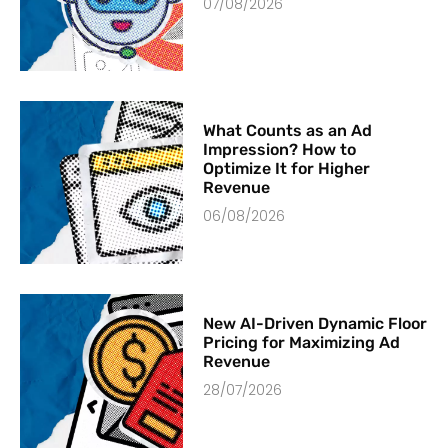
07/08/2026
What Counts as an Ad
Impression? How to
Optimize It for Higher
Revenue
06/08/2026
New AI-Driven Dynamic Floor
Pricing for Maximizing Ad
Revenue
28/07/2026