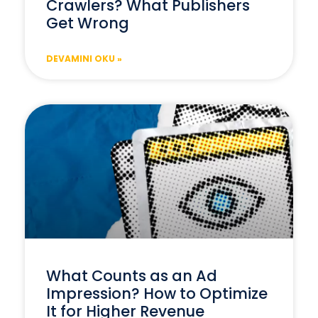
Crawlers? What Publishers
Get Wrong
DEVAMINI OKU »
What Counts as an Ad
Impression? How to Optimize
It for Higher Revenue