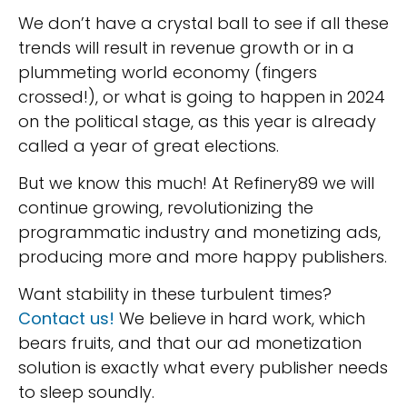
We don’t have a crystal ball to see if all these
trends will result in revenue growth or in a
plummeting world economy (fingers
crossed!), or what is going to happen in 2024
on the political stage, as this year is already
called a year of great elections.
But we know this much! At Refinery89 we will
continue growing, revolutionizing the
programmatic industry and monetizing ads,
producing more and more happy publishers.
Want stability in these turbulent times?
Contact us!
We believe in hard work, which
bears fruits, and that our ad monetization
solution is exactly what every publisher needs
to sleep soundly.