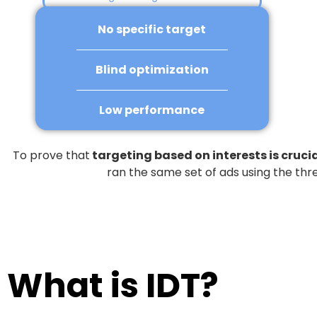
No specific target
Blind optimization
Low performance
To prove that
targeting based on interests is cruci
ran the same set of ads using the thr
What is IDT?