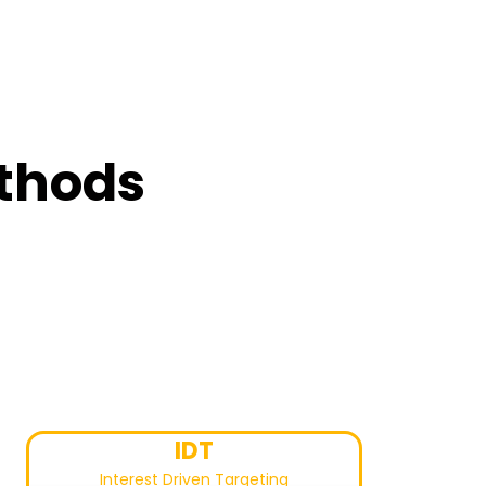
ethods
IDT
Interest Driven Targeting