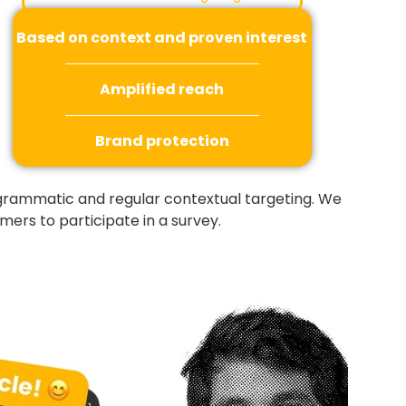
Based on context and proven interest
Amplified reach
Brand protection
ogrammatic and regular contextual targeting. We
ers to participate in a survey.