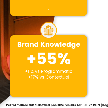
.
Brand Knowledge
+
55
%
+11% vs Programmatic
+17% vs Contextual
.
Performance data showed positive results for IDT vs RON (R