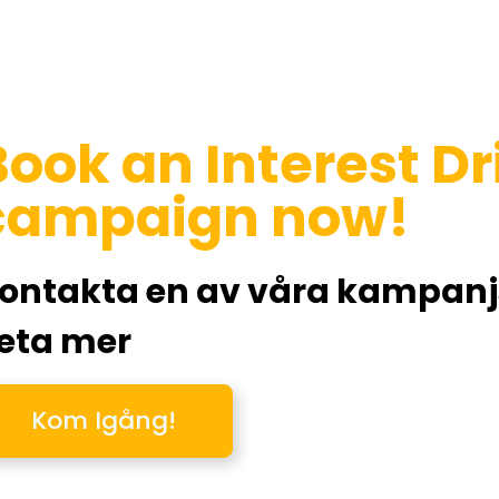
Book an Interest D
campaign now!
ontakta en av våra kampanjsp
eta mer
Kom Igång!