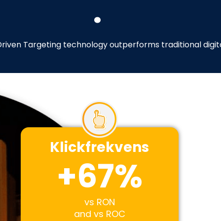
.
riven Targeting technology outperforms traditional digi
Klickfrekvens
+
67
%
vs RON
and vs ROC