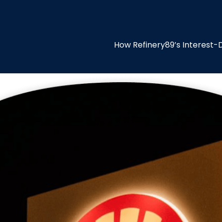
How Refinery89’s Interest-D