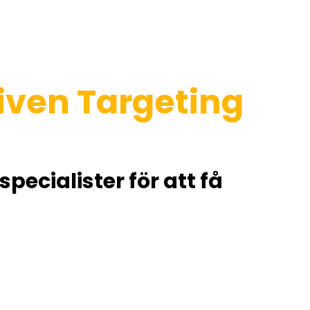
riven Targeting
ecialister för att få