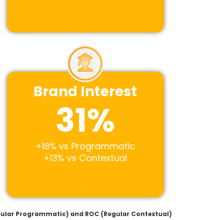
.
Brand Interest
31
%
+18% vs Programmatic
+13% vs Contextual
.
egular Programmatic) and ROC (Regular Contextual)