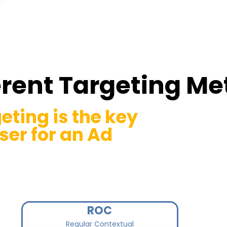
erent Targeting M
eting is the key
ser for an Ad
ROC
Regular Contextual