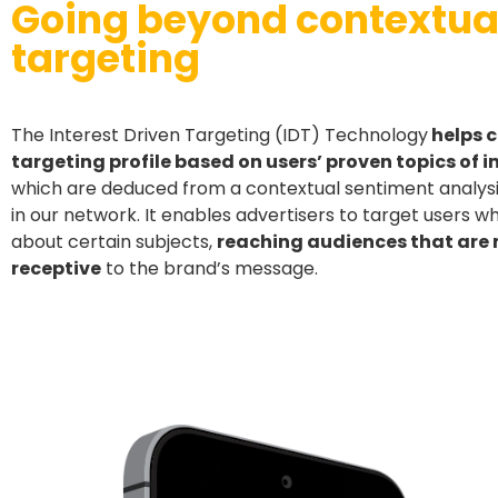
Going beyond contextua
targeting
The Interest Driven Targeting (IDT) Technology
helps c
targeting profile based on users’ proven topics of i
which are deduced from a contextual sentiment analysis
in our network. It enables advertisers to target users 
about certain subjects,
reaching audiences that are
receptive
to the brand’s message.