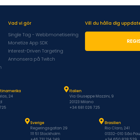
Vad vi gör
Vill du hålla dig uppda
Single Tag - Webbmonetisering
REGI
Monetize App SDK
Interest-Driven Targeting
Annonsera på Twitch
m
atinamerika
Italien
las, 24
Via Giuseppe Mazzini, 9
d
20123 Milano
 725
+34 681 026 725
Sverige
Brasilien
Regeringsgatan 29
Rio Claro, 241
111 51 Stockholm
01332-010 São Pau
+46 731 214 249
+34 650 828 529