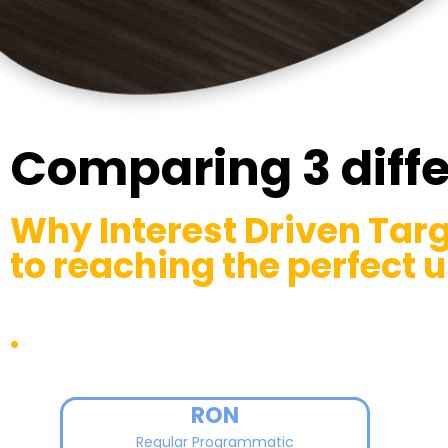
Comparing 3 diff
Why Interest Driven Targ
to reaching the perfect u
.
RON
Regular Programmatic