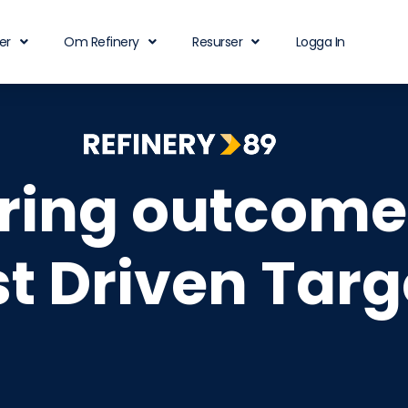
er
Om Refinery
Resurser
Logga In
ering outcome
st Driven Targ