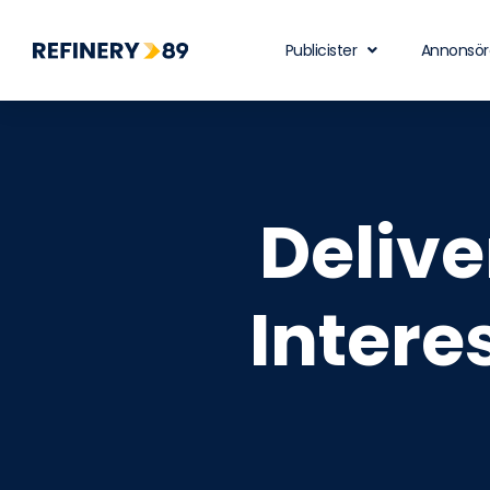
Publicister
Annonsör
Deliv
Intere