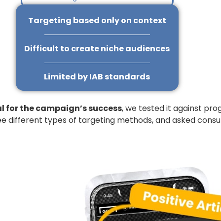
Targeting based only on context
Difficult to create niche audiences
Limited by IAB standards
al for the campaign’s success
, we tested it against pr
ee different types of targeting methods, and asked consum