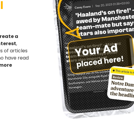
l
reate a
nterest
,
 of articles
who have read
 more