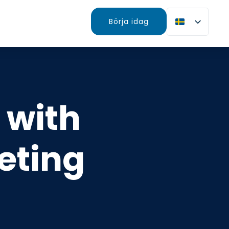
Börja idag
 with
eting