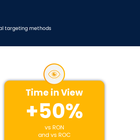
tal targeting methods
Time in View
+
50
%
vs RON
and vs ROC