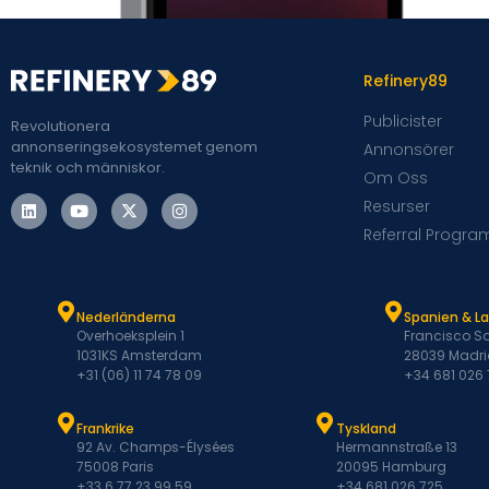
Refinery89
Publicister
Revolutionera
annonseringsekosystemet genom
Annonsörer
teknik och människor.
Om Oss
Resurser
Referral Progra
Nederländerna
Spanien & L
Overhoeksplein 1
Francisco Sa
1031KS Amsterdam
28039 Madri
+31 (06) 11 74 78 09
+34 681 026
Frankrike
Tyskland
92 Av. Champs-Élysées
Hermannstraße 13
75008 Paris
20095 Hamburg
+33 6 77 23 99 59
+34 681 026 725