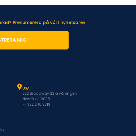
terad? Prenumerera på vårt nyhetsbrev
STRERA MIG!
USA
222 Broadway 22:a våningen
New York 10038
+1 332 240 3319
lo