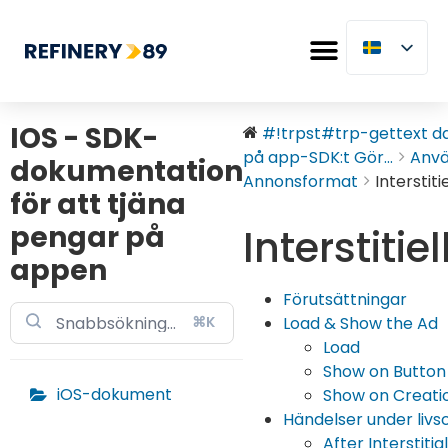
IOS - SDK-
#!trpst#trp-gettext dat
på app-SDK:t Gör...
Anv
dokumentation
Annonsformat
Interstitie
för att tjäna
pengar på
Interstitiel
appen
Förutsättningar
⌘K
Load & Show the Ad
Load
Show on Button
iOS-dokument
Show on Creation
Händelser under livs
After Interstitial