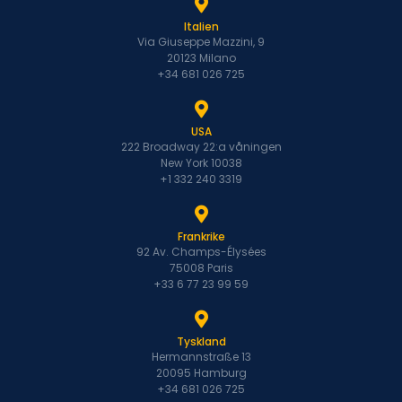
Italien
Via Giuseppe Mazzini, 9
20123 Milano
+34 681 026 725
USA
222 Broadway 22:a våningen
New York 10038
+1 332 240 3319
Frankrike
92 Av. Champs-Élysées
75008 Paris
+33 6 77 23 99 59
Tyskland
Hermannstraße 13
20095 Hamburg
+34 681 026 725