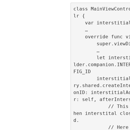
class MainViewContr
lr {

    var interstitialId:Int32 = -1;

    …

    override func viewDidLoad() {

        super.viewDidLoad()

        …

        let interstitialAdId = ConfigBui
lder.companion.INTE
FIG_ID

        interstitialId = RefineryAdFacto
ry.shared.createInt
onID: interstitialA
r: self, afterInters
            // This callback is called w
hen interstital clo
d.

            // Here the navigation flow 