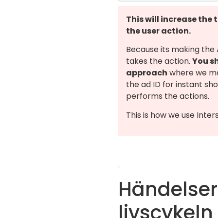
This will increase the 
the user action.
Because its making the
takes the action.
You sh
approach
where we ma
the ad ID for instant sh
performs the actions.
This is how we use Inter
.
Händelser
livscykeln