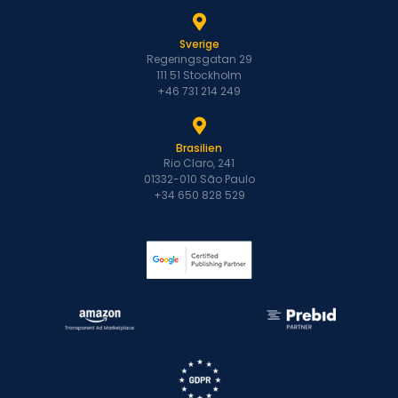
Sverige
Regeringsgatan 29
111 51 Stockholm
+46 731 214 249
Brasilien
Rio Claro, 241
01332-010 São Paulo
+34 650 828 529