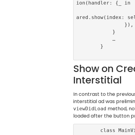
ion(handler: {_ in

                    RefineryAdFactory.s
ared.show(index: sel
                }), for: .touchUpInside)

            }

            …

        }

Show on Crea
Interstitial
In contrast to the previo
interstitial ad was prelimi
method, now 
viewDidLoad
loaded after the button p
        class MainViewController: UiView