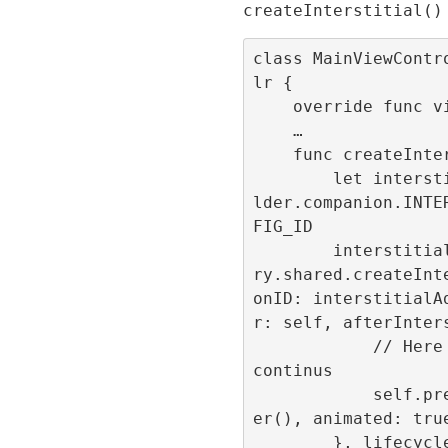
createInterstitial()
class MainViewContr
lr {

    override func viewDidLoad() { … }

    …

    func createInterstitial(){

        let interstitialAdId = ConfigBui
lder.companion.INTE
FIG_ID

        interstitialId = RefineryAdFacto
ry.shared.createInt
onID: interstitialA
r: self, afterInters
            // Here the navigation flow 
continus

            self.present(NewViewControll
er(), animated: true
        }, lifecycleCallbacks: Interstit