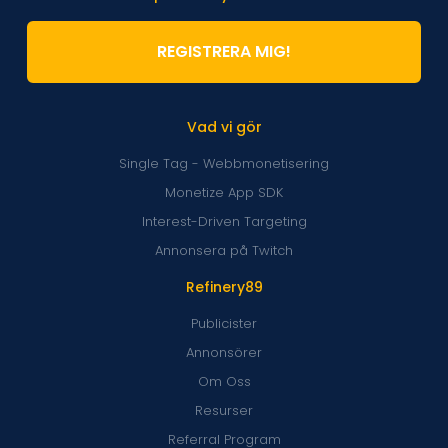
REGISTRERA MIG!
Vad vi gör
Single Tag - Webbmonetisering
Monetize App SDK
Interest-Driven Targeting
Annonsera på Twitch
Refinery89
Publicister
Annonsörer
Om Oss
Resurser
Referral Program