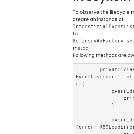
To observe the lifecycle m
create an instance of
InterstitialEventLis
to
RefineryAdFactory.sh
metod.
Following methods are ava
        private class LoggerInterstitial
EventListener : Int
r {

            override func onLoaded() {

                print(“onLoaded”)

            }

            override func onFailedToLoad
(error: R89LoadError