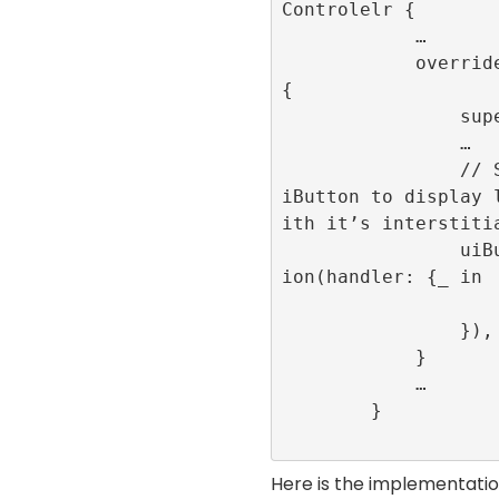
Controlelr {

            …

            override func viewDidLoad() 
{

                super.viewDidLoad()

                …

                // Set up an action on u
iButton to display 
ith it’s interstitia
                uiButton.addAction(UIAct
ion(handler: {_ in

                    createInterstitial()
                }), for: .touchUpInside)

            }

            …

        }

Here is the implementatio