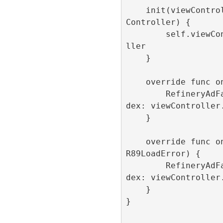
    init(viewController: LunchScreenView
Controller) {

        self.viewController = viewContro
ller

    }

    override func onLoaded() {

        RefineryAdFactory.shared.show(in
dex: viewController.
    }

    override func onFailedToLoad(error: 
R89LoadError) {

        RefineryAdFactory.shared.show(in
dex: viewController.
    }

}
