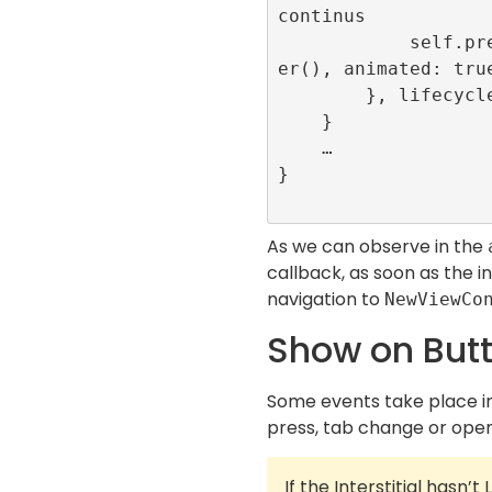
continus

            self.present(NewViewControll
er(), animated: true
        }, lifecycleCallbacks: nil)

    }

    …

}

As we can observe in the
callback, as soon as the in
navigation to
NewViewCo
Show on Butt
Some events take place in
press, tab change or openi
If the Interstitial hasn’t