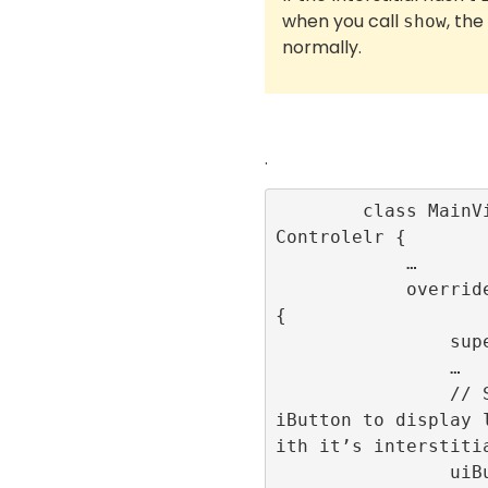
when you call
, the
show
normally.
.
        class MainViewController: UiView
Controlelr {

            …

            override func viewDidLoad() 
{

                super.viewDidLoad()

                …

                // Set up an action on u
iButton to display 
ith it’s interstitia
                uiButton.addAction(UIAct