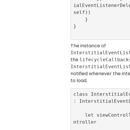
ialEventListenerDele
self))

    }

}

The instance of
InterstitialEventLis
the
lifecycleCallback
InterstitialEventLis
notified whenever the inter
to load.
class InterstitialEv
: InterstitialEventL
    let viewController:LunchScreenViewCo
ntroller
