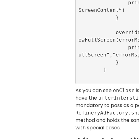
                print(“onAdDismissedFull
ScreenContent”)

            }

            override func onAdFailedToSh
owFullScreen(errorMs
                print(“onAdFailedToShowF
ullScreen”,”errorMsg
            }

        }

As you can see
i
onClose
have the
afterIntersti
mandatory to pass as a 
RefineryAdFactory.sh
method and holds the sam
with special cases.