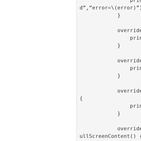
                print(“onFailedToLoa
d”,”error=\(error)”)
            }

            override func onOpen() {

                print(“onOpen”)

            }

            override func onClick() {

                print(“onClick”)

            }

            override func onImpression() 
{

                print(“onImpression”)

            }

            override func onAdDismissedF
ullScreenContent() {