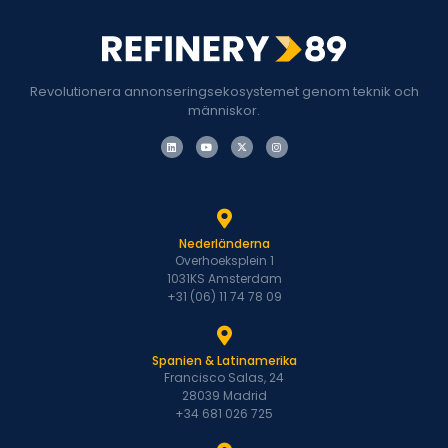
Revolutionera annonseringsekosystemet genom teknik och
människor.
Nederländerna
Overhoeksplein 1
1031KS Amsterdam
+31 (06) 11 74 78 09
Spanien & Latinamerika
Francisco Salas, 24
28039 Madrid
+34 681 026 725