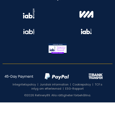
Integritetspolicy
|
Juridisk information
|
Cookiepolicy
|
TCF:s
intyg om efterlevnad
|
ESG-Rapport
©2026 Refinery89. Alla rättigheter förbehållna.