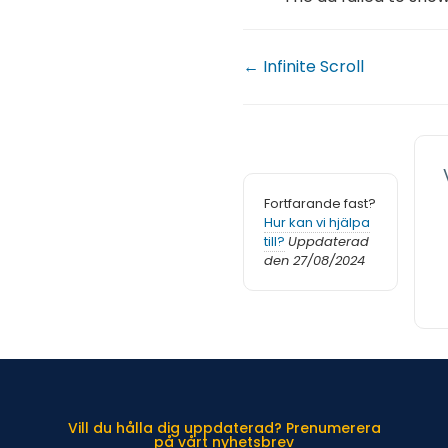
← Infinite Scroll
Fortfarande fast?
Hur kan vi hjälpa
till?
Uppdaterad
den 27/08/2024
Vill du hålla dig uppdaterad? Prenumerera
på vårt nyhetsbrev