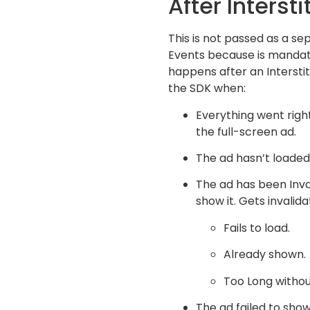
After Interstit
This is not passed as a se
Events because is mandat
happens after an Interstitia
the SDK when:
Everything went right
the full-screen ad.
The ad hasn’t loaded 
The ad has been Inva
show it. Gets invalid
Fails to load.
Already shown.
Too Long withou
The ad failed to show