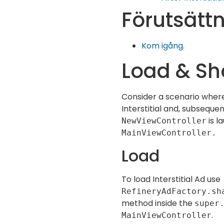
Förutsätt
Kom igång
.
Load & Sh
Consider a scenario where
Interstitial and, subsequen
is l
NewViewController
MainViewController.
Load
To load Interstitial Ad use
RefineryAdFactory.sh
method inside the
super
.
MainViewController