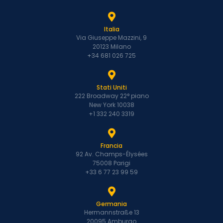
Italia
Via Giuseppe Mazzini, 9
20123 Milano
+34 681 026 725
Stati Uniti
222 Broadway 22° piano
New York 10038
+1 332 240 3319
Francia
92 Av. Champs-Élysées
75008 Parigi
+33 6 77 23 99 59
Germania
Hermannstraße 13
20095 Amburgo