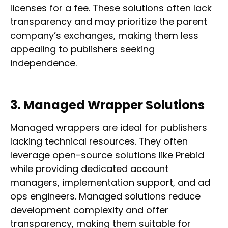
licenses for a fee. These solutions often lack
transparency and may prioritize the parent
company’s exchanges, making them less
appealing to publishers seeking
independence.
3. Managed Wrapper Solutions
Managed wrappers are ideal for publishers
lacking technical resources. They often
leverage open-source solutions like Prebid
while providing dedicated account
managers, implementation support, and ad
ops engineers. Managed solutions reduce
development complexity and offer
transparency, making them suitable for