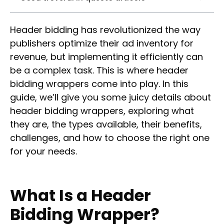
Header bidding has revolutionized the way
publishers optimize their ad inventory for
revenue, but implementing it efficiently can
be a complex task. This is where header
bidding wrappers come into play. In this
guide, we’ll give you some juicy details about
header bidding wrappers, exploring what
they are, the types available, their benefits,
challenges, and how to choose the right one
for your needs.
What Is a Header
Bidding Wrapper?