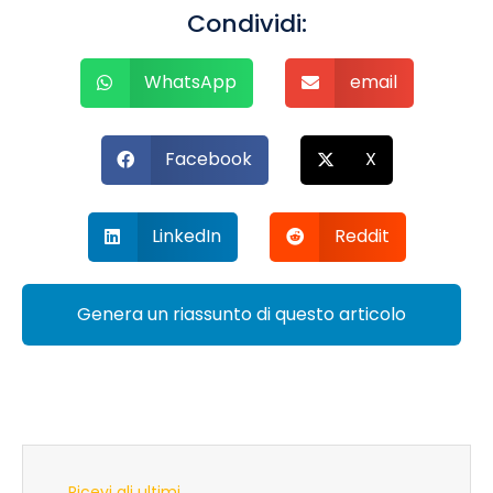
Condividi:
WhatsApp
email
Facebook
X
LinkedIn
Reddit
Genera un riassunto di questo articolo
Ricevi gli ultimi