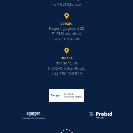
+34 681 026 725
Svezia
Regeringsgatan 29
111 51 Stoccolma
+46 731 214 249
Brasile
Rio Claro, 241
01332-010 San Paolo
+34 650 828 529