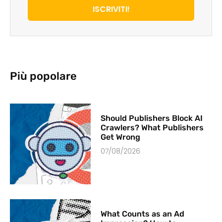
ISCRIVITI!
Più popolare
Should Publishers Block AI
Crawlers? What Publishers
Get Wrong
07/08/2026
What Counts as an Ad