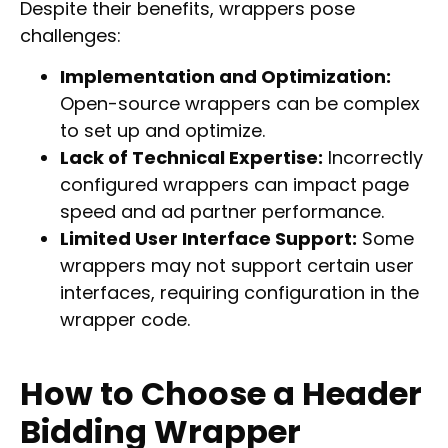
Despite their benefits, wrappers pose
challenges:
Implementation and Optimization:
Open-source wrappers can be complex
to set up and optimize.
Lack of Technical Expertise:
Incorrectly
configured wrappers can impact page
speed and ad partner performance.
Limited User Interface Support:
Some
wrappers may not support certain user
interfaces, requiring configuration in the
wrapper code.
How to Choose a Header
Bidding Wrapper