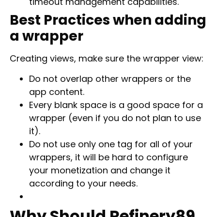
timeout management capabilities.
Best Practices when adding
a wrapper
Creating views, make sure the wrapper view:
Do not overlap other wrappers or the
app content.
Every blank space is a good space for a
wrapper (even if you do not plan to use
it).
Do not use only one tag for all of your
wrappers, it will be hard to configure
your monetization and change it
according to your needs.
Why Should Refinery89