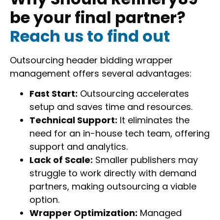
be your final partner?
Reach us to find out
Outsourcing header bidding wrapper
management offers several advantages:
Fast Start:
Outsourcing accelerates
setup and saves time and resources.
Technical Support:
It eliminates the
need for an in-house tech team, offering
support and analytics.
Lack of Scale:
Smaller publishers may
struggle to work directly with demand
partners, making outsourcing a viable
option.
Wrapper Optimization:
Managed