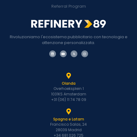
Referral Program
Rivoluzioniamo l'ecosistema pubblicitario con tecnologia e
attenzione personalizzata.
Olanda
Overhoeksplein 1
1031KS Amsterdam
+31 (06) 11 74 78 09
Spagna e Latam
Francisco Salas, 24
28039 Madrid
+34 681 026 725