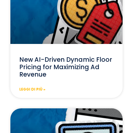
New AI-Driven Dynamic Floor
Pricing for Maximizing Ad
Revenue
LEGGI DI PIÙ »