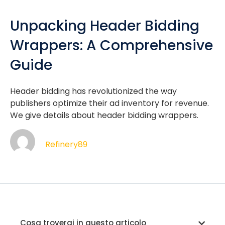
Unpacking Header Bidding
Wrappers: A Comprehensive
Guide
Header bidding has revolutionized the way
publishers optimize their ad inventory for revenue.
We give details about header bidding wrappers.
Refinery89
Cosa troverai in questo articolo