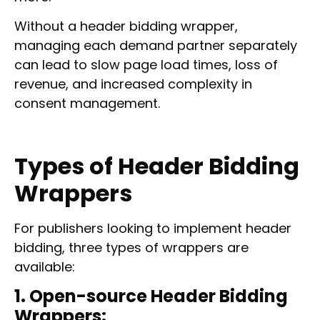
Without a header bidding wrapper,
managing each demand partner separately
can lead to slow page load times, loss of
revenue, and increased complexity in
consent management.
Types of Header Bidding
Wrappers
For publishers looking to implement header
bidding, three types of wrappers are
available:
1. Open-source Header Bidding
Wrappers: