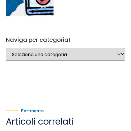
Naviga per categoria!
Pertinente
Articoli correlati