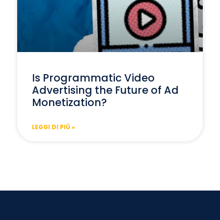
Is Programmatic Video
Advertising the Future of Ad
Monetization?
LEGGI DI PIÙ »