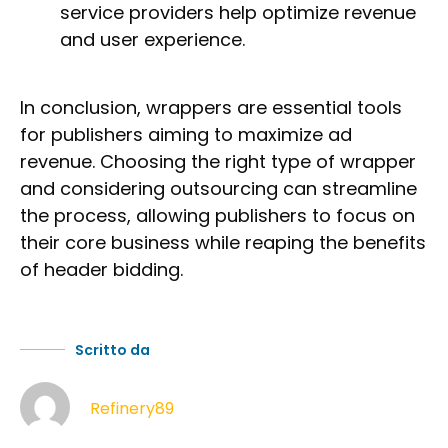
service providers help optimize revenue
and user experience.
In conclusion, wrappers are essential tools
for publishers aiming to maximize ad
revenue. Choosing the right type of wrapper
and considering outsourcing can streamline
the process, allowing publishers to focus on
their core business while reaping the benefits
of header bidding.
Scritto da
Refinery89