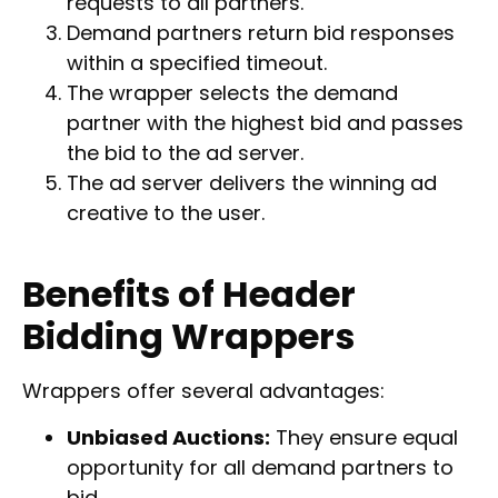
requests to all partners.
Demand partners return bid responses
within a specified timeout.
The wrapper selects the demand
partner with the highest bid and passes
the bid to the ad server.
The ad server delivers the winning ad
creative to the user.
Benefits of Header
Bidding Wrappers
Wrappers offer several advantages:
Unbiased Auctions:
They ensure equal
opportunity for all demand partners to
bid.