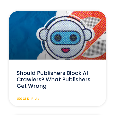
Should Publishers Block AI
Crawlers? What Publishers
Get Wrong
LEGGI DI PIÙ »