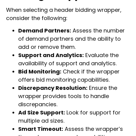
When selecting a header bidding wrapper,
consider the following:
Demand Partners:
Assess the number
of demand partners and the ability to
add or remove them.
Support and Analytics:
Evaluate the
availability of support and analytics.
Bid Monitoring:
Check if the wrapper
offers bid monitoring capabilities.
Discrepancy Resolution:
Ensure the
wrapper provides tools to handle
discrepancies.
Ad Size Support:
Look for support for
multiple ad sizes.
Smart Timeout:
Assess the wrapper’s