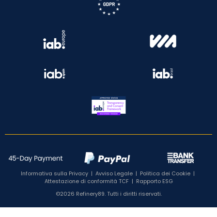
Informativa sulla Privacy
|
Avviso Legale
|
Politica dei Cookie
|
Attestazione di conformità TCF
|
Rapporto ESG
©2026 Refinery89. Tutti i diritti riservati.