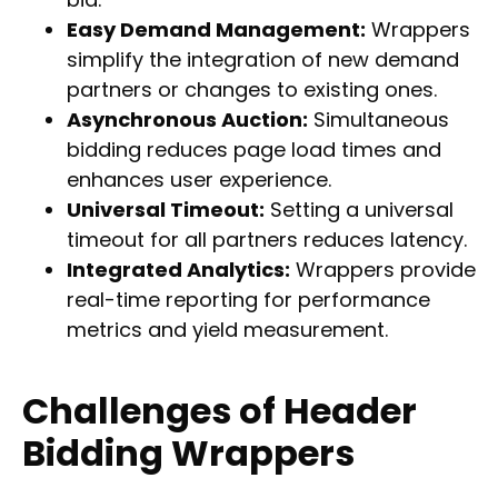
Easy Demand Management:
Wrappers
simplify the integration of new demand
partners or changes to existing ones.
Asynchronous Auction:
Simultaneous
bidding reduces page load times and
enhances user experience.
Universal Timeout:
Setting a universal
timeout for all partners reduces latency.
Integrated Analytics:
Wrappers provide
real-time reporting for performance
metrics and yield measurement.
Challenges of Header
Bidding Wrappers