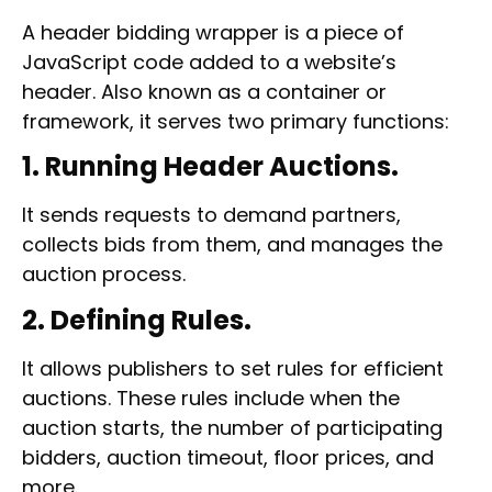
A
header bidding wrapper
is a piece of
JavaScript code added to a website’s
header. Also known as a container or
framework, it serves two primary functions:
1. Running Header Auctions.
It sends requests to demand partners,
collects bids from them, and manages the
auction process.
2. Defining Rules.
It allows publishers to set rules for efficient
auctions. These rules include when the
auction starts, the number of participating
bidders, auction timeout, floor prices, and
more.