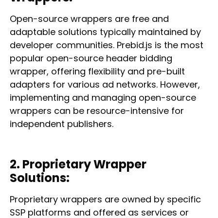
Open-source wrappers are free and
adaptable solutions typically maintained by
developer communities. Prebid.js is the most
popular open-source header bidding
wrapper, offering flexibility and pre-built
adapters for various ad networks. However,
implementing and managing open-source
wrappers can be resource-intensive for
independent publishers.
2. Proprietary Wrapper
Solutions:
Proprietary wrappers are owned by specific
SSP platforms and offered as services or