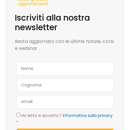
aggiornamenti
Iscriviti alla nostra
newsletter
Resta aggiornato con le ultime notizie, corsi
e webinar
Ho letto e accetto l'
informativa sulla privacy
*