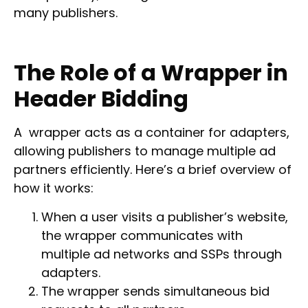
many publishers.
The Role of a Wrapper in
Header Bidding
A wrapper acts as a container for adapters,
allowing publishers to manage multiple ad
partners efficiently. Here’s a brief overview of
how it works:
When a user visits a publisher’s website,
the wrapper communicates with
multiple ad networks and SSPs through
adapters.
The wrapper sends simultaneous bid