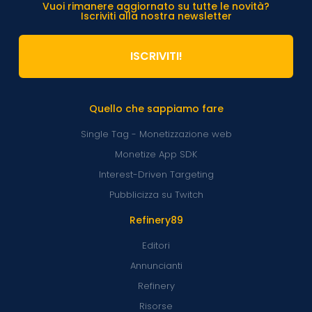
Vuoi rimanere aggiornato su tutte le novità?
Iscriviti alla nostra newsletter
ISCRIVITI!
Quello che sappiamo fare
Single Tag - Monetizzazione web
Monetize App SDK
Interest-Driven Targeting
Pubblicizza su Twitch
Refinery89
Editori
Annuncianti
Refinery
Risorse