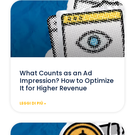
What Counts as an Ad
Impression? How to Optimize
It for Higher Revenue
LEGGI DI PIÙ »