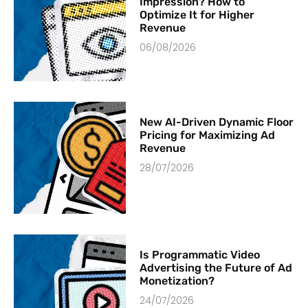
Impression? How to
Optimize It for Higher
Revenue
06/08/2026
New AI-Driven Dynamic Floor
Pricing for Maximizing Ad
Revenue
28/07/2026
Is Programmatic Video
Advertising the Future of Ad
Monetization?
24/07/2026