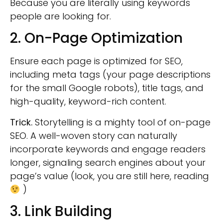
Because you are literally using keywords
people are looking for.
2. On-Page Optimization
Ensure each page is optimized for SEO,
including meta tags (your page descriptions
for the small Google robots), title tags, and
high-quality, keyword-rich content.
Trick.
Storytelling is a mighty tool of on-page
SEO. A well-woven story can naturally
incorporate keywords and engage readers
longer, signaling search engines about your
page’s value (look, you are still here, reading
)
3. Link Building