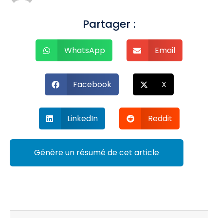
Partager :
WhatsApp
Email
Facebook
X
LinkedIn
Reddit
Génère un résumé de cet article