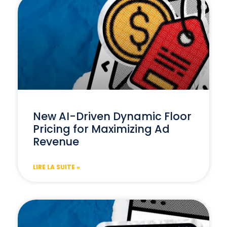
New AI-Driven Dynamic Floor
Pricing for Maximizing Ad
Revenue
LIRE LA SUITE »