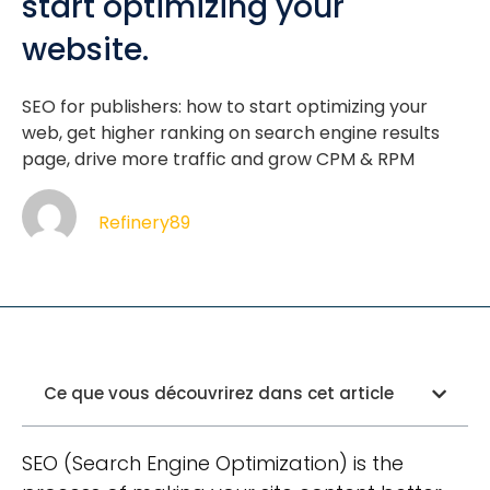
start optimizing your
website.
SEO for publishers: how to start optimizing your
web, get higher ranking on search engine results
page, drive more traffic and grow CPM & RPM
Refinery89
Ce que vous découvrirez dans cet article
SEO (Search Engine Optimization) is the