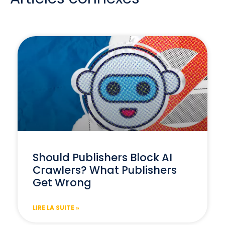
Should Publishers Block AI
Crawlers? What Publishers
Get Wrong
LIRE LA SUITE »