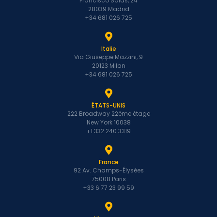
Francisco Salas, 24
28039 Madrid
+34 681 026 725
Italie
Via Giuseppe Mazzini, 9
20123 Milan
+34 681 026 725
ÉTATS-UNIS
222 Broadway 22ème étage
New York 10038
+1 332 240 3319
France
92 Av. Champs-Élysées
75008 Paris
+33 6 77 23 99 59