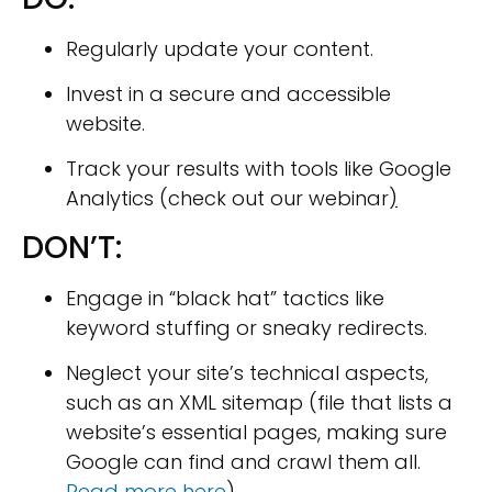
Regularly update your content.
Invest in a secure and accessible
website.
Track your results with tools like Google
Analytics (check out our webinar
)
DON’T:
Engage in “black hat” tactics like
keyword stuffing or sneaky redirects.
Neglect your site’s technical aspects,
such as an XML sitemap (file that lists a
website’s essential pages, making sure
Google can find and crawl them all.
Read more here
)