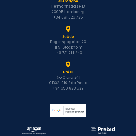
Allemagne
Hermannstraße 13
20095 Hambourg
+34 681 026 725
Suède
Regeringsgatan 29
111 51 Stockholm
+46 731 214 249
Brésil
Rio Claro, 241
01332-010 São Paulo
+34 650 828 529