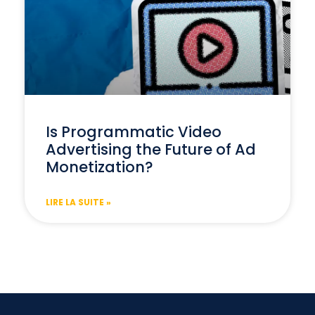
Is Programmatic Video
Advertising the Future of Ad
Monetization?
LIRE LA SUITE »