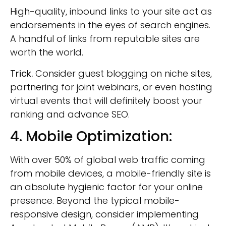
High-quality, inbound links to your site act as
endorsements in the eyes of search engines.
A handful of links from reputable sites are
worth the world.
Trick.
Consider guest blogging on niche sites,
partnering for joint webinars, or even hosting
virtual events that will definitely boost your
ranking and advance SEO.
4. Mobile Optimization:
With over 50% of global web traffic coming
from mobile devices, a mobile-friendly site is
an absolute hygienic factor for your online
presence. Beyond the typical mobile-
responsive design, consider implementing