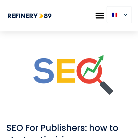
SEO For Publishers: how to