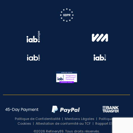
Politique de Confidentialité
|
Mentions Légales
|
Politique de
Cookies
|
Attestation de conformité au TCF
|
Rapport ESG
©2026 Refinery89. Tous droits réservés.