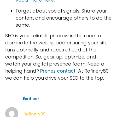
Forget about social signals. Share your
content and encourage others to do the
same.
SEO is your reliable pit crew in the race to
dominate the web space, ensuring your site
runs optimally and races ahead of the
competition. So, gear up, optimize, and
watch your digital presence foam. Need a
helping hand?
Prenez contact
! At Refinery89
we can help you drive your SEO to the top.
Écrit par
Refinery89