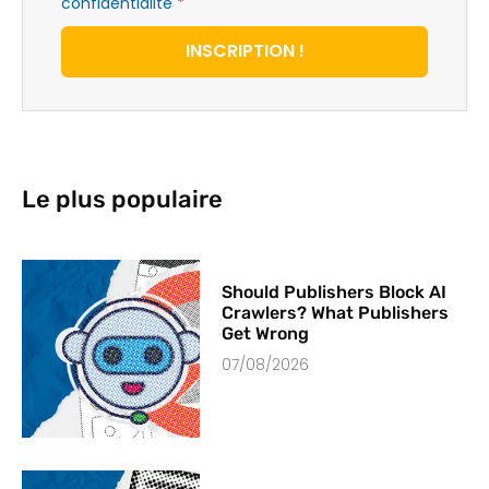
confidentialité
*
INSCRIPTION !
Le plus populaire
Should Publishers Block AI
Crawlers? What Publishers
Get Wrong
07/08/2026