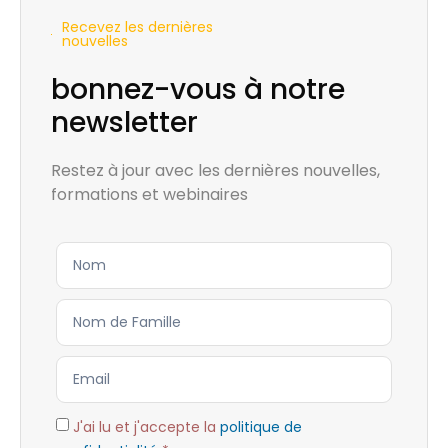
Recevez les dernières
nouvelles
bonnez-vous à notre
newsletter
Restez à jour avec les dernières nouvelles,
formations et webinaires
J'ai lu et j'accepte la
politique de