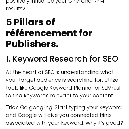
positively influence your CPM and RPM
results
?
5 Pillars of
référencement
for
Publishers.
1. Keyword Research for SEO
At the heart of SEO is understanding what
your target audience is searching for. Utilize
tools like Google Keyword Planner or SEMrush
to find keywords relevant to your content.
Trick.
Go googling. Start typing your keyword,
and Google will give you connected hints
associated with your keyword. Why it’s good?