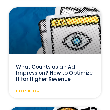
What Counts as an Ad
Impression? How to Optimize
It for Higher Revenue
LIRE LA SUITE »