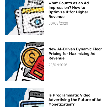
What Counts as an Ad
Impression? How to
Optimize It for Higher
Revenue
06/08/2026
New AI-Driven Dynamic Floor
Pricing for Maximizing Ad
Revenue
28/07/2026
Is Programmatic Video
Advertising the Future of Ad
Monetization?