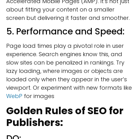
Accelerated Mobile Pages (AMP). It’s not just
about fitting your content on a smaller
screen but delivering it faster and smoother.
5. Performance and Speed:
Page load times play a pivotal role in user
experience. Search engines know this, and
slow sites can be penalized in rankings. Try
lazy loading, where images or objects are
loaded only when they appear in the user’s
viewport. Or experiment with new formats like
WebP
for images
Golden Rules of
SEO for
Publishers:
DO: