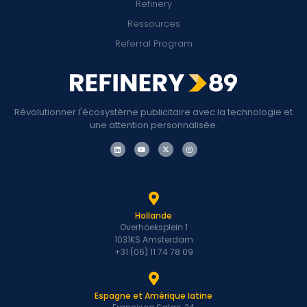
Refinery
Ressources
Referral Program
Révolutionner l'écosystème publicitaire avec la technologie et
une attention personnalisée.
Hollande
Overhoeksplein 1
1031KS Amsterdam
+31 (06) 11 74 78 09
Espagne et Amérique latine