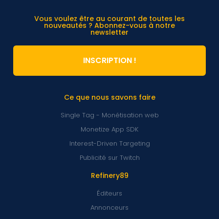
Vous voulez être au courant de toutes les
nouveautés ? Abonnez-vous à notre
newsletter
INSCRIPTION !
Ce que nous savons faire
Single Tag - Monétisation web
Monetize App SDK
Interest-Driven Targeting
Publicité sur Twitch
Refinery89
Éditeurs
Annonceurs