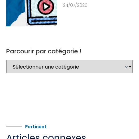
24/07/2026
Parcourir par catégorie !
Pertinent
Articles connexes