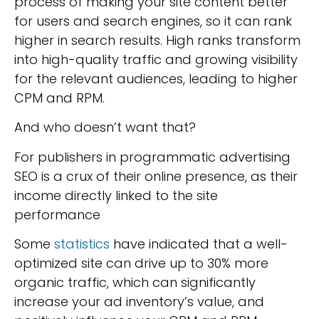
process of making your site content better
for users and search engines, so it can rank
higher in search results. High ranks transform
into high-quality traffic and growing visibility
for the relevant audiences, leading to higher
CPM and RPM.
And who doesn’t want that?
For publishers in programmatic advertising
SEO is a crux of their online presence, as their
income directly linked to the site
performance
Some
statistics
have indicated that a well-
optimized site can drive up to 30% more
organic traffic, which can significantly
increase your ad inventory’s value, and