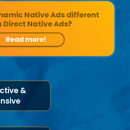
amic Native Ads different
 Direct Native Ads?
Read more!
ctive &
nsive