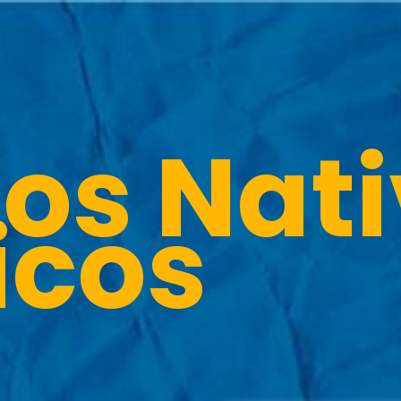
os Nat
icos