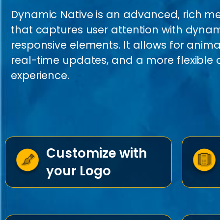
Dynamic Native is an advanced, rich m
that captures user attention with dyna
responsive elements. It allows for anim
real-time updates, and a more flexibl
experience.
Customize with
your Logo