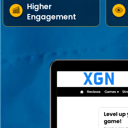
Higher
Engagement