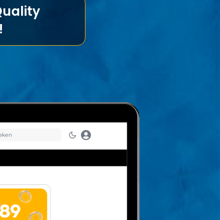
uality
!