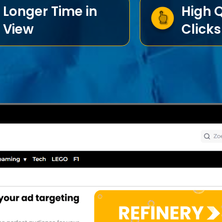
Longer Time in
High Q
View
Clicks