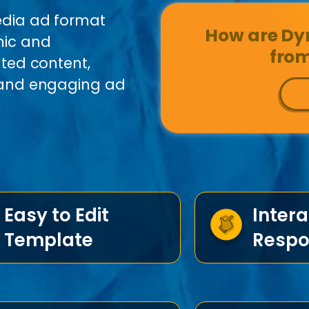
edia ad format
How are Dyn
mic and
from
ated content,
e and engaging ad
Easy to Edit
Intera
Template
Respo