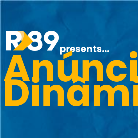
Anúnci
presents...
Dinâm