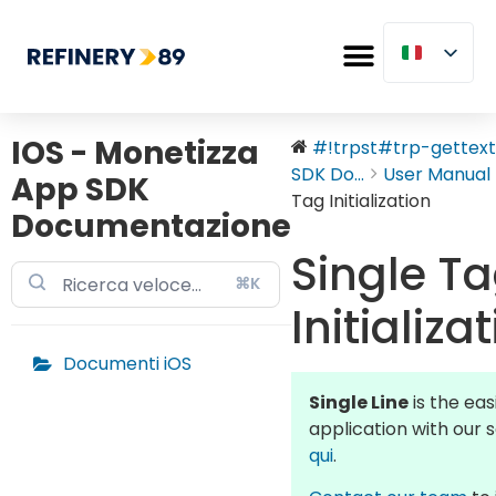
IOS - Monetizza
#!trpst#trp-gettext 
SDK Do...
User Manual
App SDK
Tag Initialization
Documentazione
Single T
⌘K
Initializa
Documenti iOS
Single Line
is the ea
application with our 
qui
.