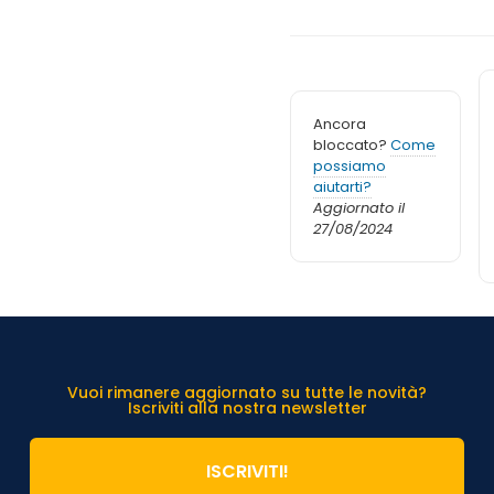
Ancora
bloccato?
Come
possiamo
aiutarti?
Aggiornato il
27/08/2024
Vuoi rimanere aggiornato su tutte le novità?
Iscriviti alla nostra newsletter
ISCRIVITI!