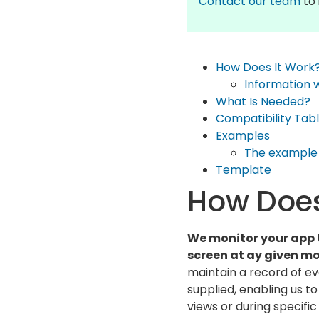
Contact our team
to 
How Does It Work
Information 
What Is Needed?
Compatibility Tab
Examples
The example 
Template
How Does
We monitor your app 
screen at ay given m
maintain a record of e
supplied, enabling us t
views or during specific