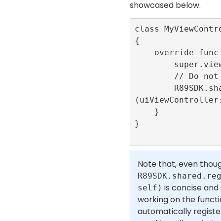
showcased below.
class MyViewContr
{

    override func viewDidLoad() {

        super.viewDidLoad()

        // Do not forget to register.

        R89SDK.shared.registerLifecycle
(uiViewController:
    }

}

Note that, even thou
R89SDK.shared.re
is concise and
self)
working on the functio
automatically registe