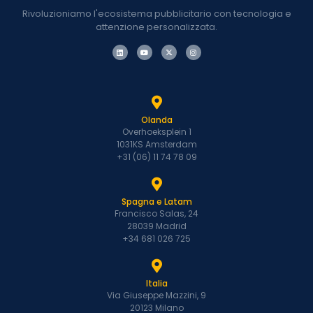
Rivoluzioniamo l'ecosistema pubblicitario con tecnologia e
attenzione personalizzata.
Olanda
Overhoeksplein 1
1031KS Amsterdam
+31 (06) 11 74 78 09
Spagna e Latam
Francisco Salas, 24
28039 Madrid
+34 681 026 725
Italia
Via Giuseppe Mazzini, 9
20123 Milano