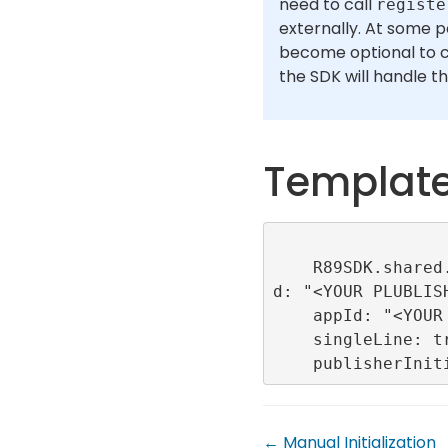
need to call
registe
externally. At some po
become optional to c
the SDK will handle th
Templat
    R89SDK.shared.initialize(publisherI
d: "<YOUR PLUBLISH
    appId: "<YOUR APP ID>",

    singleLine: true,

← Manual Initialization