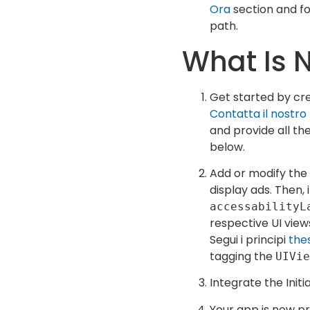
Ora
section and fo
path.
What Is 
Get started by cre
Contatta il nostr
and provide all th
below.
Add or modify the
display ads. Then,
accessabilityL
respective UI view
Segui i principi
the
tagging the
UIVie
Integrate the Initi
Your app is now p