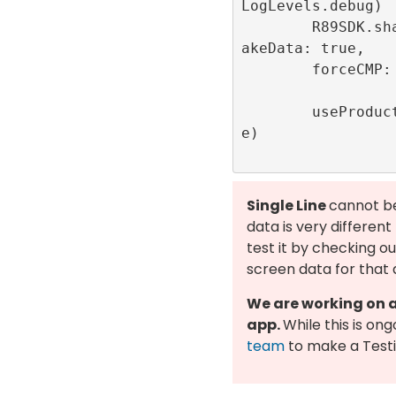
LogLevels.debug)

        R89SDK.shared.setDebug(getLocalF
akeData: true,

        forceCMP: true,

        useProductionAuctionServer: fals
e)

Single Line
cannot be
data is very differen
test it by checking o
screen data for that 
We are working on a 
app.
While this is on
team
to make a Testi