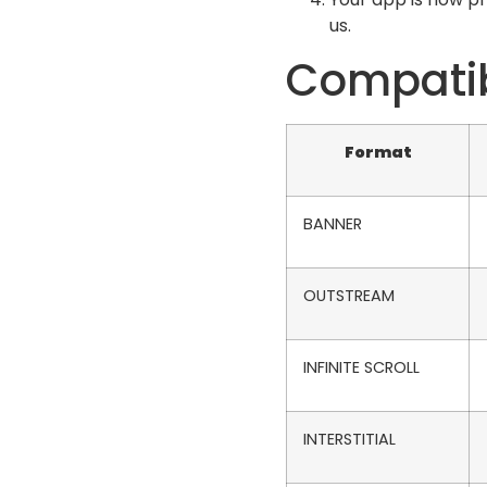
us.
Compatib
Format
BANNER
OUTSTREAM
INFINITE SCROLL
INTERSTITIAL