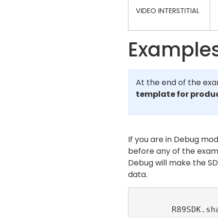
VIDEO INTERSTITIAL
Example
At the end of the exa
template for produ
If you are in Debug mod
before any of the exam
Debug will make the SD
data.
        R89SDK.shared.setLogLevel(level: 