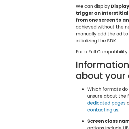
We can display
Display
trigger an Interstitia
from one screen to an
achieved without the ne
manually add the ad to t
initializing the SDK.
For a Full Compatibility
Information
about your
Which formats do yo
unsure about the f
dedicated pages
o
contacting us
.
Screen class na
options include UI