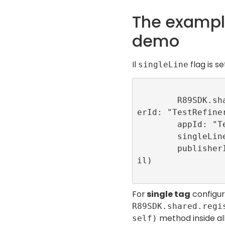
The example
demo
Il
flag is s
singleLine
        R89SDK.shared.initialize(publish
erId: "TestRefiner
        appId: "TestConfigDemoApp",

        singleLine: true,

        publisherInitializationEvents: n
il)

For
single tag
configura
R89SDK.shared.regi
method inside al
self)