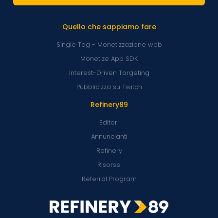
Quello che sappiamo fare
Single Tag - Monetizzazione web
Monetize App SDK
Interest-Driven Targeting
Pubblicizza su Twitch
Refinery89
Editori
Annuncianti
Refinery
Risorse
Referral Program