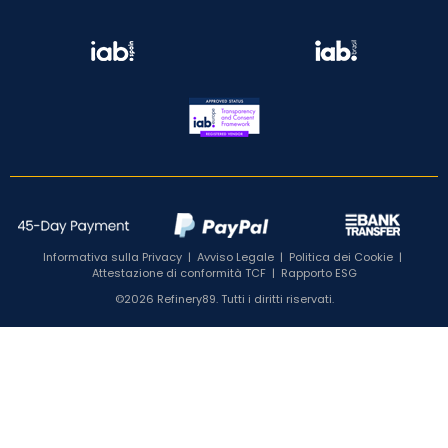
Informativa sulla Privacy
|
Avviso Legale
|
Politica dei Cookie
|
Attestazione di conformità TCF
|
Rapporto ESG
©2026 Refinery89. Tutti i diritti riservati.