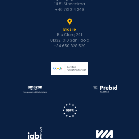
111 51 Stoccolma
+46 731 214 249
Brasile
Rio Claro, 241
01332-010 San Paolo
+34 650 828 529