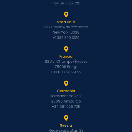
+34 681 026 725
Stati Uniti
222 Broadway 22° piano
New York 10038
+1 332 240 3319
Francia
92 Av. Champs-Élysées
75008 Parigi
+33 6 77 23 99 59
Germania
Hermannstraße 13
20095 Amburgo
+34 681 026 725
Svezia
Regeringsgatan 29