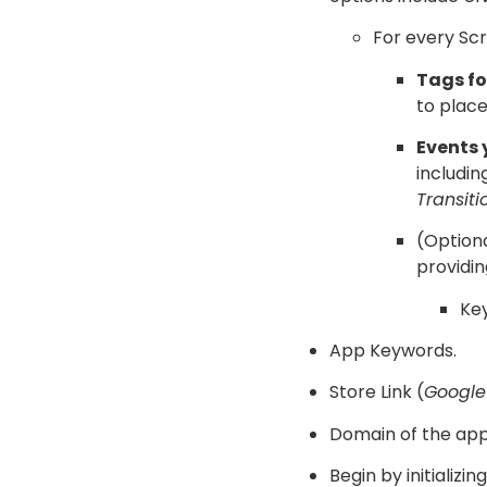
For every Scr
Tags fo
to place
Events 
includin
Transiti
(Optiona
providin
Key
App Keywords.
Store Link (
Google
Domain of the app
Begin by initializi