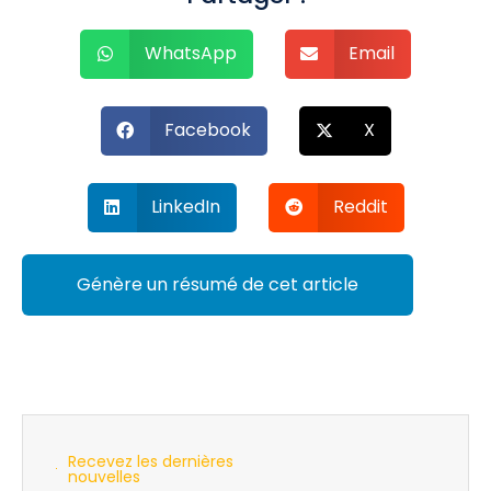
WhatsApp
Email
Facebook
X
LinkedIn
Reddit
Génère un résumé de cet article
Recevez les dernières
nouvelles