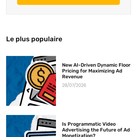
Le plus populaire
New AI-Driven Dynamic Floor
Pricing for Maximizing Ad
Revenue
28/07/2026
Is Programmatic Video
Advertising the Future of Ad
Monetization?