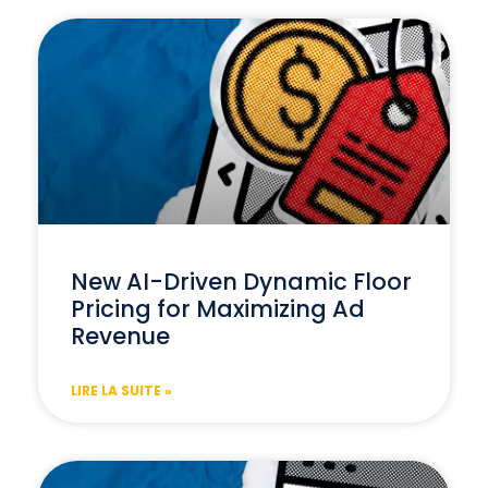
New AI-Driven Dynamic Floor
Pricing for Maximizing Ad
Revenue
LIRE LA SUITE »