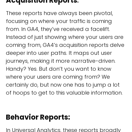
Acquisition Reports
:
These reports have always been pivotal,
focusing on where your traffic is coming
from. In GA4, they’ve received a facelift.
Instead of just showing where your users are
coming from, GA4’s acquisition reports delve
deeper into user paths. It maps out user
journeys, making it more narrative-driven.
Handy? Yes. But don’t you want to know
where your users are coming from? We
certainly do, but now one has to jump a lot
of hoops to get to this valuable information.
Behavior Reports:
In Universal Analytics, these reports broadly