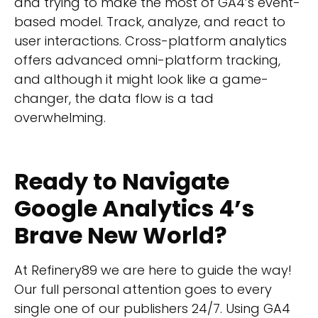
and trying to make the most of GA4’s event-
based model. Track, analyze, and react to
user interactions. Cross-platform analytics
offers advanced omni-platform tracking,
and although it might look like a game-
changer, the data flow is a tad
overwhelming.
Ready to Navigate
Google Analytics 4’s
Brave New World?
At Refinery89 we are here to guide the way!
Our
full personal attention
goes to every
single one of our publishers 24/7. Using GA4