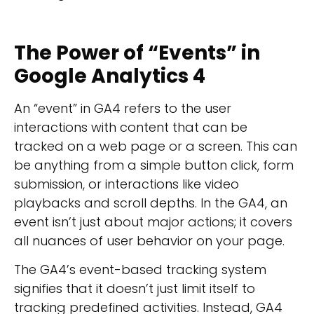
The Power of “
Events” in
Google Analytics 4
An “event” in GA4 refers to the user
interactions with content that can be
tracked on a web page or a screen. This can
be anything from a simple button click, form
submission, or interactions like video
playbacks and scroll depths. In the GA4, an
event isn’t just about major actions; it covers
all nuances of user behavior on your page.
The GA4’s event-based tracking system
signifies that it doesn’t just limit itself to
tracking predefined activities. Instead, GA4