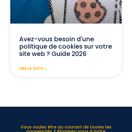
Avez-vous besoin d'une
politique de cookies sur votre
site web ? Guide 2026
LIRE LA SUITE »
Vous voulez être au courant de toutes les
nouveautés ? Abonnez-vous à notre