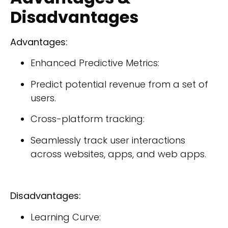
Disadvantages
Advantages:
Enhanced Predictive Metrics:
Predict potential revenue from a set of
users.
Cross-platform tracking:
Seamlessly track user interactions
across websites, apps, and web apps.
Disadvantages:
Learning Curve: