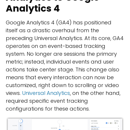
Analytics 4
Google Analytics 4 (GA4) has positioned
itself as a drastic overhaul from the
preceding Universal Analytics. At its core, GA4
operates on an event-based tracking
system. No longer are sessions the primary
metric; instead, individual events and user
actions take center stage. This change also
means that every interaction can now be
customized, right down to scrolling or video
views.
Universal Analytics
, on the other hand,
required specific event tracking
configurations for these actions.