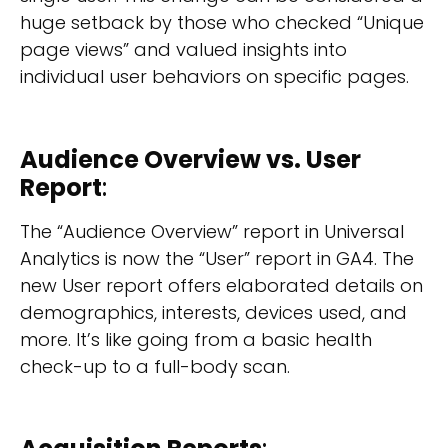
huge setback by those who checked “Unique
page views” and valued insights into
individual user behaviors on specific pages.
Audience Overview vs. User
Report
:
The “Audience Overview” report in Universal
Analytics is now the “User” report in GA4. The
new User report offers elaborated details on
demographics, interests, devices used, and
more. It’s like going from a basic health
check-up to a full-body scan.