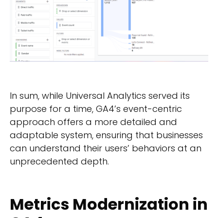
In sum, while Universal Analytics served its
purpose for a time, GA4’s event-centric
approach offers a more detailed and
adaptable system, ensuring that businesses
can understand their users’ behaviors at an
unprecedented depth.
Metrics Modernization in