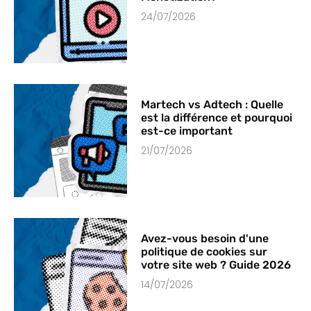
24/07/2026
Martech vs Adtech : Quelle
est la différence et pourquoi
est-ce important
21/07/2026
Avez-vous besoin d'une
politique de cookies sur
votre site web ? Guide 2026
14/07/2026