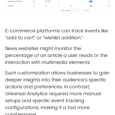
E-commerce platforms can track events like
“add to cart” or “wishlist addition.”
News websites might monitor the
percentage of an article a user reads or the
interaction with multimedia elements.
Such customization allows businesses to gain
deeper insights into their audience’s specific
actions and preferences. In contrast,
Universal Analytics required more manual
setups and specific event tracking
configurations, making it a tad more
cumbersome.