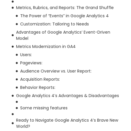
Metrics, Rubrics, and Reports: The Grand Shuffle
The Power of “Events” in Google Analytics 4
Customization: Tailoring to Needs
Advantages of Google Analytics’ Event-Driven
Model
Metrics Modernization in GA4
Users:
Pageviews:
Audience Overview vs. User Report:
Acquisition Reports:
Behavior Reports:
Google Analytics 4’s Advantages & Disadvantages
Some missing features
Ready to Navigate Google Analytics 4’s Brave New
World?