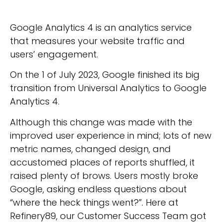
Google Analytics 4 is an analytics service
that measures your website traffic and
users’ engagement.
On the 1 of July 2023, Google finished its big
transition from Universal Analytics to Google
Analytics 4.
Although this change was made with the
improved user experience in mind; lots of new
metric names, changed design, and
accustomed places of reports shuffled, it
raised plenty of brows. Users mostly broke
Google, asking endless questions about
“where the heck things went?”. Here at
Refinery89, our Customer Success Team got