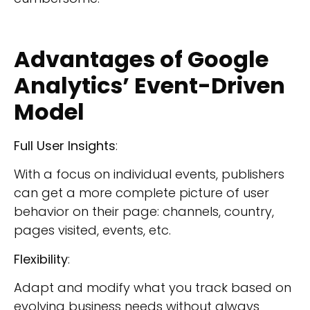
Advantages of Google
Analytics’ Event-Driven
Model
Full User Insights
:
With a focus on individual events, publishers
can get a more complete picture of user
behavior on their page: channels, country,
pages visited, events, etc.
Flexibility
:
Adapt and modify what you track based on
evolving business needs without always