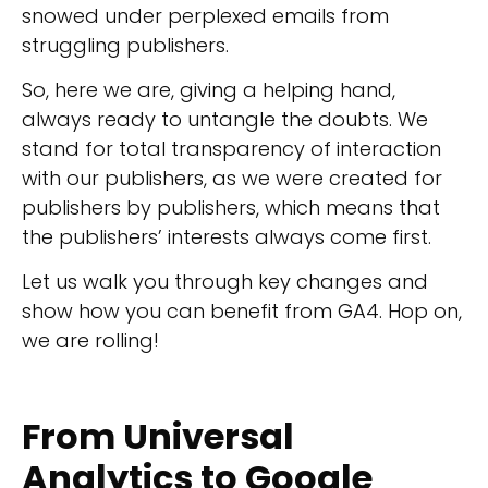
snowed under perplexed emails from
struggling publishers.
So, here we are, giving a helping hand,
always ready to untangle the doubts. We
stand for total transparency of interaction
with our publishers, as we were created for
publishers by publishers, which means that
the publishers’ interests always come first.
Let us walk you through key changes and
show how you can benefit from GA4. Hop on,
we are rolling!
From Universal
Analytics to Google