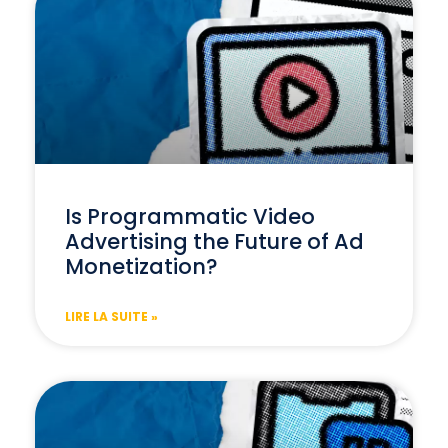
Is Programmatic Video
Advertising the Future of Ad
Monetization?
LIRE LA SUITE »