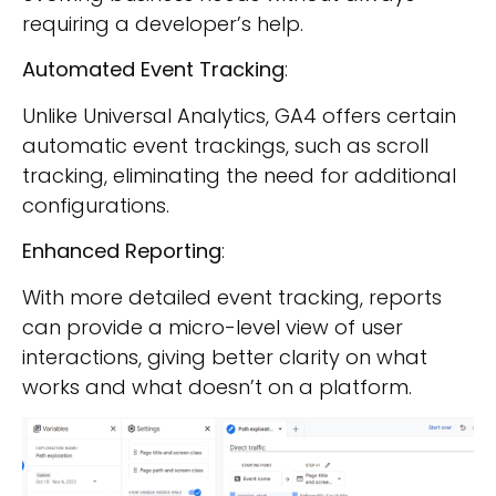
requiring a developer’s help.
Automated Event Tracking
:
Unlike Universal Analytics, GA4 offers certain
automatic event trackings, such as scroll
tracking, eliminating the need for additional
configurations.
Enhanced Reporting
:
With more detailed event tracking, reports
can provide a micro-level view of user
interactions, giving better clarity on what
works and what doesn’t on a platform.