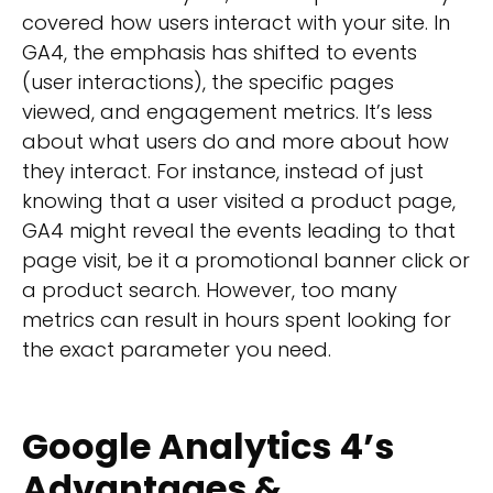
covered how users interact with your site. In
GA4, the emphasis has shifted to events
(user interactions), the specific pages
viewed, and engagement metrics. It’s less
about what users do and more about how
they interact. For instance, instead of just
knowing that a user visited a product page,
GA4 might reveal the events leading to that
page visit, be it a promotional banner click or
a product search. However, too many
metrics can result in hours spent looking for
the exact parameter you need.
Google Analytics 4’s
Advantages &