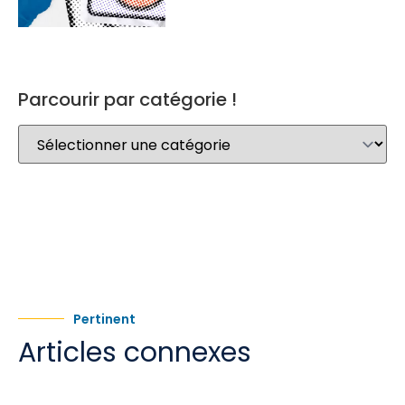
Parcourir par catégorie !
Pertinent
Articles connexes