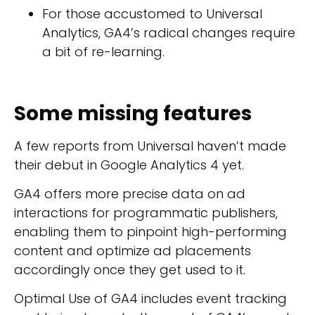
For those accustomed to Universal
Analytics, GA4’s radical changes require
a bit of re-learning.
Some missing features
A few reports from Universal haven’t made
their debut in Google Analytics 4 yet.
GA4 offers more precise data on ad
interactions for programmatic publishers,
enabling them to pinpoint high-performing
content and optimize ad placements
accordingly once they get used to it.
Optimal Use of GA4 includes event tracking