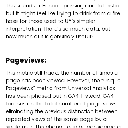
This sounds all-encompassing and futuristic,
but it might feel like trying to drink from a fire
hose for those used to UA’s simpler
interpretation. There’s so much data, but
how much of it is genuinely useful?
Pageviews
:
This metric still tracks the number of times a
page has been viewed. However, the “Unique
Pageviews” metric from Universal Analytics
has been phased out in GA4. Instead, GA4
focuses on the total number of page views,
eliminating the previous distinction between
repeated views of the same page by a
single user. This change can be considered a