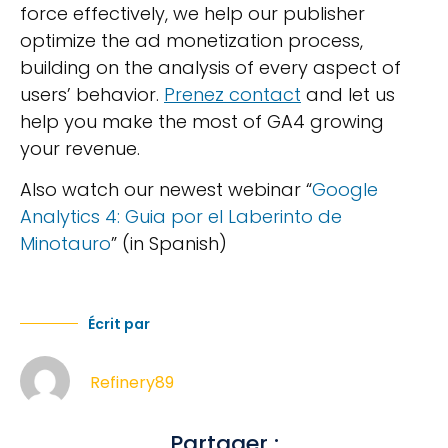
force effectively, we help our publisher
optimize the ad monetization process,
building on the analysis of every aspect of
users’ behavior.
Prenez contact
and let us
help you make the most of GA4 growing
your revenue.
Also watch our newest webinar “
Google
Analytics 4: Guia por el Laberinto de
Minotauro
” (in Spanish)
Écrit par
Refinery89
Partager :