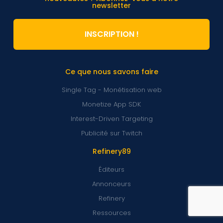
newsletter
INSCRIPTION !
Ce que nous savons faire
Single Tag - Monétisation web
Monetize App SDK
Interest-Driven Targeting
Publicité sur Twitch
Refinery89
Éditeurs
Annonceurs
Refinery
Ressources