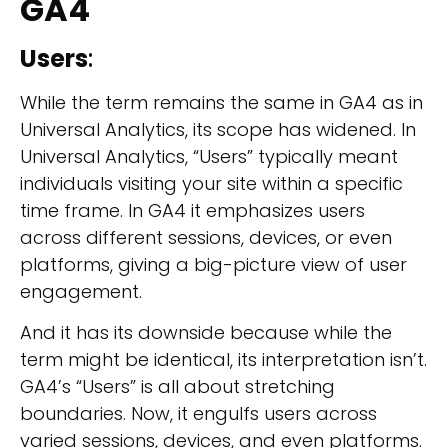
GA4
Users
:
While the term remains the same in GA4 as in
Universal Analytics, its scope has widened. In
Universal Analytics, “Users” typically meant
individuals visiting your site within a specific
time frame. In GA4 it emphasizes users
across different sessions, devices, or even
platforms, giving a big-picture view of user
engagement.
And it has its downside because while the
term might be identical, its interpretation isn’t.
GA4’s “Users” is all about stretching
boundaries. Now, it engulfs users across
varied sessions, devices, and even platforms.