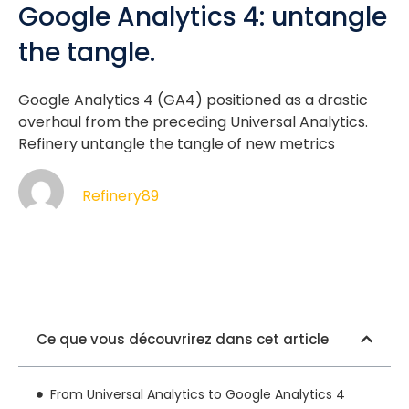
Google Analytics 4: untangle
the tangle.
Google Analytics 4 (GA4) positioned as a drastic
overhaul from the preceding Universal Analytics.
Refinery untangle the tangle of new metrics
Refinery89
Ce que vous découvrirez dans cet article
From Universal Analytics to Google Analytics 4