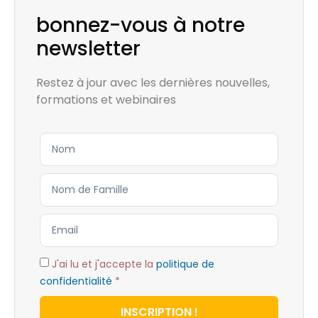
bonnez-vous à notre
newsletter
Restez à jour avec les dernières nouvelles,
formations et webinaires
J'ai lu et j'accepte la
politique de
confidentialité
*
INSCRIPTION !