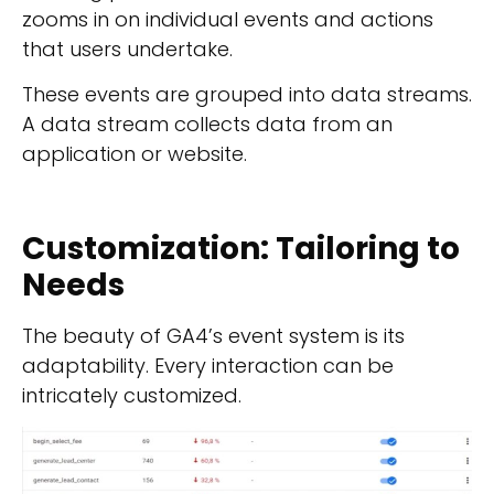
zooms in on individual events and actions
that users undertake.
These events are grouped into data streams.
A data stream collects data from an
application or website.
Customization: Tailoring to
Needs
The beauty of GA4’s event system is its
adaptability.
Every interaction can be
intricately customized.