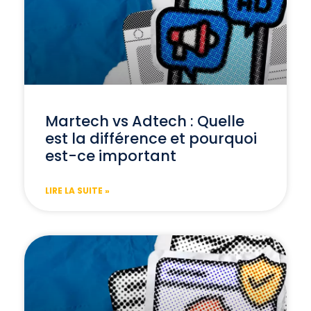
Martech vs Adtech : Quelle
est la différence et pourquoi
est-ce important
LIRE LA SUITE »