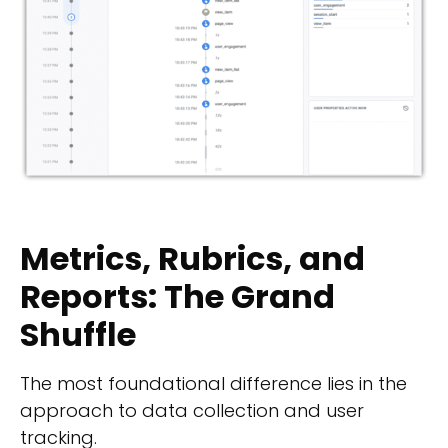
Metrics, Rubrics, and
Reports: The Grand
Shuffle
The most foundational difference lies in the
approach to data collection and user
tracking.